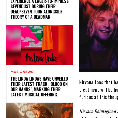
​EXPERIENCE A EAGER-TO-IMPRESS
SEVENDUST DURING THEIR
DEAD/SEVEN TOUR ALONGSIDE
THEORY OF A DEADMAN
MUSIC NEWS
​THE LINDA LINDAS HAVE UNVEILED
Nirvana fans that h
THEIR LATEST TRACK, ‘BLOOD ON
treatment will be h
OUR HANDS’, MARKING THEIR
LATEST MUSICAL OFFERING.
furious at this thou
Nirvana Reimagined