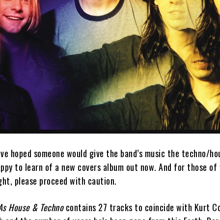
ave hoped someone would give the band’s music the techno/ho
appy to learn of a new covers album out now. And for those of
ght, please proceed with caution.
 As House & Techno
contains 27 tracks to coincide with Kurt C