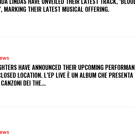
INDA LINDAS HAVE UNVEILED THEIR LATEST TRACK, ‘BLOO
, MARKING THEIR LATEST MUSICAL OFFERING.
NEWS
FIGHTERS HAVE ANNOUNCED THEIR UPCOMING PERFORMAN
LOSED LOCATION. L’EP LIVE È UN ALBUM CHE PRESENTA 
 CANZONI DEI THE...
NEWS