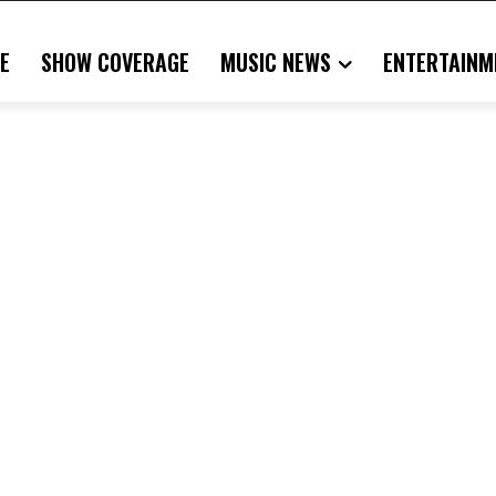
E
SHOW COVERAGE
MUSIC NEWS
ENTERTAINM