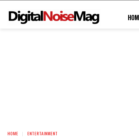
HOM
HOME
ENTERTAINMENT