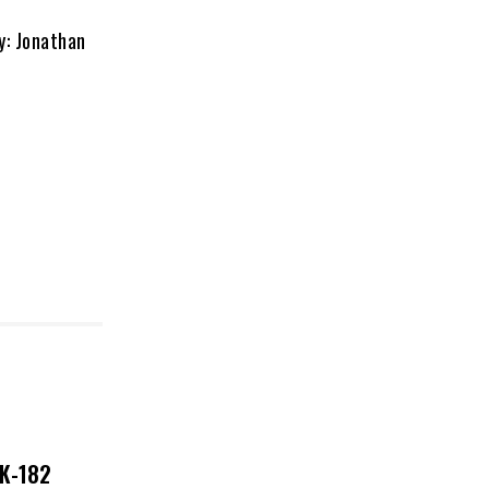
: Jonathan
NK-182