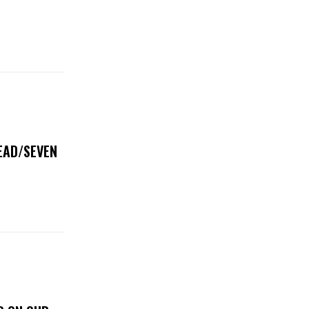
DEAD/SEVEN