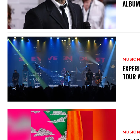
ALBU
MUSIC 
​EXPER
TOUR 
MUSIC 