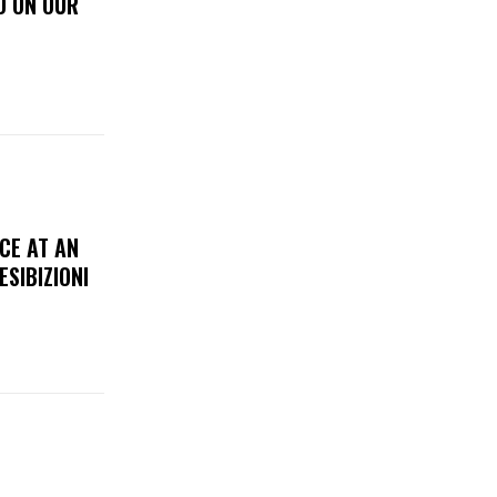
D ON OUR
CE AT AN
ESIBIZIONI