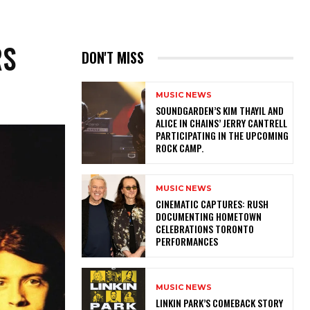
RS
DON'T MISS
MUSIC NEWS
​SOUNDGARDEN’S KIM THAYIL AND
ALICE IN CHAINS’ JERRY CANTRELL
PARTICIPATING IN THE UPCOMING
ROCK CAMP.
MUSIC NEWS
​CINEMATIC CAPTURES: RUSH
DOCUMENTING HOMETOWN
CELEBRATIONS TORONTO
PERFORMANCES
MUSIC NEWS
LINKIN PARK’S COMEBACK STORY