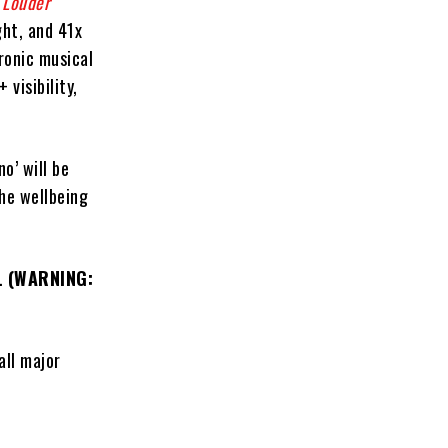
r
Louder
ght, and 41x
ronic musical
visibility,
o’ will be
he wellbeing
o.
(WARNING:
all major