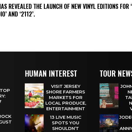
HAS REVEALED THE LAUNCH OF NEW VINYL EDITIONS FOR ‘
IO’ AND ‘2112’.
HUMAN INTEREST
TOUR NEW
VISIT JERSEY
JOHN
 TOP
SHORE FARMERS
N
Y:
MARKETS FOR
TA
 7
LOCAL PRODUCE,
N
ENTERTAINMENT
 ROCK
13 LIVE MUSIC
JODE
UGUST
SPOTS YOU
SHOULDN’T
ANNI