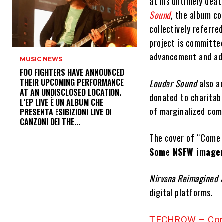
at his untimely dea
Sound
, the album c
collectively referr
project is committed
advancement and adv
MUSIC NEWS
​FOO FIGHTERS HAVE ANNOUNCED
THEIR UPCOMING PERFORMANCE
Louder Sound
also a
AT AN UNDISCLOSED LOCATION.
donated to charitab
L’EP LIVE È UN ALBUM CHE
of marginalized com
PRESENTA ESIBIZIONI LIVE DI
CANZONI DEI THE...
The cover of “Come 
Some NSFW imager
Nirvana Reimagined
digital platforms.
TECHROW – Com