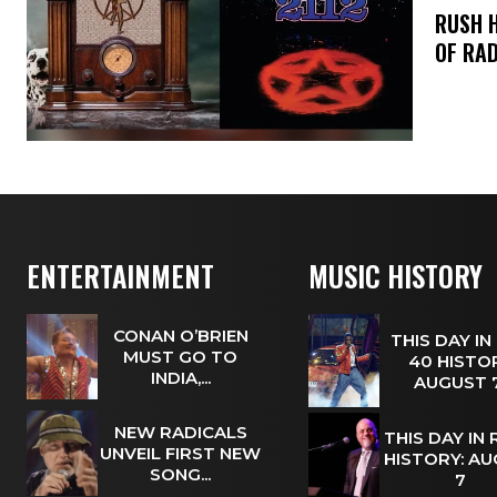
​RUSH 
OF RAD
ENTERTAINMENT
MUSIC HISTORY
CONAN O’BRIEN
THIS DAY IN
MUST GO TO
40 HISTOR
INDIA,...
AUGUST
NEW RADICALS
THIS DAY IN
UNVEIL FIRST NEW
HISTORY: A
SONG...
7