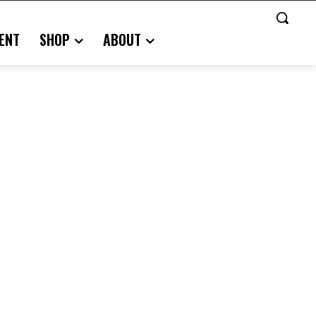
ENT
SHOP
ABOUT