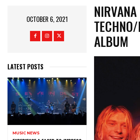
NIRVANA 
OCTOBER 6, 2021
TECHNO/
ALBUM
LATEST POSTS
MUSIC NEWS