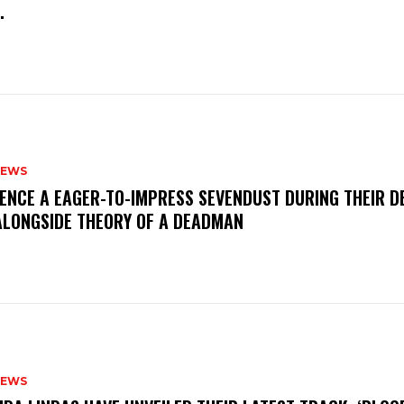
M.
NEWS
IENCE A EAGER-TO-IMPRESS SEVENDUST DURING THEIR 
ALONGSIDE THEORY OF A DEADMAN
NEWS