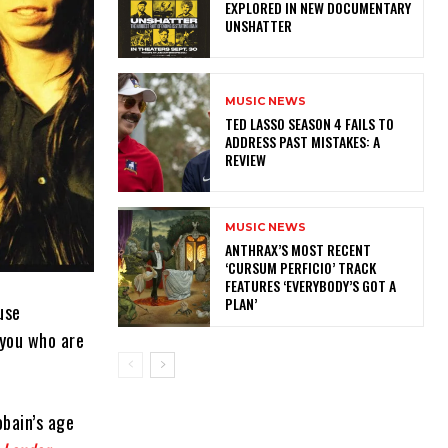
EXPLORED IN NEW DOCUMENTARY
UNSHATTER
MUSIC NEWS
TED LASSO SEASON 4 FAILS TO
ADDRESS PAST MISTAKES: A
REVIEW
MUSIC NEWS
​ANTHRAX’S MOST RECENT
‘CURSUM PERFICIO’ TRACK
FEATURES ‘EVERYBODY’S GOT A
PLAN’
use
 you who are
obain’s age