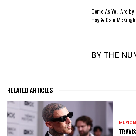
Come As You Are by
Hay & Cain McKnight
BY THE NUM
RELATED ARTICLES
MUSIC 
​TRAVI