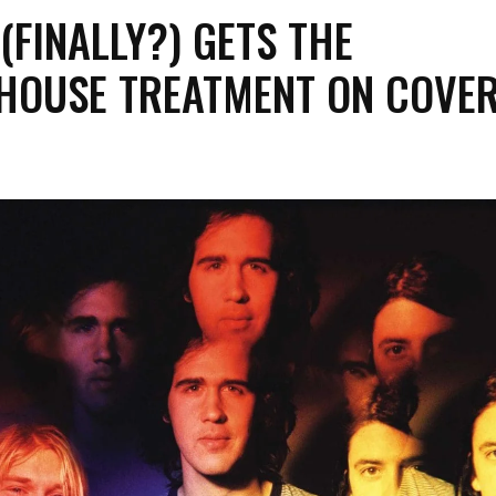
(FINALLY?) GETS THE
HOUSE TREATMENT ON COVE