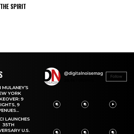
THE SPIRIT
S
@digitalnoisemag
Follow
26.4k
Followers
 MULANEY’S
EW YORK
KEOVER: 9
IGHTS, 9
VENUES...
CI LAUNCHES
35TH
VERSARY U.S.