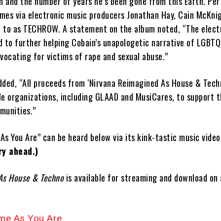
th and the number of years he’s been gone from this Earth. Pe
omes via electronic music producers Jonathan Hay, Cain McKni
ed to as TECHROW. A statement on the album noted, “The elect
 to further helping Cobain’s unapologetic narrative of LGBTQ+ 
ocating for victims of rape and sexual abuse.”
dded, “All proceeds from ‘Nirvana Reimagined As House & Techn
le organizations, including GLAAD and MusiCares, to support t
munities.”
As You Are” can be heard below via its kink-tastic music vide
y ahead.)
 As House & Techno
is available for streaming and download on 
e As You Are