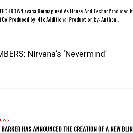
 TECHROWNirvana Reimagined As House And TechnoProduced by
Co-Produced by: 41x Additional Production by: Anthon…
BERS: Nirvana’s ‘Nevermind’
NEWS
S BARKER HAS ANNOUNCED THE CREATION OF A NEW BLI