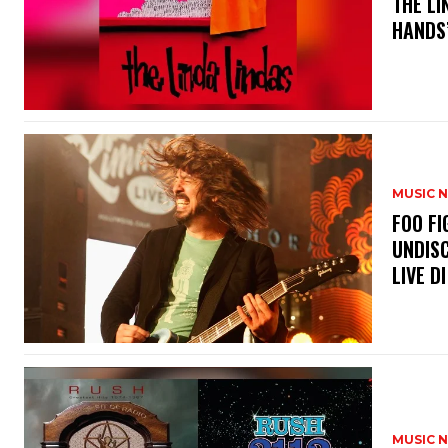
​THE L
HANDS’
MUSIC 
​FOO 
UNDISC
LIVE DI
MUSIC 