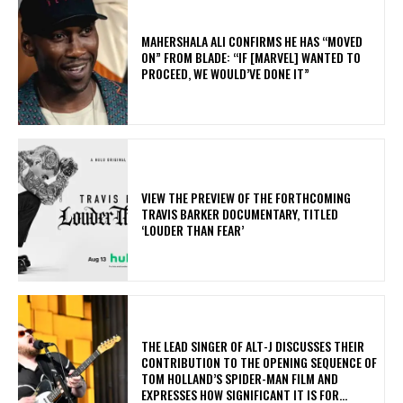
MAHERSHALA ALI CONFIRMS HE HAS “MOVED
ON” FROM BLADE: “IF [MARVEL] WANTED TO
PROCEED, WE WOULD’VE DONE IT”
​VIEW THE PREVIEW OF THE FORTHCOMING
TRAVIS BARKER DOCUMENTARY, TITLED
‘LOUDER THAN FEAR’
​THE LEAD SINGER OF ALT-J DISCUSSES THEIR
CONTRIBUTION TO THE OPENING SEQUENCE OF
TOM HOLLAND’S SPIDER-MAN FILM AND
EXPRESSES HOW SIGNIFICANT IT IS FOR...