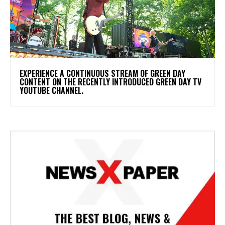
​EXPERIENCE A CONTINUOUS STREAM OF GREEN DAY
CONTENT ON THE RECENTLY INTRODUCED GREEN DAY TV
YOUTUBE CHANNEL.