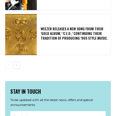
​WEEZER RELEASES A NEW SONG FROM THEIR
‘GOLD ALBUM,’ ‘C.E.O.,’ CONTINUING THEIR
TRADITION OF PRODUCING ’90S STYLE MUSIC.
STAY IN TOUCH
To be updated with all the latest news, offers and special
announcements.