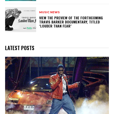
MUSIC NEWS
​VIEW THE PREVIEW OF THE FORTHCOMING
TRAVIS BARKER DOCUMENTARY, TITLED
‘LOUDER THAN FEAR’
LATEST POSTS