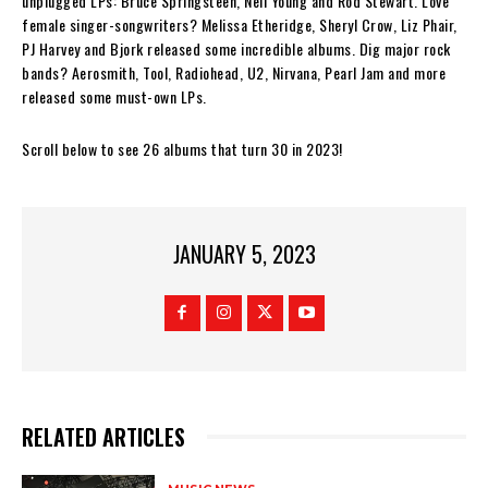
unplugged LPs: Bruce Springsteen, Neil Young and Rod Stewart. Love
female singer-songwriters? Melissa Etheridge, Sheryl Crow, Liz Phair,
PJ Harvey and Bjork released some incredible albums. Dig major rock
bands? Aerosmith, Tool, Radiohead, U2, Nirvana, Pearl Jam and more
released some must-own LPs.
Scroll below to see 26 albums that turn 30 in 2023!
JANUARY 5, 2023
RELATED ARTICLES