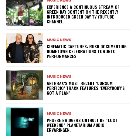
MUSIC NEWS
​EXPERIENCE A CONTINUOUS STREAM OF
GREEN DAY CONTENT ON THE RECENTLY
INTRODUCED GREEN DAY TV YOUTUBE
CHANNEL.
MUSIC NEWS
​CINEMATIC CAPTURES: RUSH DOCUMENTING
HOMETOWN CELEBRATIONS TORONTO
PERFORMANCES
MUSIC NEWS
​ANTHRAX’S MOST RECENT ‘CURSUM
PERFICIO’ TRACK FEATURES ‘EVERYBODY’S
GOT A PLAN’
MUSIC NEWS
​PHOEBE BRIDGERS ONTHULT DE “LOST
WEEKEND” PLANETARIUM AUDIO
ERVARINGEN.