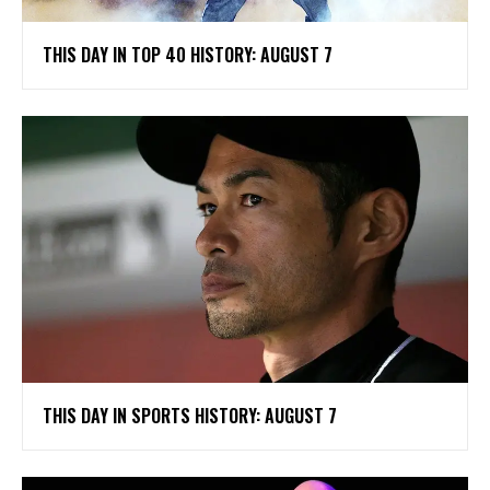
THIS DAY IN TOP 40 HISTORY: AUGUST 7
THIS DAY IN SPORTS HISTORY: AUGUST 7