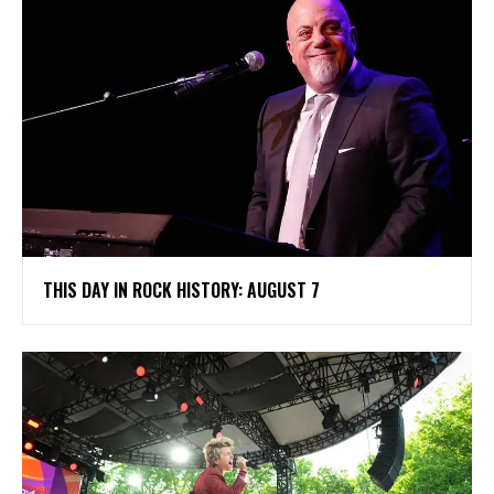
THIS DAY IN ROCK HISTORY: AUGUST 7