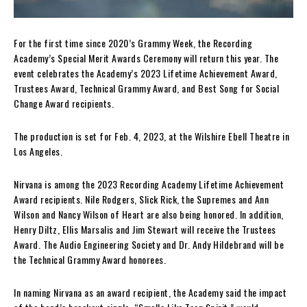
For the first time since 2020’s Grammy Week, the Recording
Academy’s Special Merit Awards Ceremony will return this year. The
event celebrates the Academy’s 2023 Lifetime Achievement Award,
Trustees Award, Technical Grammy Award, and Best Song for Social
Change Award recipients.
The production is set for Feb. 4, 2023, at the Wilshire Ebell Theatre in
Los Angeles.
Nirvana is among the 2023 Recording Academy Lifetime Achievement
Award recipients. Nile Rodgers, Slick Rick, the Supremes and Ann
Wilson and Nancy Wilson of Heart are also being honored. In addition,
Henry Diltz, Ellis Marsalis and Jim Stewart will receive the Trustees
Award. The Audio Engineering Society and Dr. Andy Hildebrand will be
the Technical Grammy Award honorees.
In naming Nirvana as an award recipient, the Academy said the impact