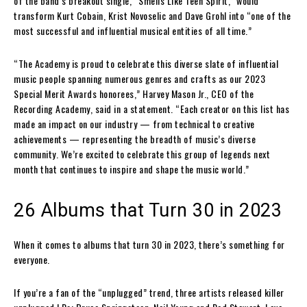
of the band’s breakout single, “Smells Like Teen Spirit,” would
transform Kurt Cobain, Krist Novoselic and Dave Grohl into “one of the
most successful and influential musical entities of all time.”
“The Academy is proud to celebrate this diverse slate of influential
music people spanning numerous genres and crafts as our 2023
Special Merit Awards honorees,” Harvey Mason Jr., CEO of the
Recording Academy, said in a statement. “Each creator on this list has
made an impact on our industry — from technical to creative
achievements — representing the breadth of music’s diverse
community. We’re excited to celebrate this group of legends next
month that continues to inspire and shape the music world.”
26 Albums that Turn 30 in 2023
When it comes to albums that turn 30 in 2023, there’s something for
everyone.
If you’re a fan of the “unplugged” trend, three artists released killer