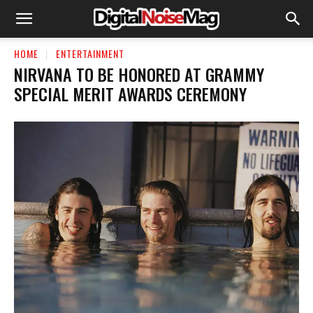
HOME
ENTERTAINMENT
NIRVANA TO BE HONORED AT GRAMMY
SPECIAL MERIT AWARDS CEREMONY