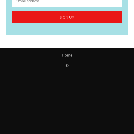
SIGN UP
Home
©