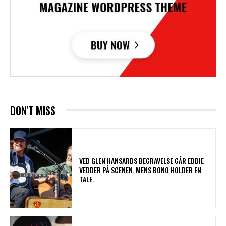
DON'T MISS
​VED GLEN HANSARDS BEGRAVELSE GÅR EDDIE
VEDDER PÅ SCENEN, MENS BONO HOLDER EN
TALE.