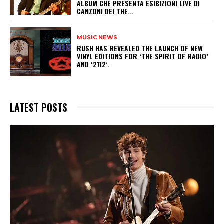
ALBUM CHE PRESENTA ESIBIZIONI LIVE DI
CANZONI DEI THE...
MUSIC NEWS
​RUSH HAS REVEALED THE LAUNCH OF NEW
VINYL EDITIONS FOR ‘THE SPIRIT OF RADIO’
AND ‘2112’.
LATEST POSTS