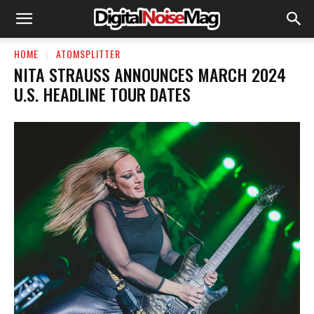
HOME
ATOMSPLITTER
NITA STRAUSS ANNOUNCES MARCH 2024
U.S. HEADLINE TOUR DATES