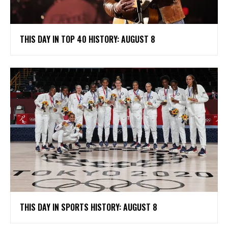
THIS DAY IN TOP 40 HISTORY: AUGUST 8
THIS DAY IN SPORTS HISTORY: AUGUST 8