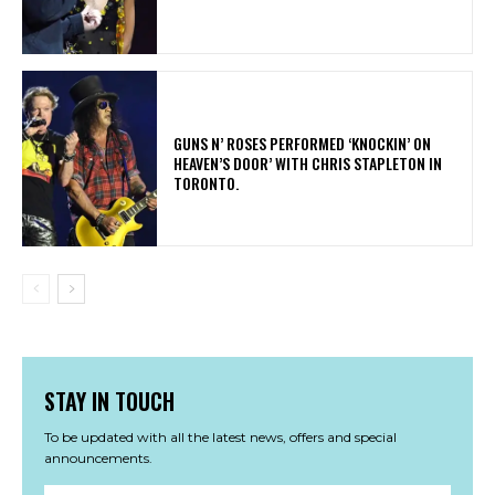
​GUNS N’ ROSES PERFORMED ‘KNOCKIN’ ON
HEAVEN’S DOOR’ WITH CHRIS STAPLETON IN
TORONTO.
STAY IN TOUCH
To be updated with all the latest news, offers and special
announcements.