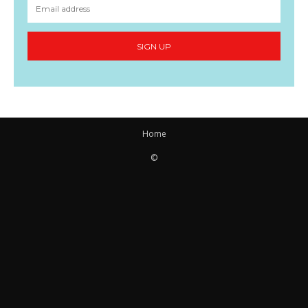
SIGN UP
Home
©