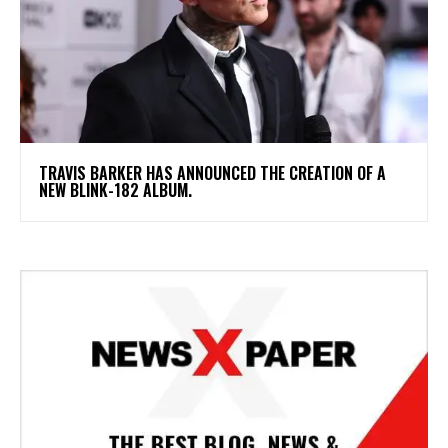
​TRAVIS BARKER HAS ANNOUNCED THE CREATION OF A
NEW BLINK-182 ALBUM.