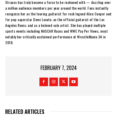
Strauss has truly become a force to be reckoned with — dazzling over
a million audience members per year around the world. Fans instantly
recognize her as the touring guitarist for rock legend Alice Cooper and
for pop superstar Demi Lovato; as the official guitarist of the Los
Angeles Rams; and as a beloved solo artist. She has played multiple
sports events including NASCAR Races and WWE Pay Per Views, most
notably her critically acclaimed performance at WrestleMania 34 in
2018.
FEBRUARY 7, 2024
RELATED ARTICLES