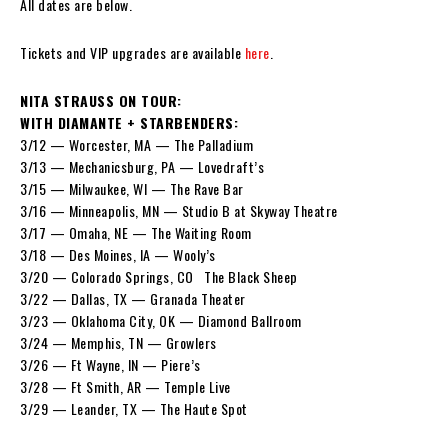
All dates are below.
Tickets and VIP upgrades are available
here
.
NITA STRAUSS ON TOUR:
WITH DIAMANTE + STARBENDERS:
3/12 — Worcester, MA — The Palladium
3/13 — Mechanicsburg, PA — Lovedraft’s
3/15 — Milwaukee, WI — The Rave Bar
3/16 — Minneapolis, MN — Studio B at Skyway Theatre
3/17 — Omaha, NE — The Waiting Room
3/18 — Des Moines, IA — Wooly’s
3/20 — Colorado Springs, CO The Black Sheep
3/22 — Dallas, TX — Granada Theater
3/23 — Oklahoma City, OK — Diamond Ballroom
3/24 — Memphis, TN — Growlers
3/26 — Ft Wayne, IN — Piere’s
3/28 — Ft Smith, AR — Temple Live
3/29 — Leander, TX — The Haute Spot