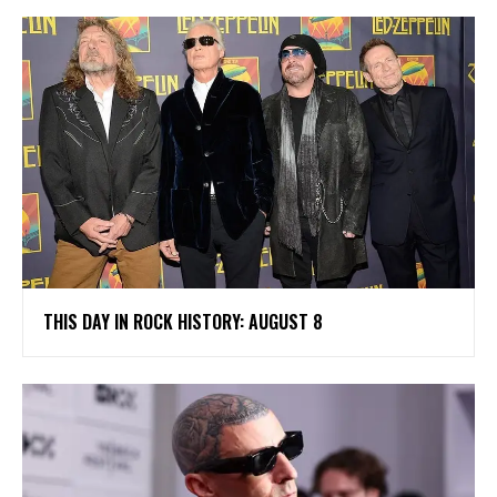
THIS DAY IN ROCK HISTORY: AUGUST 8