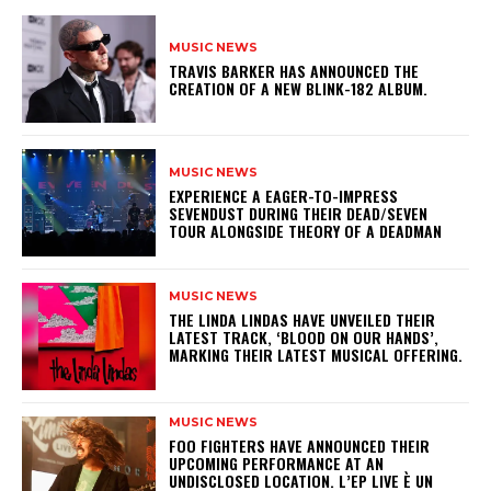
MUSIC NEWS
​TRAVIS BARKER HAS ANNOUNCED THE
CREATION OF A NEW BLINK-182 ALBUM.
MUSIC NEWS
​EXPERIENCE A EAGER-TO-IMPRESS
SEVENDUST DURING THEIR DEAD/SEVEN
TOUR ALONGSIDE THEORY OF A DEADMAN
MUSIC NEWS
​THE LINDA LINDAS HAVE UNVEILED THEIR
LATEST TRACK, ‘BLOOD ON OUR HANDS’,
MARKING THEIR LATEST MUSICAL OFFERING.
MUSIC NEWS
​FOO FIGHTERS HAVE ANNOUNCED THEIR
UPCOMING PERFORMANCE AT AN
UNDISCLOSED LOCATION. L’EP LIVE È UN