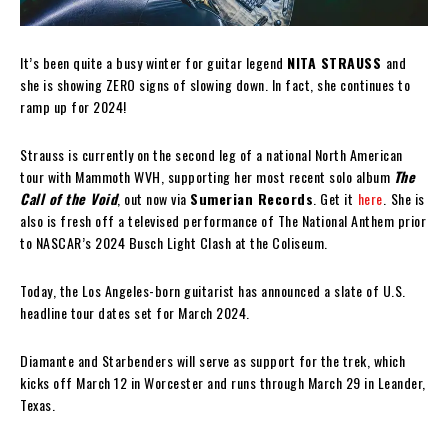
It’s been quite a busy winter for guitar legend
NITA STRAUSS
and
she is showing ZERO signs of slowing down. In fact, she continues to
ramp up for 2024!
Strauss is currently on the second leg of a national North American
tour with Mammoth WVH, supporting her most recent solo album
The
Call of the Void
, out now via
Sumerian Records
. Get it
here
.
She is
also is fresh off a televised performance of The National Anthem prior
to NASCAR’s 2024 Busch Light Clash at the Coliseum.
Today, the Los Angeles-born guitarist has announced a slate of U.S.
headline tour dates set for March 2024.
Diamante and Starbenders will serve as support for the trek, which
kicks off March 12 in Worcester and runs through March 29 in Leander,
Texas.