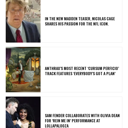
IN THE NEW MADDEN TEASER, NICOLAS CAGE
SHARES HIS PASSION FOR THE NFL ICON.
​ANTHRAX’S MOST RECENT ‘CURSUM PERFICIO’
TRACK FEATURES ‘EVERYBODY’S GOT A PLAN’
​SAM FENDER COLLABORATES WITH OLIVIA DEAN
FOR ‘REIN ME IN’ PERFORMANCE AT
LOLLAPALOOZA