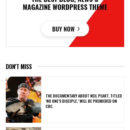
DON'T MISS
​THE DOCUMENTARY ABOUT NEIL PEART, TITLED
‘NO ONE’S DISCIPLE,’ WILL BE PREMIERED ON
CBC.