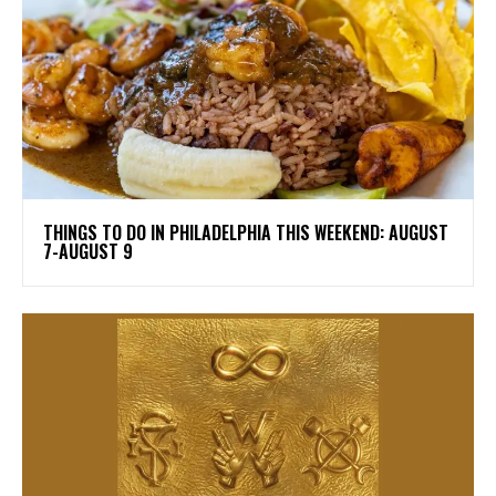
THINGS TO DO IN PHILADELPHIA THIS WEEKEND: AUGUST
7-AUGUST 9