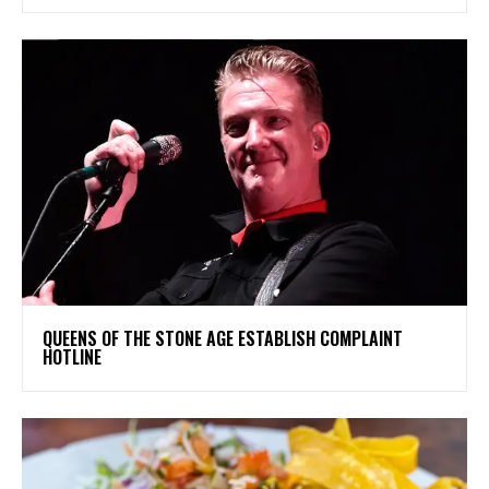
​QUEENS OF THE STONE AGE ESTABLISH COMPLAINT
HOTLINE