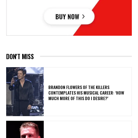
DON'T MISS
​BRANDON FLOWERS OF THE KILLERS
CONTEMPLATES HIS MUSICAL CAREER: ‘HOW
MUCH MORE OF THIS DO I DESIRE?’