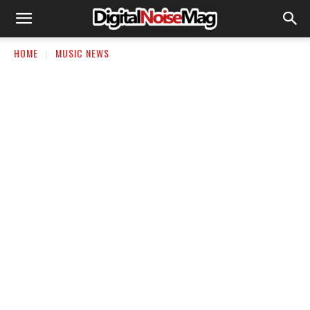
HOME
MUSIC NEWS