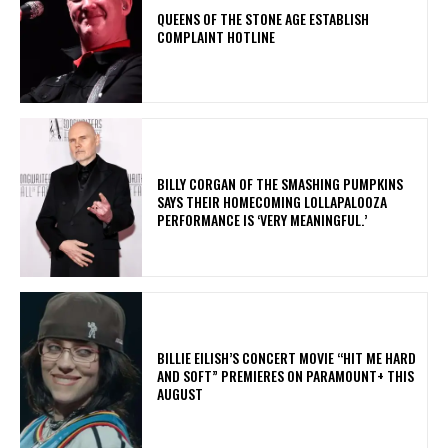
​QUEENS OF THE STONE AGE ESTABLISH
COMPLAINT HOTLINE
​BILLY CORGAN OF THE SMASHING PUMPKINS
SAYS THEIR HOMECOMING LOLLAPALOOZA
PERFORMANCE IS ‘VERY MEANINGFUL.’
BILLIE EILISH’S CONCERT MOVIE “HIT ME HARD
AND SOFT” PREMIERES ON PARAMOUNT+ THIS
AUGUST