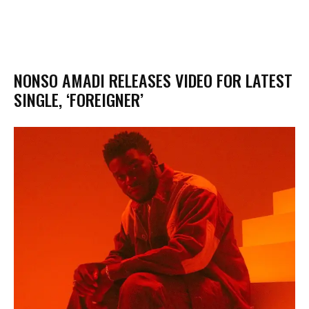
NONSO AMADI RELEASES VIDEO FOR LATEST
SINGLE, ‘FOREIGNER’