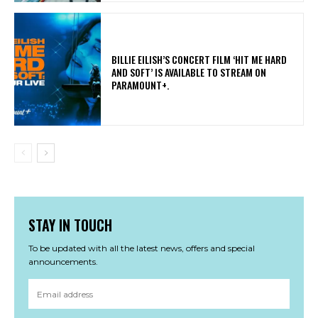
​BILLIE EILISH’S CONCERT FILM ‘HIT ME HARD
AND SOFT’ IS AVAILABLE TO STREAM ON
PARAMOUNT+.
STAY IN TOUCH
To be updated with all the latest news, offers and special
announcements.