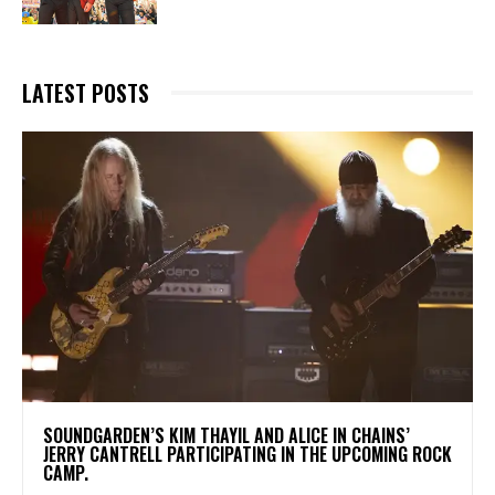
LATEST POSTS
​SOUNDGARDEN’S KIM THAYIL AND ALICE IN CHAINS’
JERRY CANTRELL PARTICIPATING IN THE UPCOMING ROCK
CAMP.