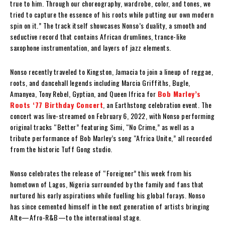
true to him. Through our choreography, wardrobe, color, and tones, we
tried to capture the essence of his roots while putting our own modern
spin on it.” The track itself showcases Nonso’s duality, a smooth and
seductive record that contains African drumlines, trance-like
saxophone instrumentation, and layers of jazz elements.
Nonso recently traveled to Kingston, Jamacia to join a lineup of reggae,
roots, and dancehall legends including Marcia Griffiths, Bugle,
Amanyea, Tony Rebel, Gyptian, and Queen Ifrica for
Bob Marley’s
Roots ‘77 Birthday Concert
, an Earthstong celebration event. The
concert was live-streamed on February 6, 2022, with Nonso performing
original tracks “Better” featuring Simi, “No Crime,” as well as a
tribute performance of Bob Marley’s song “Africa Unite,” all recorded
from the historic Tuff Gong studio.
Nonso celebrates the release of “Foreigner” this week from his
hometown of Lagos, Nigeria surrounded by the family and fans that
nurtured his early aspirations while fuelling his global forays. Nonso
has since cemented himself in the next generation of artists bringing
Alte—Afro-R&B—to the international stage.