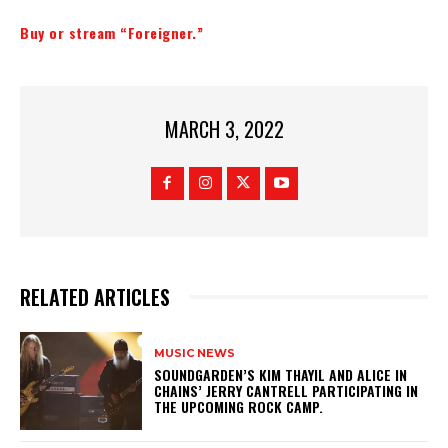
Buy or stream “Foreigner.”
MARCH 3, 2022
RELATED ARTICLES
MUSIC NEWS
​SOUNDGARDEN’S KIM THAYIL AND ALICE IN
CHAINS’ JERRY CANTRELL PARTICIPATING IN
THE UPCOMING ROCK CAMP.