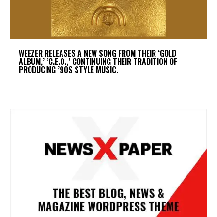
​WEEZER RELEASES A NEW SONG FROM THEIR ‘GOLD
ALBUM,’ ‘C.E.O.,’ CONTINUING THEIR TRADITION OF
PRODUCING ’90S STYLE MUSIC.