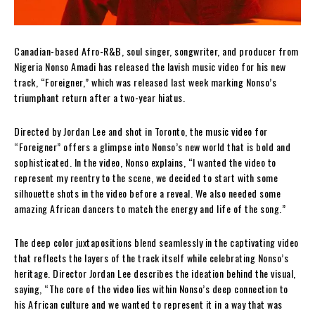
Canadian-based Afro-R&B, soul singer, songwriter, and producer from
Nigeria Nonso Amadi has released the lavish music video for his new
track, “Foreigner,” which was released last week marking Nonso’s
triumphant return after a two-year hiatus.
Directed by Jordan Lee and shot in Toronto, the music video for
“Foreigner” offers a glimpse into Nonso’s new world that is bold and
sophisticated. In the video, Nonso explains, “I wanted the video to
represent my reentry to the scene, we decided to start with some
silhouette shots in the video before a reveal. We also needed some
amazing African dancers to match the energy and life of the song.”
The deep color juxtapositions blend seamlessly in the captivating video
that reflects the layers of the track itself while celebrating Nonso’s
heritage. Director Jordan Lee describes the ideation behind the visual,
saying, “The core of the video lies within Nonso’s deep connection to
his African culture and we wanted to represent it in a way that was