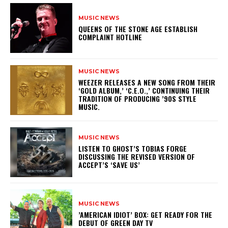
MUSIC NEWS
​QUEENS OF THE STONE AGE ESTABLISH
COMPLAINT HOTLINE
MUSIC NEWS
​WEEZER RELEASES A NEW SONG FROM THEIR
‘GOLD ALBUM,’ ‘C.E.O.,’ CONTINUING THEIR
TRADITION OF PRODUCING ’90S STYLE
MUSIC.
MUSIC NEWS
​LISTEN TO GHOST’S TOBIAS FORGE
DISCUSSING THE REVISED VERSION OF
ACCEPT’S ‘SAVE US’
MUSIC NEWS
​’AMERICAN IDIOT’ BOX: GET READY FOR THE
DEBUT OF GREEN DAY TV