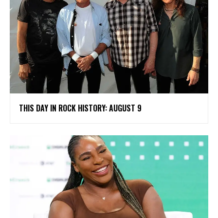
THIS DAY IN ROCK HISTORY: AUGUST 9