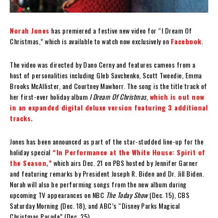
Norah Jones
has premiered a festive new video for “I Dream Of
Christmas,” which is available to watch now exclusively on
Facebook
.
The video was directed by Dano Cerny and features cameos from a
host of personalities including Gleb Savchenko, Scott Tweedie, Emma
Brooks McAllister, and Courtney Mawhorr. The song is the title track of
her first-ever holiday album
I Dream Of Christmas
,
which is out now
in an expanded digital deluxe version featuring 3 additional
tracks.
Jones has been announced as part of the star-studded line-up for the
holiday special
“In Performance at the White House: Spirit of
the Season,”
which airs Dec. 21 on PBS hosted by Jennifer Garner
and featuring remarks by President Joseph R. Biden and Dr. Jill Biden.
Norah will also be performing songs from the new album during
upcoming TV appearances on NBC
The Today Show
(Dec. 15), CBS
Saturday Morning (Dec. 18), and ABC’s “Disney Parks Magical
Christmas Parade” (Dec. 25).