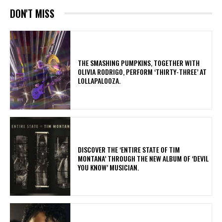
DON'T MISS
​THE SMASHING PUMPKINS, TOGETHER WITH
OLIVIA RODRIGO, PERFORM ‘THIRTY-THREE’ AT
LOLLAPALOOZA.
​DISCOVER THE ‘ENTIRE STATE OF TIM
MONTANA’ THROUGH THE NEW ALBUM OF ‘DEVIL
YOU KNOW’ MUSICIAN.