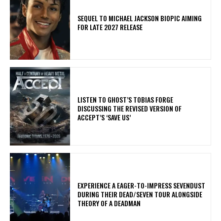
SEQUEL TO MICHAEL JACKSON BIOPIC AIMING
FOR LATE 2027 RELEASE
​LISTEN TO GHOST’S TOBIAS FORGE
DISCUSSING THE REVISED VERSION OF
ACCEPT’S ‘SAVE US’
​EXPERIENCE A EAGER-TO-IMPRESS SEVENDUST
DURING THEIR DEAD/SEVEN TOUR ALONGSIDE
THEORY OF A DEADMAN