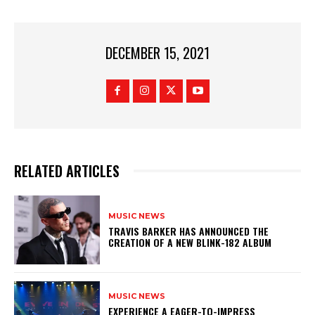
DECEMBER 15, 2021
RELATED ARTICLES
MUSIC NEWS
​TRAVIS BARKER HAS ANNOUNCED THE
CREATION OF A NEW BLINK-182 ALBUM
MUSIC NEWS
​EXPERIENCE A EAGER-TO-IMPRESS