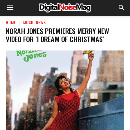
HOME
MUSIC NEWS
NORAH JONES PREMIERES MERRY NEW
VIDEO FOR ‘I DREAM OF CHRISTMAS’