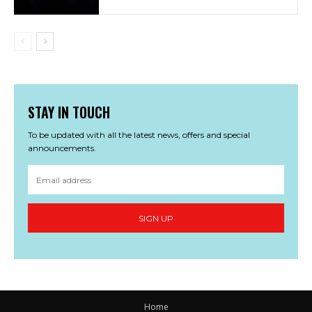
STAY IN TOUCH
To be updated with all the latest news, offers and special
announcements.
SIGN UP
Home