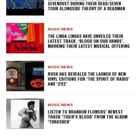
SEVENDUST DURING THEIR DEAD/SEVEN
TOUR ALONGSIDE THEORY OF A DEADMAN
MUSIC NEWS
​THE LINDA LINDAS HAVE UNVEILED THEIR
LATEST TRACK, ‘BLOOD ON OUR HANDS’,
MARKING THEIR LATEST MUSICAL OFFERING
MUSIC NEWS
​RUSH HAS REVEALED THE LAUNCH OF NEW
VINYL EDITIONS FOR ‘THE SPIRIT OF RADIO’
AND ‘2112’
MUSIC NEWS
​LISTEN TO BRANDON FLOWERS’ NEWEST
TRACK ‘TIGER’S BLOOD’ FROM THE ALBUM
‘THRASHER’