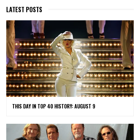
LATEST POSTS
THIS DAY IN TOP 40 HISTORY: AUGUST 9