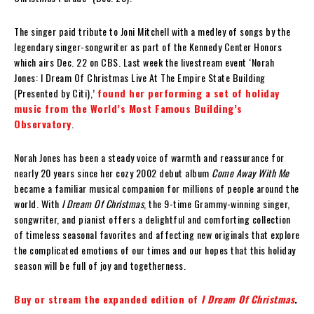
The singer paid tribute to Joni Mitchell with a medley of songs by the
legendary singer-songwriter as part of the Kennedy Center Honors
which airs Dec. 22 on CBS. Last week the livestream event ‘Norah
Jones: I Dream Of Christmas Live At The Empire State Building
(Presented by Citi),’
found her performing a set of holiday
music from the World’s Most Famous Building’s
Observatory
.
Norah Jones has been a steady voice of warmth and reassurance for
nearly 20 years since her cozy 2002 debut album
Come Away With Me
became a familiar musical companion for millions of people around the
world. With
I Dream Of Christmas
, the 9-time Grammy-winning singer,
songwriter, and pianist offers a delightful and comforting collection
of timeless seasonal favorites and affecting new originals that explore
the complicated emotions of our times and our hopes that this holiday
season will be full of joy and togetherness.
Buy or stream the expanded edition of
I Dream Of Christmas
.