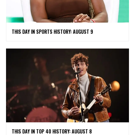
THIS DAY IN SPORTS HISTORY: AUGUST 9
THIS DAY IN TOP 40 HISTORY: AUGUST 8