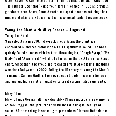
Quest Resort & Casino to perform their top hits, such as “Twilight Of
The Thunder God” and “Raise Your Horns.” Formed in 1988 as previous
grindcore band Scum, Amon Amarth has spent decades refining their
music and ultimately becoming the heavy metal leader they are today.
Young the Giant with Milky Chance – August 8
Young the Giant
Since debuting in 2010, indie-rock group Young the Giant has
captivated audiences nationwide with its optimistic sound. The band
quickly found success with its first three singles, “Cough Syrup,” “My
Body,” and “Apartment,” which all charted on the US Alternative Songs
chart. Since then, the group has released five studio albums, including
American Bollywood in 2022. Telling the life story of Young the Giant’s
frontman, Sameer Gadhia, the new release blends modern indie rock
and ancient Indian instrumentation to create a cinematic song suite.
Milky Chance
Milky Chance German alt-rock duo Milky Chance incorporates elements
of folk, reggae, and jazz into their music for a unique, feel-good
sound. After meeting in school, group members Clemens Rehbein and