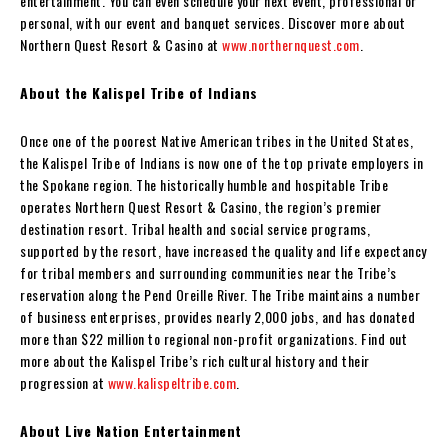
entertainment. You can even schedule your next event, professional or
personal, with our event and banquet services. Discover more about
Northern Quest Resort & Casino at
www.northernquest.com
.
About the Kalispel Tribe of Indians
Once one of the poorest Native American tribes in the United States,
the Kalispel Tribe of Indians is now one of the top private employers in
the Spokane region. The historically humble and hospitable Tribe
operates Northern Quest Resort & Casino, the region’s premier
destination resort. Tribal health and social service programs,
supported by the resort, have increased the quality and life expectancy
for tribal members and surrounding communities near the Tribe’s
reservation along the Pend Oreille River. The Tribe maintains a number
of business enterprises, provides nearly 2,000 jobs, and has donated
more than $22 million to regional non-profit organizations. Find out
more about the Kalispel Tribe’s rich cultural history and their
progression at
www.kalispeltribe.com
.
About Live Nation Entertainment