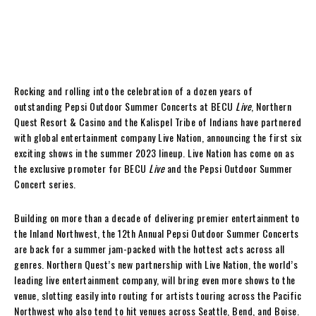
Rocking and rolling into the celebration of a dozen years of
outstanding Pepsi Outdoor Summer Concerts at BECU
Live
, Northern
Quest Resort & Casino and the Kalispel Tribe of Indians have partnered
with global entertainment company Live Nation, announcing the first six
exciting shows in the summer 2023 lineup. Live Nation has come on as
the exclusive promoter for BECU
Live
and the Pepsi Outdoor Summer
Concert series.
Building on more than a decade of delivering premier entertainment to
the Inland Northwest, the 12th Annual Pepsi Outdoor Summer Concerts
are back for a summer jam-packed with the hottest acts across all
genres. Northern Quest’s new partnership with Live Nation, the world’s
leading live entertainment company, will bring even more shows to the
venue, slotting easily into routing for artists touring across the Pacific
Northwest who also tend to hit venues across Seattle, Bend, and Boise.