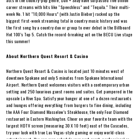
acts in the country-pop genre, Dan + Shay have surpassed five billion
career streams with hits like “Speechless” and “Tequila.” Their multi-
week No. 1 hit “10,000 Hours” (with Justin Bieber) racked up the
biggest first-week streaming total in country music history and was
the first song by a country duo or group to ever debut in the Billboard
Hot 100’s Top 5. Catch the record-breaking act on the BECU Live stage
this summer!
About Northern Quest Resort & Casino
Northern Quest Resort & Casino is located just 10 minutes west of
downtown Spokane and only 5 minutes from Spokane International
Airport. Northern Quest welcomes visitors with a contemporary urban
setting and 250 luxurious guest rooms and suites. Get pampered in the
upscale La Rive Spa. Satisfy your hunger at one of a dozen restaurants
and lounges offering everything from burgers to fine dining, including
the AAA Four Diamond Masselow’s Steakhouse, the only Four Diamond
restaurant in Eastern Washington. Cheer on your favorite team with the
largest HDTV screen (measuring 30 X 10 feet) east of the Cascades,
try your luck with true Las Vegas-style gaming or enjoy world-class