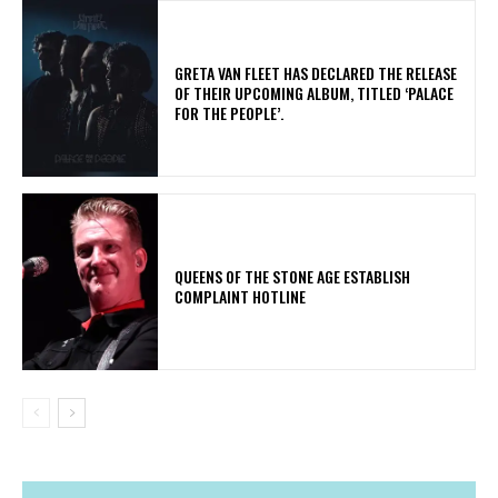
​GRETA VAN FLEET HAS DECLARED THE RELEASE
OF THEIR UPCOMING ALBUM, TITLED ‘PALACE
FOR THE PEOPLE’.
​QUEENS OF THE STONE AGE ESTABLISH
COMPLAINT HOTLINE