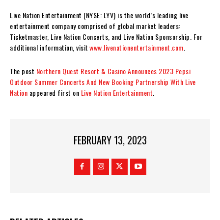
Live Nation Entertainment (NYSE: LYV) is the world’s leading live
entertainment company comprised of global market leaders:
Ticketmaster, Live Nation Concerts, and Live Nation Sponsorship. For
additional information, visit
www.livenationentertainment.com
.
The post
Northern Quest Resort & Casino Announces 2023 Pepsi
Outdoor Summer Concerts And New Booking Partnership With Live
Nation
appeared first on
Live Nation Entertainment
.
FEBRUARY 13, 2023