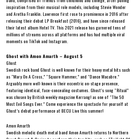
band, comprised of friends from childhood and college, after pulling
inspiration from their musical role models, including Stevie Wonder
and Aretha Franklin. Lawrence first rose to prominence in 2016 after
releasing their debut LP Breakfast (2016), and have since released
their latest album Hotel TV. This 2021 release has garnered tens of
millions of streams across all platforms and has had multiple viral
moments on TikTok and Instagram.
Ghost with Amon Amarth – August 5
Ghost
Swedish rock band Ghost is well known for their heavy metal hits such
as “Mary On A Cross,” “Square Hammer,” and “Dance Macabre.”
Arguably more well-known is their eccentric on-stage presence,
featuring identical, face-concealing costumes. Ghost’s song “Ritual”
was chosen by British weekly magazine Kerrang! as one of “The 50
Most Evil Songs Ever.” Come experience the spectacle for yourself at
Ghost’s debut performance at BECU Live this summer!
Amon Amarth
Swedish melodic death metal band Amon Amarth returns to Northern