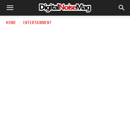
HOME
ENTERTAINMENT