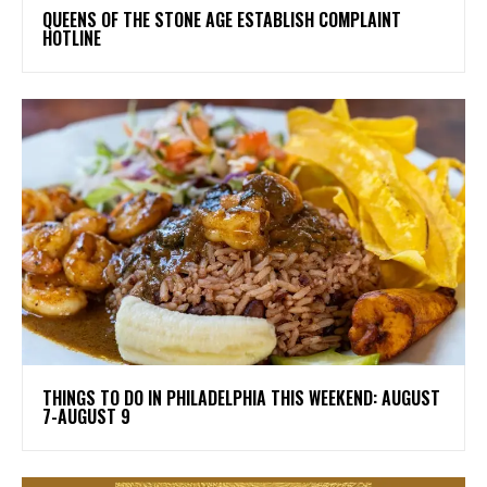
​QUEENS OF THE STONE AGE ESTABLISH COMPLAINT
HOTLINE
THINGS TO DO IN PHILADELPHIA THIS WEEKEND: AUGUST
7-AUGUST 9