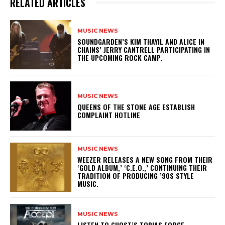
RELATED ARTICLES
MUSIC NEWS
​SOUNDGARDEN’S KIM THAYIL AND ALICE IN
CHAINS’ JERRY CANTRELL PARTICIPATING IN
THE UPCOMING ROCK CAMP.
MUSIC NEWS
​QUEENS OF THE STONE AGE ESTABLISH
COMPLAINT HOTLINE
MUSIC NEWS
​WEEZER RELEASES A NEW SONG FROM THEIR
‘GOLD ALBUM,’ ‘C.E.O.,’ CONTINUING THEIR
TRADITION OF PRODUCING ’90S STYLE
MUSIC.
MUSIC NEWS
​LISTEN TO GHOST’S TOBIAS FORGE