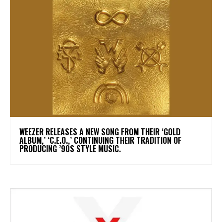
​WEEZER RELEASES A NEW SONG FROM THEIR ‘GOLD
ALBUM,’ ‘C.E.O.,’ CONTINUING THEIR TRADITION OF
PRODUCING ’90S STYLE MUSIC.