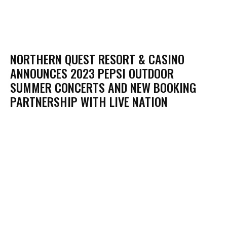
NORTHERN QUEST RESORT & CASINO
ANNOUNCES 2023 PEPSI OUTDOOR
SUMMER CONCERTS AND NEW BOOKING
PARTNERSHIP WITH LIVE NATION