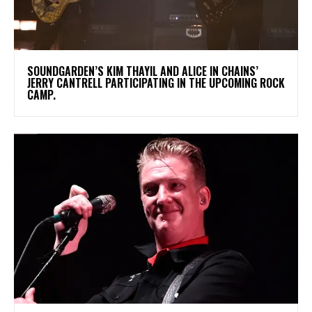
​SOUNDGARDEN’S KIM THAYIL AND ALICE IN CHAINS’
JERRY CANTRELL PARTICIPATING IN THE UPCOMING ROCK
CAMP.