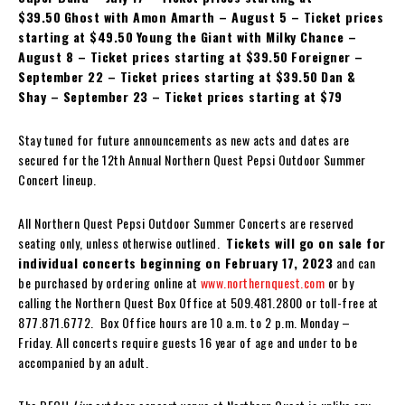
$39.50
Ghost with Amon Amarth – August 5 – Ticket prices
starting at $49.50
Young the Giant with Milky Chance –
August 8 – Ticket prices starting at $39.50
Foreigner –
September 22 – Ticket prices starting at $39.50
Dan &
Shay – September 23 – Ticket prices starting at $79
Stay tuned for future announcements as new acts and dates are
secured for the 12th Annual Northern Quest Pepsi Outdoor Summer
Concert lineup.
All Northern Quest Pepsi Outdoor Summer Concerts are reserved
seating only, unless otherwise outlined.
Tickets will go on sale for
individual concerts beginning on February 17, 2023
and can
be purchased by ordering online at
www.northernquest.com
or by
calling the Northern Quest Box Office at 509.481.2800 or toll-free at
877.871.6772. Box Office hours are 10 a.m. to 2 p.m. Monday –
Friday. All concerts require guests 16 year of age and under to be
accompanied by an adult.