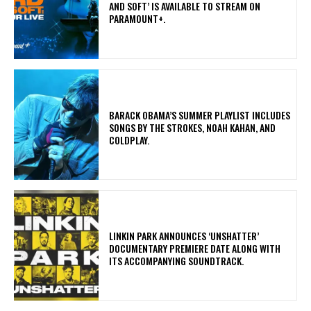
AND SOFT’ IS AVAILABLE TO STREAM ON
PARAMOUNT+.
​BARACK OBAMA’S SUMMER PLAYLIST INCLUDES
SONGS BY THE STROKES, NOAH KAHAN, AND
COLDPLAY.
​LINKIN PARK ANNOUNCES ‘UNSHATTER’
DOCUMENTARY PREMIERE DATE ALONG WITH
ITS ACCOMPANYING SOUNDTRACK.