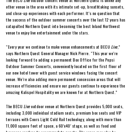
The BECU
Live
outdoor concert venue at Northern Quest is unlike any
other venue in the area with its intimate set-up, breathtaking sunsets,
and close-up experiences with each performer. It’s no question that
the success of the outdoor summer concerts over the last 12 years has
catapulted Northern Quest into becoming the best Inland Northwest
venue to enjoy live entertainment under the stars.
“Every year we continue to make venue enhancements at BECU
Live
,”
says Northern Quest General Manager Nick Pierre. “This year we’re
looking forward to adding a permanent Box Office for the Pepsi
Outdoor Summer Concerts, conveniently located on the first floor of
our new hotel tower with guest service windows facing the concert
venue. We’re also adding more permanent concession areas that will
increase efficiencies and ensure our guests continue to experience the
amazing Kalispel Hospitality we are known for at Northern Quest.”
The BECU
Live
outdoor venue at Northern Quest provides 5,000 seats,
including 3,000 individual stadium seats, premium box seats and VIP
terraces with Coors Light Cold Rail technology, along with more than
11,000 square feet of space, a 60’x40’ stage, as well as food and