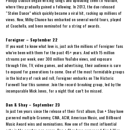
Philipp Dausch began writing songs and uploading them to YouTube,
where they gradually gained a following. In 2013, the duo released
“Stolen Dance” which quickly became a viral hit, racking up millions of
views. Now, Milky Chance has embarked on several world tours, played
at Coachella, and been nominated for a string of awards.
Foreigner – September 22
If you want to know what love is, just ask the millions of Foreigner fans
who’ve been with them for the past 45+ years. And with 15 million
streams per week, over 300 million YouTube views, and exposure
through film, TV, video games, and advertising, their audience is sure
to expand for generations to come. One of the most formidable groups
in the history of rock and roll, Foreigner embarks on The Historic
Farewell Tour this summer. Join the record-breaking group, led by the
incomparable Mick Jones, for a night that can’t be missed.
Dan & Shay – September 23
In just ten years since the release of their first album, Dan + Shay have
garnered multiple Grammy, CMA, ACM, American Music, and Billboard
Music Award wins and nominations. Now one of the most influential