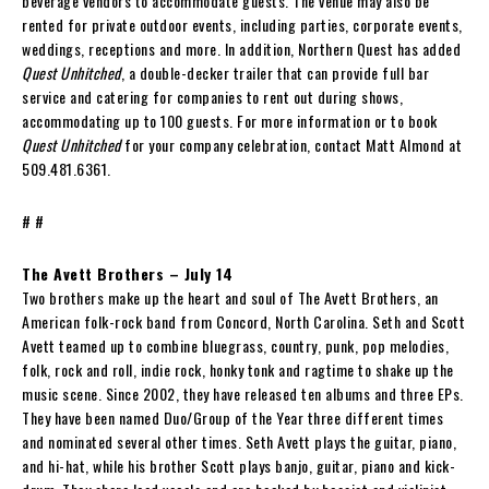
beverage vendors to accommodate guests. The venue may also be
rented for private outdoor events, including parties, corporate events,
weddings, receptions and more. In addition, Northern Quest has added
Quest Unhitched
, a double-decker trailer that can provide full bar
service and catering for companies to rent out during shows,
accommodating up to 100 guests. For more information or to book
Quest Unhitched
for your company celebration, contact Matt Almond at
509.481.6361.
# #
The Avett Brothers – July 14
Two brothers make up the heart and soul of The Avett Brothers, an
American folk-rock band from Concord, North Carolina. Seth and Scott
Avett teamed up to combine bluegrass, country, punk, pop melodies,
folk, rock and roll, indie rock, honky tonk and ragtime to shake up the
music scene. Since 2002, they have released ten albums and three EPs.
They have been named Duo/Group of the Year three different times
and nominated several other times. Seth Avett plays the guitar, piano,
and hi-hat, while his brother Scott plays banjo, guitar, piano and kick-