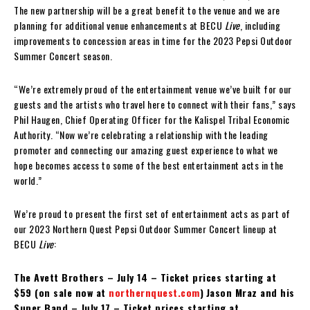
The new partnership will be a great benefit to the venue and we are
planning for additional venue enhancements at BECU
Live
, including
improvements to concession areas in time for the 2023 Pepsi Outdoor
Summer Concert season.
“We’re extremely proud of the entertainment venue we’ve built for our
guests and the artists who travel here to connect with their fans,” says
Phil Haugen, Chief Operating Officer for the Kalispel Tribal Economic
Authority. “Now we’re celebrating a relationship with the leading
promoter and connecting our amazing guest experience to what we
hope becomes access to some of the best entertainment acts in the
world.”
We’re proud to present the first set of entertainment acts as part of
our 2023 Northern Quest Pepsi Outdoor Summer Concert lineup at
BECU
Live
:
The Avett Brothers – July 14 – Ticket prices starting at
$59 (on sale now at
northernquest.com
)
Jason Mraz and his
Super Band – July 17 – Ticket prices starting at