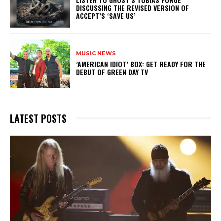
DISCUSSING THE REVISED VERSION OF
ACCEPT’S ‘SAVE US’
MUSIC NEWS
​’AMERICAN IDIOT’ BOX: GET READY FOR THE
DEBUT OF GREEN DAY TV
LATEST POSTS