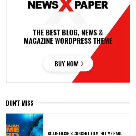
DON'T MISS
​BILLIE EILISH’S CONCERT FILM ‘HIT ME HARD