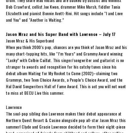
drum. They share lead vocals and are backed by bassist and violinist
Bob Crawford, cellist Joe Kwon, drummer Mike Marsh, fiddler Tania
Elizabeth and pianist Bonnie Avett-Rini. Hit songs include “I and Love
and You” and “Another is Waiting.”
Jason Mraz and his Super Band with Lawrence – July 17
Jason Mraz & His Superband
When you think 2000’s pop, chances are you think of Jason Mraz and his
many chart-topping hits, like “I’m Yours” and Grammy Award winning
“Lucky” with Colbie Caillat. This singer/songwriter and guitarist is no
stranger to awards and recognition for his catchy tunes since his
debut album Waiting for My Rocket to Come (2002)–claiming two
Grammys, two Teen Choice Awards, a People’s Choice Award, and the
Hal David Songwriters Hall of Fame Award. This is act you will not want
to miss at BECU Live this summer.
Lawrence
The soul-pop sibling duo Lawrence makes their debut appearance at
Northern Quest Resort & Casino alongside pop all-star Jason Mraz this
summer! Clyde and Gracie Lawrence decided to form their eight-piece