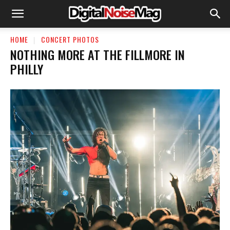
HOME
CONCERT PHOTOS
NOTHING MORE AT THE FILLMORE IN
PHILLY