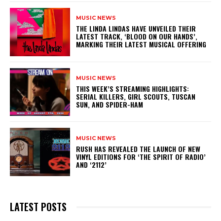
MUSIC NEWS
​THE LINDA LINDAS HAVE UNVEILED THEIR
LATEST TRACK, ‘BLOOD ON OUR HANDS’,
MARKING THEIR LATEST MUSICAL OFFERING
MUSIC NEWS
THIS WEEK’S STREAMING HIGHLIGHTS:
SERIAL KILLERS, GIRL SCOUTS, TUSCAN
SUN, AND SPIDER-HAM
MUSIC NEWS
​RUSH HAS REVEALED THE LAUNCH OF NEW
VINYL EDITIONS FOR ‘THE SPIRIT OF RADIO’
AND ‘2112’
LATEST POSTS