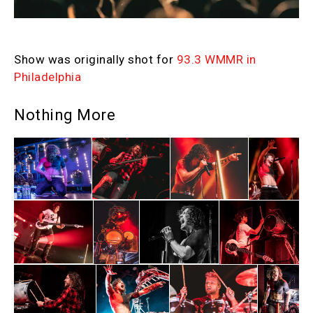
Show was originally shot for
93.3 WMMR in
Philadelphia
Nothing More