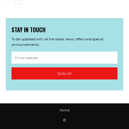
STAY IN TOUCH
To be updated with all the latest news, offers and special
announcements.
SIGN UP
Home
©