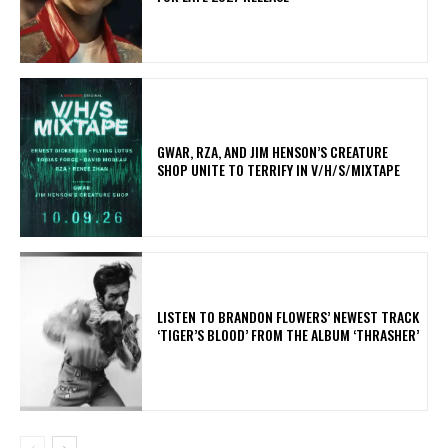
GWAR, RZA, AND JIM HENSON’S CREATURE
SHOP UNITE TO TERRIFY IN V/H/S/MIXTAPE
​LISTEN TO BRANDON FLOWERS’ NEWEST TRACK
‘TIGER’S BLOOD’ FROM THE ALBUM ‘THRASHER’