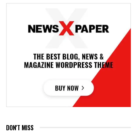
DON'T MISS