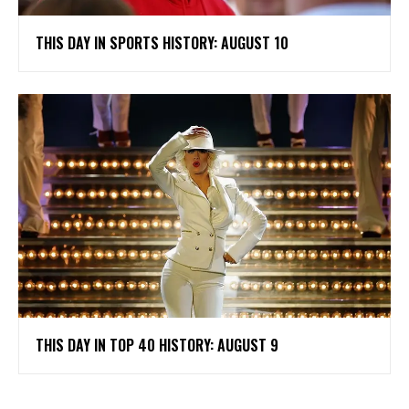
THIS DAY IN SPORTS HISTORY: AUGUST 10
THIS DAY IN TOP 40 HISTORY: AUGUST 9