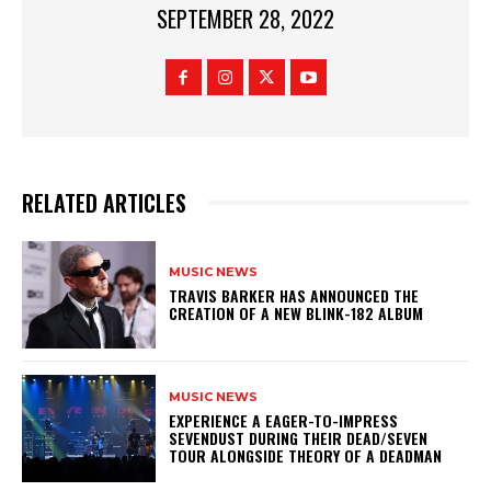
SEPTEMBER 28, 2022
RELATED ARTICLES
MUSIC NEWS
​TRAVIS BARKER HAS ANNOUNCED THE
CREATION OF A NEW BLINK-182 ALBUM
MUSIC NEWS
​EXPERIENCE A EAGER-TO-IMPRESS
SEVENDUST DURING THEIR DEAD/SEVEN
TOUR ALONGSIDE THEORY OF A DEADMAN