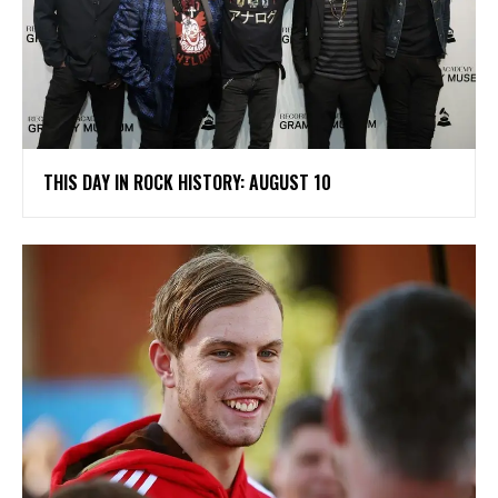
THIS DAY IN ROCK HISTORY: AUGUST 10