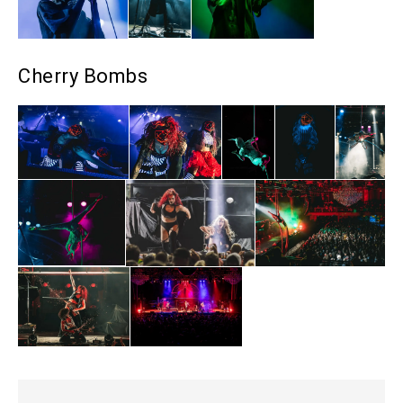
Cherry Bombs