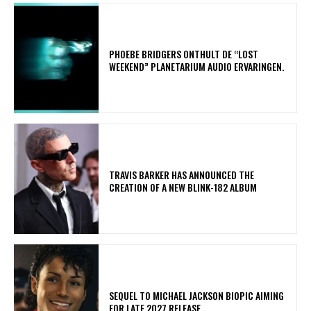
​PHOEBE BRIDGERS ONTHULT DE “LOST
WEEKEND” PLANETARIUM AUDIO ERVARINGEN.
​TRAVIS BARKER HAS ANNOUNCED THE
CREATION OF A NEW BLINK-182 ALBUM
SEQUEL TO MICHAEL JACKSON BIOPIC AIMING
FOR LATE 2027 RELEASE