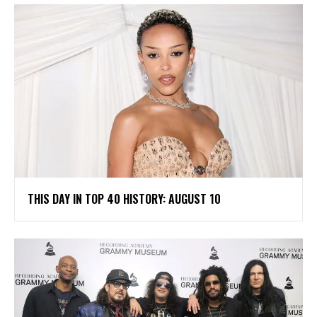
THIS DAY IN TOP 40 HISTORY: AUGUST 10