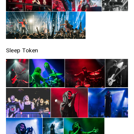
Sleep Token