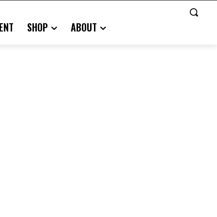
ENT
SHOP
ABOUT