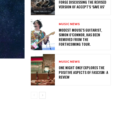
FORGE DISCUSSING THE REVISED
VERSION OF ACCEPT’S ‘SAVE US’
MUSIC NEWS
​MODEST MOUSE’S GUITARIST,
SIMON O’CONNOR, HAS BEEN
REMOVED FROM THE
FORTHCOMING TOUR.
MUSIC NEWS
ONE NIGHT ONLY EXPLORES THE
POSITIVE ASPECTS OF FASCISM: A
REVIEW