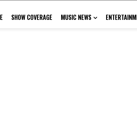
E
SHOW COVERAGE
MUSIC NEWS
ENTERTAINM