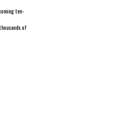
coming ten-
thousands of