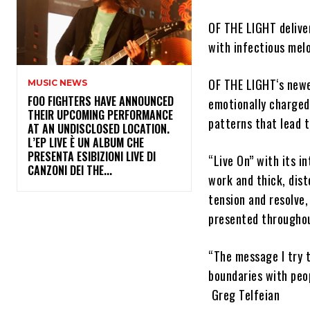
OF THE LIGHT
delive
with infectious mel
OF THE LIGHT
‘s new
MUSIC NEWS
​FOO FIGHTERS HAVE ANNOUNCED
emotionally charged
THEIR UPCOMING PERFORMANCE
patterns that lead t
AT AN UNDISCLOSED LOCATION.
L’EP LIVE È UN ALBUM CHE
PRESENTA ESIBIZIONI LIVE DI
“Live On”
with its in
CANZONI DEI THE...
work and thick, dist
tension and resolve,
presented throughou
“The message I try t
boundaries with peop
Greg Telfeian