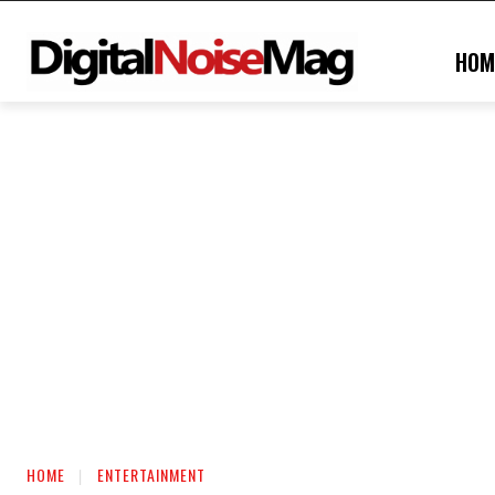
HOM
HOME
ENTERTAINMENT