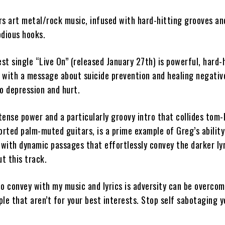
rs art metal/rock music, infused with hard-hitting grooves an
odious hooks.
est single
“Live On” (
released January 27th)
is powerful, hard-
 with a message about suicide prevention and healing negati
o depression and hurt.
tense power and a particularly groovy intro that collides tom
orted palm-muted guitars, is a prime example of Greg’s ability
 with dynamic passages that effortlessly convey the darker ly
t this track.
o convey with my music and lyrics is adversity can be overcom
le that aren’t for your best interests. Stop self sabotaging y