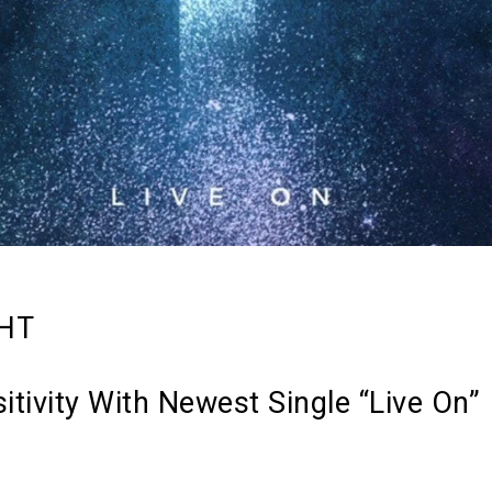
GHT
itivity With Newest Single “Live On”