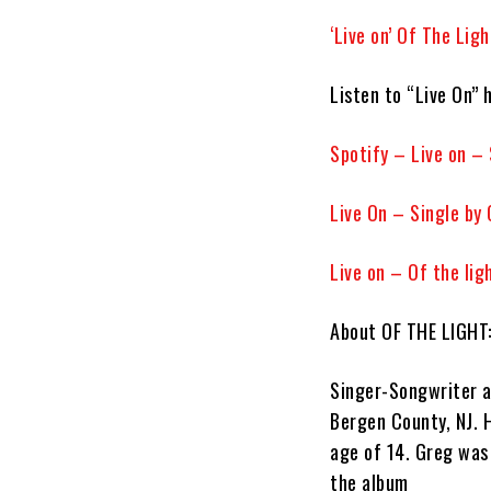
‘Live on’ Of The Lig
Listen to “Live On” 
Spotify – Live on – 
‎Live On – Single by
Live on – Of the lig
About OF THE LIGHT
Singer-Songwriter a
Bergen County, NJ. 
age of 14. Greg wa
the album