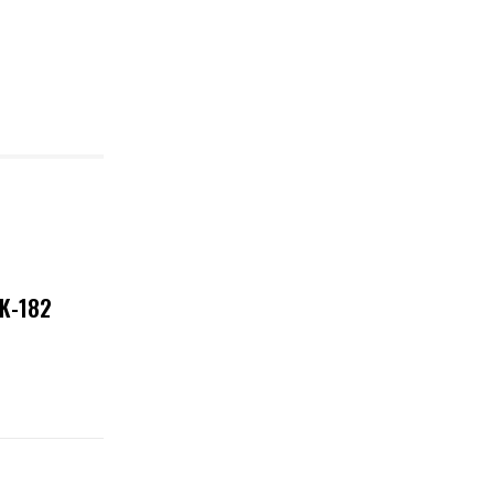
NK-182