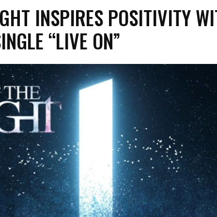
IGHT INSPIRES POSITIVITY W
INGLE “LIVE ON”