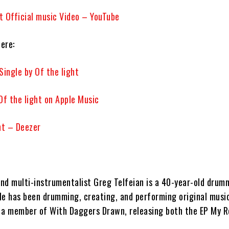
ht Official music Video – YouTube
here:
Single by Of the light
 Of the light on Apple Music
ht – Deezer
:
nd multi-instrumentalist
Greg Telfeian
is a 40-year-old drum
He has been drumming, creating, and performing original music
s a member of
With Daggers Drawn,
releasing both the EP
My R