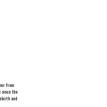
mer from
 since the
ebirth
and