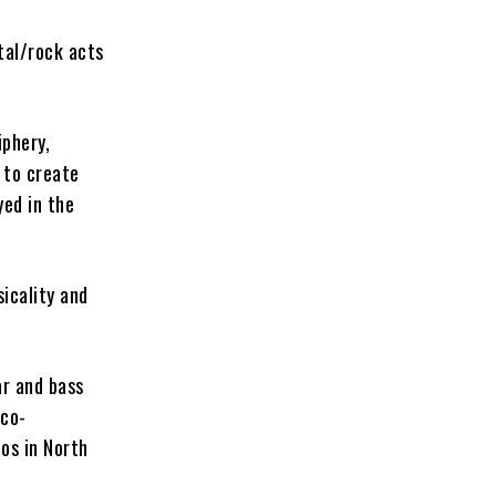
tal/rock acts
phery,
 to create
yed in the
sicality and
ar and bass
 co-
os in North