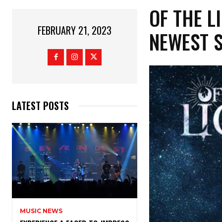
OF THE L
FEBRUARY 21, 2023
NEWEST S
LATEST POSTS
MUSIC NEWS