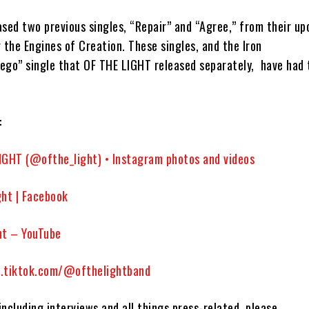
eased two previous singles,
“Repair”
and
“Agree,”
from their up
g the Engines of Creation.
These singles,
and the
Iron
tego”
single that
OF THE LIGHT
released separately,
have had 
:
IGHT (@ofthe_light) • Instagram photos and videos
ght | Facebook
ht – YouTube
.tiktok.com/@ofthelightband
 including interviews and all things press-related, please