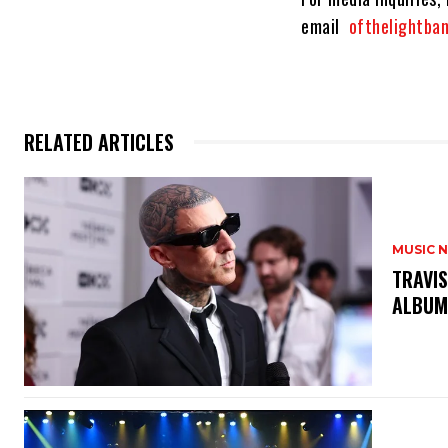
email
ofthelightb
RELATED ARTICLES
MUSIC 
​TRAVI
ALBU