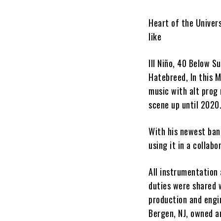
Heart of the Univer
like
Ill
Niño
, 40 Below S
Hatebreed, In this 
music with alt prog
scene up until 2020.
With his newest ba
using it in a collab
All instrumentation
duties were shared
production and engi
Bergen, NJ, owned 