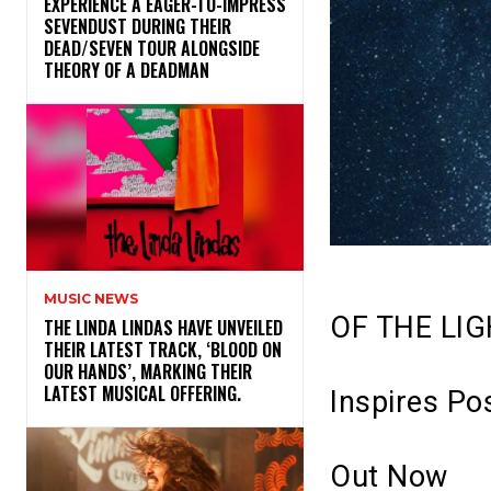
​EXPERIENCE A EAGER-TO-IMPRESS
SEVENDUST DURING THEIR
DEAD/SEVEN TOUR ALONGSIDE
THEORY OF A DEADMAN
MUSIC NEWS
OF THE LI
​THE LINDA LINDAS HAVE UNVEILED
THEIR LATEST TRACK, ‘BLOOD ON
OUR HANDS’, MARKING THEIR
LATEST MUSICAL OFFERING.
Inspires Pos
Out Now