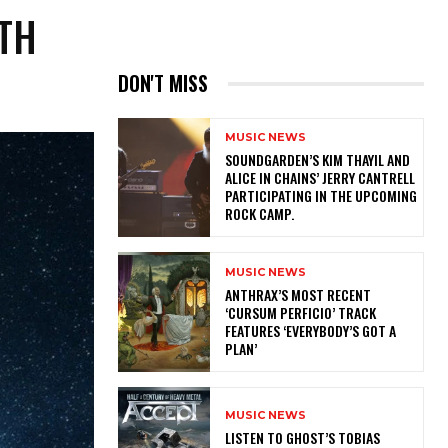
ITH
DON'T MISS
MUSIC NEWS
​SOUNDGARDEN’S KIM THAYIL AND
ALICE IN CHAINS’ JERRY CANTRELL
PARTICIPATING IN THE UPCOMING
ROCK CAMP.
MUSIC NEWS
​ANTHRAX’S MOST RECENT
‘CURSUM PERFICIO’ TRACK
FEATURES ‘EVERYBODY’S GOT A
PLAN’
MUSIC NEWS
​LISTEN TO GHOST’S TOBIAS