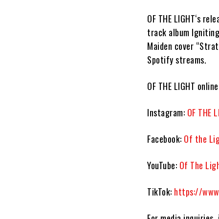
OF THE LIGHT
‘s rel
track album
Ignitin
Maiden
cover
“Stra
Spotify streams.
OF THE LIGHT
online
Instagram:
OF THE L
Facebook:
Of the Li
YouTube:
Of The Lig
TikTok:
https://www
For media inquiries,