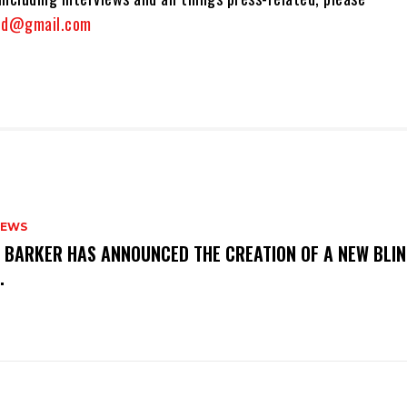
and@gmail.com
NEWS
S BARKER HAS ANNOUNCED THE CREATION OF A NEW BLI
M.