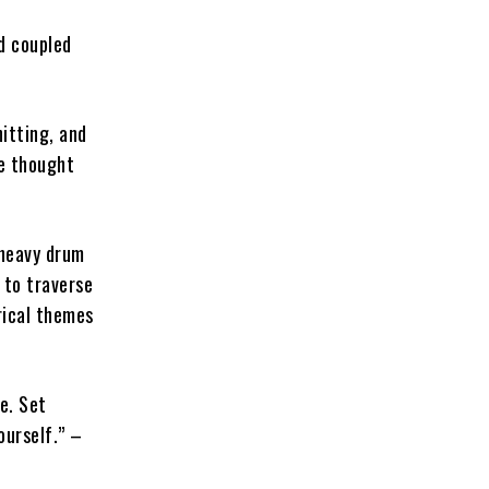
d coupled
hitting, and
ve thought
-heavy drum
 to traverse
rical themes
e. Set
ourself.” –