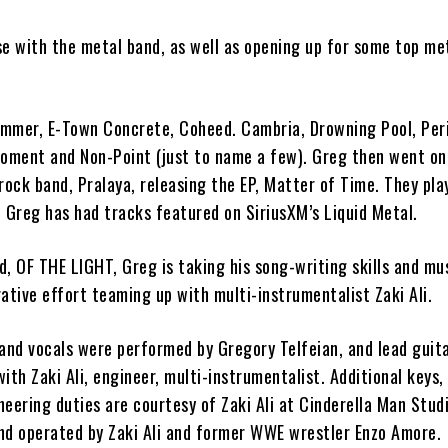
se
with the metal band, as well as
opening up for some top me
ummer, E-Town Concrete, Coheed. Cambria, Drowning Pool, Peri
Moment and Non-Point (just to name a few). Greg then went on
 rock band,
Pralaya,
releasing
the EP,
Matter of Time
. They pla
 Greg has had tracks featured on SiriusXM’s Liquid Metal.
nd,
OF THE LIGHT
, Greg is taking his song-writing skills and mu
orative effort teaming up with multi-instrumentalist
Zaki Ali.
 and vocals were performed by
Gregory Telfeian
, and lead guit
 with
Zaki Ali
, engineer, multi-instrumentalist. Additional keys,
neering duties are courtesy of
Zaki Ali
at Cinderella Man Studi
and operated by
Zaki Ali
and former WWE wrestler Enzo Amore.