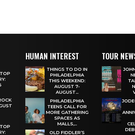
HUMAN INTEREST
TOUR NEW
THINGS TO DO IN
JOHN
 TOP
PHILADELPHIA
N
Y:
THIS WEEKEND:
TA
 6
AUGUST 7-
N
AUGUST...
 ROCK
PHILADELPHIA
JODE
UGUST
TEENS CALL FOR
MORE GATHERING
ANNI
SPACES AS
MALLS,...
CE
 TOP
DEB
Y:
OLD FIDDLER’S