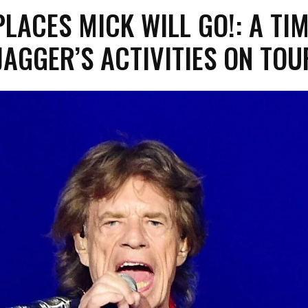
PLACES MICK WILL GO!: A TI
JAGGER’S ACTIVITIES ON TOU