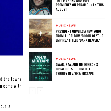
“HIT ME HARD AND SOFT”
PREMIERES ON PARAMOUNT+ THIS
AUGUST
MUSIC NEWS
​PRESIDENT UNVEILS A NEW SONG
FROM THE ALBUM ‘BLOOD OF YOUR
EMPIRE,’ TITLED ‘DARK HEAVEN.’
MUSIC NEWS
GWAR, RZA, AND JIM HENSON’S
CREATURE SHOP UNITE TO
TERRIFY IN V/H/S/MIXTAPE
und the towns
en come with
our is