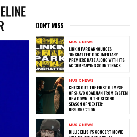
MELINE
R
DON'T MISS
MUSIC NEWS
​LINKIN PARK ANNOUNCES
‘UNSHATTER’ DOCUMENTARY
PREMIERE DATE ALONG WITH ITS
ACCOMPANYING SOUNDTRACK.
MUSIC NEWS
​CHECK OUT THE FIRST GLIMPSE
OF SHAVO ODADJIAN FROM SYSTEM
OF A DOWN IN THE SECOND
SEASON OF ‘DEXTER:
RESURRECTION’.
MUSIC NEWS
BILLIE EILISH’S CONCERT MOVIE