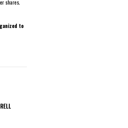
er shares.
rganized to
TRELL