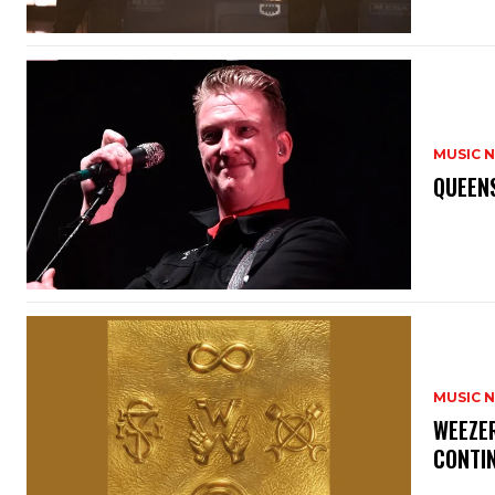
MUSIC 
​QUEEN
MUSIC 
​WEEZE
CONTIN