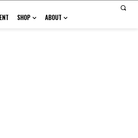
ENT
SHOP
ABOUT