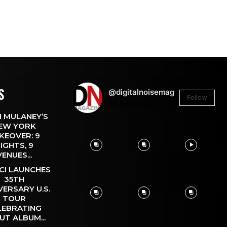
S
@digitalnoisemag
Follow
26.4k
Followers
 MULANEY’S
EW YORK
KEOVER: 9
IGHTS, 9
VENUES...
CI LAUNCHES
35TH
VERSARY U.S.
TOUR
LEBRATING
UT ALBUM...