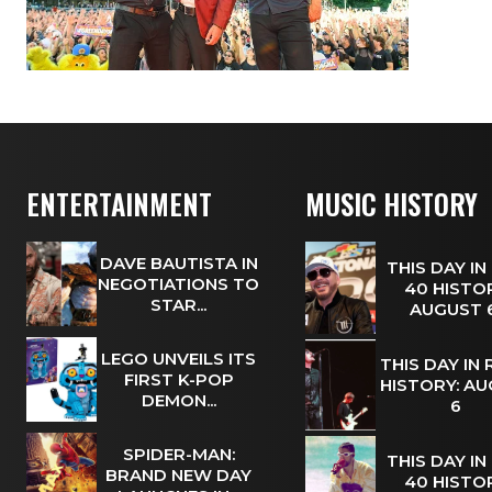
ENTERTAINMENT
MUSIC HISTORY
DAVE BAUTISTA IN
THIS DAY IN
NEGOTIATIONS TO
40 HISTOR
STAR...
AUGUST
LEGO UNVEILS ITS
THIS DAY IN
FIRST K-POP
HISTORY: A
DEMON...
6
SPIDER-MAN:
THIS DAY IN
BRAND NEW DAY
40 HISTOR