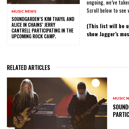
ongoing, we’ve taken
Scroll below to see 
MUSIC NEWS
​SOUNDGARDEN’S KIM THAYIL AND
ALICE IN CHAINS’ JERRY
(This list will be
CANTRELL PARTICIPATING IN THE
show Jagger’s mos
UPCOMING ROCK CAMP.
RELATED ARTICLES
MUSIC 
​SOUND
PARTI