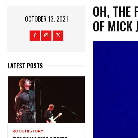
OH, THE 
OCTOBER 13, 2021
OF MICK 
LATEST POSTS
ROCK HISTORY