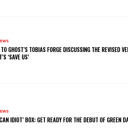
NEWS
N TO GHOST’S TOBIAS FORGE DISCUSSING THE REVISED VE
’S ‘SAVE US’
NEWS
ICAN IDIOT’ BOX: GET READY FOR THE DEBUT OF GREEN 