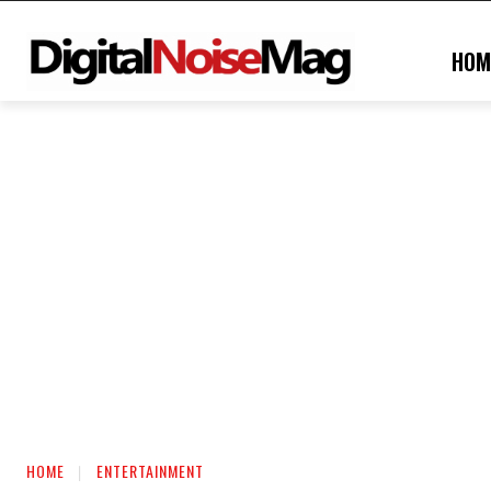
HOM
HOME
ENTERTAINMENT