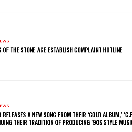
NEWS
S OF THE STONE AGE ESTABLISH COMPLAINT HOTLINE
NEWS
R RELEASES A NEW SONG FROM THEIR ‘GOLD ALBUM,’ ‘C.E.
UING THEIR TRADITION OF PRODUCING ’90S STYLE MUS