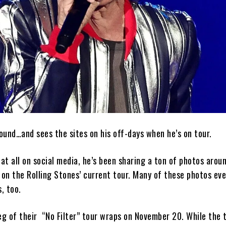
ound…and sees the sites on his off-days when he’s on tour.
 at all on social media, he’s been sharing a ton of photos aro
 on the Rolling Stones’ current tour. Many of these photos ev
, too.
eg of their “No Filter” tour wraps on November 20. While the t