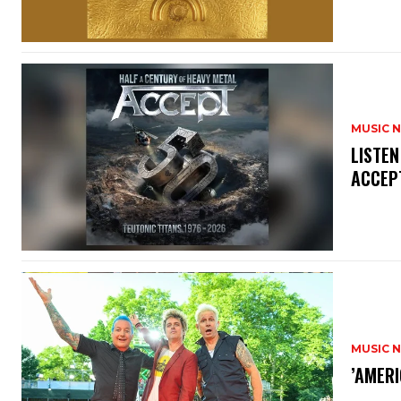
MUSIC 
​LISTE
ACCEPT
MUSIC 
​’AMER