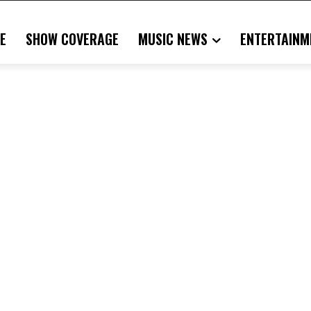
E
SHOW COVERAGE
MUSIC NEWS
ENTERTAINM