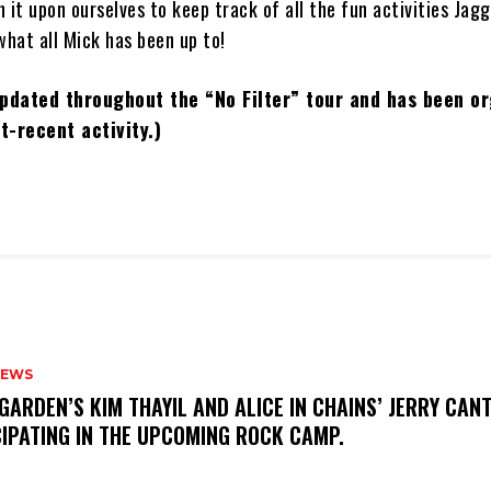
 it upon ourselves to keep track of all the fun activities Jagg
what all Mick has been up to!
 updated throughout the “No Filter” tour and has been o
t-recent activity.)
NEWS
GARDEN’S KIM THAYIL AND ALICE IN CHAINS’ JERRY CAN
CIPATING IN THE UPCOMING ROCK CAMP.