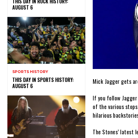
THIS DAY IN ROCK HISTORY:
AUGUST 6
SPORTS HISTORY
THIS DAY IN SPORTS HISTORY:
Mick Jagger gets ar
AUGUST 6
If you follow Jagger
of the various stops
hilarious backstories
The Stones’ latest l