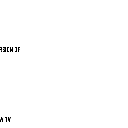
RSION OF
DAY TV