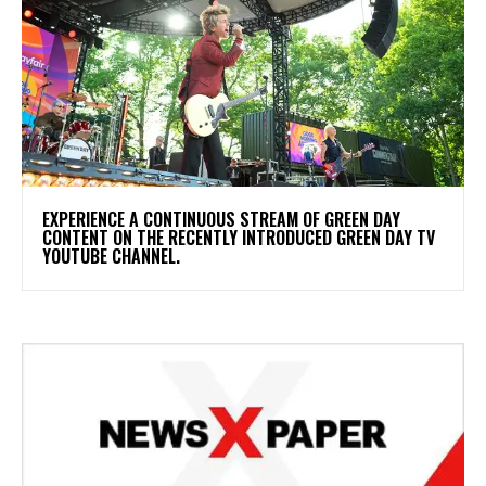
​EXPERIENCE A CONTINUOUS STREAM OF GREEN DAY
CONTENT ON THE RECENTLY INTRODUCED GREEN DAY TV
YOUTUBE CHANNEL.