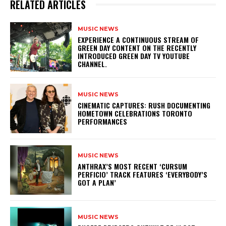
RELATED ARTICLES
MUSIC NEWS
​EXPERIENCE A CONTINUOUS STREAM OF
GREEN DAY CONTENT ON THE RECENTLY
INTRODUCED GREEN DAY TV YOUTUBE
CHANNEL.
MUSIC NEWS
​CINEMATIC CAPTURES: RUSH DOCUMENTING
HOMETOWN CELEBRATIONS TORONTO
PERFORMANCES
MUSIC NEWS
​ANTHRAX’S MOST RECENT ‘CURSUM
PERFICIO’ TRACK FEATURES ‘EVERYBODY’S
GOT A PLAN’
MUSIC NEWS