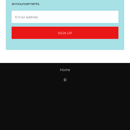
announcements.
SIGN UP
Home
©