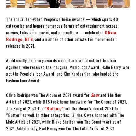
The annual fan-voted People’s Choice Awards — which spans 40
categories and honors numerous forms of entertainment across
movies, television, music, and pop culture — celebrated
Olivia
Rodrigo
,
BTS
, and a number of other artists for monumental
releases in 2021.
Additionally, honorary awards were also handed out to Christina
Aguilera, who received the inaugural Music Icon Award, Halle Berry, who
got the People’s Icon Award, and Kim Kardashian, who landed the
Fashion Icon Award.
Olivia Rodrigo won The Album of 2021 award for
Sour
and The New
Artist of 2021, while BTS took home hardware for The Group of 2021,
The Song of 2021 for
“Butter,”
and the Music Video of 2021 for
“Butter” as well. In other categories, Lil Nas X was honored with The
Male Artist of 2021, while Blake Shelton won The Country Artist of
2021. Additionally, Bad Bunny won for The Latin Artist of 2021.