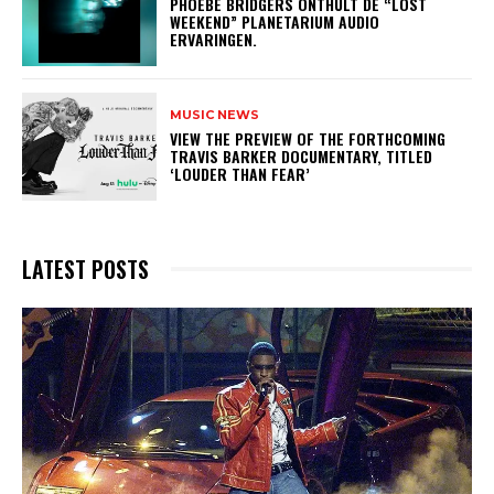
​PHOEBE BRIDGERS ONTHULT DE “LOST
WEEKEND” PLANETARIUM AUDIO
ERVARINGEN.
MUSIC NEWS
​VIEW THE PREVIEW OF THE FORTHCOMING
TRAVIS BARKER DOCUMENTARY, TITLED
‘LOUDER THAN FEAR’
LATEST POSTS