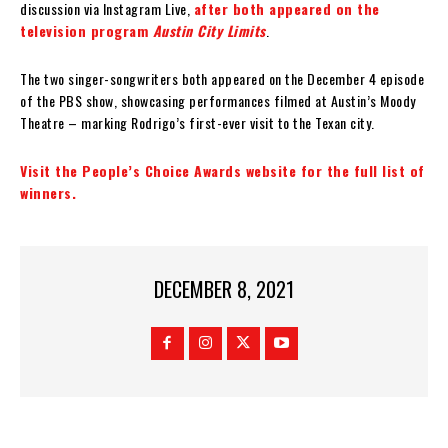
discussion via Instagram Live,
after both appeared on the
television program
Austin City Limits
.
The two singer-songwriters both appeared on the December 4 episode
of the PBS show, showcasing performances filmed at Austin’s Moody
Theatre – marking Rodrigo’s first-ever visit to the Texan city.
Visit the People’s Choice Awards website for the full list of
winners.
DECEMBER 8, 2021