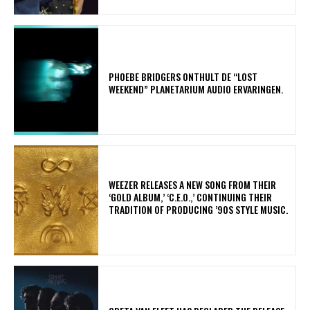
​PHOEBE BRIDGERS ONTHULT DE “LOST
WEEKEND” PLANETARIUM AUDIO ERVARINGEN.
​WEEZER RELEASES A NEW SONG FROM THEIR
‘GOLD ALBUM,’ ‘C.E.O.,’ CONTINUING THEIR
TRADITION OF PRODUCING ’90S STYLE MUSIC.