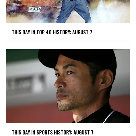
THIS DAY IN TOP 40 HISTORY: AUGUST 7
THIS DAY IN SPORTS HISTORY: AUGUST 7