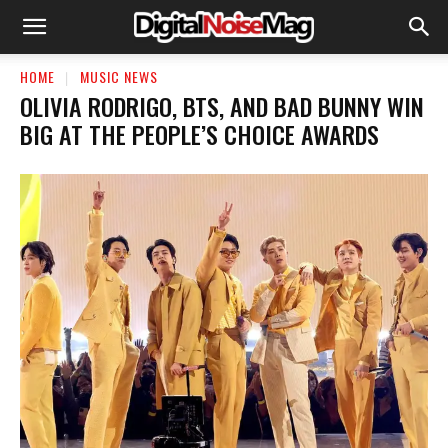
HOME
MUSIC NEWS
OLIVIA RODRIGO, BTS, AND BAD BUNNY WIN
BIG AT THE PEOPLE’S CHOICE AWARDS