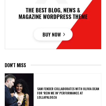
DON'T MISS
​SAM FENDER COLLABORATES WITH OLIVIA DEAN
FOR ‘REIN ME IN’ PERFORMANCE AT
LOLLAPALOOZA