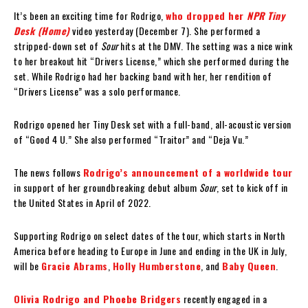
It’s been an exciting time for Rodrigo,
who dropped her
NPR Tiny
Desk (Home)
video yesterday (December 7). She performed a
stripped-down set of
Sour
hits at the DMV. The setting was a nice wink
to her breakout hit “Drivers License,” which she performed during the
set. While Rodrigo had her backing band with her, her rendition of
“Drivers License” was a solo performance.
Rodrigo opened her Tiny Desk set with a full-band, all-acoustic version
of “Good 4 U.” She also performed “Traitor” and “Deja Vu.”
The news follows
Rodrigo’s announcement of a worldwide tour
in support of her groundbreaking debut album
Sour
, set to kick off in
the United States in April of 2022.
Supporting Rodrigo on select dates of the tour, which starts in North
America before heading to Europe in June and ending in the UK in July,
will be
Gracie Abrams
,
Holly Humberstone
, and
Baby Queen
.
Olivia Rodrigo and Phoebe Bridgers
recently engaged in a