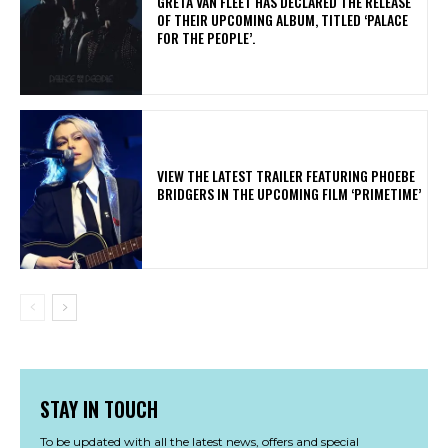
​GRETA VAN FLEET HAS DECLARED THE RELEASE
OF THEIR UPCOMING ALBUM, TITLED ‘PALACE
FOR THE PEOPLE’.
​VIEW THE LATEST TRAILER FEATURING PHOEBE
BRIDGERS IN THE UPCOMING FILM ‘PRIMETIME’
STAY IN TOUCH
To be updated with all the latest news, offers and special