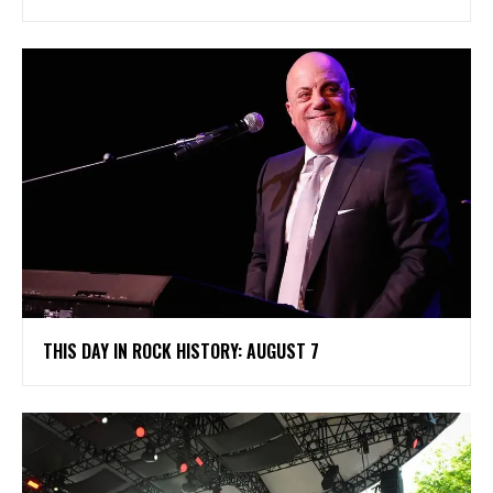
THIS DAY IN ROCK HISTORY: AUGUST 7