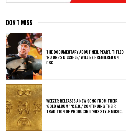
DON'T MISS
​THE DOCUMENTARY ABOUT NEIL PEART, TITLED
‘NO ONE’S DISCIPLE,’ WILL BE PREMIERED ON
CBC.
​WEEZER RELEASES A NEW SONG FROM THEIR
‘GOLD ALBUM,’ ‘C.E.O.,’ CONTINUING THEIR
TRADITION OF PRODUCING ’90S STYLE MUSIC.