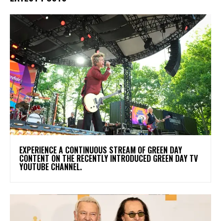
​EXPERIENCE A CONTINUOUS STREAM OF GREEN DAY
CONTENT ON THE RECENTLY INTRODUCED GREEN DAY TV
YOUTUBE CHANNEL.