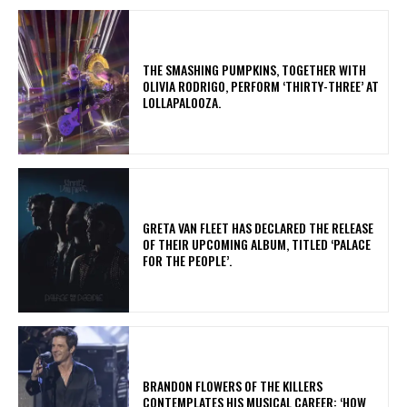
​THE SMASHING PUMPKINS, TOGETHER WITH
OLIVIA RODRIGO, PERFORM ‘THIRTY-THREE’ AT
LOLLAPALOOZA.
​GRETA VAN FLEET HAS DECLARED THE RELEASE
OF THEIR UPCOMING ALBUM, TITLED ‘PALACE
FOR THE PEOPLE’.
​BRANDON FLOWERS OF THE KILLERS
CONTEMPLATES HIS MUSICAL CAREER: ‘HOW