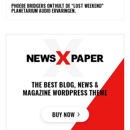
​PHOEBE BRIDGERS ONTHULT DE “LOST WEEKEND”
PLANETARIUM AUDIO ERVARINGEN.