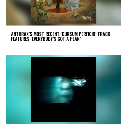
​ANTHRAX’S MOST RECENT ‘CURSUM PERFICIO’ TRACK
FEATURES ‘EVERYBODY’S GOT A PLAN’