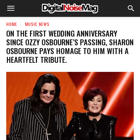
HOME
MUSIC NEWS
​ON THE FIRST WEDDING ANNIVERSARY
SINCE OZZY OSBOURNE’S PASSING, SHARON
OSBOURNE PAYS HOMAGE TO HIM WITH A
HEARTFELT TRIBUTE.