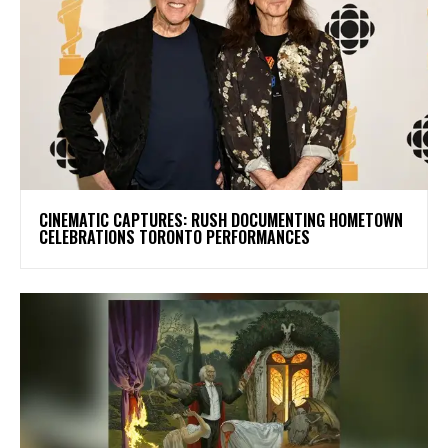
​CINEMATIC CAPTURES: RUSH DOCUMENTING HOMETOWN
CELEBRATIONS TORONTO PERFORMANCES