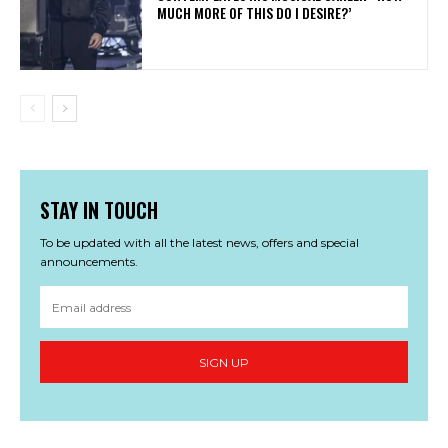
MUCH MORE OF THIS DO I DESIRE?’
STAY IN TOUCH
To be updated with all the latest news, offers and special
announcements.
SIGN UP