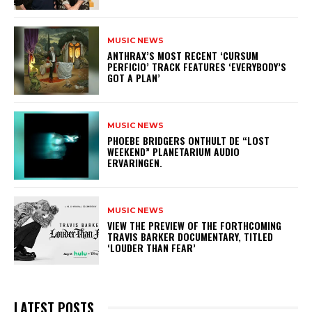
MUSIC NEWS
​ANTHRAX’S MOST RECENT ‘CURSUM
PERFICIO’ TRACK FEATURES ‘EVERYBODY’S
GOT A PLAN’
MUSIC NEWS
​PHOEBE BRIDGERS ONTHULT DE “LOST
WEEKEND” PLANETARIUM AUDIO
ERVARINGEN.
MUSIC NEWS
​VIEW THE PREVIEW OF THE FORTHCOMING
TRAVIS BARKER DOCUMENTARY, TITLED
‘LOUDER THAN FEAR’
LATEST POSTS