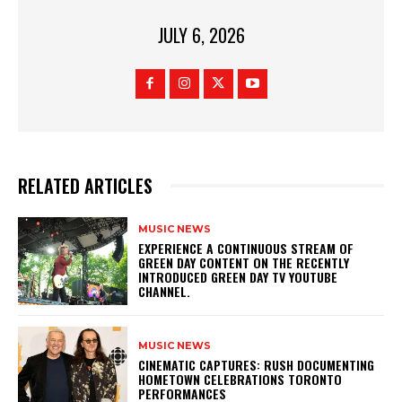
JULY 6, 2026
RELATED ARTICLES
MUSIC NEWS
​EXPERIENCE A CONTINUOUS STREAM OF
GREEN DAY CONTENT ON THE RECENTLY
INTRODUCED GREEN DAY TV YOUTUBE
CHANNEL.
MUSIC NEWS
​CINEMATIC CAPTURES: RUSH DOCUMENTING
HOMETOWN CELEBRATIONS TORONTO
PERFORMANCES