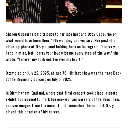
Sharon Osbourne paid tribute to her late husband Ozzy Osbourne on
what would have been their 46th wedding anniversary. She posted a
close-up photo of Ozzy’s hand holding hers on Instagram. “I miss your
hand in mine, but I carry your love with me every step of the way,” she
wrote. “Forever my husband. Forever my heart.”
Ozzy died on July 22, 2025, at age 76. His last show was the huge Back
to the Beginning concert on July 5, 2025.
In Birmingham, England, where that final concert took place, a photo
exhibit has opened to mark the one-year anniversary of the show. Fans
can see images from the concert and remember the moment Ozzy
closed this chapter of his career.