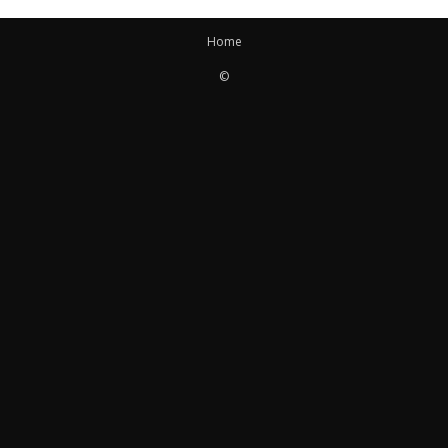
Home
©