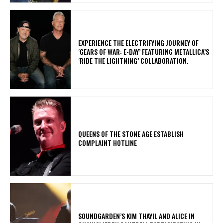
​EXPERIENCE THE ELECTRIFYING JOURNEY OF
‘GEARS OF WAR: E-DAY’ FEATURING METALLICA’S
‘RIDE THE LIGHTNING’ COLLABORATION.
​QUEENS OF THE STONE AGE ESTABLISH
COMPLAINT HOTLINE
​SOUNDGARDEN’S KIM THAYIL AND ALICE IN