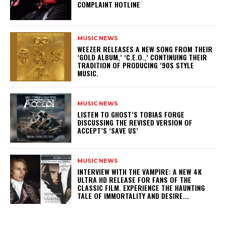
COMPLAINT HOTLINE
MUSIC NEWS
​WEEZER RELEASES A NEW SONG FROM THEIR
‘GOLD ALBUM,’ ‘C.E.O.,’ CONTINUING THEIR
TRADITION OF PRODUCING ’90S STYLE
MUSIC.
MUSIC NEWS
​LISTEN TO GHOST’S TOBIAS FORGE
DISCUSSING THE REVISED VERSION OF
ACCEPT’S ‘SAVE US’
MUSIC NEWS
INTERVIEW WITH THE VAMPIRE: A NEW 4K
ULTRA HD RELEASE FOR FANS OF THE
CLASSIC FILM. EXPERIENCE THE HAUNTING
TALE OF IMMORTALITY AND DESIRE...