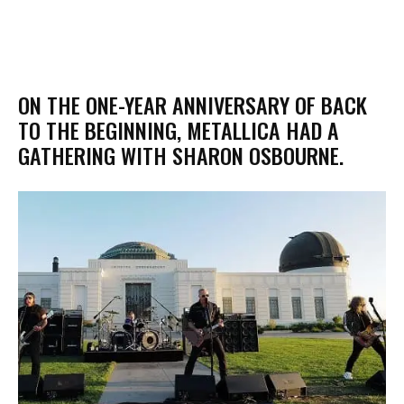
​ON THE ONE-YEAR ANNIVERSARY OF BACK
TO THE BEGINNING, METALLICA HAD A
GATHERING WITH SHARON OSBOURNE.