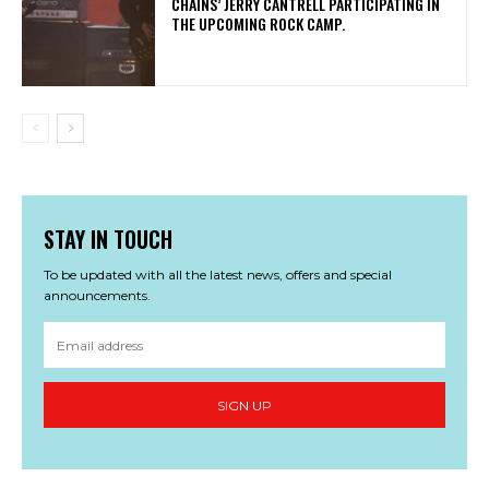
CHAINS’ JERRY CANTRELL PARTICIPATING IN
THE UPCOMING ROCK CAMP.
STAY IN TOUCH
To be updated with all the latest news, offers and special
announcements.
SIGN UP