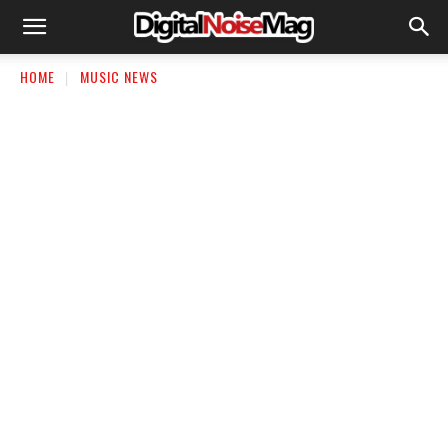
HOME
MUSIC NEWS