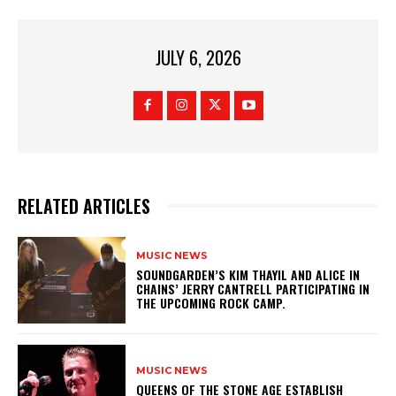
JULY 6, 2026
RELATED ARTICLES
MUSIC NEWS
​SOUNDGARDEN’S KIM THAYIL AND ALICE IN
CHAINS’ JERRY CANTRELL PARTICIPATING IN
THE UPCOMING ROCK CAMP.
MUSIC NEWS
​QUEENS OF THE STONE AGE ESTABLISH