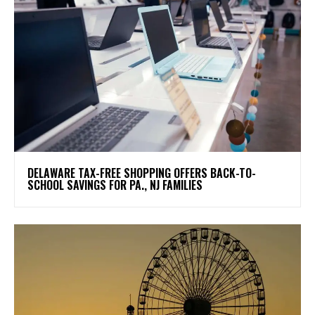
DELAWARE TAX-FREE SHOPPING OFFERS BACK-TO-
SCHOOL SAVINGS FOR PA., NJ FAMILIES