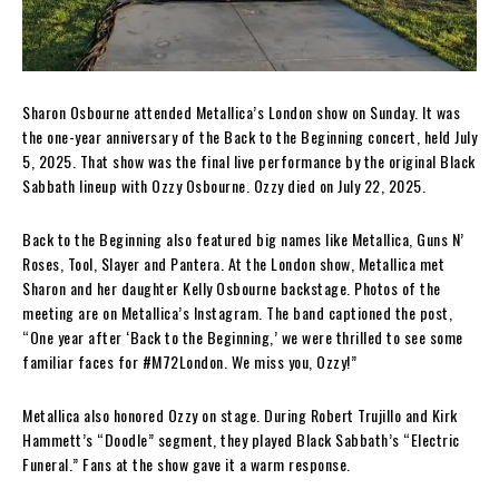
Sharon Osbourne attended Metallica’s London show on Sunday. It was
the one-year anniversary of the Back to the Beginning concert, held July
5, 2025. That show was the final live performance by the original Black
Sabbath lineup with Ozzy Osbourne. Ozzy died on July 22, 2025.
Back to the Beginning also featured big names like Metallica, Guns N’
Roses, Tool, Slayer and Pantera. At the London show, Metallica met
Sharon and her daughter Kelly Osbourne backstage. Photos of the
meeting are on Metallica’s Instagram. The band captioned the post,
“One year after ‘Back to the Beginning,’ we were thrilled to see some
familiar faces for #M72London. We miss you, Ozzy!”
Metallica also honored Ozzy on stage. During Robert Trujillo and Kirk
Hammett’s “Doodle” segment, they played Black Sabbath’s “Electric
Funeral.” Fans at the show gave it a warm response.