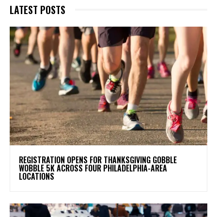
LATEST POSTS
REGISTRATION OPENS FOR THANKSGIVING GOBBLE
WOBBLE 5K ACROSS FOUR PHILADELPHIA-AREA
LOCATIONS