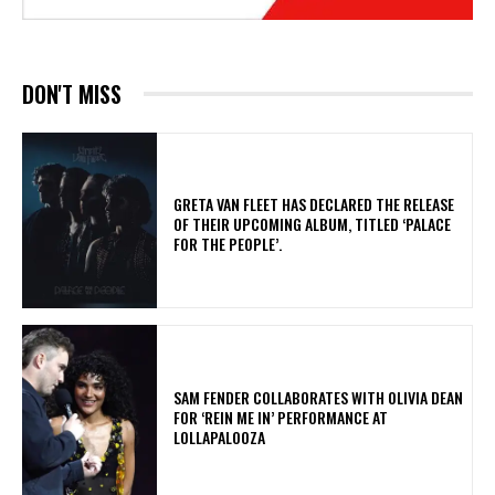
DON'T MISS
​GRETA VAN FLEET HAS DECLARED THE RELEASE
OF THEIR UPCOMING ALBUM, TITLED ‘PALACE
FOR THE PEOPLE’.
​SAM FENDER COLLABORATES WITH OLIVIA DEAN
FOR ‘REIN ME IN’ PERFORMANCE AT
LOLLAPALOOZA