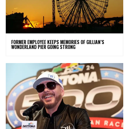
FORMER EMPLOYEE KEEPS MEMORIES OF GILLIAN’S
WONDERLAND PIER GOING STRONG