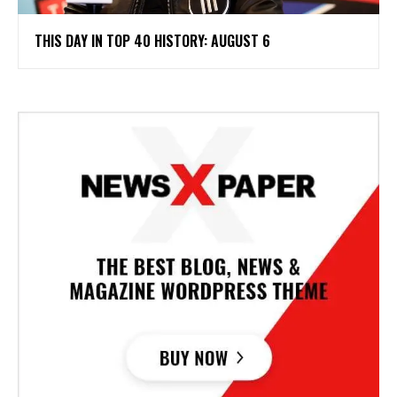
THIS DAY IN TOP 40 HISTORY: AUGUST 6