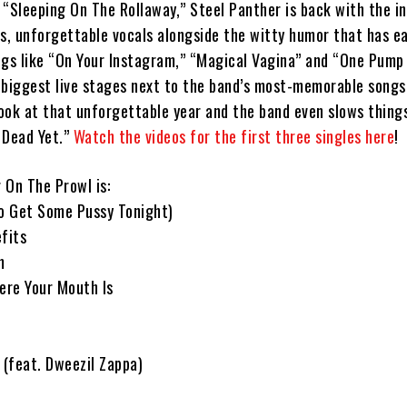
 “Sleeping On The Rollaway,” Steel Panther is back with the i
ms, unforgettable vocals alongside the witty humor that has e
ngs like “On Your Instagram,” “Magical Vagina” and “One Pum
e biggest live stages next to the band’s most-memorable songs
 look at that unforgettable year and the band even slows thin
t Dead Yet.”
Watch the videos for the first three singles here
!
r On The Prowl is:
To Get Some Pussy Tonight)
fits
m
ere Your Mouth Is
 (feat. Dweezil Zappa)