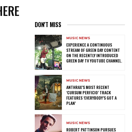
HERE
DON'T MISS
MUSIC NEWS
​EXPERIENCE A CONTINUOUS
STREAM OF GREEN DAY CONTENT
ON THE RECENTLY INTRODUCED
GREEN DAY TV YOUTUBE CHANNEL.
MUSIC NEWS
​ANTHRAX’S MOST RECENT
‘CURSUM PERFICIO’ TRACK
FEATURES ‘EVERYBODY’S GOT A
PLAN’
MUSIC NEWS
ROBERT PATTINSON PURSUES