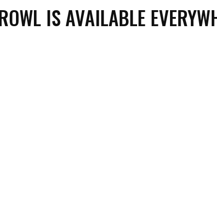
PROWL IS AVAILABLE EVERYW