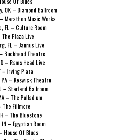
 House Of Blues
y, OK – Diamond Ballroom
N – Marathon Music Works
le, FL – Culture Room
 The Plaza Live
rg, FL – Jannus Live
 – Buckhead Theatre
MD – Rams Head Live
 – Irving Plaza
a, PA – Keswick Theatre
NJ – Starland Ballroom
MA – The Palladium
– The Fillmore
OH – The Bluestone
, IN – Egyptian Room
 – House Of Blues