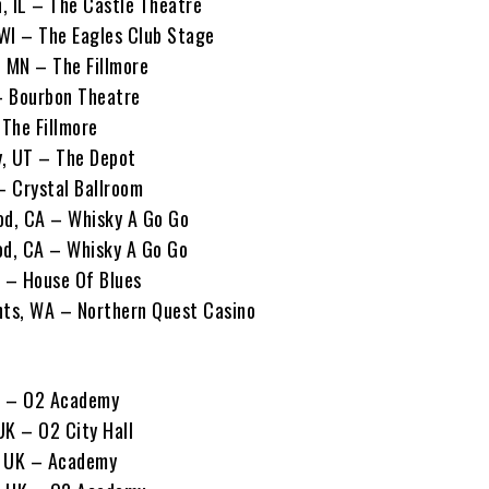
, IL – The Castle Theatre
WI – The Eagles Club Stage
, MN – The Fillmore
 – Bourbon Theatre
 The Fillmore
y, UT – The Depot
– Crystal Ballroom
od, CA – Whisky A Go Go
od, CA – Whisky A Go Go
A – House Of Blues
hts, WA – Northern Quest Casino
K – O2 Academy
UK – O2 City Hall
, UK – Academy