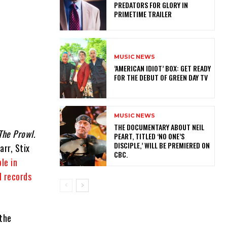
PREDATORS FOR GLORY IN
PRIMETIME TRAILER
MUSIC NEWS
​’AMERICAN IDIOT’ BOX: GET READY
FOR THE DEBUT OF GREEN DAY TV
MUSIC NEWS
​THE DOCUMENTARY ABOUT NEIL
The Prowl.
PEART, TITLED ‘NO ONE’S
DISCIPLE,’ WILL BE PREMIERED ON
rr, Stix
CBC.
le in
l records
 the