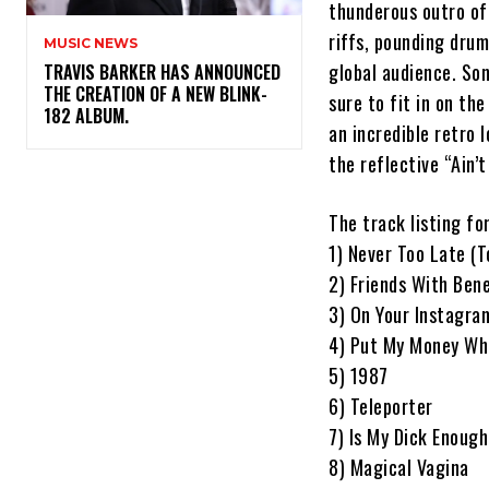
thunderous outro of
riffs, pounding dru
MUSIC NEWS
global audience. So
​TRAVIS BARKER HAS ANNOUNCED
THE CREATION OF A NEW BLINK-
sure to fit in on th
182 ALBUM.
an incredible retro
the reflective “Ain’
The track listing fo
1) Never Too Late (
2) Friends With Bene
3) On Your Instagra
4) Put My Money Wh
5) 1987
6) Teleporter
7) Is My Dick Enough
8) Magical Vagina