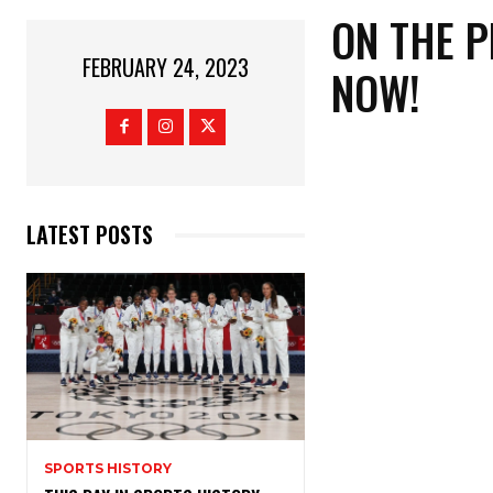
ON THE 
FEBRUARY 24, 2023
NOW!
LATEST POSTS
SPORTS HISTORY