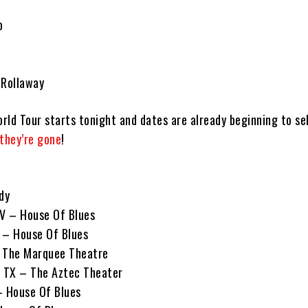
e
p
 Rollaway
rld Tour starts tonight and dates are already beginning to se
 they’re gone
!
dy
NV – House Of Blues
 – House Of Blues
– The Marquee Theatre
, TX – The Aztec Theater
– House Of Blues