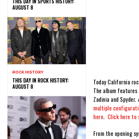
THIS DAY IN SPORTS HISTORY:
AUGUST 8
ROCK HISTORY
THIS DAY IN ROCK HISTORY:
Today California ro
AUGUST 8
The album features 
Zadinia and Spyder.
multiple configurati
here
.
Click here to
From the opening sy