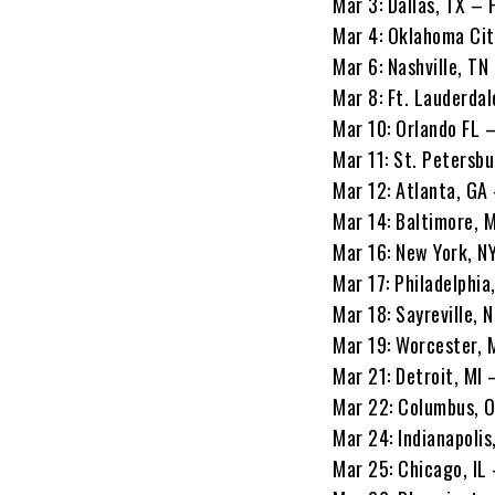
Mar 3: Dallas, TX –
Mar 4: Oklahoma Cit
Mar 6: Nashville, T
Mar 8: Ft. Lauderda
Mar 10: Orlando FL –
Mar 11: St. Petersbu
Mar 12: Atlanta, GA
Mar 14: Baltimore, 
Mar 16: New York, NY
Mar 17: Philadelphi
Mar 18: Sayreville, 
Mar 19: Worcester, 
Mar 21: Detroit, MI 
Mar 22: Columbus, 
Mar 24: Indianapolis
Mar 25: Chicago, IL