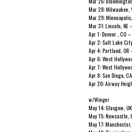
Mar 26: Bloomington
Mar 28: Milwaukee, 
Mar 29: Minneapolis
Mar 31: Lincoln, NE
Apr 1: Denver , CO –
Apr 2: Salt Lake Cit
Apr 4: Portland, OR 
Apr 6: West Hollywo
Apr 7: West Hollywo
Apr 8: San Diego, C
Apr 20: Airway Heig
w/Winger
May 14: Glasgow, U
May 15: Newcastle, 
May 17: Manchester