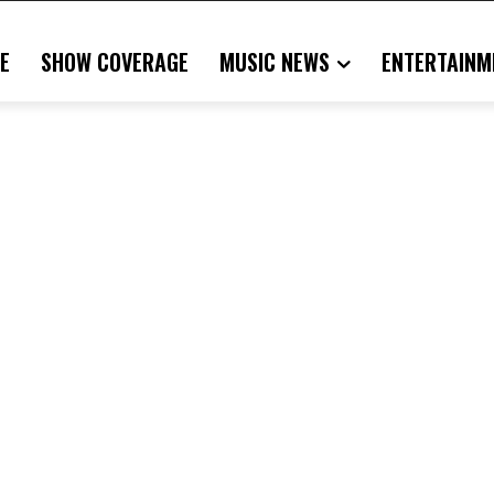
E
SHOW COVERAGE
MUSIC NEWS
ENTERTAINM