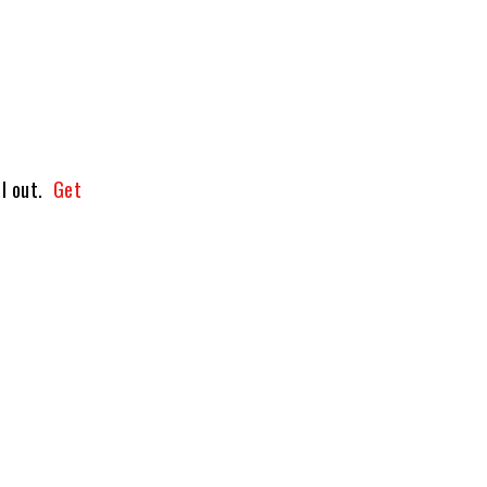
ll out.
Get