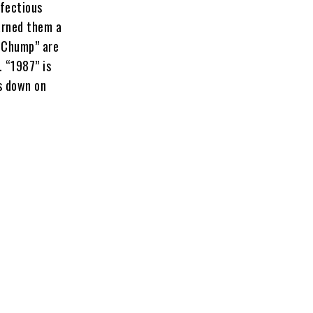
nfectious
arned them a
p Chump” are
. “1987” is
gs down on