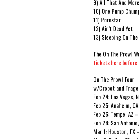
9) All That And Mor
10) One Pump Chum
11) Pornstar
12) Ain’t Dead Yet
13) Sleeping On The
The On The Prowl Wo
tickets here before
On The Prowl Tour
w/Crobot and Trage
Feb 24: Las Vegas, 
Feb 25: Anaheim, CA
Feb 26: Tempe, AZ 
Feb 28: San Antonio
Mar 1: Houston, TX 