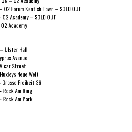
, UK – O2 Academy
 – O2 Forum Kentish Town – SOLD OUT
K – O2 Academy – SOLD OUT
– O2 Academy
– Ulster Hall
Cyprus Avenue
 Vicar Street
 Huxleys Neue Welt
– Grosse Freiheit 36
 – Rock Am Ring
 – Rock Am Park