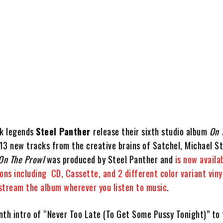
ck legends
Steel Panther
release their sixth studio album
On 
13 new tracks from the creative brains of Satchel, Michael Sta
On The Prowl
was produced by Steel Panther and
is now availab
ons including CD, Cassette, and 2 different color variant viny
 stream the album wherever you listen to music
.
nth intro of “Never Too Late (To Get Some Pussy Tonight)” to