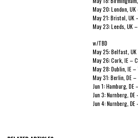
May 18: Birmingham
May 20: London, UK
May 21: Bristol, U
May 23: Leeds, UK 
w/TBD
May 25: Belfast, UK 
May 26: Cork, IE – 
May 28: Dublin, IE –
May 31: Berlin, DE –
Jun 1: Hamburg, DE 
Jun 3: Nurnberg, DE
Jun 4: Nurnberg, DE