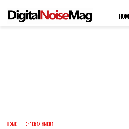
HOM
HOME
ENTERTAINMENT