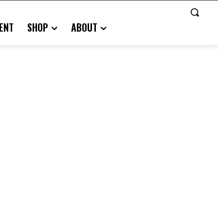
ENT
SHOP
ABOUT