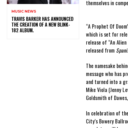
themselves in compe
MUSIC NEWS
​TRAVIS BARKER HAS ANNOUNCED
THE CREATION OF A NEW BLINK-
“A Prophet Of Doom”
182 ALBUM.
which is set for re
release of “An Alien
released from
Spani
The namesake behind
message who has pro
and turned into a g
Mike Viola (Jenny Le
Goldsmith of Dawes,
In celebration of t
City’s Bowery Ballr