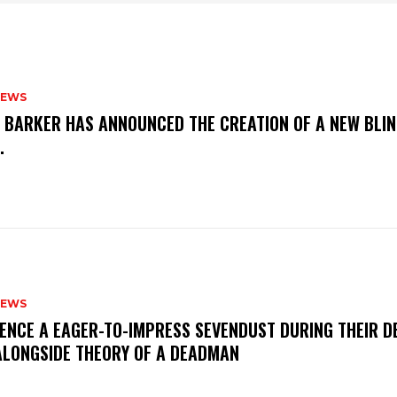
NEWS
S BARKER HAS ANNOUNCED THE CREATION OF A NEW BLI
M.
NEWS
IENCE A EAGER-TO-IMPRESS SEVENDUST DURING THEIR 
ALONGSIDE THEORY OF A DEADMAN