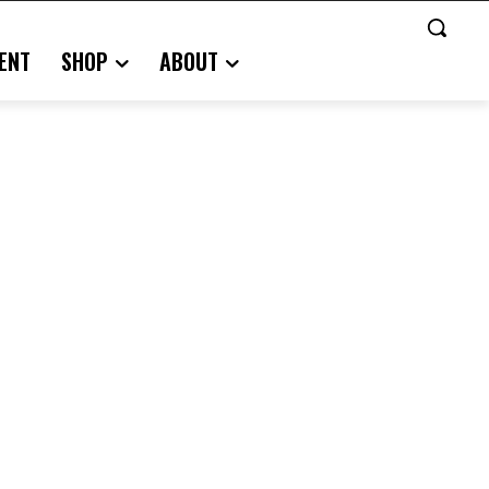
ENT
SHOP
ABOUT