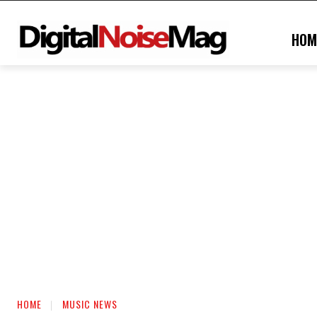
HOM
HOME
MUSIC NEWS