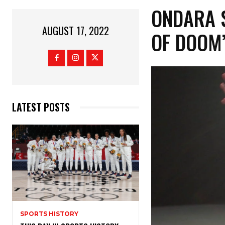
ONDARA 
AUGUST 17, 2022
OF DOOM
LATEST POSTS
SPORTS HISTORY