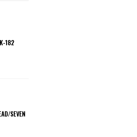
NK-182
DEAD/SEVEN