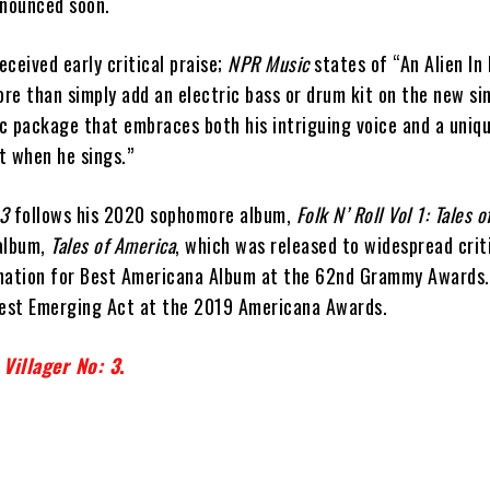
nnounced soon.
ceived early critical praise;
NPR Music
states of “An Alien In 
e than simply add an electric bass or drum kit on the new sing
c package that embraces both his intriguing voice and a uniq
t when he sings.”
 3
follows his 2020 sophomore album,
Folk N’ Roll Vol 1: Tales o
album,
Tales of America
, which was released to widespread crit
nation for Best Americana Album at the 62nd Grammy Awards.
Best Emerging Act at the 2019 Americana Awards.
Villager No: 3
.