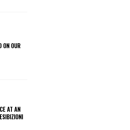
D ON OUR
CE AT AN
ESIBIZIONI