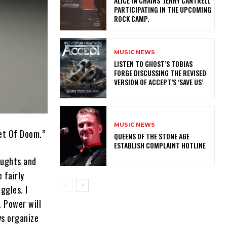
ALICE IN CHAINS’ JERRY CANTRELL
PARTICIPATING IN THE UPCOMING
ROCK CAMP.
MUSIC NEWS
​LISTEN TO GHOST’S TOBIAS
FORGE DISCUSSING THE REVISED
VERSION OF ACCEPT’S ‘SAVE US’
MUSIC NEWS
et Of Doom.”
​QUEENS OF THE STONE AGE
ESTABLISH COMPLAINT HOTLINE
oughts and
 fairly
ggles. I
. Power will
ys organize