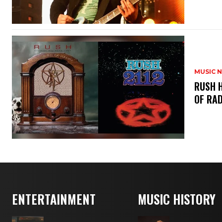
MUSIC 
​RUSH 
OF RAD
ENTERTAINMENT
MUSIC HISTORY