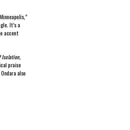
Minneapolis,”
le. It’s a
ue accent
f Isolation
,
ical praise
 Ondara also