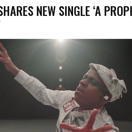
SHARES NEW SINGLE ‘A PROP
’