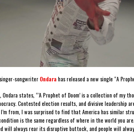
singer-songwriter
Ondara
has released a new single “A Proph
 Ondara states, “‘A Prophet of Doom’ is a collection of my th
cracy. Contested election results, and divisive leadership are
m from, I was surprised to find that America has similar stru
ondition is the same regardless of where in the world you are
d will always rear its disruptive buttock, and people will alwa