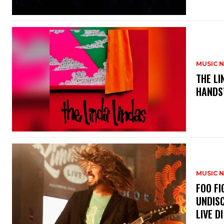
MUSIC 
​THE L
HANDS’
MUSIC 
​FOO 
UNDISC
LIVE DI