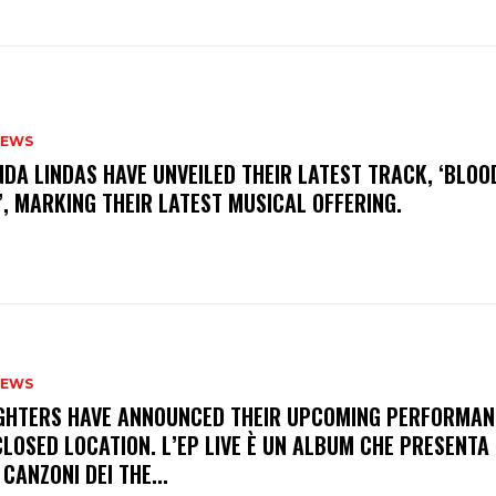
NEWS
INDA LINDAS HAVE UNVEILED THEIR LATEST TRACK, ‘BLOO
, MARKING THEIR LATEST MUSICAL OFFERING.
NEWS
FIGHTERS HAVE ANNOUNCED THEIR UPCOMING PERFORMAN
LOSED LOCATION. L’EP LIVE È UN ALBUM CHE PRESENTA 
 CANZONI DEI THE...