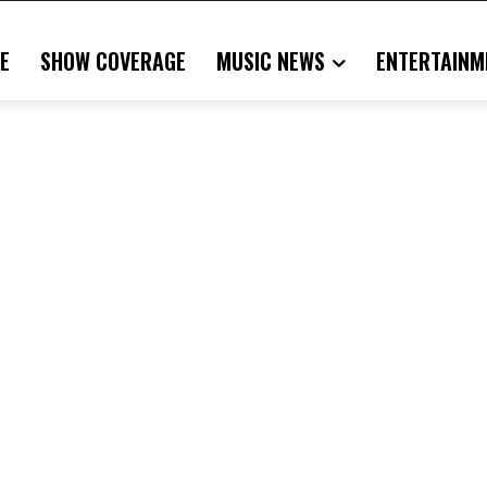
E
SHOW COVERAGE
MUSIC NEWS
ENTERTAINM