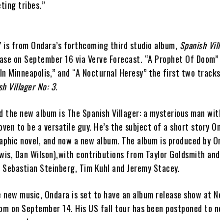
ting tribes.”
 is from Ondara’s forthcoming third studio album,
Spanish Vil
lease on September 16 via Verve Forecast. “A Prophet Of Doom”
 In Minneapolis,” and “A Nocturnal Heresy” the first two tracks
sh Villager No: 3
.
 the new album is The Spanish Villager: a mysterious man wit
ven to be a versatile guy. He’s the subject of a short story 
raphic novel, and now a new album. The album is produced by O
wis, Dan Wilson),with contributions from Taylor Goldsmith and
 Sebastian Steinberg, Tim Kuhl and Jeremy Stacey.
he new music, Ondara is set to have an album release show at 
oom on September 14. His US fall tour has been postponed to n