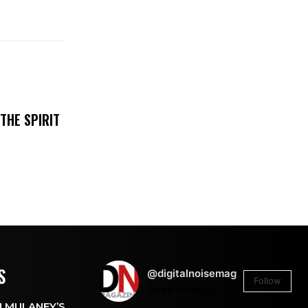
THE SPIRIT
S
@digitalnoisemag
Follow
26.4k
Followers
 MULANEY’S