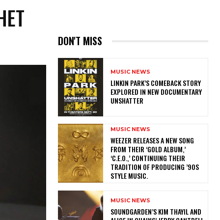
HET
DON'T MISS
MUSIC NEWS
LINKIN PARK’S COMEBACK STORY
EXPLORED IN NEW DOCUMENTARY
UNSHATTER
MUSIC NEWS
​WEEZER RELEASES A NEW SONG
FROM THEIR ‘GOLD ALBUM,’
‘C.E.O.,’ CONTINUING THEIR
TRADITION OF PRODUCING ’90S
STYLE MUSIC.
MUSIC NEWS
​SOUNDGARDEN’S KIM THAYIL AND