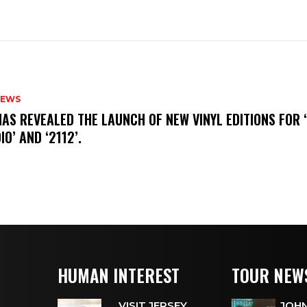
NEWS
HAS REVEALED THE LAUNCH OF NEW VINYL EDITIONS FOR ‘
IO’ AND ‘2112’.
HUMAN INTEREST
TOUR NEW
VISIT JERSEY
JOHN