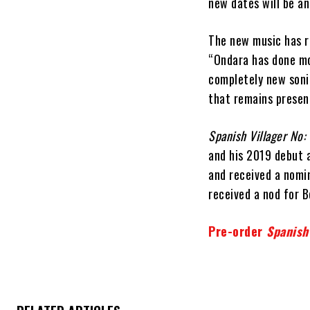
new dates will be a
The new music has re
“Ondara has done mor
completely new soni
that remains presen
Spanish Villager No:
and his 2019 debut 
and received a nomi
received a nod for 
Pre-order
Spanish 