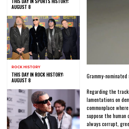
THIS DAY IN SPORTS HISTORY:
AUGUST 8
ROCK HISTORY
THIS DAY IN ROCK HISTORY:
Grammy-nominated 
AUGUST 8
Regarding the track,
lamentations on demo
commonplace where I’
suppose the human c
always corrupt, gree