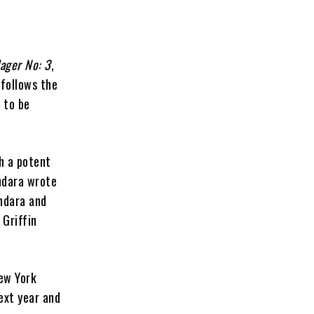
lager No: 3
,
 follows the
 to be
h a potent
Ondara wrote
ndara and
 Griffin
New York
ext year and