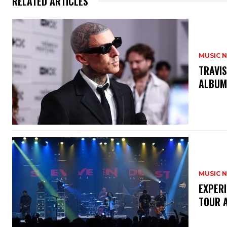
RELATED ARTICLES
MUSIC 
​TRAVI
ALBU
MUSIC 
​EXPER
TOUR 