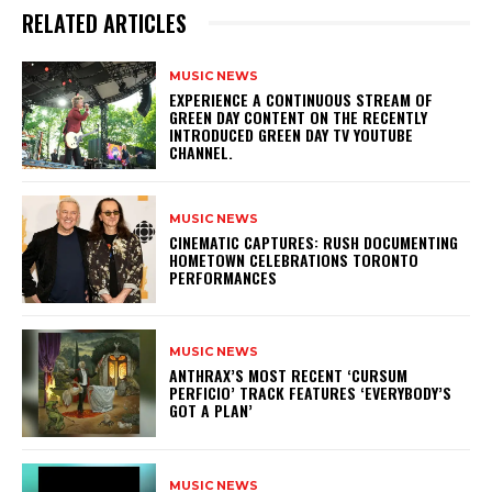
RELATED ARTICLES
MUSIC NEWS
​EXPERIENCE A CONTINUOUS STREAM OF
GREEN DAY CONTENT ON THE RECENTLY
INTRODUCED GREEN DAY TV YOUTUBE
CHANNEL.
MUSIC NEWS
​CINEMATIC CAPTURES: RUSH DOCUMENTING
HOMETOWN CELEBRATIONS TORONTO
PERFORMANCES
MUSIC NEWS
​ANTHRAX’S MOST RECENT ‘CURSUM
PERFICIO’ TRACK FEATURES ‘EVERYBODY’S
GOT A PLAN’
MUSIC NEWS