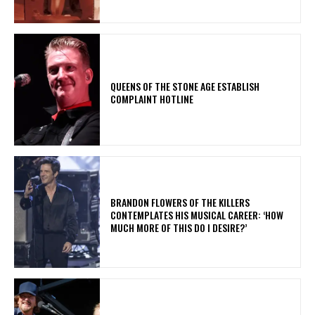
​QUEENS OF THE STONE AGE ESTABLISH
COMPLAINT HOTLINE
​BRANDON FLOWERS OF THE KILLERS
CONTEMPLATES HIS MUSICAL CAREER: ‘HOW
MUCH MORE OF THIS DO I DESIRE?’