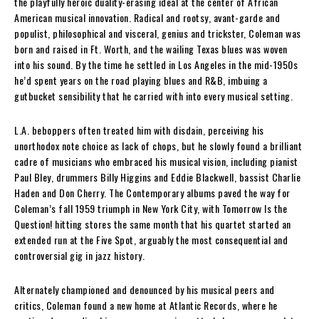
the playfully heroic duality-erasing ideal at the center of African
American musical innovation. Radical and rootsy, avant-garde and
populist, philosophical and visceral, genius and trickster, Coleman was
born and raised in Ft. Worth, and the wailing Texas blues was woven
into his sound. By the time he settled in Los Angeles in the mid-1950s
he’d spent years on the road playing blues and R&B, imbuing a
gutbucket sensibility that he carried with into every musical setting.
L.A. beboppers often treated him with disdain, perceiving his
unorthodox note choice as lack of chops, but he slowly found a brilliant
cadre of musicians who embraced his musical vision, including pianist
Paul Bley, drummers Billy Higgins and Eddie Blackwell, bassist Charlie
Haden and Don Cherry. The Contemporary albums paved the way for
Coleman’s fall 1959 triumph in New York City, with Tomorrow Is the
Question! hitting stores the same month that his quartet started an
extended run at the Five Spot, arguably the most consequential and
controversial gig in jazz history.
Alternately championed and denounced by his musical peers and
critics, Coleman found a new home at Atlantic Records, where he