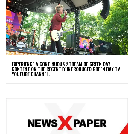
​EXPERIENCE A CONTINUOUS STREAM OF GREEN DAY
CONTENT ON THE RECENTLY INTRODUCED GREEN DAY TV
YOUTUBE CHANNEL.