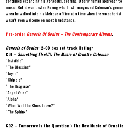
continued expanding his gorgeous, searing, utterly human approach to
music. But it was Lester Koenig who first recognized Coleman’s genius
when he walked into his Melrose office at a time when the saxophonist
wasn’t even welcome on most bandstands.
Pre-order
Genesis Of Genius – The Contemporary Albums
.
Genesis of Genius
: 2-CD box set track listing:
CD1 –
Something Else!!!!: The Music of Ornette Coleman
“Invisible”
“The Blessing”
“Jayne”
“Chippie”
“The Disguise”
“Angel Voice”
“Alpha”
“When Will The Blues Leave?”
“The Sphinx”
CD2 – Tomorrow Is the Question!: The New Music of Ornette