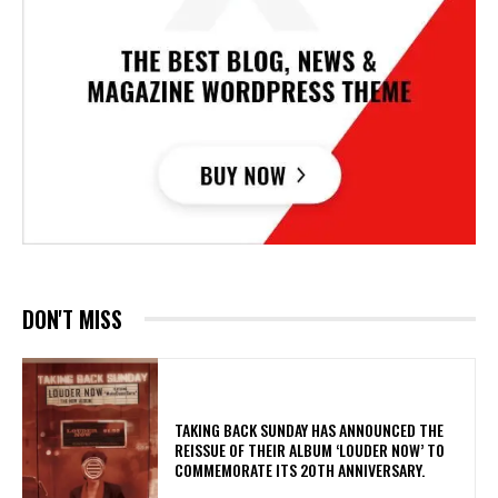
DON'T MISS
​TAKING BACK SUNDAY HAS ANNOUNCED THE
REISSUE OF THEIR ALBUM ‘LOUDER NOW’ TO
COMMEMORATE ITS 20TH ANNIVERSARY.