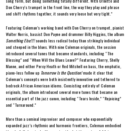
song form, but doing something totally different. With Ornette and
Don Cherry’s trumpet in the front line, the way they play and phrase
and shift rhythms together, it sounds very loose but very tight.”
Featuring Coleman’s working band with Don Cherry on trumpet, pianist
Walter Norris, bassist Don Payne and drummer Billy Higgins, the album
Something Else!!!!
sounds less radical today than strikingly individual
and steeped in the blues. With nine Coleman originals, the session
introduced several tunes that became standards, including “The
Blessing” and “When Will the Blues Leave?” Featuring Cherry, Shelly
Manne, and either Percy Heath or Red Mitchell on bass, the emphatic,
piano-less follow up
Tomorrow Is the Question!
made it clear that
Coleman’s concepts were both insistently innovative and tethered to
bedrock African American idioms. Consisting entirely of Coleman
originals, the album introduced several more tunes that became an
essential part of the jazz canon, including “Tears Inside,” “Rejoicing”
and “Turnaround.”
More than a seminal improviser and composer who exponentially
expanded jazz’s rhythmic and harmonic frontiers, Coleman embodied