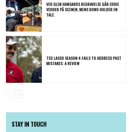
​VED GLEN HANSARDS BEGRAVELSE GÅR EDDIE
VEDDER PÅ SCENEN, MENS BONO HOLDER EN
TALE.
TED LASSO SEASON 4 FAILS TO ADDRESS PAST
MISTAKES: A REVIEW
STAY IN TOUCH