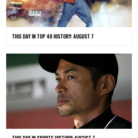
THIS DAY IN TOP 40 HISTORY: AUGUST 7