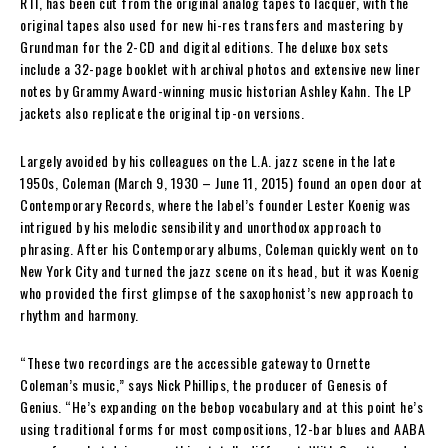
RTI, has been cut from the original analog tapes to lacquer, with the
original tapes also used for new hi-res transfers and mastering by
Grundman for the 2-CD and digital editions. The deluxe box sets
include a 32-page booklet with archival photos and extensive new liner
notes by Grammy Award-winning music historian Ashley Kahn. The LP
jackets also replicate the original tip-on versions.
Largely avoided by his colleagues on the L.A. jazz scene in the late
1950s, Coleman (March 9, 1930 – June 11, 2015) found an open door at
Contemporary Records, where the label’s founder Lester Koenig was
intrigued by his melodic sensibility and unorthodox approach to
phrasing. After his Contemporary albums, Coleman quickly went on to
New York City and turned the jazz scene on its head, but it was Koenig
who provided the first glimpse of the saxophonist’s new approach to
rhythm and harmony.
“These two recordings are the accessible gateway to Ornette
Coleman’s music,” says Nick Phillips, the producer of Genesis of
Genius. “He’s expanding on the bebop vocabulary and at this point he’s
using traditional forms for most compositions, 12-bar blues and AABA