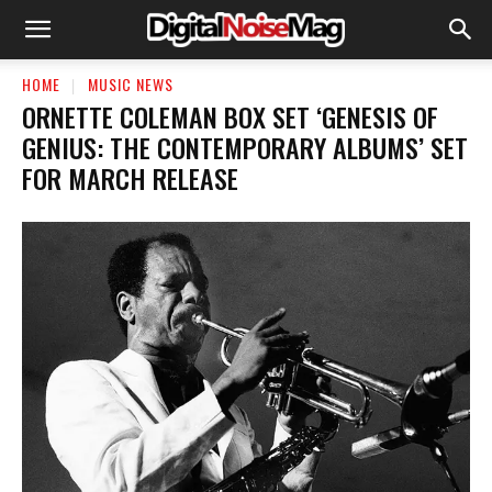
HOME
MUSIC NEWS
ORNETTE COLEMAN BOX SET ‘GENESIS OF
GENIUS: THE CONTEMPORARY ALBUMS’ SET
FOR MARCH RELEASE