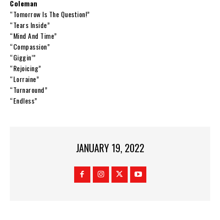
Coleman
“Tomorrow Is The Question!”
“Tears Inside”
“Mind And Time”
“Compassion”
“Giggin’”
“Rejoicing”
“Lorraine”
“Turnaround”
“Endless”
JANUARY 19, 2022