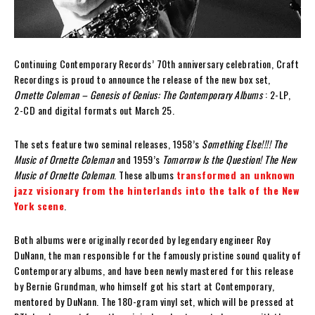
Continuing Contemporary Records’ 70th anniversary celebration, Craft
Recordings is proud to announce the release of the new box set,
Ornette Coleman – Genesis of Genius: The Contemporary Albums
: 2-LP,
2-CD and digital formats out March 25.
The sets feature two seminal releases, 1958’s
Something Else!!!! The
Music of Ornette Coleman
and 1959’s
Tomorrow Is the Question! The New
Music of Ornette Coleman
. These albums
transformed an unknown
jazz visionary from the hinterlands into the talk of the New
York scene
.
Both albums were originally recorded by legendary engineer Roy
DuNann, the man responsible for the famously pristine sound quality of
Contemporary albums, and have been newly mastered for this release
by Bernie Grundman, who himself got his start at Contemporary,
mentored by DuNann. The 180-gram vinyl set, which will be pressed at