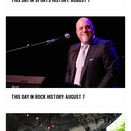
THIS DAY IN SPORTS HISTORY: AUGUST 7
THIS DAY IN ROCK HISTORY: AUGUST 7