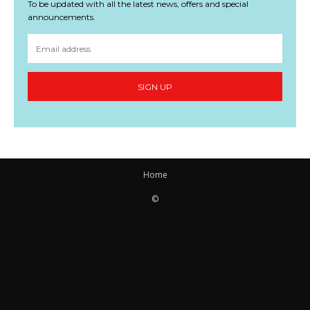
To be updated with all the latest news, offers and special
announcements.
SIGN UP
Home
©