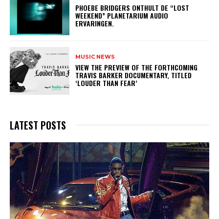
​PHOEBE BRIDGERS ONTHULT DE “LOST
WEEKEND” PLANETARIUM AUDIO
ERVARINGEN.
MUSIC NEWS
​VIEW THE PREVIEW OF THE FORTHCOMING
TRAVIS BARKER DOCUMENTARY, TITLED
‘LOUDER THAN FEAR’
LATEST POSTS