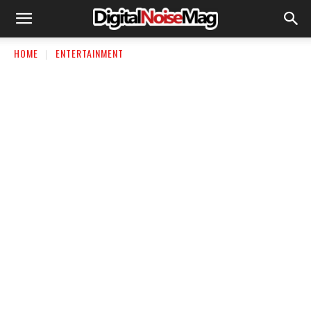
HOME
ENTERTAINMENT