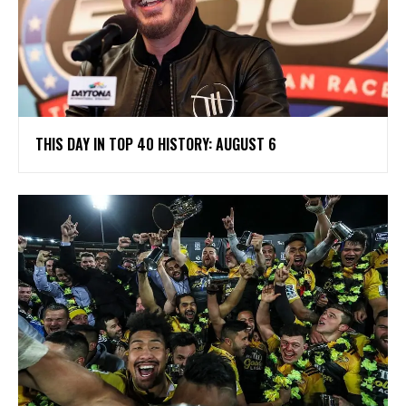
THIS DAY IN TOP 40 HISTORY: AUGUST 6