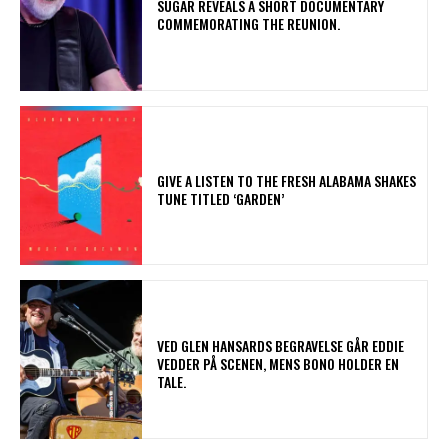
​SUGAR REVEALS A SHORT DOCUMENTARY
COMMEMORATING THE REUNION.
​GIVE A LISTEN TO THE FRESH ALABAMA SHAKES
TUNE TITLED ‘GARDEN’
​VED GLEN HANSARDS BEGRAVELSE GÅR EDDIE
VEDDER PÅ SCENEN, MENS BONO HOLDER EN
TALE.