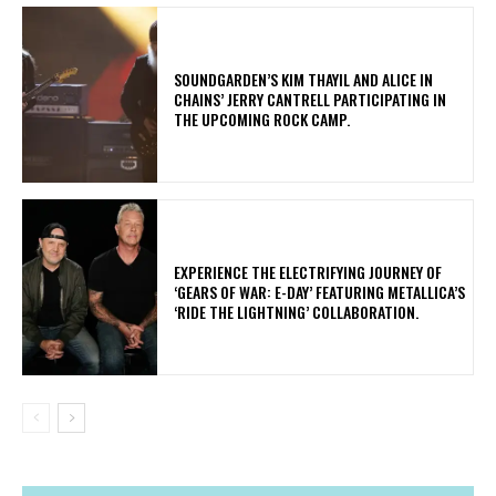
​SOUNDGARDEN’S KIM THAYIL AND ALICE IN
CHAINS’ JERRY CANTRELL PARTICIPATING IN
THE UPCOMING ROCK CAMP.
​EXPERIENCE THE ELECTRIFYING JOURNEY OF
‘GEARS OF WAR: E-DAY’ FEATURING METALLICA’S
‘RIDE THE LIGHTNING’ COLLABORATION.