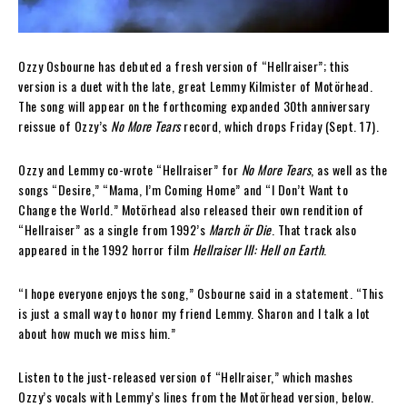
Ozzy Osbourne has debuted a fresh version of “Hellraiser”; this
version is a duet with the late, great Lemmy Kilmister of Motörhead.
The song will appear on the forthcoming expanded 30th anniversary
reissue of Ozzy’s
No More Tears
record, which drops Friday (Sept. 17).
Ozzy and Lemmy co-wrote “Hellraiser” for
No More Tears
, as well as the
songs “Desire,” “Mama, I’m Coming Home” and “I Don’t Want to
Change the World.” Motörhead also released their own rendition of
“Hellraiser” as a single from 1992’s
March ör Die
. That track also
appeared in the 1992 horror film
Hellraiser III: Hell on Earth
.
“I hope everyone enjoys the song,” Osbourne said in a statement. “This
is just a small way to honor my friend Lemmy. Sharon and I talk a lot
about how much we miss him.”
Listen to the just-released version of “Hellraiser,” which mashes
Ozzy’s vocals with Lemmy’s lines from the Motörhead version, below.