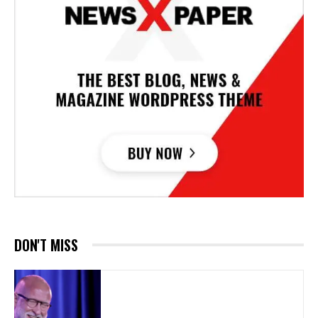
DON'T MISS