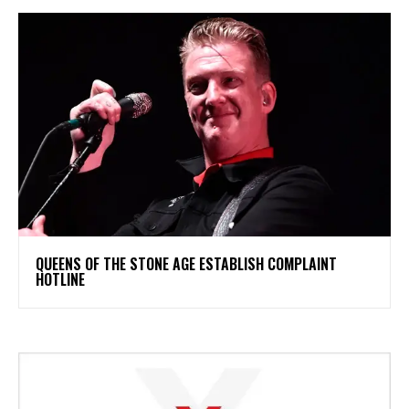
​QUEENS OF THE STONE AGE ESTABLISH COMPLAINT
HOTLINE