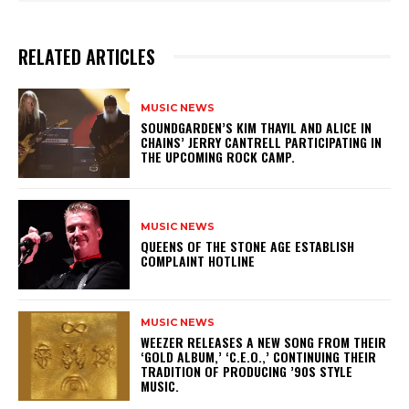
RELATED ARTICLES
MUSIC NEWS
​SOUNDGARDEN’S KIM THAYIL AND ALICE IN
CHAINS’ JERRY CANTRELL PARTICIPATING IN
THE UPCOMING ROCK CAMP.
MUSIC NEWS
​QUEENS OF THE STONE AGE ESTABLISH
COMPLAINT HOTLINE
MUSIC NEWS
​WEEZER RELEASES A NEW SONG FROM THEIR
‘GOLD ALBUM,’ ‘C.E.O.,’ CONTINUING THEIR
TRADITION OF PRODUCING ’90S STYLE
MUSIC.