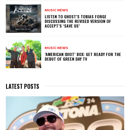
MUSIC NEWS
​LISTEN TO GHOST’S TOBIAS FORGE
DISCUSSING THE REVISED VERSION OF
ACCEPT’S ‘SAVE US’
MUSIC NEWS
​’AMERICAN IDIOT’ BOX: GET READY FOR THE
DEBUT OF GREEN DAY TV
LATEST POSTS