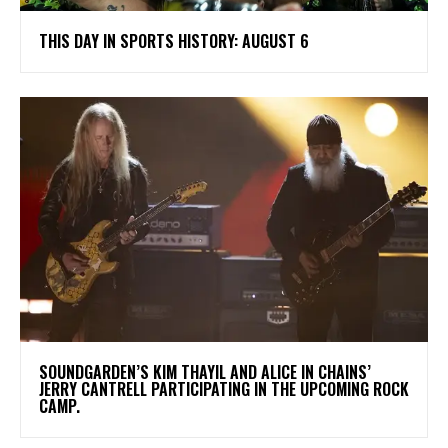
THIS DAY IN SPORTS HISTORY: AUGUST 6
​SOUNDGARDEN’S KIM THAYIL AND ALICE IN CHAINS’
JERRY CANTRELL PARTICIPATING IN THE UPCOMING ROCK
CAMP.