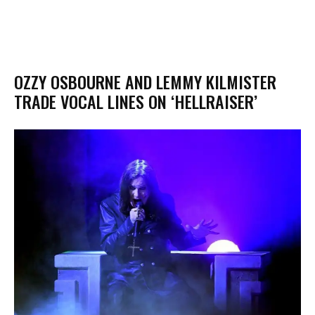
OZZY OSBOURNE AND LEMMY KILMISTER
TRADE VOCAL LINES ON ‘HELLRAISER’