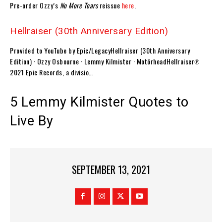
Pre-order Ozzy’s
No More Tears
reissue
here
.
Hellraiser (30th Anniversary Edition)
Provided to YouTube by Epic/LegacyHellraiser (30th Anniversary
Edition) · Ozzy Osbourne · Lemmy Kilmister · MotörheadHellraiser℗
2021 Epic Records, a divisio…
5 Lemmy Kilmister Quotes to
Live By
SEPTEMBER 13, 2021