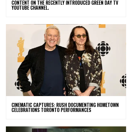
CONTENT ON THE RECENTLY INTRODUCED GREEN DAY TV
YOUTUBE CHANNEL.
​CINEMATIC CAPTURES: RUSH DOCUMENTING HOMETOWN
CELEBRATIONS TORONTO PERFORMANCES