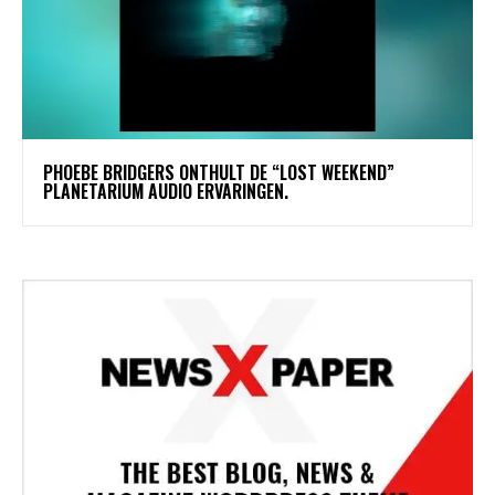
​PHOEBE BRIDGERS ONTHULT DE “LOST WEEKEND”
PLANETARIUM AUDIO ERVARINGEN.