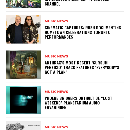
CHANNEL.
MUSIC NEWS
​CINEMATIC CAPTURES: RUSH DOCUMENTING
HOMETOWN CELEBRATIONS TORONTO
PERFORMANCES
MUSIC NEWS
​ANTHRAX’S MOST RECENT ‘CURSUM
PERFICIO’ TRACK FEATURES ‘EVERYBODY’S
GOT A PLAN’
MUSIC NEWS
​PHOEBE BRIDGERS ONTHULT DE “LOST
WEEKEND” PLANETARIUM AUDIO
ERVARINGEN.
MUSIC NEWS