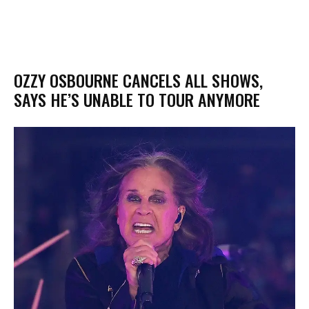
OZZY OSBOURNE CANCELS ALL SHOWS,
SAYS HE’S UNABLE TO TOUR ANYMORE