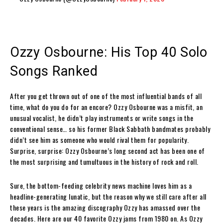
Ozzy Osbourne: His Top 40 Solo
Songs Ranked
After you get thrown out of one of the most influential bands of all
time, what do you do for an encore? Ozzy Osbourne was a misfit, an
unusual vocalist, he didn’t play instruments or write songs in the
conventional sense… so his former Black Sabbath bandmates probably
didn’t see him as someone who would rival them for popularity.
Surprise, surprise: Ozzy Osbourne’s long second act has been one of
the most surprising and tumultuous in the history of rock and roll.
Sure, the bottom-feeding celebrity news machine loves him as a
headline-generating lunatic, but the reason why we still care after all
these years is the amazing discography Ozzy has amassed over the
decades. Here are our 40 favorite Ozzy jams from 1980 on. As Ozzy