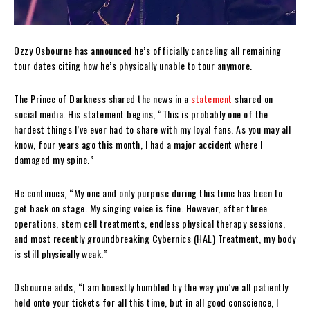
Ozzy Osbourne has announced he’s officially canceling all remaining
tour dates citing how he’s physically unable to tour anymore.
The Prince of Darkness shared the news in a
statement
shared on
social media. His statement begins, “This is probably one of the
hardest things I’ve ever had to share with my loyal fans. As you may all
know, four years ago this month, I had a major accident where I
damaged my spine.”
He continues, “My one and only purpose during this time has been to
get back on stage. My singing voice is fine. However, after three
operations, stem cell treatments, endless physical therapy sessions,
and most recently groundbreaking Cybernics (HAL) Treatment, my body
is still physically weak.”
Osbourne adds, “I am honestly humbled by the way you’ve all patiently
held onto your tickets for all this time, but in all good conscience, I