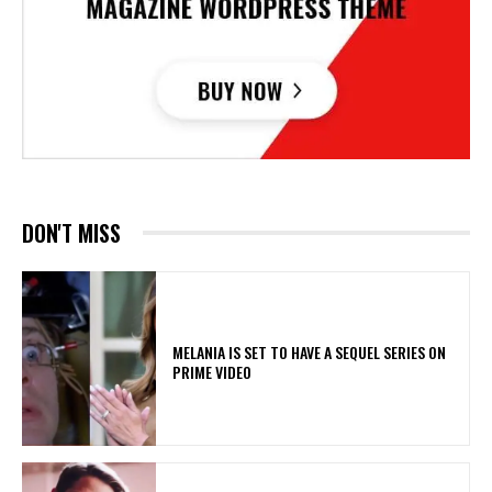
DON'T MISS
MELANIA IS SET TO HAVE A SEQUEL SERIES ON
PRIME VIDEO