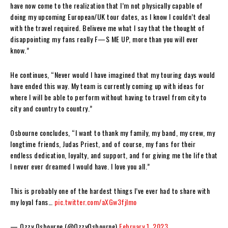
have now come to the realization that I’m not physically capable of
doing my upcoming European/UK tour dates, as I know I couldn’t deal
with the travel required. Beliveve me what I say that the thought of
disappointing my fans really F—S ME UP, more than you will ever
know.”
He continues, “Never would I have imagined that my touring days would
have ended this way. My team is currently coming up with ideas for
where I will be able to perform without having to travel from city to
city and country to country.”
Osbourne concludes, “I want to thank my family, my band, my crew, my
longtime friends, Judas Priest, and of course, my fans for their
endless dedication, loyalty, and support, and for giving me the life that
I never ever dreamed I would have. I love you all.”
This is probably one of the hardest things I’ve ever had to share with
my loyal fans…
pic.twitter.com/aXGw3fjImo
— Ozzy Osbourne (@OzzyOsbourne)
February 1, 2023