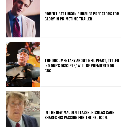
ROBERT PATTINSON PURSUES PREDATORS FOR
GLORY IN PRIMETIME TRAILER
​THE DOCUMENTARY ABOUT NEIL PEART, TITLED
‘NO ONE’S DISCIPLE,’ WILL BE PREMIERED ON
CBC.
IN THE NEW MADDEN TEASER, NICOLAS CAGE
SHARES HIS PASSION FOR THE NFL ICON.