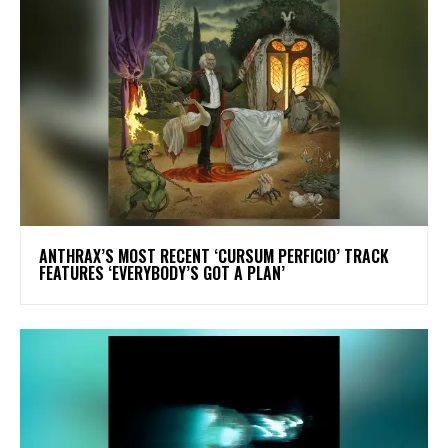
​ANTHRAX’S MOST RECENT ‘CURSUM PERFICIO’ TRACK
FEATURES ‘EVERYBODY’S GOT A PLAN’