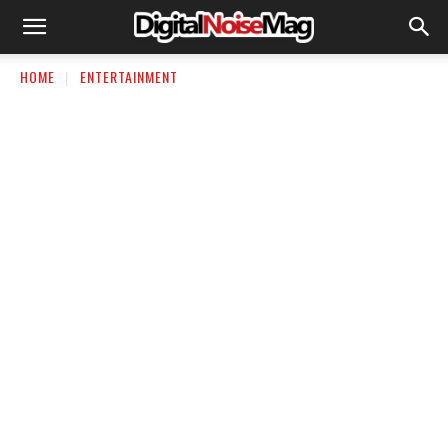
HOME
ENTERTAINMENT