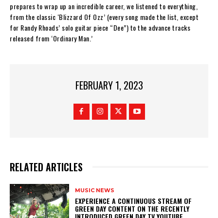
prepares to wrap up an incredible career, we listened to everything,
from the classic ‘Blizzard Of Ozz’ (every song made the list, except
for Randy Rhoads’ solo guitar piece “Dee”) to the advance tracks
released from ‘Ordinary Man.’
FEBRUARY 1, 2023
RELATED ARTICLES
MUSIC NEWS
​EXPERIENCE A CONTINUOUS STREAM OF
GREEN DAY CONTENT ON THE RECENTLY
INTRODUCED GREEN DAY TV YOUTUBE