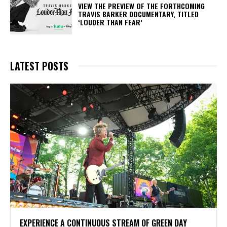
​VIEW THE PREVIEW OF THE FORTHCOMING
TRAVIS BARKER DOCUMENTARY, TITLED
‘LOUDER THAN FEAR’
LATEST POSTS
​EXPERIENCE A CONTINUOUS STREAM OF GREEN DAY