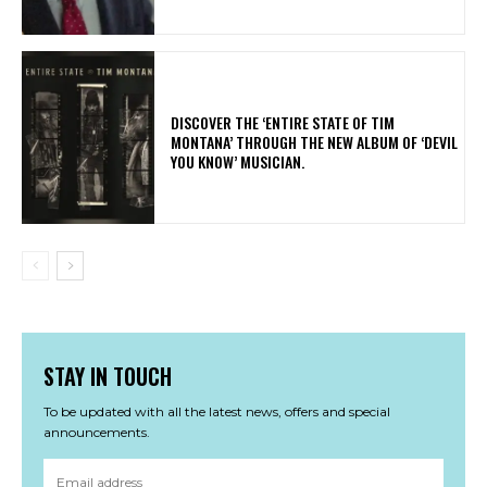
​DISCOVER THE ‘ENTIRE STATE OF TIM
MONTANA’ THROUGH THE NEW ALBUM OF ‘DEVIL
YOU KNOW’ MUSICIAN.
STAY IN TOUCH
To be updated with all the latest news, offers and special
announcements.