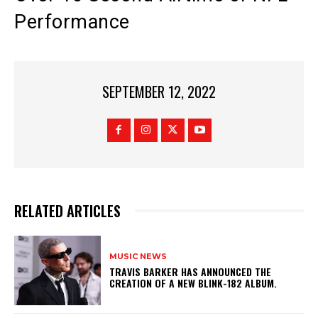
Performance
SEPTEMBER 12, 2022
RELATED ARTICLES
MUSIC NEWS
​TRAVIS BARKER HAS ANNOUNCED THE
CREATION OF A NEW BLINK-182 ALBUM.