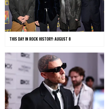
THIS DAY IN ROCK HISTORY: AUGUST 8