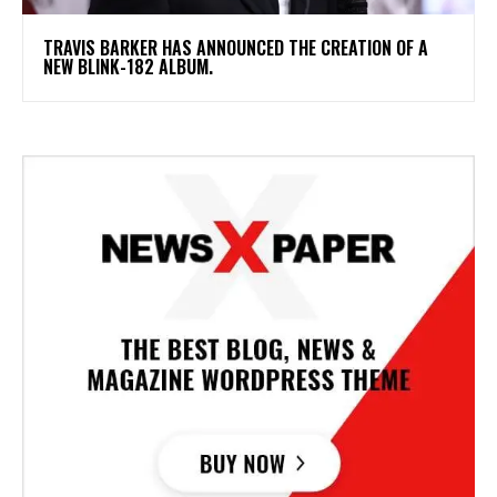
​TRAVIS BARKER HAS ANNOUNCED THE CREATION OF A
NEW BLINK-182 ALBUM.