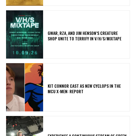
GWAR, RZA, AND JIM HENSON’S CREATURE
SHOP UNITE TO TERRIFY IN V/H/S/MIXTAPE
KIT CONNOR CAST AS NEW CYCLOPS IN THE
MCU X-MEN: REPORT
​EXPERIENCE A CONTINUOUS STREAM OF GREEN