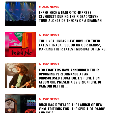
MUSIC NEWS
​EXPERIENCE A EAGER-TO-IMPRESS
SEVENDUST DURING THEIR DEAD/SEVEN
TOUR ALONGSIDE THEORY OF A DEADMAN
MUSIC NEWS
​THE LINDA LINDAS HAVE UNVEILED THEIR
LATEST TRACK, ‘BLOOD ON OUR HANDS’,
MARKING THEIR LATEST MUSICAL OFFERING.
MUSIC NEWS
​FOO FIGHTERS HAVE ANNOUNCED THEIR
UPCOMING PERFORMANCE AT AN
UNDISCLOSED LOCATION. L’EP LIVE È UN
ALBUM CHE PRESENTA ESIBIZIONI LIVE DI
CANZONI DEI THE...
MUSIC NEWS
​RUSH HAS REVEALED THE LAUNCH OF NEW
VINYL EDITIONS FOR ‘THE SPIRIT OF RADIO’
AND ‘2112’.