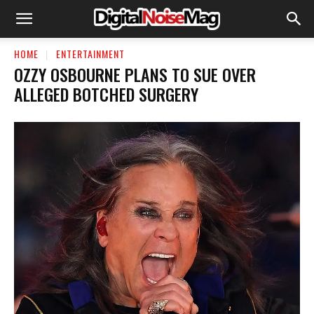
HOME
ENTERTAINMENT
OZZY OSBOURNE PLANS TO SUE OVER
ALLEGED BOTCHED SURGERY