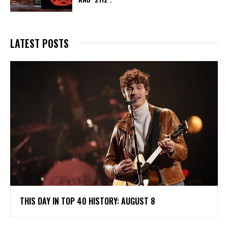
LATEST POSTS
THIS DAY IN TOP 40 HISTORY: AUGUST 8