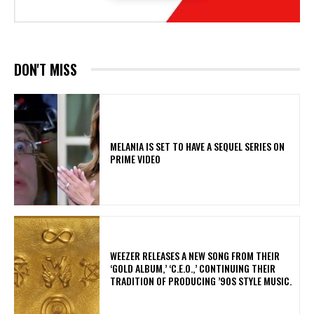
DON'T MISS
MELANIA IS SET TO HAVE A SEQUEL SERIES ON
PRIME VIDEO
​WEEZER RELEASES A NEW SONG FROM THEIR
‘GOLD ALBUM,’ ‘C.E.O.,’ CONTINUING THEIR
TRADITION OF PRODUCING ’90S STYLE MUSIC.