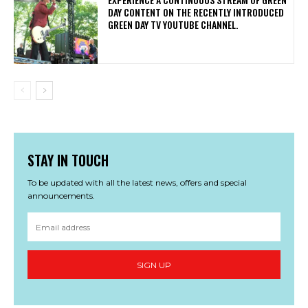
DAY CONTENT ON THE RECENTLY INTRODUCED
GREEN DAY TV YOUTUBE CHANNEL.
STAY IN TOUCH
To be updated with all the latest news, offers and special
announcements.
SIGN UP