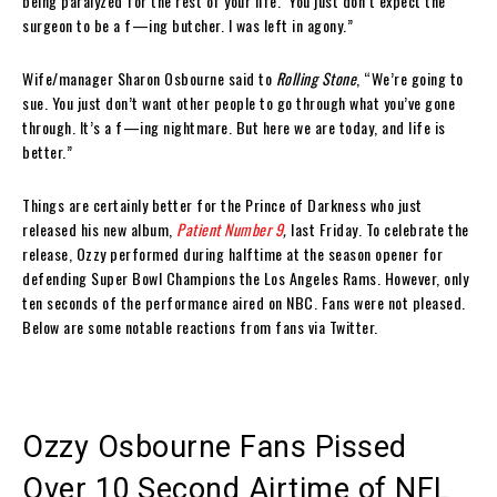
being paralyzed for the rest of your life.’ You just don’t expect the
surgeon to be a f—ing butcher. I was left in agony.”
Wife/manager Sharon Osbourne said to
Rolling Stone
, “We’re going to
sue. You just don’t want other people to go through what you’ve gone
through. It’s a f—ing nightmare. But here we are today, and life is
better.”
Things are certainly better for the Prince of Darkness who just
released his new album,
Patient Number 9
,
last Friday. To celebrate the
release, Ozzy performed during halftime at the season opener for
defending Super Bowl Champions the Los Angeles Rams. However, only
ten seconds of the performance aired on NBC. Fans were not pleased.
Below are some notable reactions from fans via Twitter.
Ozzy Osbourne Fans Pissed
Over 10 Second Airtime of NFL