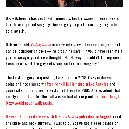
Ozzy Osbourne has dealt with numerous health issues in recent years
that have required surgery. One surgery, in particular, is going to lead
to a lawsuit.
Osbourne told
Rolling Stone
in a new interview, “I’m doing as good as I
can be, considering the f—ing crap.” he says. “If you’d have seen me a
year or so ago, you’d have thought, ‘No. No way.’ I couldn’t f—ing move
because of what the guy did wrong on the first surgery.”
The first surgery, in question, took place in 2019. Ozzy underwent
spine and neck surgery
after he fell in his home in Los Angeles
and
aggravated old injuries he sustained from his 2003 ATV accident that
nearly ended his life. The fall was so bad at one point
doctors thought
Ozzy would never walk again
.
Ozzy said in an interview with U.K.’s
The Sun
published in August
about
the spine and neck surgery, “I was told, ‘You’ve got a good chance of