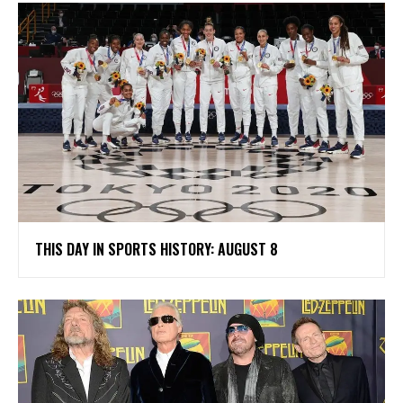
THIS DAY IN SPORTS HISTORY: AUGUST 8