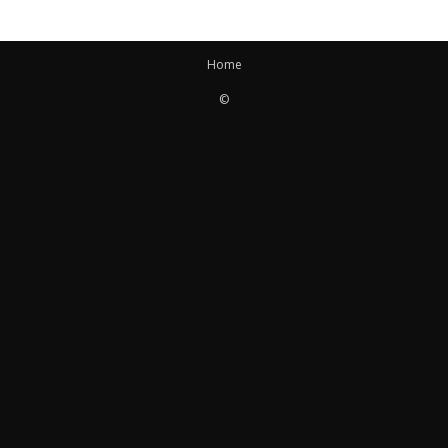
Home
©