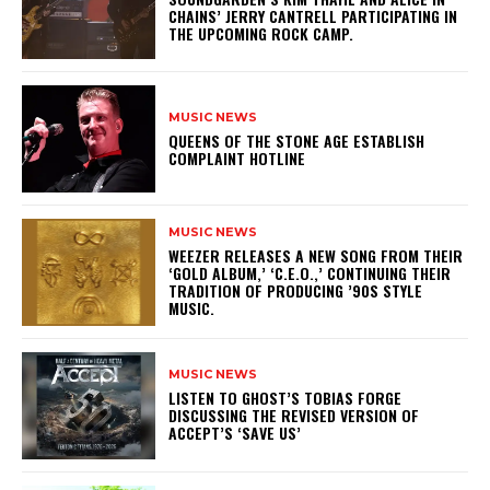
CHAINS’ JERRY CANTRELL PARTICIPATING IN
THE UPCOMING ROCK CAMP.
MUSIC NEWS
​QUEENS OF THE STONE AGE ESTABLISH
COMPLAINT HOTLINE
MUSIC NEWS
​WEEZER RELEASES A NEW SONG FROM THEIR
‘GOLD ALBUM,’ ‘C.E.O.,’ CONTINUING THEIR
TRADITION OF PRODUCING ’90S STYLE
MUSIC.
MUSIC NEWS
​LISTEN TO GHOST’S TOBIAS FORGE
DISCUSSING THE REVISED VERSION OF
ACCEPT’S ‘SAVE US’