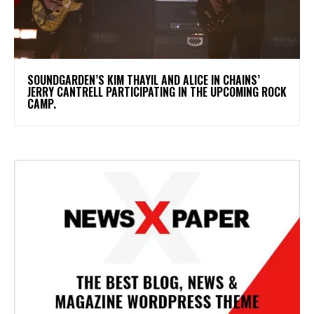
​SOUNDGARDEN’S KIM THAYIL AND ALICE IN CHAINS’
JERRY CANTRELL PARTICIPATING IN THE UPCOMING ROCK
CAMP.