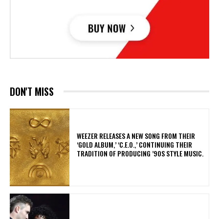
DON'T MISS
​WEEZER RELEASES A NEW SONG FROM THEIR
‘GOLD ALBUM,’ ‘C.E.O.,’ CONTINUING THEIR
TRADITION OF PRODUCING ’90S STYLE MUSIC.