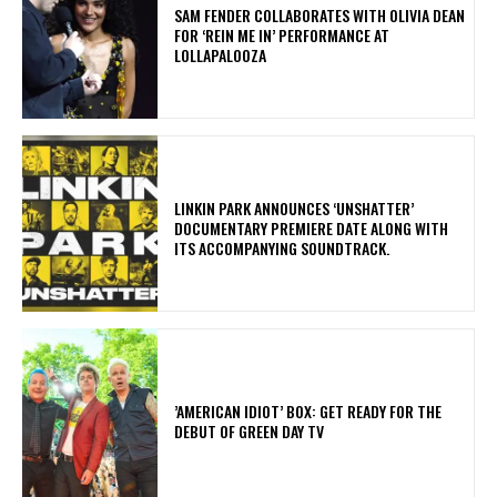
​SAM FENDER COLLABORATES WITH OLIVIA DEAN
FOR ‘REIN ME IN’ PERFORMANCE AT
LOLLAPALOOZA
​LINKIN PARK ANNOUNCES ‘UNSHATTER’
DOCUMENTARY PREMIERE DATE ALONG WITH
ITS ACCOMPANYING SOUNDTRACK.
​’AMERICAN IDIOT’ BOX: GET READY FOR THE
DEBUT OF GREEN DAY TV