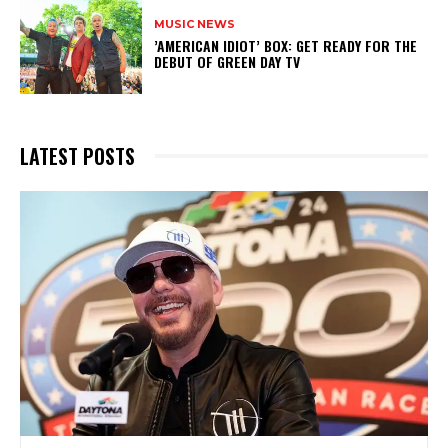
MUSIC NEWS
​’AMERICAN IDIOT’ BOX: GET READY FOR THE
DEBUT OF GREEN DAY TV
LATEST POSTS