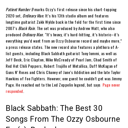
Patient Number 9
marks Ozzy’s first release since his chart-topping
2020 set,
Ordinary Man
. It’s his 13th studio album and features
longtime guitarist Zakk Wylde back in the fold for the first time since
2007’s
Black Rain
. The set was produced by Andrew Watt, who also
produced
Ordinary Man
. “It’s heavy, it’s hard-hitting, it’s historic–it’s
everything you’d want from an Ozzy Osbourne record and maybe more,”
a press release states. The new record also features a plethora of A-
list guests, including Black Sabbath guitarist Tony Iommi, as well as
Jeff Beck, Eric Clapton, Mike McCready of Pearl Jam, Chad Smith of
Red Hot Chili Peppers, Robert Trujillo of Metallica, Duff McKagan of
Guns N’ Roses and Chris Chaney of Jane’s Addiction and the late Taylor
Hawkins of Foo Fighters. However, one guest he couldn’t get was Jimmy
Page. He reached out to the Led Zeppelin legend, but says
Page never
responded
.
Black Sabbath: The Best 30
Songs From The Ozzy Osbourne