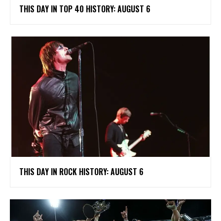
THIS DAY IN TOP 40 HISTORY: AUGUST 6
THIS DAY IN ROCK HISTORY: AUGUST 6