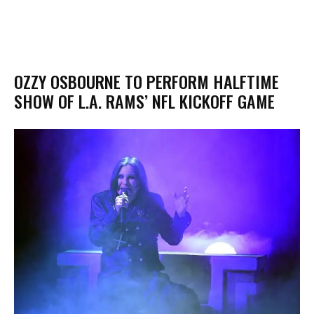
OZZY OSBOURNE TO PERFORM HALFTIME
SHOW OF L.A. RAMS’ NFL KICKOFF GAME