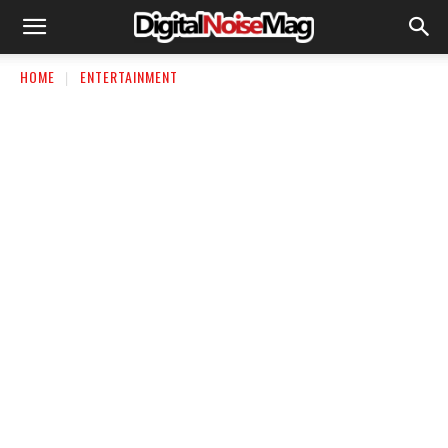
HOME
ENTERTAINMENT