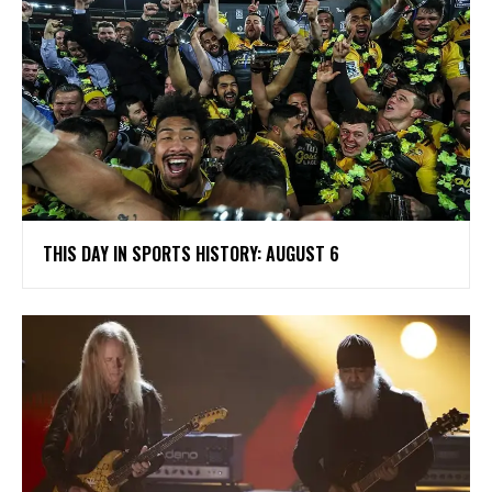
THIS DAY IN SPORTS HISTORY: AUGUST 6