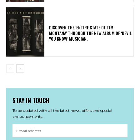
​DISCOVER THE ‘ENTIRE STATE OF TIM
MONTANA’ THROUGH THE NEW ALBUM OF ‘DEVIL
YOU KNOW’ MUSICIAN.
STAY IN TOUCH
To be updated with all the latest news, offers and special
announcements.