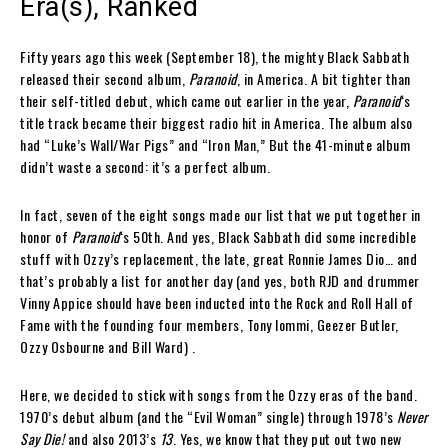
Era(s), Ranked
Fifty years ago this week (September 18), the mighty Black Sabbath
released their second album,
Paranoid
, in America. A bit tighter than
their self-titled debut, which came out earlier in the year,
Paranoid
‘s
title track became their biggest radio hit in America. The album also
had “Luke’s Wall/War Pigs” and “Iron Man,” But the 41-minute album
didn’t waste a second: it’s a perfect album.
In fact, seven of the eight songs made our list that we put together in
honor of
Paranoid
‘s 50th. And yes, Black Sabbath did some incredible
stuff with Ozzy’s replacement, the late, great Ronnie James Dio… and
that’s probably a list for another day (and yes, both RJD and drummer
Vinny Appice should have been inducted into the Rock and Roll Hall of
Fame with the founding four members, Tony Iommi, Geezer Butler,
Ozzy Osbourne and Bill Ward) .
Here, we decided to stick with songs from the Ozzy eras of the band.
1970’s debut album (and the “Evil Woman” single) through 1978’s
Never
Say Die!
and also 2013’s
13
. Yes, we know that they put out two new