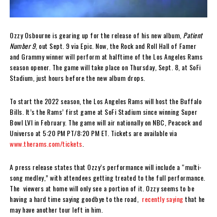
Ozzy Osbourne is gearing up for the release of his new album,
Patient
Number 9
, out Sept. 9 via Epic. Now, the Rock and Roll Hall of Famer
and Grammy winner will perform at halftime of the Los Angeles Rams
season opener. The game will take place on Thursday, Sept. 8, at SoFi
Stadium, just hours before the new album drops.
To start the 2022 season, the Los Angeles Rams will host the Buffalo
Bills. It’s the Rams’ first game at SoFi Stadium since winning Super
Bowl LVI in February. The game will air nationally on NBC, Peacock and
Universo at 5:20 PM PT/8:20 PM ET. Tickets are available via
www.therams.com/tickets
.
A press release states that Ozzy’s performance will include a “multi-
song medley,” with attendees getting treated to the full performance.
The viewers at home will only see a portion of it. Ozzy seems to be
having a hard time saying goodbye to the road,
recently saying
that he
may have another tour left in him.