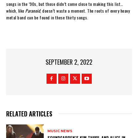
songs in the ’90s, but those didn’t come close to making this list…
which, like
Paranoid
, doesn’t waste a moment. The roots of every heavy
metal band can be found in these thirty songs.
SEPTEMBER 2, 2022
RELATED ARTICLES
MUSIC NEWS
​SOUNDGARDEN’S KIM THAYIL AND ALICE IN