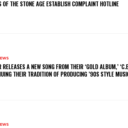
S OF THE STONE AGE ESTABLISH COMPLAINT HOTLINE
NEWS
R RELEASES A NEW SONG FROM THEIR ‘GOLD ALBUM,’ ‘C.E.
UING THEIR TRADITION OF PRODUCING ’90S STYLE MUS
NEWS