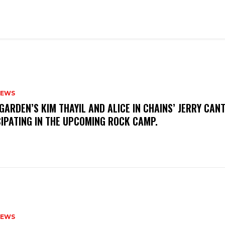
NEWS
GARDEN’S KIM THAYIL AND ALICE IN CHAINS’ JERRY CAN
CIPATING IN THE UPCOMING ROCK CAMP.
NEWS