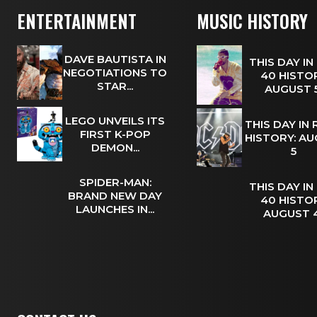
ENTERTAINMENT
MUSIC HISTORY
DAVE BAUTISTA IN
THIS DAY IN
NEGOTIATIONS TO
40 HISTOR
STAR...
AUGUST
LEGO UNVEILS ITS
THIS DAY IN
FIRST K-POP
HISTORY: A
DEMON...
5
SPIDER-MAN:
THIS DAY IN
BRAND NEW DAY
40 HISTOR
LAUNCHES IN...
AUGUST