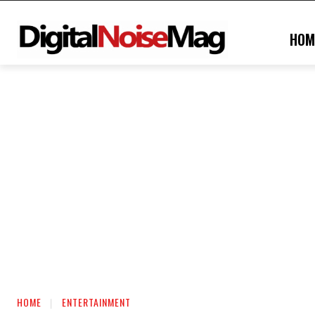
HOM
HOME
ENTERTAINMENT