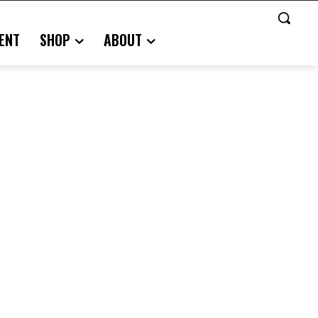
ENT
SHOP
ABOUT