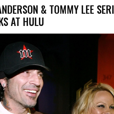
NDERSON & TOMMY LEE SERI
KS AT HULU