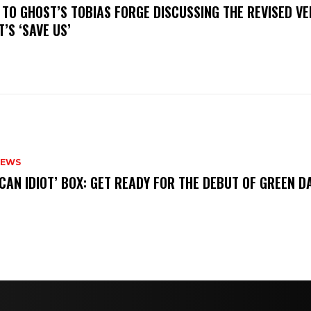
N TO GHOST’S TOBIAS FORGE DISCUSSING THE REVISED VE
’S ‘SAVE US’
NEWS
ICAN IDIOT’ BOX: GET READY FOR THE DEBUT OF GREEN 