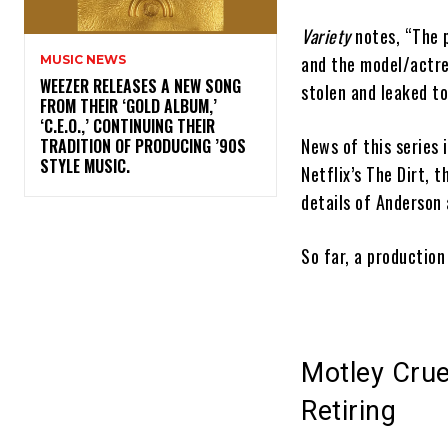
Variety
notes, “The 
and the model/actre
MUSIC NEWS
​WEEZER RELEASES A NEW SONG
stolen and leaked to
FROM THEIR ‘GOLD ALBUM,’
‘C.E.O.,’ CONTINUING THEIR
News of this series 
TRADITION OF PRODUCING ’90S
STYLE MUSIC.
Netflix’s The Dirt,
details of Anderson
So far, a production
Motley Crue
Retiring