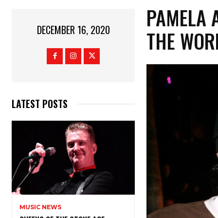
PAMELA A
DECEMBER 16, 2020
THE WOR
LATEST POSTS
MUSIC NEWS