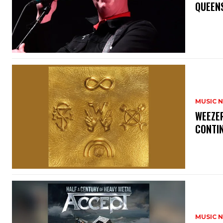
​QUEEN
MUSIC 
​WEEZE
CONTIN
MUSIC 