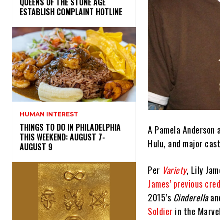
​QUEENS OF THE STONE AGE
ESTABLISH COMPLAINT HOTLINE
HUMAN INTEREST
THINGS TO DO IN PHILADELPHIA
A Pamela Anderson a
THIS WEEKEND: AUGUST 7-
Hulu, and major cas
AUGUST 9
Per
Variety
, Lily Ja
James’ previous cred
2015’s
Cinderella
an
Soldier
in the Marve