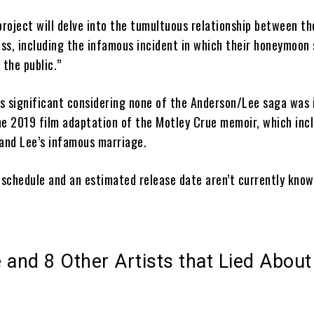
project will delve into the tumultuous relationship between th
ss, including the infamous incident in which their honeymoon
 the public.”
is significant considering none of the Anderson/Lee saga was 
 the 2019 film adaptation of the Motley Crue memoir, which in
 and Lee’s infamous marriage.
 schedule and an estimated release date aren’t currently know
 and 8 Other Artists that Lied About