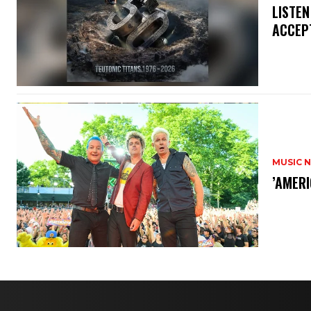
​LISTE
ACCEPT
MUSIC 
​’AMER