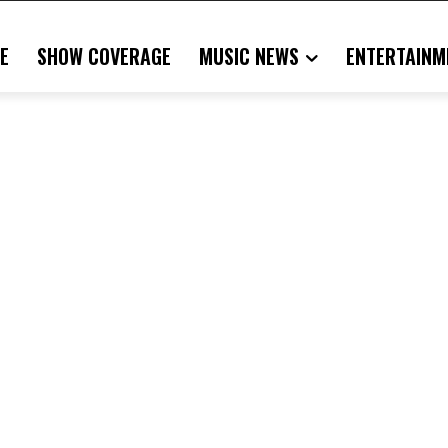
E
SHOW COVERAGE
MUSIC NEWS
ENTERTAINM