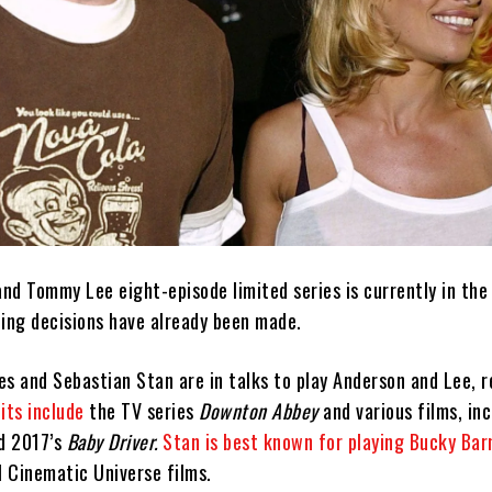
nd Tommy Lee eight-episode limited series is currently in the
ting decisions have already been made.
mes and Sebastian Stan are in talks to play Anderson and Lee, r
its include
the TV series
Downton Abbey
and various films, in
d 2017’s
Baby Driver.
Stan is best known for playing Bucky Ba
l Cinematic Universe films.