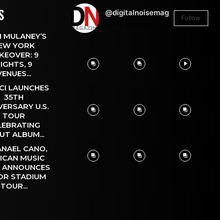
S
@digitalnoisemag
Follow
26.4k
Followers
 MULANEY’S
EW YORK
KEOVER: 9
IGHTS, 9
VENUES...
CI LAUNCHES
35TH
VERSARY U.S.
TOUR
LEBRATING
UT ALBUM...
NAEL CANO,
ICAN MUSIC
, ANNOUNCES
OR STADIUM
TOUR...