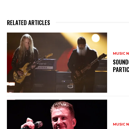
RELATED ARTICLES
MUSIC 
​SOUND
PARTI
MUSIC 