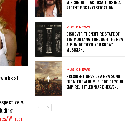
MISCONDUCT ACCUSATIONS IN A
RECENT BBC INVESTIGATION
MUSIC NEWS
​DISCOVER THE ‘ENTIRE STATE OF
TIM MONTANA’ THROUGH THE NEW
ALBUM OF ‘DEVIL YOU KNOW’
MUSICIAN.
MUSIC NEWS
​PRESIDENT UNVEILS A NEW SONG
 works at
FROM THE ALBUM ‘BLOOD OF YOUR
EMPIRE,’ TITLED ‘DARK HEAVEN.’
espectively.
cluding
rnes/Winter