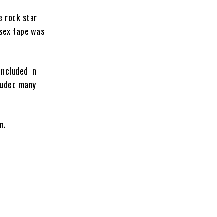
e rock star
 sex tape was
included in
cluded many
n.