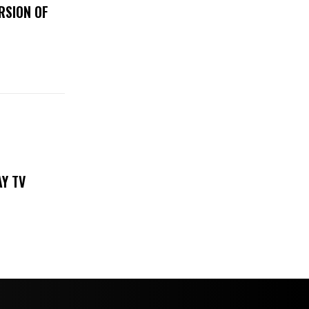
RSION OF
DAY TV