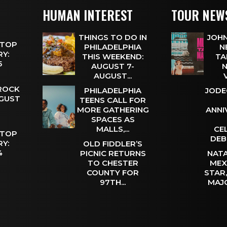
HUMAN INTEREST
TOUR NEW
THINGS TO DO IN
JOHN
 TOP
PHILADELPHIA
N
Y:
THIS WEEKEND:
TA
 5
AUGUST 7-
N
AUGUST...
 ROCK
PHILADELPHIA
JODE
UGUST
TEENS CALL FOR
MORE GATHERING
ANNI
SPACES AS
MALLS,...
CE
 TOP
DEB
Y:
OLD FIDDLER’S
 4
PICNIC RETURNS
NATA
TO CHESTER
MEX
COUNTY FOR
STAR
97TH...
MAJ