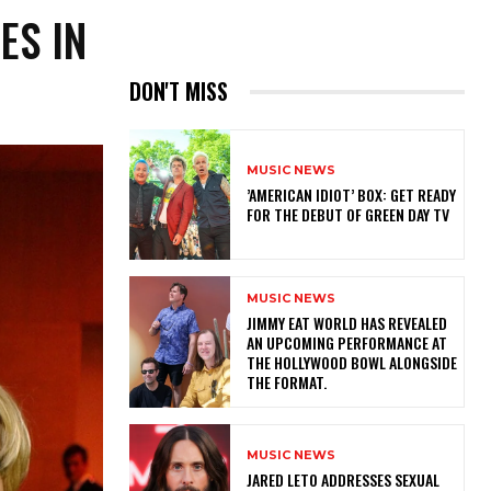
ES IN
DON'T MISS
MUSIC NEWS
​’AMERICAN IDIOT’ BOX: GET READY
FOR THE DEBUT OF GREEN DAY TV
MUSIC NEWS
​JIMMY EAT WORLD HAS REVEALED
AN UPCOMING PERFORMANCE AT
THE HOLLYWOOD BOWL ALONGSIDE
THE FORMAT.
MUSIC NEWS
​JARED LETO ADDRESSES SEXUAL