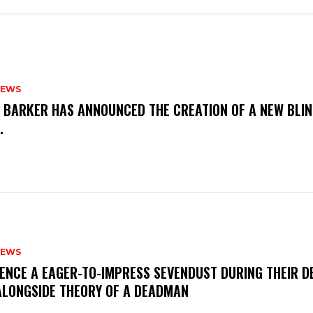
NEWS
S BARKER HAS ANNOUNCED THE CREATION OF A NEW BLI
M.
NEWS
IENCE A EAGER-TO-IMPRESS SEVENDUST DURING THEIR 
ALONGSIDE THEORY OF A DEADMAN