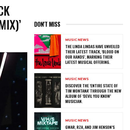
CK
MIX)’
DON'T MISS
MUSIC NEWS
​THE LINDA LINDAS HAVE UNVEILED
THEIR LATEST TRACK, ‘BLOOD ON
OUR HANDS’, MARKING THEIR
LATEST MUSICAL OFFERING.
MUSIC NEWS
​DISCOVER THE ‘ENTIRE STATE OF
TIM MONTANA’ THROUGH THE NEW
ALBUM OF ‘DEVIL YOU KNOW’
MUSICIAN.
MUSIC NEWS
GWAR, RZA, AND JIM HENSON’S