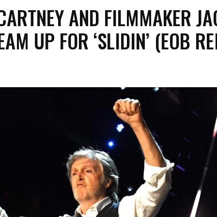
CARTNEY AND FILMMAKER JA
AM UP FOR ‘SLIDIN’ (EOB RE