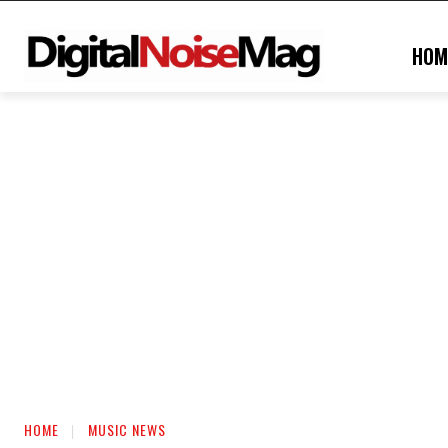
HOM
HOME
MUSIC NEWS