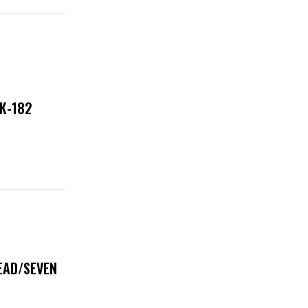
NK-182
DEAD/SEVEN