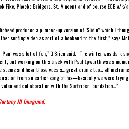
ck Fike, Phoebe Bridgers, St. Vincent and of course EOB a/k/a
iohead produced a pumped-up version of ‘Slidin’’ which I thou
her surfing video as sort of a bookend to the first,” says Mc
r Paul was a lot of fun,” O’Brien said. “The winter was dark a
nt, but working on this track with Paul Epworth was a momen
e stems and hear those vocals… great drums too… all instrume
piration from an earlier song of his—basically we were trying 
t video and collaboration with the Surfrider Foundation…”
artney III Imagined
.