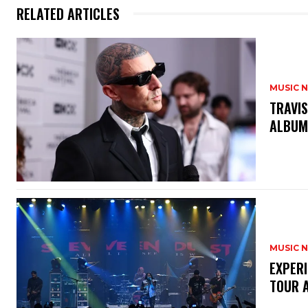
RELATED ARTICLES
MUSIC 
​TRAVI
ALBU
MUSIC 
​EXPER
TOUR 