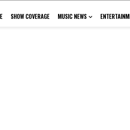
E
SHOW COVERAGE
MUSIC NEWS
ENTERTAINM