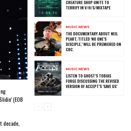
CREATURE SHOP UNITE TO
TERRIFY IN V/H/S/MIXTAPE
MUSIC NEWS
​THE DOCUMENTARY ABOUT NEIL
PEART, TITLED ‘NO ONE’S
DISCIPLE,’ WILL BE PREMIERED ON
CBC.
MUSIC NEWS
​LISTEN TO GHOST’S TOBIAS
FORGE DISCUSSING THE REVISED
VERSION OF ACCEPT’S ‘SAVE US’
ing
lidin’ (EOB
t decade,