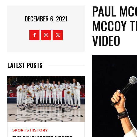
PAUL MC
DECEMBER 6, 2021
MCCOY TE
VIDEO
LATEST POSTS
SPORTS HISTORY