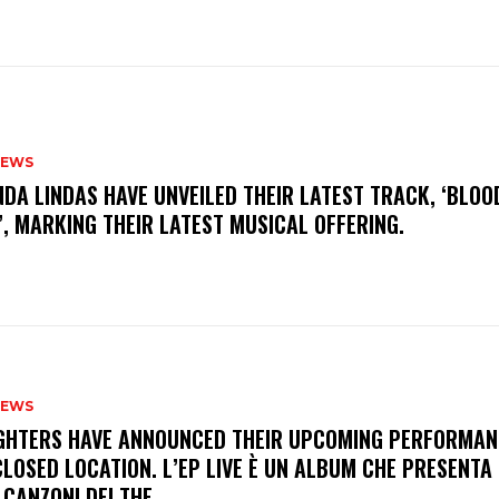
NEWS
INDA LINDAS HAVE UNVEILED THEIR LATEST TRACK, ‘BLOO
, MARKING THEIR LATEST MUSICAL OFFERING.
NEWS
FIGHTERS HAVE ANNOUNCED THEIR UPCOMING PERFORMAN
LOSED LOCATION. L’EP LIVE È UN ALBUM CHE PRESENTA 
 CANZONI DEI THE...