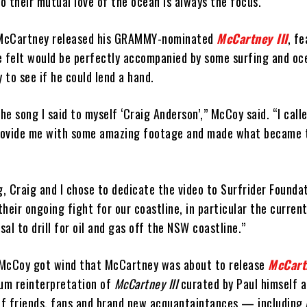
 their mutual love of the ocean is always the focus.
McCartney released his GRAMMY-nominated
McCartney III
, f
e felt would be perfectly accompanied by some surfing and o
to see if he could lend a hand.
the song I said to myself ‘Craig Anderson’,” McCoy said. “I cal
provide me with some amazing footage and made what became t
g, Craig and I chose to dedicate the video to Surfrider Founda
heir ongoing fight for our coastline, in particular the current
al to drill for oil and gas off the NSW coastline.”
 McCoy got wind that McCartney was about to release
McCartn
lbum reinterpretation of
McCartney III
curated by Paul himself a
 of friends, fans and brand new acquantaintances — including