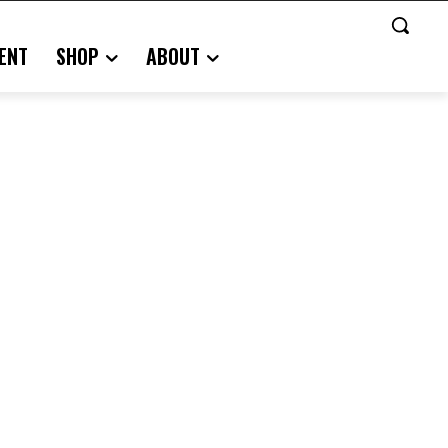
ENT
SHOP
ABOUT