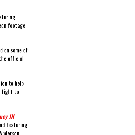
eaturing
cean footage
led on some of
he official
tion to help
 fight to
ey III
nd featuring
 Anderson