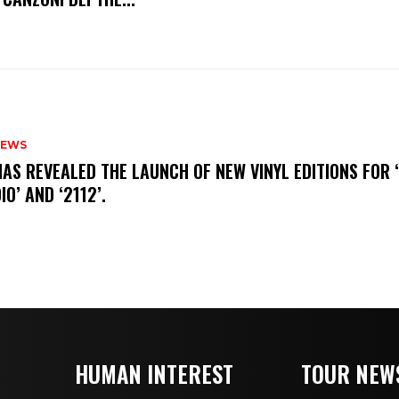
NEWS
HAS REVEALED THE LAUNCH OF NEW VINYL EDITIONS FOR ‘
IO’ AND ‘2112’.
HUMAN INTEREST
TOUR NEW