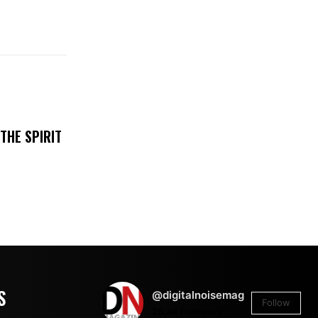
THE SPIRIT
S
@digitalnoisemag
Follow
26.4k
Followers