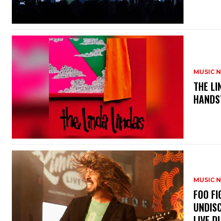
MUSIC 
​THE L
HANDS’
MUSIC 
​FOO 
UNDISC
LIVE DI