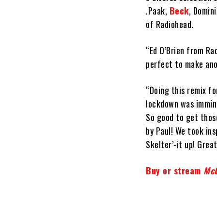
.Paak,
Beck
, Domini
of Radiohead.
“Ed O’Brien from Rad
perfect to make anot
“Doing this remix fo
lockdown was immine
So good to get thos
by Paul! We took ins
Skelter’-it up! Grea
Buy or stream
McC