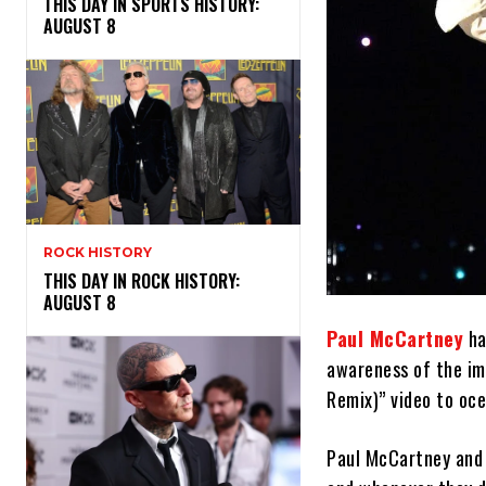
THIS DAY IN SPORTS HISTORY:
AUGUST 8
ROCK HISTORY
THIS DAY IN ROCK HISTORY:
AUGUST 8
Paul McCartney
ha
awareness of the imp
Remix)” video to oce
Paul McCartney and 