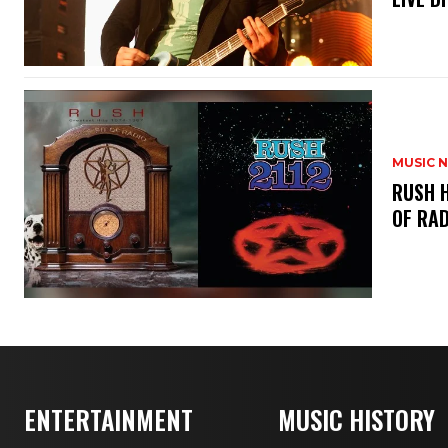
MUSIC 
​RUSH 
OF RAD
ENTERTAINMENT
MUSIC HISTORY