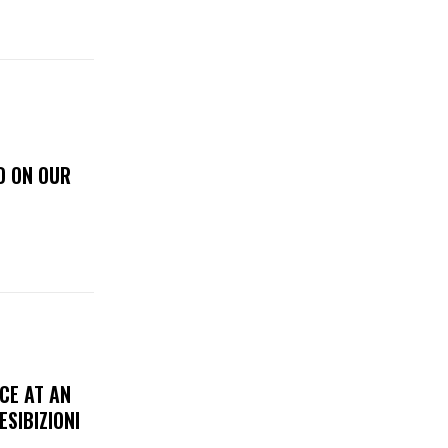
D ON OUR
CE AT AN
ESIBIZIONI