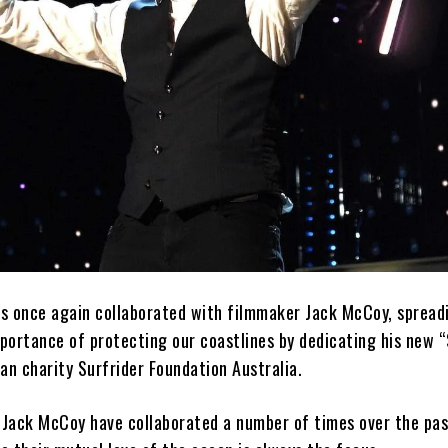
s once again collaborated with filmmaker Jack McCoy, spread
ortance of protecting our coastlines by dedicating his new “S
an charity Surfrider Foundation Australia.
Jack McCoy have collaborated a number of times over the pas