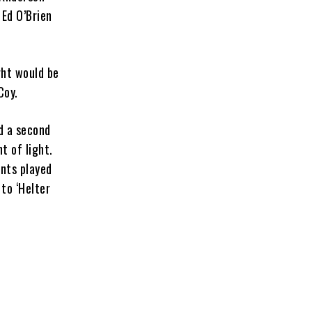
 Ed O’Brien
ght would be
Coy.
nd a second
t of light.
nts played
to ‘Helter