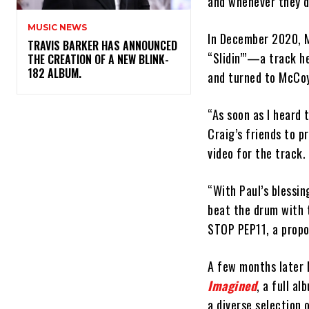
and whenever they do
MUSIC NEWS
In December 2020, 
​TRAVIS BARKER HAS ANNOUNCED
“Slidin’”—a track h
THE CREATION OF A NEW BLINK-
182 ALBUM.
and turned to McCoy 
“As soon as I heard 
Craig’s friends to 
video for the track.
“With Paul’s blessin
beat the drum with t
STOP PEP11, a propos
A few months later
Imagined
, a full a
a diverse selection