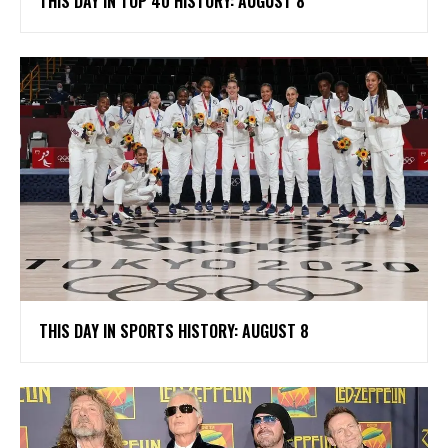
THIS DAY IN TOP 40 HISTORY: AUGUST 8
THIS DAY IN SPORTS HISTORY: AUGUST 8