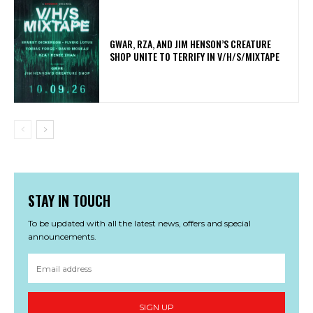
GWAR, RZA, AND JIM HENSON’S CREATURE
SHOP UNITE TO TERRIFY IN V/H/S/MIXTAPE
STAY IN TOUCH
To be updated with all the latest news, offers and special
announcements.
SIGN UP