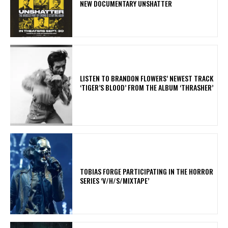
NEW DOCUMENTARY UNSHATTER
​LISTEN TO BRANDON FLOWERS’ NEWEST TRACK
‘TIGER’S BLOOD’ FROM THE ALBUM ‘THRASHER’
​TOBIAS FORGE PARTICIPATING IN THE HORROR
SERIES ‘V/H/S/MIXTAPE’