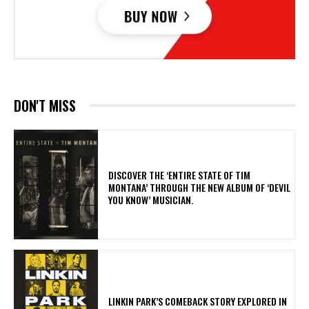
DON'T MISS
​DISCOVER THE ‘ENTIRE STATE OF TIM
MONTANA’ THROUGH THE NEW ALBUM OF ‘DEVIL
YOU KNOW’ MUSICIAN.
LINKIN PARK’S COMEBACK STORY EXPLORED IN