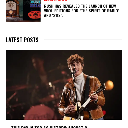
​RUSH HAS REVEALED THE LAUNCH OF NEW
VINYL EDITIONS FOR ‘THE SPIRIT OF RADIO’
AND ‘2112’.
LATEST POSTS