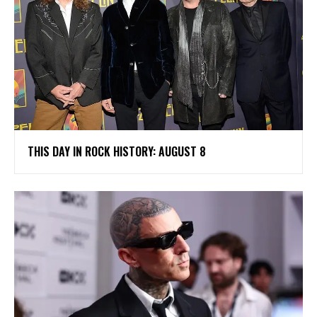
THIS DAY IN ROCK HISTORY: AUGUST 8