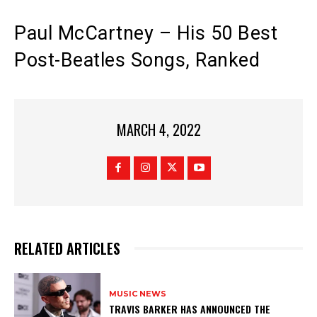
Paul McCartney – His 50 Best
Post-Beatles Songs, Ranked
MARCH 4, 2022
RELATED ARTICLES
MUSIC NEWS
​TRAVIS BARKER HAS ANNOUNCED THE