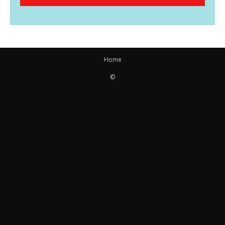
Home
©