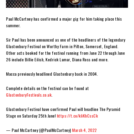
Paul McCartney has confirmed a major gig for him taking place this
summer.
Sir Paul has been announced as one of the headliners of the legendary
Glastonbury Festival on Worthy Farm in Pilton, Somerset, England.
Other acts booked for the festival running from June 22 through June
26 include Billie Eilish, Kedrick Lamar, Diana Ross and more.
Macca previously headlined Glastonbury back in 2004.
Complete details on the festival can be found at
GlastonburyFestivals.co.uk
.
Glastonbury Festival have confirmed Paul will headline The Pyramid
Stage on Saturday 25th June!
https://t.co/kliKhCssCk
— Paul McCartney (@PaulMcCartney)
March 4, 2022