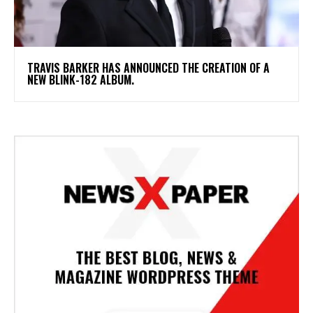
​TRAVIS BARKER HAS ANNOUNCED THE CREATION OF A
NEW BLINK-182 ALBUM.