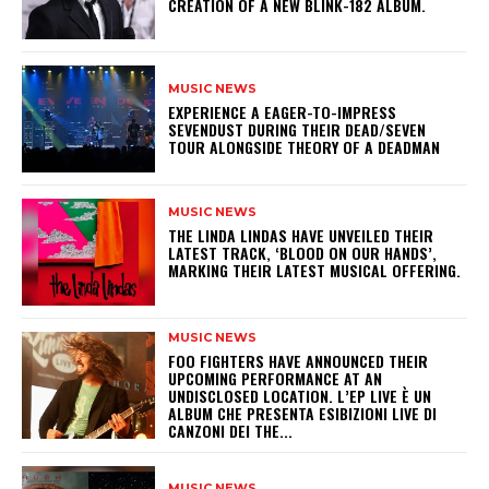
CREATION OF A NEW BLINK-182 ALBUM.
MUSIC NEWS
​EXPERIENCE A EAGER-TO-IMPRESS
SEVENDUST DURING THEIR DEAD/SEVEN
TOUR ALONGSIDE THEORY OF A DEADMAN
MUSIC NEWS
​THE LINDA LINDAS HAVE UNVEILED THEIR
LATEST TRACK, ‘BLOOD ON OUR HANDS’,
MARKING THEIR LATEST MUSICAL OFFERING.
MUSIC NEWS
​FOO FIGHTERS HAVE ANNOUNCED THEIR
UPCOMING PERFORMANCE AT AN
UNDISCLOSED LOCATION. L’EP LIVE È UN
ALBUM CHE PRESENTA ESIBIZIONI LIVE DI
CANZONI DEI THE...
MUSIC NEWS