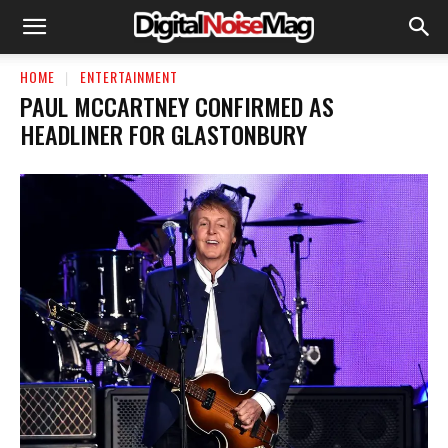
HOME
ENTERTAINMENT
PAUL MCCARTNEY CONFIRMED AS
HEADLINER FOR GLASTONBURY