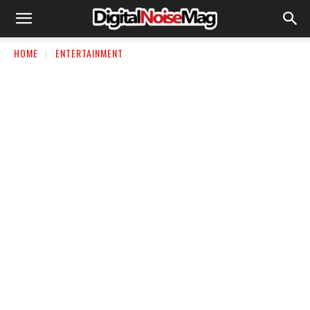
HOME
ENTERTAINMENT