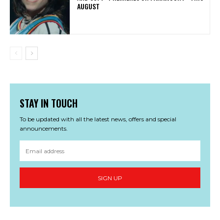
AUGUST
STAY IN TOUCH
To be updated with all the latest news, offers and special
announcements.
SIGN UP