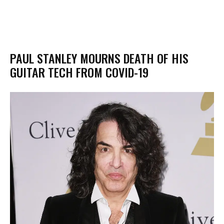
PAUL STANLEY MOURNS DEATH OF HIS
GUITAR TECH FROM COVID-19