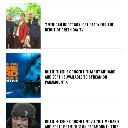
​’AMERICAN IDIOT’ BOX: GET READY FOR THE
DEBUT OF GREEN DAY TV
​BILLIE EILISH’S CONCERT FILM ‘HIT ME HARD
AND SOFT’ IS AVAILABLE TO STREAM ON
PARAMOUNT+.
BILLIE EILISH’S CONCERT MOVIE “HIT ME HARD
AND SOFT” PREMIERES ON PARAMOUNT+ THIS