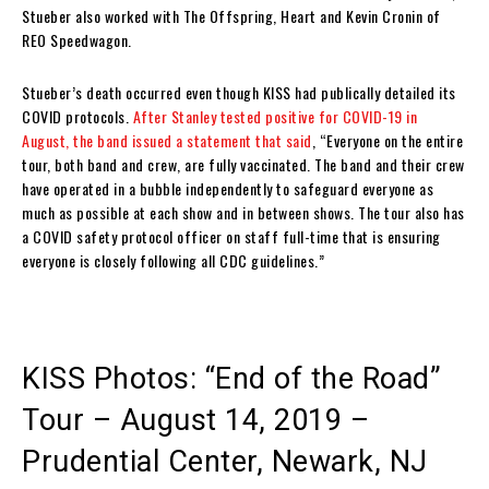
Stueber also worked with The Offspring, Heart and Kevin Cronin of
REO Speedwagon.
Stueber’s death occurred even though KISS had publically detailed its
COVID protocols.
After Stanley tested positive for COVID-19 in
August, the band issued a statement that said
, “Everyone on the entire
tour, both band and crew, are fully vaccinated. The band and their crew
have operated in a bubble independently to safeguard everyone as
much as possible at each show and in between shows. The tour also has
a COVID safety protocol officer on staff full-time that is ensuring
everyone is closely following all CDC guidelines.”
KISS Photos: “End of the Road”
Tour – August 14, 2019 –
Prudential Center, Newark, NJ