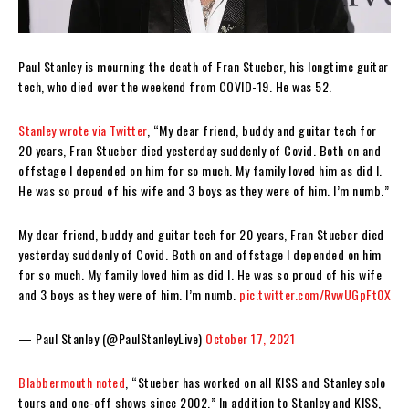
Paul Stanley is mourning the death of Fran Stueber, his longtime guitar
tech, who died over the weekend from COVID-19. He was 52.
Stanley wrote via Twitter
, “My dear friend, buddy and guitar tech for
20 years, Fran Stueber died yesterday suddenly of Covid. Both on and
offstage I depended on him for so much. My family loved him as did I.
He was so proud of his wife and 3 boys as they were of him. I’m numb.”
My dear friend, buddy and guitar tech for 20 years, Fran Stueber died
yesterday suddenly of Covid. Both on and offstage I depended on him
for so much. My family loved him as did I. He was so proud of his wife
and 3 boys as they were of him. I’m numb.
pic.twitter.com/RvwUGpFt0X
— Paul Stanley (@PaulStanleyLive)
October 17, 2021
Blabbermouth noted
, “Stueber has worked on all KISS and Stanley solo
tours and one-off shows since 2002.” In addition to Stanley and KISS,