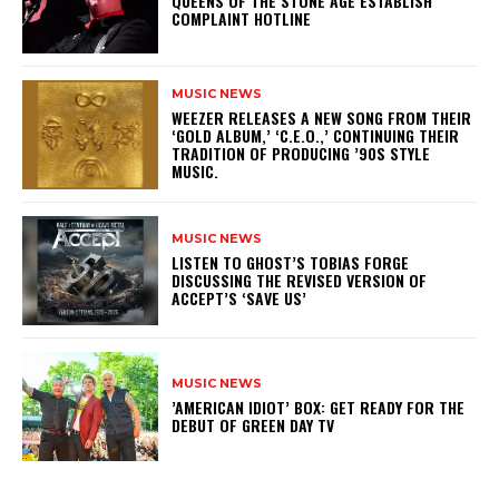
​QUEENS OF THE STONE AGE ESTABLISH
COMPLAINT HOTLINE
MUSIC NEWS
​WEEZER RELEASES A NEW SONG FROM THEIR
‘GOLD ALBUM,’ ‘C.E.O.,’ CONTINUING THEIR
TRADITION OF PRODUCING ’90S STYLE
MUSIC.
MUSIC NEWS
​LISTEN TO GHOST’S TOBIAS FORGE
DISCUSSING THE REVISED VERSION OF
ACCEPT’S ‘SAVE US’
MUSIC NEWS
​’AMERICAN IDIOT’ BOX: GET READY FOR THE
DEBUT OF GREEN DAY TV