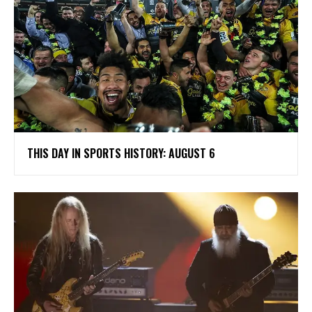
THIS DAY IN SPORTS HISTORY: AUGUST 6