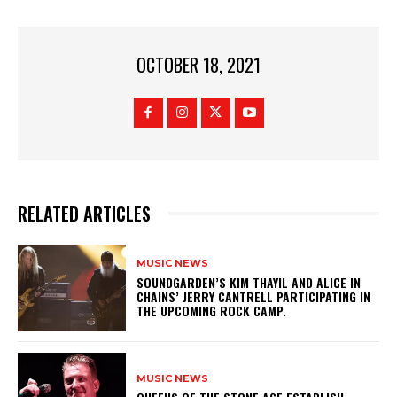
OCTOBER 18, 2021
RELATED ARTICLES
MUSIC NEWS
​SOUNDGARDEN’S KIM THAYIL AND ALICE IN
CHAINS’ JERRY CANTRELL PARTICIPATING IN
THE UPCOMING ROCK CAMP.
MUSIC NEWS