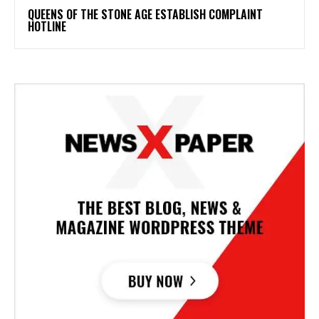
​QUEENS OF THE STONE AGE ESTABLISH COMPLAINT
HOTLINE