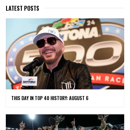
LATEST POSTS
THIS DAY IN TOP 40 HISTORY: AUGUST 6