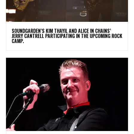
​SOUNDGARDEN’S KIM THAYIL AND ALICE IN CHAINS’
JERRY CANTRELL PARTICIPATING IN THE UPCOMING ROCK
CAMP.