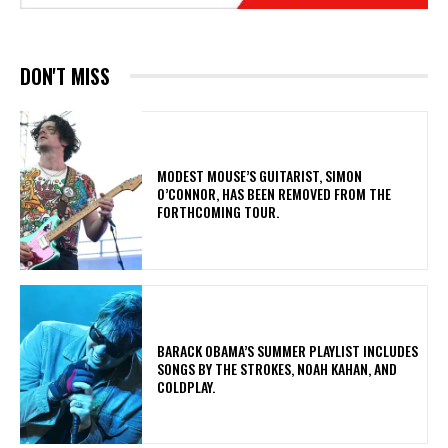
DON'T MISS
​MODEST MOUSE’S GUITARIST, SIMON
O’CONNOR, HAS BEEN REMOVED FROM THE
FORTHCOMING TOUR.
​BARACK OBAMA’S SUMMER PLAYLIST INCLUDES
SONGS BY THE STROKES, NOAH KAHAN, AND
COLDPLAY.