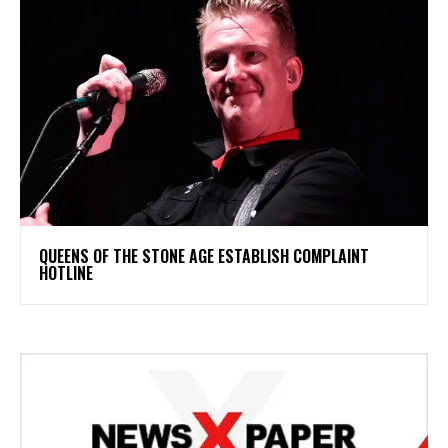
​QUEENS OF THE STONE AGE ESTABLISH COMPLAINT
HOTLINE