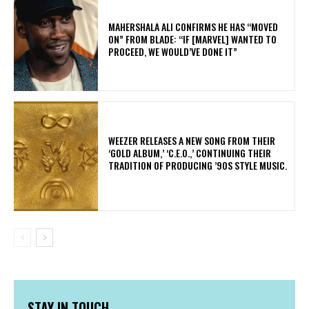
MAHERSHALA ALI CONFIRMS HE HAS “MOVED
ON” FROM BLADE: “IF [MARVEL] WANTED TO
PROCEED, WE WOULD’VE DONE IT”
​WEEZER RELEASES A NEW SONG FROM THEIR
‘GOLD ALBUM,’ ‘C.E.O.,’ CONTINUING THEIR
TRADITION OF PRODUCING ’90S STYLE MUSIC.
STAY IN TOUCH