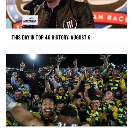
THIS DAY IN TOP 40 HISTORY: AUGUST 6