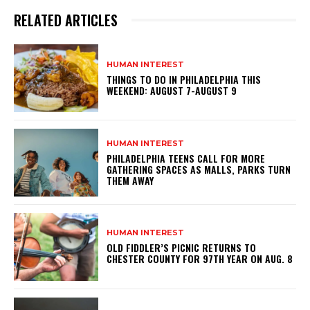
RELATED ARTICLES
HUMAN INTEREST
THINGS TO DO IN PHILADELPHIA THIS
WEEKEND: AUGUST 7-AUGUST 9
HUMAN INTEREST
PHILADELPHIA TEENS CALL FOR MORE
GATHERING SPACES AS MALLS, PARKS TURN
THEM AWAY
HUMAN INTEREST
OLD FIDDLER’S PICNIC RETURNS TO
CHESTER COUNTY FOR 97TH YEAR ON AUG. 8