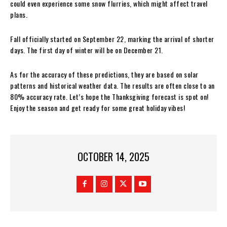
could even experience some snow flurries, which might affect travel
plans.
Fall officially started on September 22, marking the arrival of shorter
days. The first day of winter will be on December 21.
As for the accuracy of these predictions, they are based on solar
patterns and historical weather data. The results are often close to an
80% accuracy rate. Let’s hope the Thanksgiving forecast is spot on!
Enjoy the season and get ready for some great holiday vibes!
OCTOBER 14, 2025