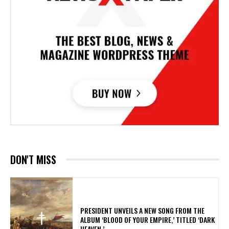
DON'T MISS
​PRESIDENT UNVEILS A NEW SONG FROM THE
ALBUM ‘BLOOD OF YOUR EMPIRE,’ TITLED ‘DARK
HEAVEN.’