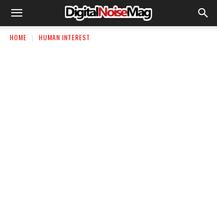
HOME
HUMAN INTEREST