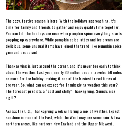
The cozy, festive season is here! With the holidays approaching, it’s
time for family and friends to gather and enjoy quality time together.
You can tell the holidays are near when pumpkin spice everything starts
popping up everywhere. While pumpkin spice lattes and ice cream are
delicious, some unusual items have joined the trend, like pumpkin spice
gum and deodorant.
Thanksgiving is just around the corner, and it’s never too early to think
about the weather. Last year, nearly 80 million people traveled 50 miles
or more for the holiday, making it one of the busiest travel times of
the year. So, what can we expect for Thanksgiving weather this year?
The forecast predicts a “cool and chilly” Thanksgiving. Sounds nice,
right?
Across the U.S., Thanksgiving week will bring a mix of weather. Expect
sunshine in much of the East, while the West may see some rain. A few
northern areas, like northern New England and the Upper Midwest,