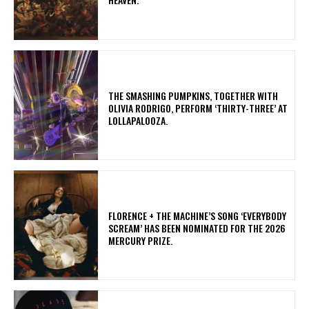
​THE SMASHING PUMPKINS, TOGETHER WITH
OLIVIA RODRIGO, PERFORM ‘THIRTY-THREE’ AT
LOLLAPALOOZA.
​FLORENCE + THE MACHINE’S SONG ‘EVERYBODY
SCREAM’ HAS BEEN NOMINATED FOR THE 2026
MERCURY PRIZE.