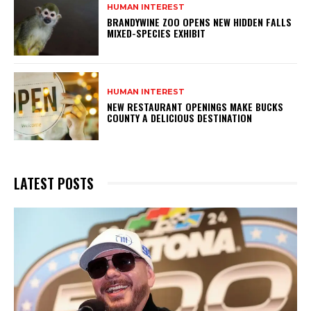
HUMAN INTEREST
BRANDYWINE ZOO OPENS NEW HIDDEN FALLS
MIXED-SPECIES EXHIBIT
HUMAN INTEREST
NEW RESTAURANT OPENINGS MAKE BUCKS
COUNTY A DELICIOUS DESTINATION
LATEST POSTS