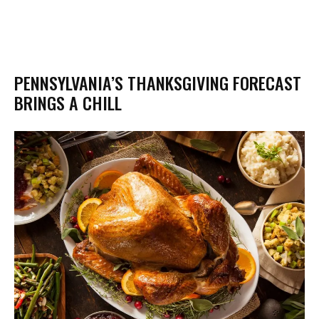
PENNSYLVANIA’S THANKSGIVING FORECAST
BRINGS A CHILL