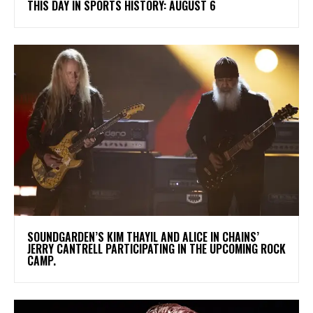
THIS DAY IN SPORTS HISTORY: AUGUST 6
​SOUNDGARDEN’S KIM THAYIL AND ALICE IN CHAINS’
JERRY CANTRELL PARTICIPATING IN THE UPCOMING ROCK
CAMP.