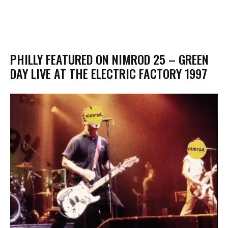
PHILLY FEATURED ON NIMROD 25 – GREEN
DAY LIVE AT THE ELECTRIC FACTORY 1997