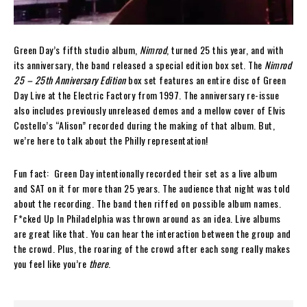
Green Day’s fifth studio album,
Nimrod
, turned 25 this year, and with
its anniversary, the band released a special edition box set. The
Nimrod
25 – 25th Anniversary Edition
box set features an entire disc of Green
Day Live at the Electric Factory from 1997. The anniversary re-issue
also includes previously unreleased demos and a mellow cover of Elvis
Costello’s “Alison” recorded during the making of that album. But,
we’re here to talk about the Philly representation!
Fun fact: Green Day intentionally recorded their set as a live album
and SAT on it for more than 25 years. The audience that night was told
about the recording. The band then riffed on possible album names.
F*cked Up In Philadelphia was thrown around as an idea. Live albums
are great like that. You can hear the interaction between the group and
the crowd. Plus, the roaring of the crowd after each song really makes
you feel like you’re
there
.