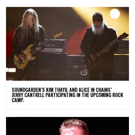
​SOUNDGARDEN’S KIM THAYIL AND ALICE IN CHAINS’
JERRY CANTRELL PARTICIPATING IN THE UPCOMING ROCK
CAMP.