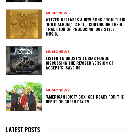
MUSIC NEWS
​WEEZER RELEASES A NEW SONG FROM THEIR
‘GOLD ALBUM,’ ‘C.E.O.,’ CONTINUING THEIR
TRADITION OF PRODUCING ’90S STYLE
MUSIC.
MUSIC NEWS
​LISTEN TO GHOST’S TOBIAS FORGE
DISCUSSING THE REVISED VERSION OF
ACCEPT’S ‘SAVE US’
MUSIC NEWS
​’AMERICAN IDIOT’ BOX: GET READY FOR THE
DEBUT OF GREEN DAY TV
LATEST POSTS