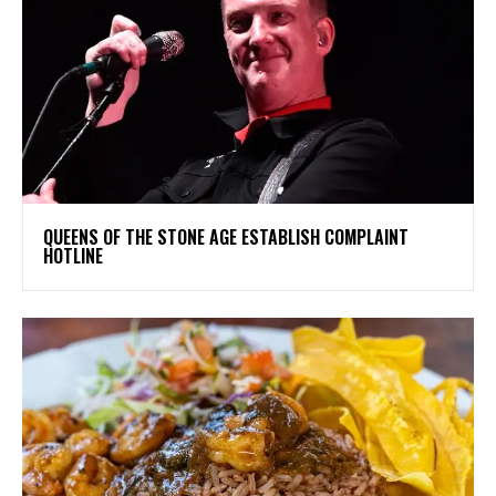
​QUEENS OF THE STONE AGE ESTABLISH COMPLAINT
HOTLINE