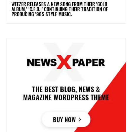
​WEEZER RELEASES A NEW SONG FROM THEIR ‘GOLD
ALBUM,’ ‘C.E.O.,’ CONTINUING THEIR TRADITION OF
PRODUCING ’90S STYLE MUSIC.