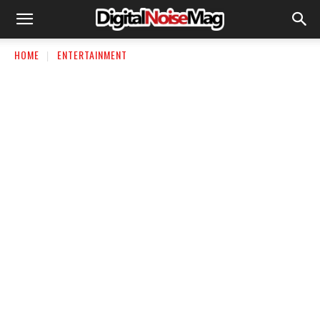
HOME
ENTERTAINMENT