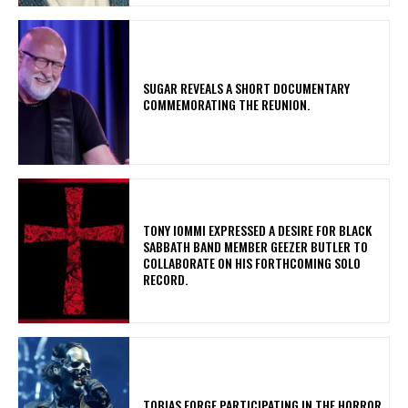
​SUGAR REVEALS A SHORT DOCUMENTARY
COMMEMORATING THE REUNION.
​TONY IOMMI EXPRESSED A DESIRE FOR BLACK
SABBATH BAND MEMBER GEEZER BUTLER TO
COLLABORATE ON HIS FORTHCOMING SOLO
RECORD.
​TOBIAS FORGE PARTICIPATING IN THE HORROR