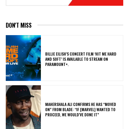
DON'T MISS
​BILLIE EILISH’S CONCERT FILM ‘HIT ME HARD
AND SOFT’ IS AVAILABLE TO STREAM ON
PARAMOUNT+.
MAHERSHALA ALI CONFIRMS HE HAS “MOVED
ON” FROM BLADE: “IF [MARVEL] WANTED TO
PROCEED, WE WOULD’VE DONE IT”