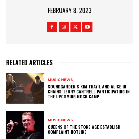
FEBRUARY 8, 2023
RELATED ARTICLES
MUSIC NEWS
​SOUNDGARDEN’S KIM THAYIL AND ALICE IN
CHAINS’ JERRY CANTRELL PARTICIPATING IN
THE UPCOMING ROCK CAMP.
MUSIC NEWS
​QUEENS OF THE STONE AGE ESTABLISH
COMPLAINT HOTLINE