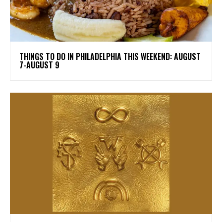
THINGS TO DO IN PHILADELPHIA THIS WEEKEND: AUGUST
7-AUGUST 9