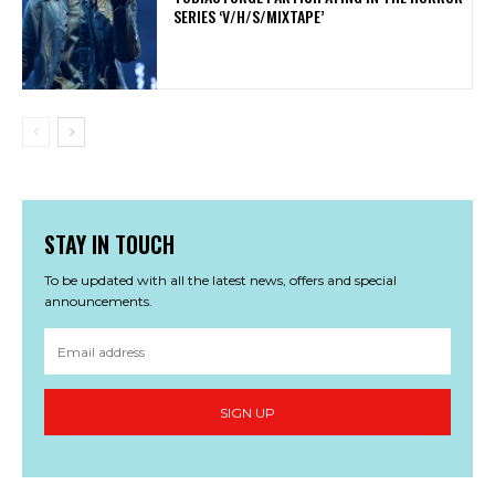
SERIES ‘V/H/S/MIXTAPE’
STAY IN TOUCH
To be updated with all the latest news, offers and special
announcements.
SIGN UP