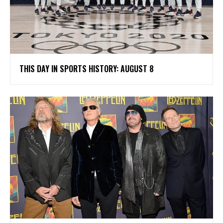
THIS DAY IN SPORTS HISTORY: AUGUST 8