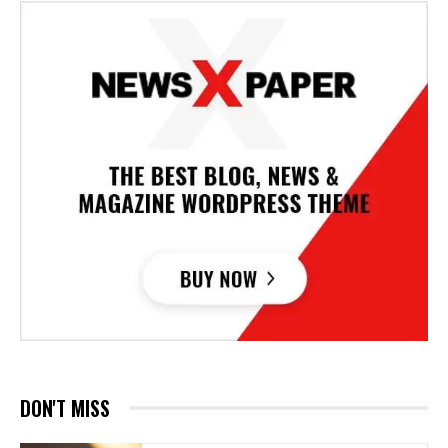
DON'T MISS