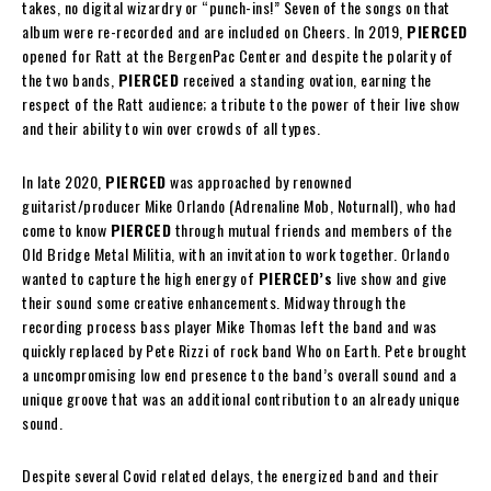
takes, no digital wizardry or “punch-ins!” Seven of the songs on that
album were re-recorded and are included on Cheers. In 2019,
PIERCED
opened for Ratt at the BergenPac Center and despite the polarity of
the two bands,
PIERCED
received a standing ovation, earning the
respect of the Ratt audience; a tribute to the power of their live show
and their ability to win over crowds of all types.
In late 2020,
PIERCED
was approached by renowned
guitarist/producer Mike Orlando (Adrenaline Mob, Noturnall), who had
come to know
PIERCED
through mutual friends and members of the
Old Bridge Metal Militia, with an invitation to work together. Orlando
wanted to capture the high energy of
PIERCED’s
live show and give
their sound some creative enhancements. Midway through the
recording process bass player Mike Thomas left the band and was
quickly replaced by Pete Rizzi of rock band Who on Earth. Pete brought
a uncompromising low end presence to the band’s overall sound and a
unique groove that was an additional contribution to an already unique
sound.
Despite several Covid related delays, the energized band and their