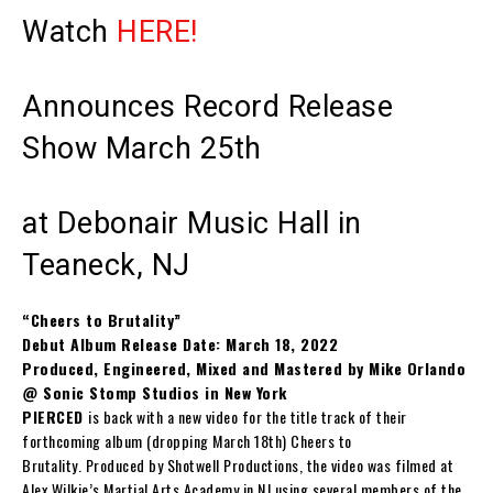
Watch
HERE!
Announces Record Release
Show March 25th
at Debonair Music Hall in
Teaneck, NJ
“Cheers to Brutality”
Debut Album Release Date: March 18, 2022
Produced, Engineered, Mixed and Mastered by Mike Orlando
@ Sonic Stomp Studios in New York
PIERCED
is back with a new video for the title track of their
forthcoming album (dropping March 18th)
Cheers to
Brutality
. Produced by Shotwell Productions, the video was filmed at
Alex Wilkie’s Martial Arts Academy in NJ using several members of the