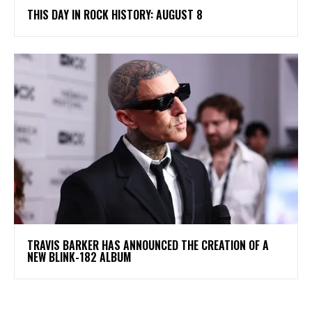
THIS DAY IN ROCK HISTORY: AUGUST 8
​TRAVIS BARKER HAS ANNOUNCED THE CREATION OF A
NEW BLINK-182 ALBUM