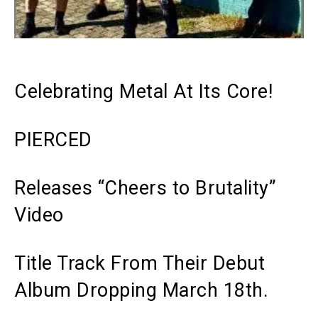
Celebrating Metal At Its Core!
PIERCED
Releases “Cheers to Brutality”
Video
Title Track From Their Debut
Album Dropping March 18th.