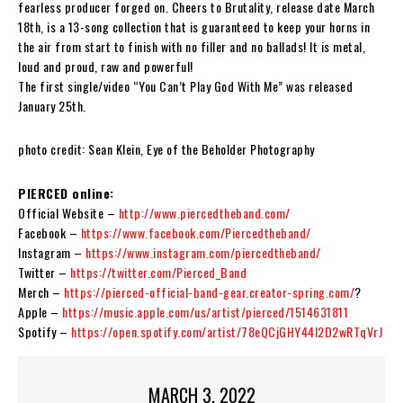
fearless producer forged on. Cheers to Brutality, release date March
18th, is a 13-song collection that is guaranteed to keep your horns in
the air from start to finish with no filler and no ballads! It is metal,
loud and proud, raw and powerful!
The first single/video “You Can’t Play God With Me” was released
January 25th.
photo credit: Sean Klein, Eye of the Beholder Photography
PIERCED online:
Official Website –
http://www.piercedtheband.com/
Facebook –
https://www.facebook.com/Piercedtheband/
Instagram –
https://www.instagram.com/piercedtheband/
Twitter –
https://twitter.com/Pierced_Band
Merch –
https://pierced-official-band-gear.creator-spring.com/
?
Apple –
https://music.apple.com/us/artist/pierced/1514631811
Spotify –
https://open.spotify.com/artist/78eQCjGHY44l2D2wRTqVrJ
MARCH 3, 2022