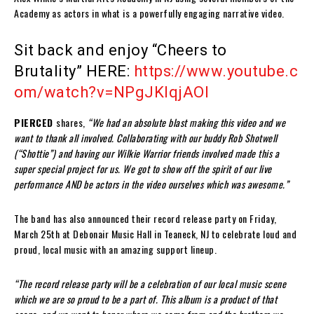
Academy as actors in what is a powerfully engaging narrative video.
Sit back and enjoy
“Cheers to
Brutality”
HERE:
https://www.youtube.c
om/watch?v=NPgJKIqjAOI
PIERCED
shares,
“We had an absolute blast making this video and we
want to thank all involved. Collaborating with our buddy Rob Shotwell
(“Shottie”) and having our Wilkie Warrior friends involved made this a
super special project for us. We got to show off the spirit of our live
performance AND be actors in the video ourselves which was awesome.”
The band has also announced their record release party on Friday,
March 25th at Debonair Music Hall in Teaneck, NJ to celebrate loud and
proud, local music with an amazing support lineup.
“The record release party will be a celebration of our local music scene
which we are so proud to be a part of. This album is a product of that