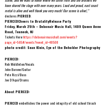
scene, and we want to honor where we come from and the brothers we
have shared the stage with over many years. Loud and proud, east coast
metal is alive and well thank you very much! Our scene is alive!,”
declares
PIERCED
.
PIERCEDCheers to BrutalityRelease Party
Friday, March 25th – Debonair Music Hall, 1409 Queen Anne
Road, Teaneck, NJ
Tickets Here:
https://debonairmusichall.com/events?
page_id=565#/events?event_id=48508
photo credit: Sean Klein, Eye of the Beholder Photography
PIERCED:
Rob Middleton/Vocals
John Barone/Guitar
Pete Rizzi/Bass
Joe D’Aqui/Drums
About PIERCED:
PIERCED
embellishes the power and integrity of old school thrash