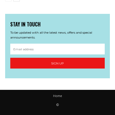
STAY IN TOUCH
To be updated with all the latest news, offers and special
announcements.
SIGN UP
Home
©