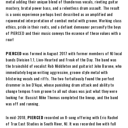
metal adding their unique blend of thunderous vocals, riveting guitar
mastery, brutal power bass, and a relentless drum assault. The result
is a sonic experience perhaps best described as an amplified and
rejuvenated interpretation of combat metal with groove. Working class
ethics, pride in their roots, and a defiant demeanor personify the boys
of PIERCED and their music conveys the essence of these values with a
roar!
PIERCED
was formed in August 2017 with former members of NJ local
bands Division 1.1, Lion-Hearted and Freak of the Day. The band was
the brainchild of vocalist Rob Middleton and guitarist John Barone, who
immediately began writing aggressive, groove style metal with
blistering vocals and riffs. The two fortuitously found the perfect
drummer in Joe D’Aqui, whose punishing drum attack and ability to
change tempos from groove to all out chaos was just what they were
looking for. Bassist Mike Thomas completed the lineup, and the band
was off and running.
In mid-2018,
PIERCED
recorded an 8-song offering with Eric Rachel
of Trax East Studios in South River, NJ. It was recorded live with full