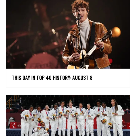
THIS DAY IN TOP 40 HISTORY: AUGUST 8