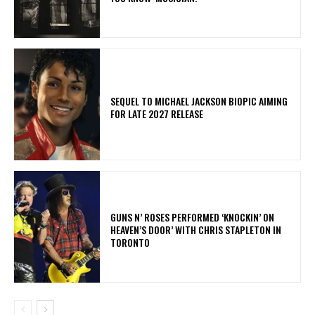
SEQUEL TO MICHAEL JACKSON BIOPIC AIMING
FOR LATE 2027 RELEASE
​GUNS N’ ROSES PERFORMED ‘KNOCKIN’ ON
HEAVEN’S DOOR’ WITH CHRIS STAPLETON IN
TORONTO