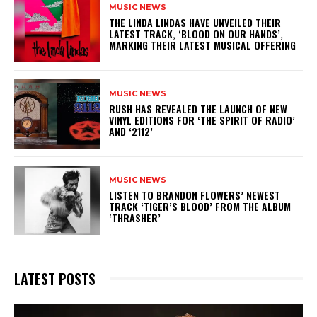
MUSIC NEWS
​THE LINDA LINDAS HAVE UNVEILED THEIR
LATEST TRACK, ‘BLOOD ON OUR HANDS’,
MARKING THEIR LATEST MUSICAL OFFERING
MUSIC NEWS
​RUSH HAS REVEALED THE LAUNCH OF NEW
VINYL EDITIONS FOR ‘THE SPIRIT OF RADIO’
AND ‘2112’
MUSIC NEWS
​LISTEN TO BRANDON FLOWERS’ NEWEST
TRACK ‘TIGER’S BLOOD’ FROM THE ALBUM
‘THRASHER’
LATEST POSTS