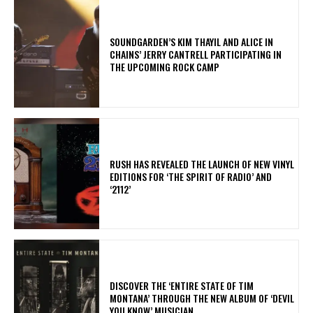
​SOUNDGARDEN’S KIM THAYIL AND ALICE IN
CHAINS’ JERRY CANTRELL PARTICIPATING IN
THE UPCOMING ROCK CAMP
​RUSH HAS REVEALED THE LAUNCH OF NEW VINYL
EDITIONS FOR ‘THE SPIRIT OF RADIO’ AND
‘2112’
​DISCOVER THE ‘ENTIRE STATE OF TIM
MONTANA’ THROUGH THE NEW ALBUM OF ‘DEVIL
YOU KNOW’ MUSICIAN.