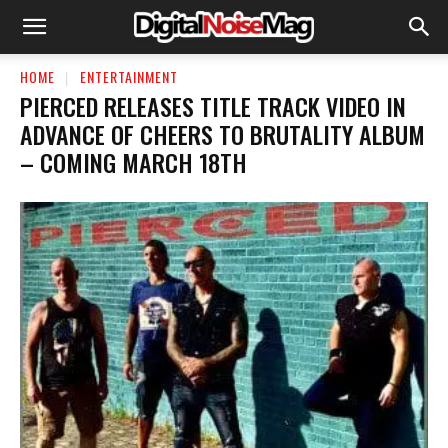
HOME
ENTERTAINMENT
PIERCED RELEASES TITLE TRACK VIDEO IN
ADVANCE OF CHEERS TO BRUTALITY ALBUM
– COMING MARCH 18TH