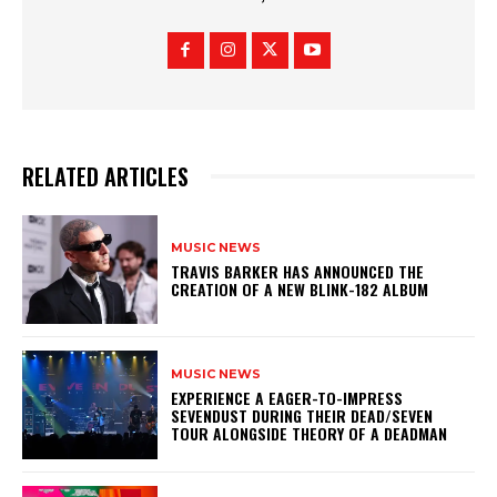
RELATED ARTICLES
MUSIC NEWS
​TRAVIS BARKER HAS ANNOUNCED THE
CREATION OF A NEW BLINK-182 ALBUM
MUSIC NEWS
​EXPERIENCE A EAGER-TO-IMPRESS
SEVENDUST DURING THEIR DEAD/SEVEN
TOUR ALONGSIDE THEORY OF A DEADMAN