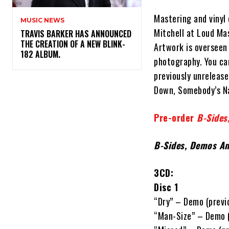
Mastering and vinyl
MUSIC NEWS
Mitchell at Loud Ma
​TRAVIS BARKER HAS ANNOUNCED
THE CREATION OF A NEW BLINK-
Artwork is overseen
182 ALBUM.
photography. You can
previously unreleas
Down, Somebody’s Nam
Pre-order
B-Sides
B-Sides, Demos An
3CD:
Disc 1
“Dry” – Demo (previ
“Man-Size” – Demo (