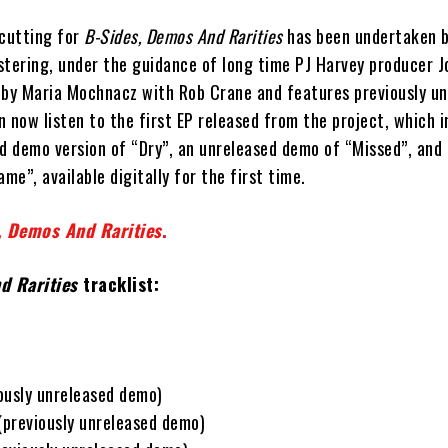
 cutting for
B-Sides, Demos And Rarities
has been undertaken b
stering, under the guidance of long time PJ Harvey producer J
 by Maria Mochnacz with Rob Crane and features previously un
 now listen to the first EP released from the project, which i
ed demo version of “Dry”, an unreleased demo of “Missed”, and
e”, available digitally for the first time.
, Demos And Rarities
.
d Rarities
tracklist:
ously unreleased demo)
previously unreleased demo)