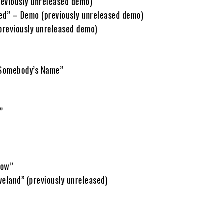
eviously unreleased demo)
ed” – Demo (previously unreleased demo)
reviously unreleased demo)
Somebody’s Name”
”
Now”
eland” (previously unreleased)