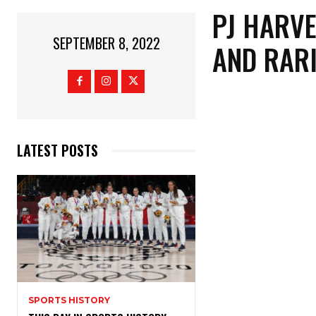
PJ HARVE
SEPTEMBER 8, 2022
AND RARI
LATEST POSTS
SPORTS HISTORY