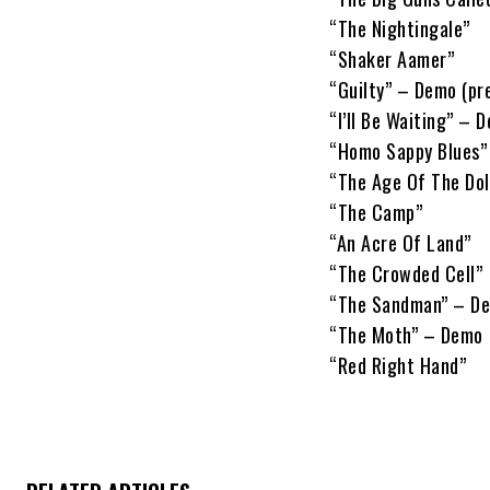
“The Nightingale”
“Shaker Aamer”
“Guilty” – Demo (pr
“I’ll Be Waiting” – 
“Homo Sappy Blues” 
“The Age Of The Dol
“The Camp”
“An Acre Of Land”
“The Crowded Cell”
“The Sandman” – D
“The Moth” – Demo
“Red Right Hand”