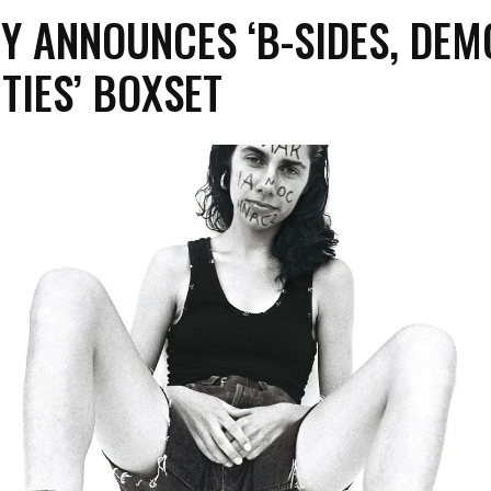
Y ANNOUNCES ‘B-SIDES, DEM
TIES’ BOXSET