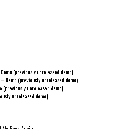
 Demo (previously unreleased demo)
 – Demo (previously unreleased demo)
 (previously unreleased demo)
iously unreleased demo)
d Me Back Again”