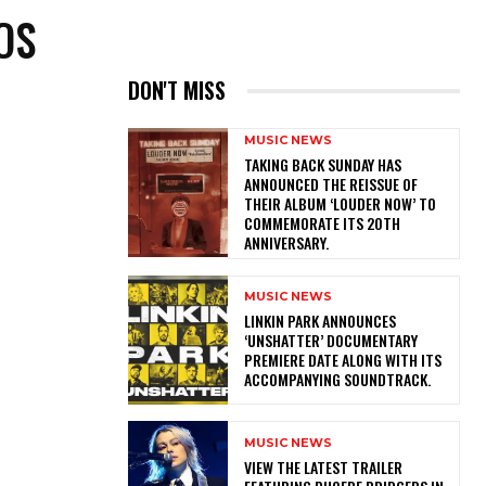
OS
DON'T MISS
MUSIC NEWS
​TAKING BACK SUNDAY HAS
ANNOUNCED THE REISSUE OF
THEIR ALBUM ‘LOUDER NOW’ TO
COMMEMORATE ITS 20TH
ANNIVERSARY.
MUSIC NEWS
​LINKIN PARK ANNOUNCES
‘UNSHATTER’ DOCUMENTARY
PREMIERE DATE ALONG WITH ITS
ACCOMPANYING SOUNDTRACK.
MUSIC NEWS
​VIEW THE LATEST TRAILER