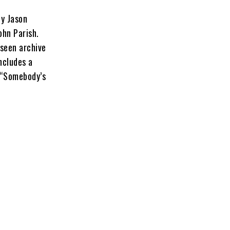
y Jason
ohn Parish.
seen archive
ncludes a
 “Somebody’s