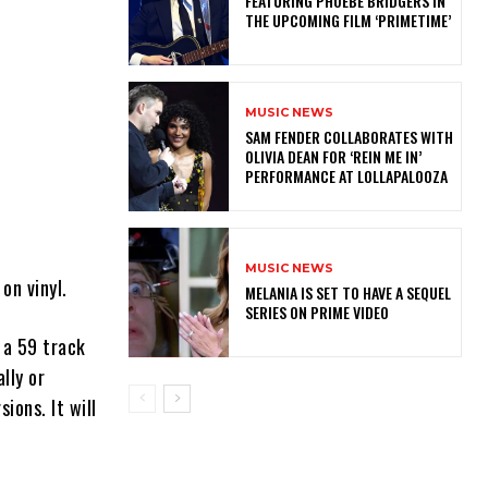
FEATURING PHOEBE BRIDGERS IN
THE UPCOMING FILM ‘PRIMETIME’
MUSIC NEWS
​SAM FENDER COLLABORATES WITH
OLIVIA DEAN FOR ‘REIN ME IN’
PERFORMANCE AT LOLLAPALOOZA
MUSIC NEWS
on vinyl.
MELANIA IS SET TO HAVE A SEQUEL
SERIES ON PRIME VIDEO
s a 59 track
lly or
ions. It will