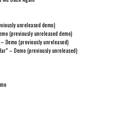
eviously unreleased demo)
Demo (previously unreleased demo)
– Demo (previously unreleased)
lar” – Demo (previously unreleased)
emo