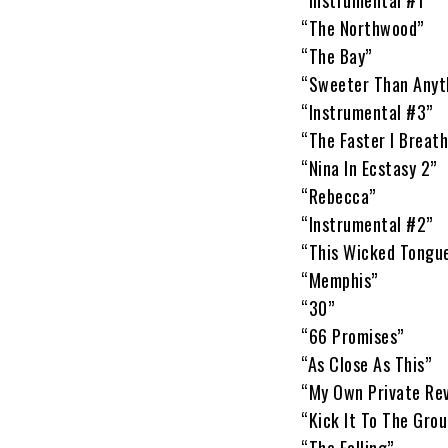
“Instrumental #1”
“The Northwood”
“The Bay”
“Sweeter Than Anyt
“Instrumental #3”
“The Faster I Breath
“Nina In Ecstasy 2”
“Rebecca”
“Instrumental #2”
“This Wicked Tongu
“Memphis”
“30”
“66 Promises”
“As Close As This”
“My Own Private Rev
“Kick It To The Grou