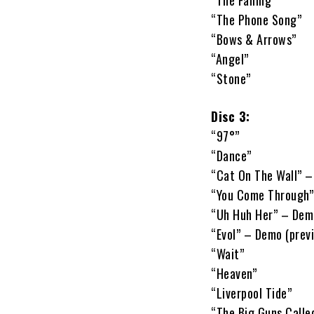
“The Falling”
“The Phone Song”
“Bows & Arrows”
“Angel”
“Stone”
Disc 3:
“97°”
“Dance”
“Cat On The Wall” –
“You Come Through”
“Uh Huh Her” – Demo
“Evol” – Demo (prev
“Wait”
“Heaven”
“Liverpool Tide”
“The Big Guns Calle