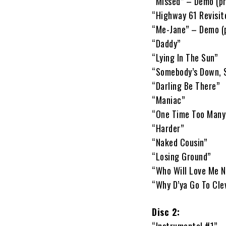
“Missed” – Demo (pr
“Highway 61 Revisit
“Me-Jane” – Demo (p
“Daddy”
“Lying In The Sun”
“Somebody’s Down, 
“Darling Be There”
“Maniac”
“One Time Too Many
“Harder”
“Naked Cousin”
“Losing Ground”
“Who Will Love Me 
“Why D’ya Go To Clev
Disc 2: