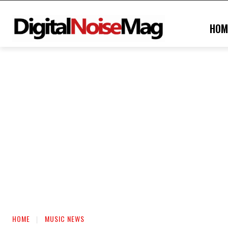
HOM
HOME
MUSIC NEWS