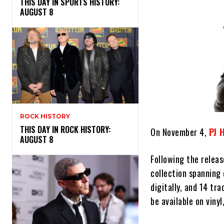
THIS DAY IN SPORTS HISTORY:
AUGUST 8
ROCK HISTORY
THIS DAY IN ROCK HISTORY:
On November 4,
PJ 
AUGUST 8
Following the releas
collection spanning 
digitally, and 14 tra
be available on vinyl