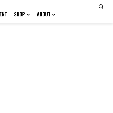
ENT
SHOP
ABOUT