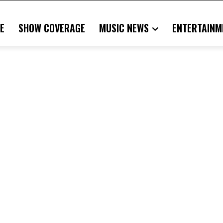
E
SHOW COVERAGE
MUSIC NEWS
ENTERTAINM