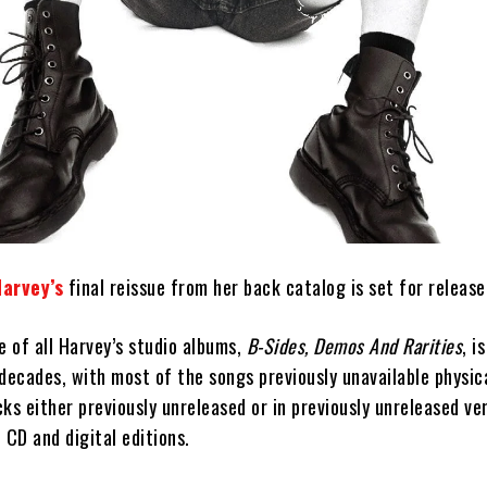
Harvey’s
final reissue from her back catalog is set for release 
e of all Harvey’s studio albums,
B-Sides, Demos And Rarities
, i
decades, with most of the songs previously unavailable physica
cks either previously unreleased or in previously unreleased vers
, CD and digital editions.