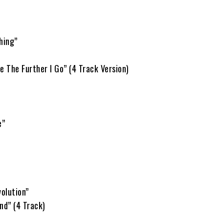
hing”
e The Further I Go” (4 Track Version)
e”
olution”
nd” (4 Track)