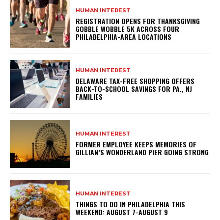
HUMAN INTEREST
REGISTRATION OPENS FOR THANKSGIVING
GOBBLE WOBBLE 5K ACROSS FOUR
PHILADELPHIA-AREA LOCATIONS
HUMAN INTEREST
DELAWARE TAX-FREE SHOPPING OFFERS
BACK-TO-SCHOOL SAVINGS FOR PA., NJ
FAMILIES
HUMAN INTEREST
FORMER EMPLOYEE KEEPS MEMORIES OF
GILLIAN’S WONDERLAND PIER GOING STRONG
HUMAN INTEREST
THINGS TO DO IN PHILADELPHIA THIS
WEEKEND: AUGUST 7-AUGUST 9