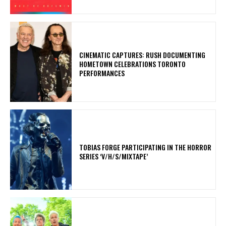
​CINEMATIC CAPTURES: RUSH DOCUMENTING
HOMETOWN CELEBRATIONS TORONTO
PERFORMANCES
​TOBIAS FORGE PARTICIPATING IN THE HORROR
SERIES ‘V/H/S/MIXTAPE’