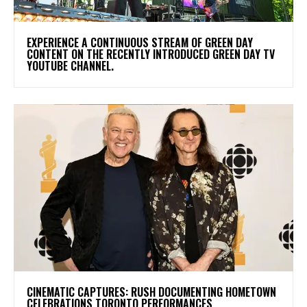
​EXPERIENCE A CONTINUOUS STREAM OF GREEN DAY
CONTENT ON THE RECENTLY INTRODUCED GREEN DAY TV
YOUTUBE CHANNEL.
​CINEMATIC CAPTURES: RUSH DOCUMENTING HOMETOWN
CELEBRATIONS TORONTO PERFORMANCES