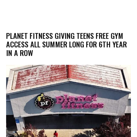
PLANET FITNESS GIVING TEENS FREE GYM
ACCESS ALL SUMMER LONG FOR 6TH YEAR
IN A ROW