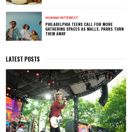
HUMAN INTEREST
PHILADELPHIA TEENS CALL FOR MORE
GATHERING SPACES AS MALLS, PARKS TURN
THEM AWAY
LATEST POSTS