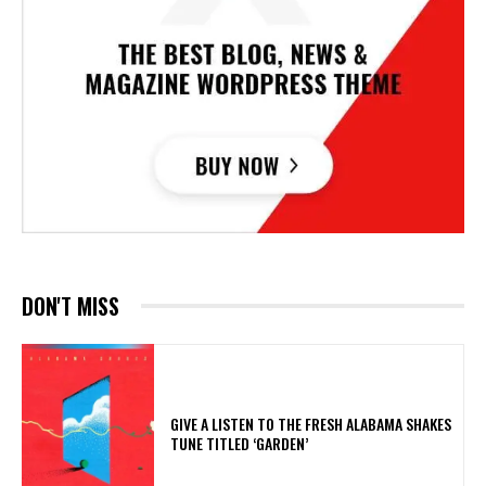
DON'T MISS
​GIVE A LISTEN TO THE FRESH ALABAMA SHAKES
TUNE TITLED ‘GARDEN’