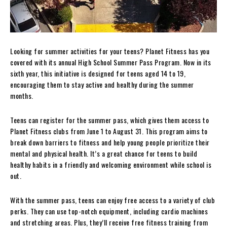
Looking for summer activities for your teens? Planet Fitness has you
covered with its annual High School Summer Pass Program. Now in its
sixth year, this initiative is designed for teens aged 14 to 19,
encouraging them to stay active and healthy during the summer
months.
Teens can register for the summer pass, which gives them access to
Planet Fitness clubs from June 1 to August 31. This program aims to
break down barriers to fitness and help young people prioritize their
mental and physical health. It’s a great chance for teens to build
healthy habits in a friendly and welcoming environment while school is
out.
With the summer pass, teens can enjoy free access to a variety of club
perks. They can use top-notch equipment, including cardio machines
and stretching areas. Plus, they’ll receive free fitness training from