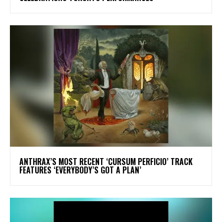
​ANTHRAX’S MOST RECENT ‘CURSUM PERFICIO’ TRACK
FEATURES ‘EVERYBODY’S GOT A PLAN’