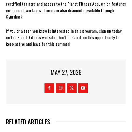
certified trainers and access to the Planet Fitness App, which features
on-demand workouts. There are also discounts available through
Gymshark.
If you or a teen you know is interested in this program, sign up today
on the Planet Fitness website. Don’t miss out on this opportunity to
keep active and have fun this summer!
MAY 27, 2026
RELATED ARTICLES