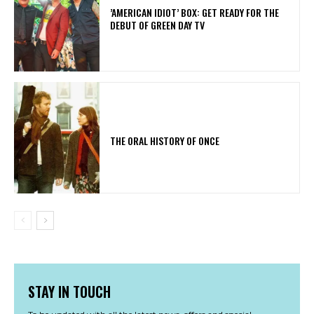
​’AMERICAN IDIOT’ BOX: GET READY FOR THE
DEBUT OF GREEN DAY TV
THE ORAL HISTORY OF ONCE
STAY IN TOUCH