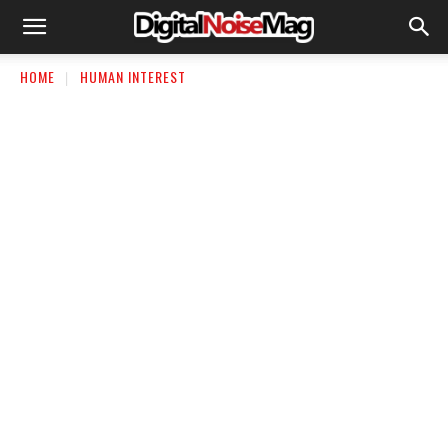
HOME
HUMAN INTEREST