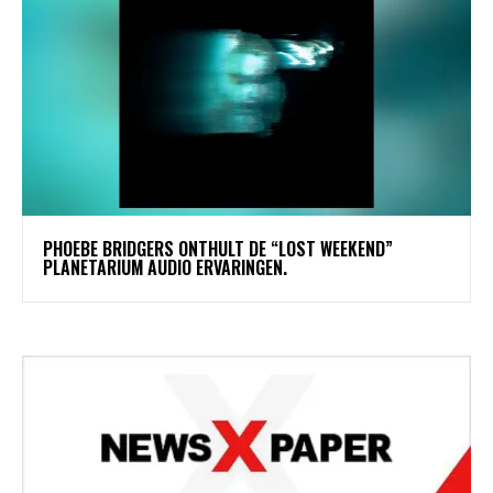
​PHOEBE BRIDGERS ONTHULT DE “LOST WEEKEND”
PLANETARIUM AUDIO ERVARINGEN.