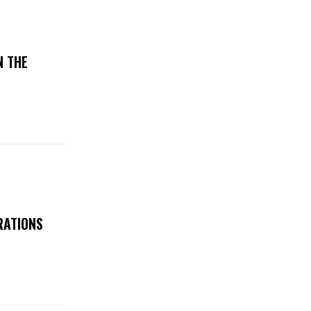
N THE
RATIONS