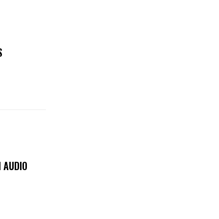
S
 AUDIO