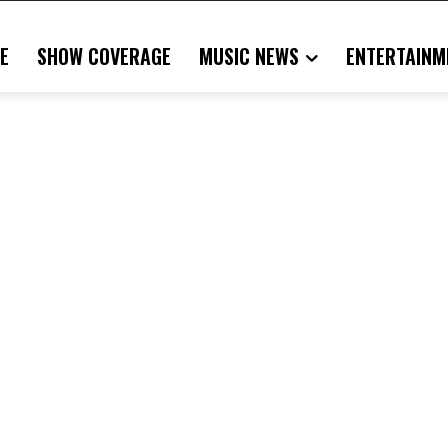
E
SHOW COVERAGE
MUSIC NEWS
ENTERTAINM