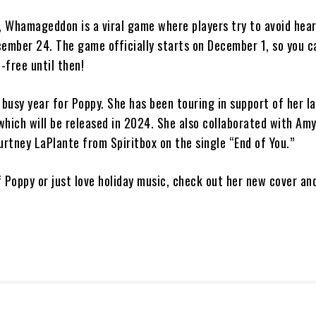
r, Whamageddon is a viral game where players try to avoid hea
cember 24. The game officially starts on December 1, so you c
t-free until then!
 busy year for Poppy. She has been touring in support of her l
which will be released in 2024. She also collaborated with Am
rtney LaPlante from Spiritbox on the single “End of You.”
of Poppy or just love holiday music, check out her new cover an