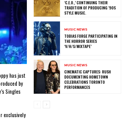
‘C.E.O.,’ CONTINUING THEIR
TRADITION OF PRODUCING ’90S
STYLE MUSIC.
MUSIC NEWS
​TOBIAS FORGE PARTICIPATING IN
THE HORROR SERIES
‘V/H/S/MIXTAPE’
MUSIC NEWS
​CINEMATIC CAPTURES: RUSH
oppy has just
DOCUMENTING HOMETOWN
CELEBRATIONS TORONTO
produced by
PERFORMANCES
y’s Singles
r exclusively