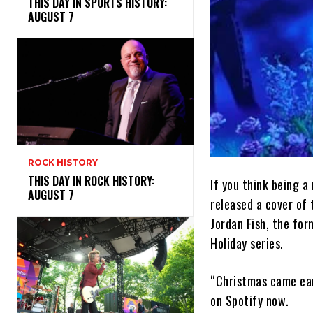
THIS DAY IN SPORTS HISTORY:
AUGUST 7
ROCK HISTORY
THIS DAY IN ROCK HISTORY:
If you think being 
AUGUST 7
released a cover of
Jordan Fish, the for
Holiday series.
“Christmas came earl
on Spotify now.