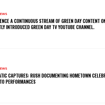
NEWS
IENCE A CONTINUOUS STREAM OF GREEN DAY CONTENT O
TLY INTRODUCED GREEN DAY TV YOUTUBE CHANNEL.
NEWS
MATIC CAPTURES: RUSH DOCUMENTING HOMETOWN CELEB
TO PERFORMANCES