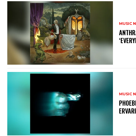
MUSIC 
​ANTHR
‘EVERY
MUSIC 
​PHOEB
ERVAR