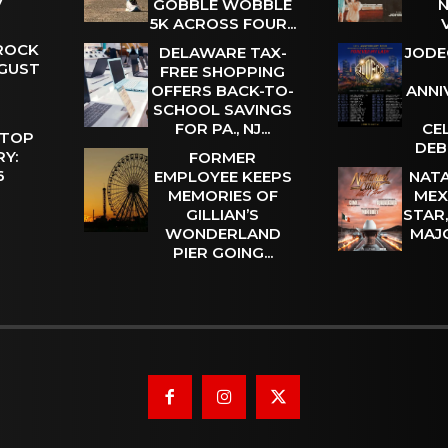
GOBBLE WOBBLE
N
5K ACROSS FOUR...
 ROCK
DELAWARE TAX-
JODE
UGUST
FREE SHOPPING
OFFERS BACK-TO-
ANNI
SCHOOL SAVINGS
FOR PA., NJ...
CE
 TOP
DEB
Y:
FORMER
 6
EMPLOYEE KEEPS
NATA
MEMORIES OF
MEX
GILLIAN’S
STAR
WONDERLAND
MAJ
PIER GOING...