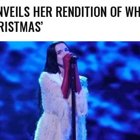
NVEILS HER RENDITION OF W
RISTMAS’