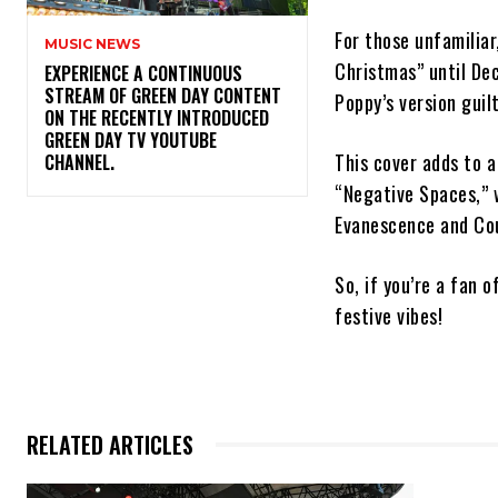
For those unfamilia
MUSIC NEWS
Christmas” until De
​EXPERIENCE A CONTINUOUS
STREAM OF GREEN DAY CONTENT
Poppy’s version guil
ON THE RECENTLY INTRODUCED
GREEN DAY TV YOUTUBE
This cover adds to a
CHANNEL.
“Negative Spaces,” 
Evanescence and Cou
So, if you’re a fan 
festive vibes!
RELATED ARTICLES