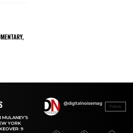
UMENTARY,
S
@digitalnoisemag
Follow
26.4k
Followers
 MULANEY’S
EW YORK
KEOVER: 9