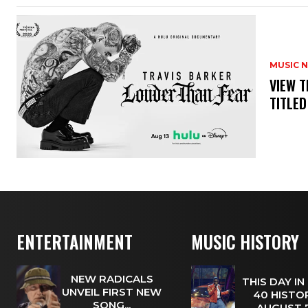
MUSIC 
​VIEW 
TITLED
ENTERTAINMENT
MUSIC HISTORY
NEW RADICALS
THIS DAY IN
UNVEIL FIRST NEW
40 HISTOR
SONG...
AUGUST