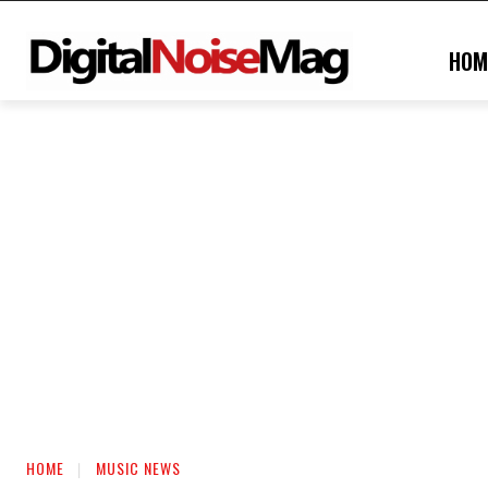
HOM
HOME
MUSIC NEWS