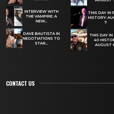
INTERVIEW WITH
THIS DAY IN
THE VAMPIRE: A
HISTORY: A
NEW...
7
DAVE BAUTISTA IN
THIS DAY IN
NEGOTIATIONS TO
40 HISTOR
STAR...
AUGUST
CONTACT US