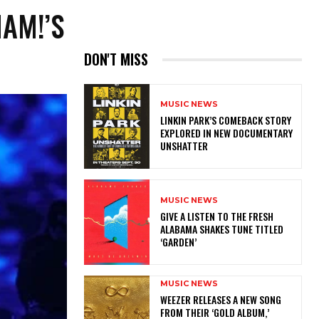
HAM!’S
DON'T MISS
MUSIC NEWS
LINKIN PARK’S COMEBACK STORY
EXPLORED IN NEW DOCUMENTARY
UNSHATTER
MUSIC NEWS
​GIVE A LISTEN TO THE FRESH
ALABAMA SHAKES TUNE TITLED
‘GARDEN’
MUSIC NEWS
​WEEZER RELEASES A NEW SONG
FROM THEIR ‘GOLD ALBUM,’