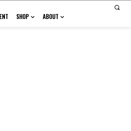
ENT
SHOP
ABOUT