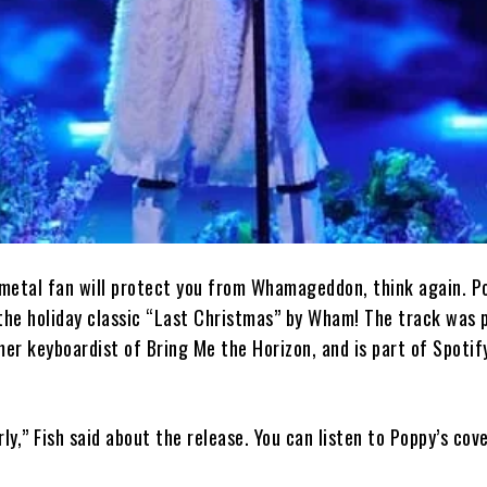
a metal fan will protect you from Whamageddon, think again. P
 the holiday classic “Last Christmas” by Wham! The track was 
mer keyboardist of Bring Me the Horizon, and is part of Spotif
y,” Fish said about the release. You can listen to Poppy’s cove