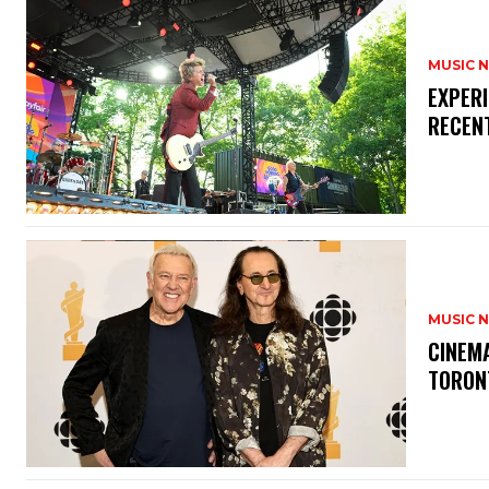
MUSIC 
​EXPER
RECEN
MUSIC 
​CINE
TORON