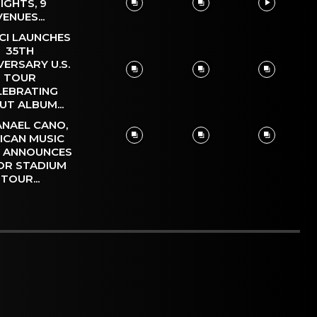
IGHTS, 9
VENUES...
CI LAUNCHES
35TH
VERSARY U.S.
TOUR
LEBRATING
UT ALBUM...
NAEL CANO,
ICAN MUSIC
, ANNOUNCES
OR STADIUM
TOUR...