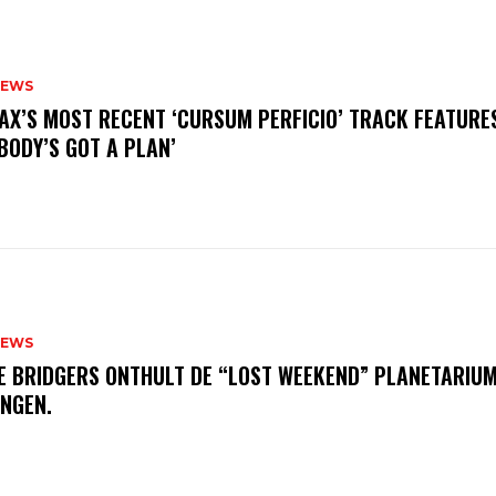
NEWS
AX’S MOST RECENT ‘CURSUM PERFICIO’ TRACK FEATURE
BODY’S GOT A PLAN’
NEWS
E BRIDGERS ONTHULT DE “LOST WEEKEND” PLANETARIUM
INGEN.