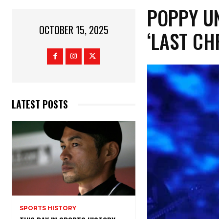
​POPPY U
OCTOBER 15, 2025
‘LAST CH
LATEST POSTS
SPORTS HISTORY