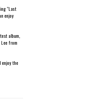
ring “Last
an enjoy
atest album,
y Lee from
d enjoy the