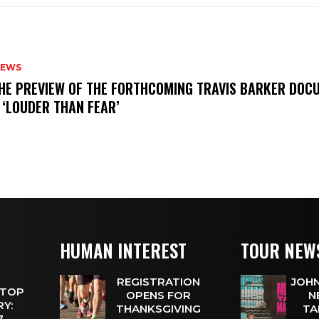
NEWS
THE PREVIEW OF THE FORTHCOMING TRAVIS BARKER DOC
 ‘LOUDER THAN FEAR’
HUMAN INTEREST
TOUR NEW
REGISTRATION
JOHN
 TOP
OPENS FOR
N
Y:
THANKSGIVING
TA
 7