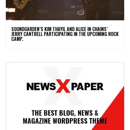
​SOUNDGARDEN’S KIM THAYIL AND ALICE IN CHAINS’
JERRY CANTRELL PARTICIPATING IN THE UPCOMING ROCK
CAMP.