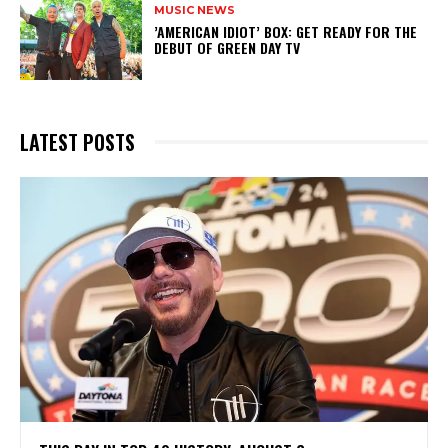
MUSIC NEWS
​’AMERICAN IDIOT’ BOX: GET READY FOR THE
DEBUT OF GREEN DAY TV
LATEST POSTS