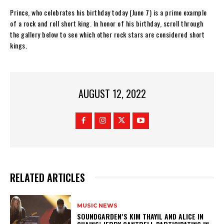
Prince, who celebrates his birthday today (June 7) is a prime example
of a rock and roll short king. In honor of his birthday, scroll through
the gallery below to see which other rock stars are considered short
kings.
AUGUST 12, 2022
RELATED ARTICLES
MUSIC NEWS
​SOUNDGARDEN’S KIM THAYIL AND ALICE IN