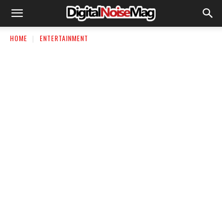
HOME
ENTERTAINMENT