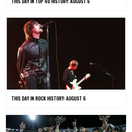
THIS DAY IN TOP 40 HISTORY: AUGUST 6
THIS DAY IN ROCK HISTORY: AUGUST 6