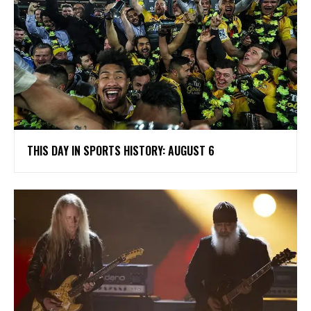
THIS DAY IN SPORTS HISTORY: AUGUST 6