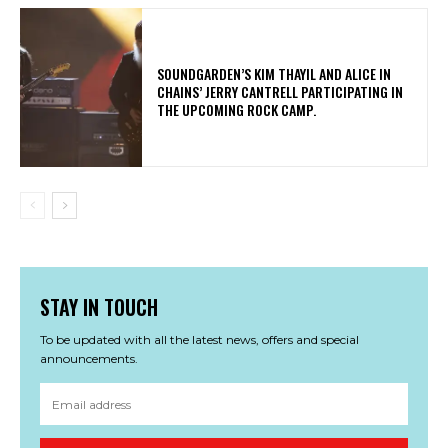
​SOUNDGARDEN’S KIM THAYIL AND ALICE IN
CHAINS’ JERRY CANTRELL PARTICIPATING IN
THE UPCOMING ROCK CAMP.
STAY IN TOUCH
To be updated with all the latest news, offers and special
announcements.