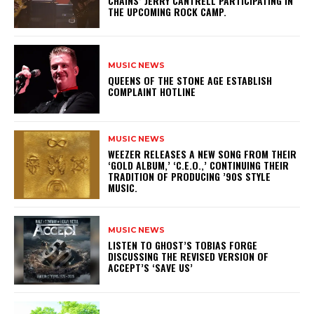
CHAINS’ JERRY CANTRELL PARTICIPATING IN
THE UPCOMING ROCK CAMP.
MUSIC NEWS
​QUEENS OF THE STONE AGE ESTABLISH
COMPLAINT HOTLINE
MUSIC NEWS
​WEEZER RELEASES A NEW SONG FROM THEIR
‘GOLD ALBUM,’ ‘C.E.O.,’ CONTINUING THEIR
TRADITION OF PRODUCING ’90S STYLE
MUSIC.
MUSIC NEWS
​LISTEN TO GHOST’S TOBIAS FORGE
DISCUSSING THE REVISED VERSION OF
ACCEPT’S ‘SAVE US’