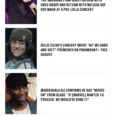
GREG BRADY AND RETEAM WITH MELISSA AUF
DER MAUR AT A PRE-LOLLA CONCERT
BILLIE EILISH’S CONCERT MOVIE “HIT ME HARD
AND SOFT” PREMIERES ON PARAMOUNT+ THIS
AUGUST
MAHERSHALA ALI CONFIRMS HE HAS “MOVED
ON” FROM BLADE: “IF [MARVEL] WANTED TO
PROCEED, WE WOULD’VE DONE IT”