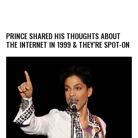
PRINCE SHARED HIS THOUGHTS ABOUT
THE INTERNET IN 1999 & THEY’RE SPOT-ON