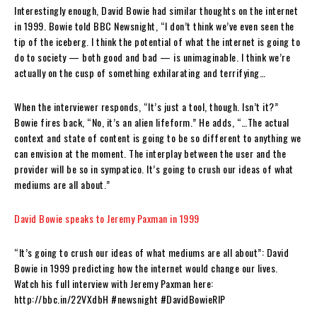
Interestingly enough, David Bowie had similar thoughts on the internet
in 1999. Bowie told BBC Newsnight, “I don’t think we’ve even seen the
tip of the iceberg. I think the potential of what the internet is going to
do to society — both good and bad — is unimaginable. I think we’re
actually on the cusp of something exhilarating and terrifying…
When the interviewer responds, “It’s just a tool, though. Isn’t it?”
Bowie fires back, “No, it’s an alien lifeform.” He adds, “…The actual
context and state of content is going to be so different to anything we
can envision at the moment. The interplay between the user and the
provider will be so in sympatico. It’s going to crush our ideas of what
mediums are all about.”
David Bowie speaks to Jeremy Paxman in 1999
“It’s going to crush our ideas of what mediums are all about”: David
Bowie in 1999 predicting how the internet would change our lives.
Watch his full interview with Jeremy Paxman here:
http://bbc.in/22VXdbH #newsnight #DavidBowieRIP