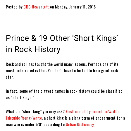
Posted by
BBC Newsnight
on Monday, January 11, 2016
Prince & 19 Other ‘Short Kings’
in Rock History
Rock and roll has taught the world many lessons. Perhaps one of its
most underrated is this: You don’t have to be tall to be a giant rock
star.
In fact, some of the biggest names in rock history could be classified
as “short kings.”
What’s a “short king” you may ask?
First coined by comedian/writer
Jaboukie Young-White
, a short king is a slang term of endearment for a
man who is under 5’9″ according to
Urban Dictionary
.