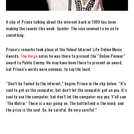
A clip of Prince talking about the internet back in 1999 has been
making the rounds this week. Spoiler: The icon seemed to be on to
something.
Prince’s remarks took place at the Yahoo! Internet Life Online Music
Awards.
The Verge
notes he was there to present the “Online Pioneer”
award to Public Enemy. He may have been there to present an award,
but Prince’s words were ominous, to say the least.
“Don’t be fooled by the internet,” begins Prince in the clip below. “It’s
cool to get on the computer, but don’t let the computer get on you. It’s
cool to use the computer, but don’t let the computer use you. Y’all saw
‘The Matrix.’ There is a war going on. The battlefield is the mind, and
the prize is the soul. So, be careful. Be very careful.”