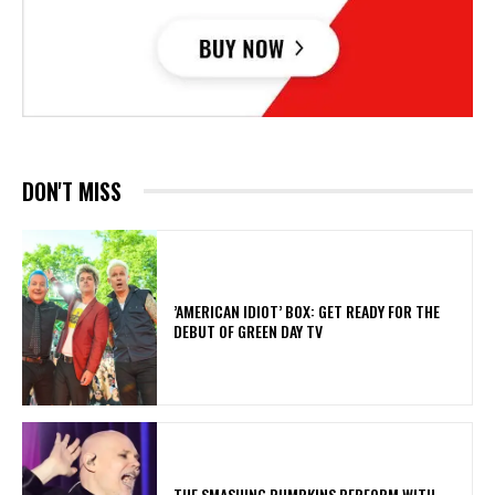
DON'T MISS
​’AMERICAN IDIOT’ BOX: GET READY FOR THE
DEBUT OF GREEN DAY TV
​THE SMASHING PUMPKINS PERFORM WITH