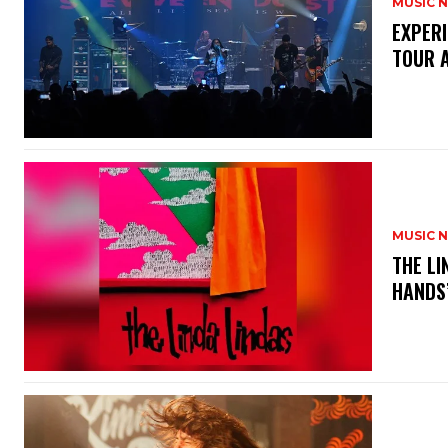
MUSIC 
​EXPER
TOUR 
MUSIC 
​THE L
HANDS’