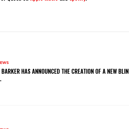
NEWS
S BARKER HAS ANNOUNCED THE CREATION OF A NEW BLI
M.