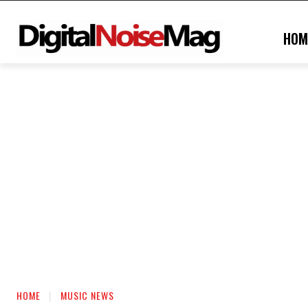
HOM
HOME
MUSIC NEWS