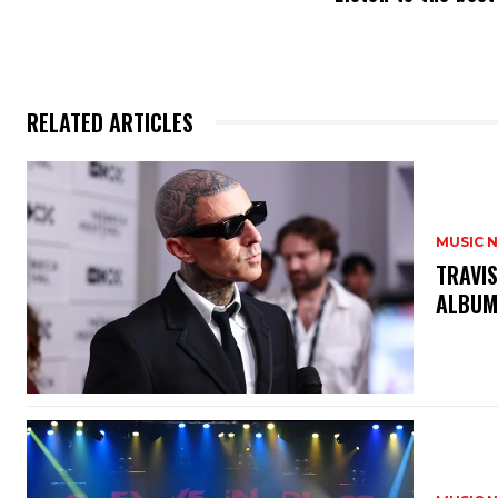
RELATED ARTICLES
MUSIC 
​TRAVI
ALBU