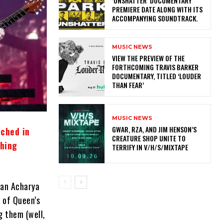
‘UNSHATTER’ DOCUMENTARY
PREMIERE DATE ALONG WITH ITS
ACCOMPANYING SOUNDTRACK.
MUSIC NEWS
​VIEW THE PREVIEW OF THE
FORTHCOMING TRAVIS BARKER
DOCUMENTARY, TITLED ‘LOUDER
THAN FEAR’
MUSIC NEWS
GWAR, RZA, AND JIM HENSON’S
nched in
CREATURE SHOP UNITE TO
thing
TERRIFY IN V/H/S/MIXTAPE
han Acharya
 of Queen’s
g them (well,