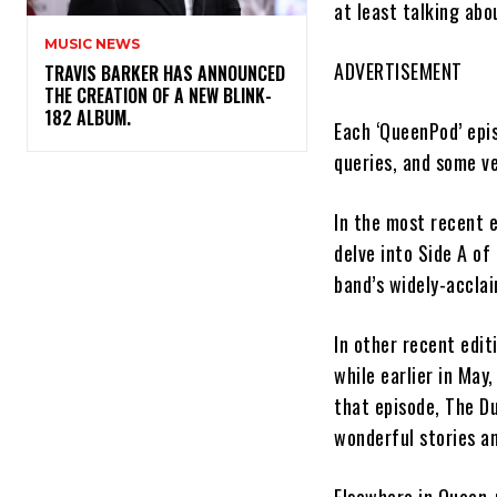
at least talking ab
MUSIC NEWS
ADVERTISEMENT
​TRAVIS BARKER HAS ANNOUNCED
THE CREATION OF A NEW BLINK-
182 ALBUM.
Each ‘QueenPod’ epi
queries, and some ve
In the most recent 
delve into Side A of
band’s widely-accl
In other recent edit
while earlier in May
that episode, The D
wonderful stories an