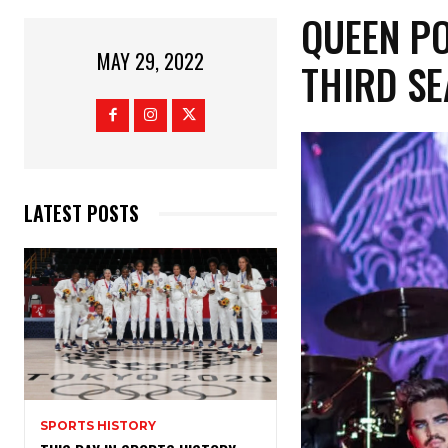
QUEEN P
MAY 29, 2022
THIRD S
LATEST POSTS
SPORTS HISTORY