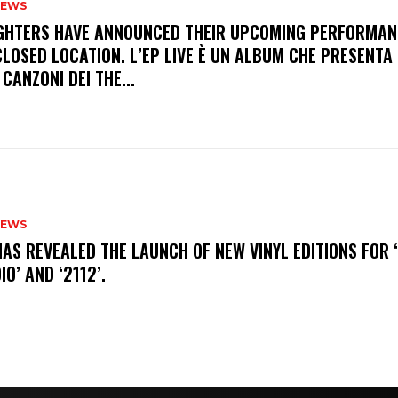
NEWS
FIGHTERS HAVE ANNOUNCED THEIR UPCOMING PERFORMAN
LOSED LOCATION. L’EP LIVE È UN ALBUM CHE PRESENTA 
 CANZONI DEI THE...
NEWS
HAS REVEALED THE LAUNCH OF NEW VINYL EDITIONS FOR ‘
IO’ AND ‘2112’.