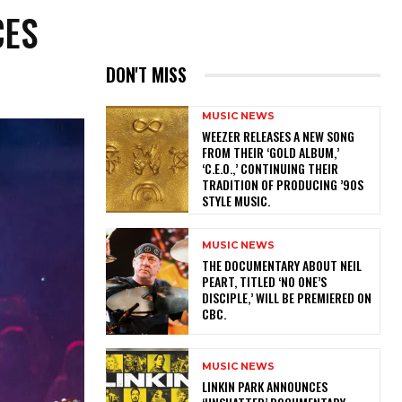
CES
DON'T MISS
MUSIC NEWS
​WEEZER RELEASES A NEW SONG
FROM THEIR ‘GOLD ALBUM,’
‘C.E.O.,’ CONTINUING THEIR
TRADITION OF PRODUCING ’90S
STYLE MUSIC.
MUSIC NEWS
​THE DOCUMENTARY ABOUT NEIL
PEART, TITLED ‘NO ONE’S
DISCIPLE,’ WILL BE PREMIERED ON
CBC.
MUSIC NEWS
​LINKIN PARK ANNOUNCES