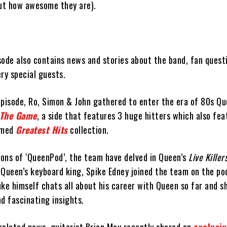
out how awesome they are).
sode also contains news and stories about the band, fan quest
ry special guests.
episode, Ro, Simon & John gathered to enter the era of 80s Q
The Game
, a side that features 3 huge hitters which also fea
aimed
Greatest Hits
collection.
ions of ‘QueenPod’, the team have delved in Queen’s
Live Killer
, Queen’s keyboard king, Spike Edney joined the team on the po
uke himself chats all about his career with Queen so far and 
d fascinating insights.