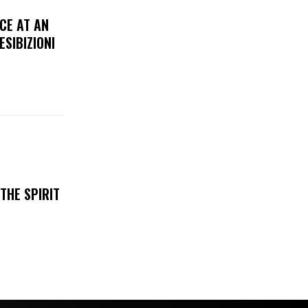
CE AT AN
ESIBIZIONI
THE SPIRIT