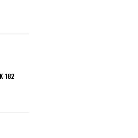
NK-182