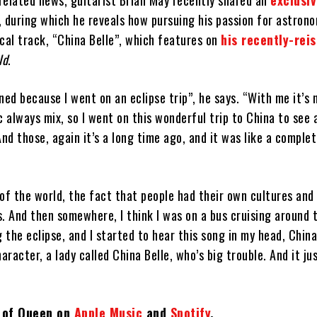
related news, guitarist Brian May recently shared an
exclusi
, during which he reveals how pursuing his passion for astron
cal track, “China Belle”, which features on
his recently-rei
ld
.
ned because I went on an eclipse trip”, he says. “With me it’s 
always mix, so I went on this wonderful trip to China to see 
And those, again it’s a long time ago, and it was like a complet
y of the world, the fact that people had their own cultures and
. And then somewhere, I think I was on a bus cruising around t
 the eclipse, and I started to hear this song in my head, China 
haracter, a lady called China Belle, who’s big trouble. And it j
t of Queen on
Apple Music
and
Spotify
.