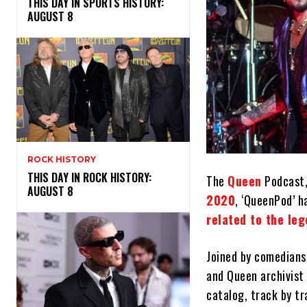
THIS DAY IN SPORTS HISTORY:
AUGUST 8
ROCK HISTORY
THIS DAY IN ROCK HISTORY:
The
Queen
Podcast,
AUGUST 8
2020
, ‘QueenPod’ h
related to the le
Joined by comedians
and Queen archivist
catalog, track by tr