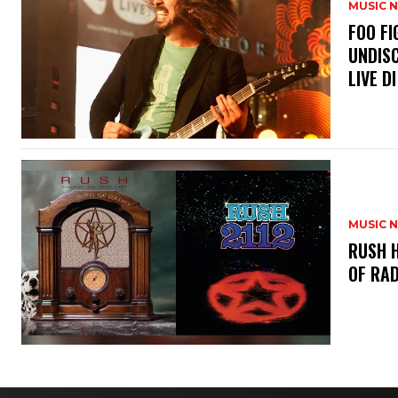
MUSIC 
​FOO 
UNDISC
LIVE DI
MUSIC 
​RUSH 
OF RAD