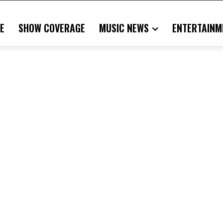
E
SHOW COVERAGE
MUSIC NEWS
ENTERTAINM