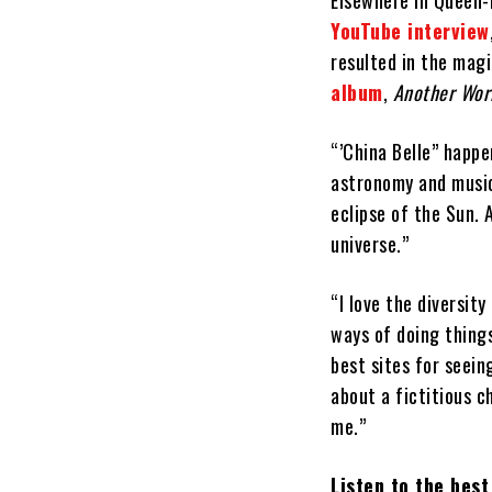
Elsewhere in Queen-
YouTube interview
resulted in the magi
album
,
Another Wor
“’China Belle” happe
astronomy and music 
eclipse of the Sun. 
universe.”
“I love the diversit
ways of doing things
best sites for seeing
about a fictitious c
me.”
Listen to the bes