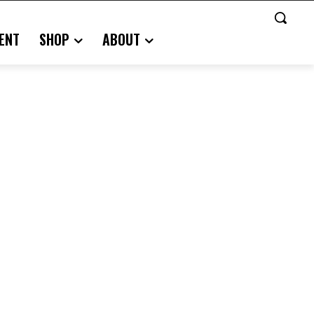
ENT
SHOP
ABOUT