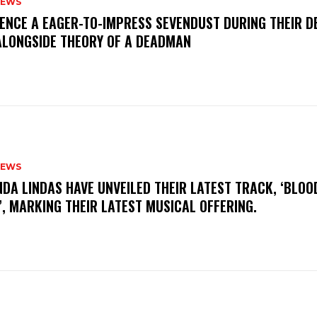
NEWS
IENCE A EAGER-TO-IMPRESS SEVENDUST DURING THEIR 
ALONGSIDE THEORY OF A DEADMAN
NEWS
INDA LINDAS HAVE UNVEILED THEIR LATEST TRACK, ‘BLOO
, MARKING THEIR LATEST MUSICAL OFFERING.