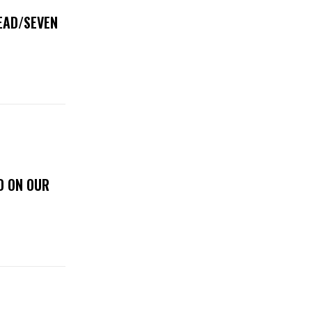
DEAD/SEVEN
D ON OUR