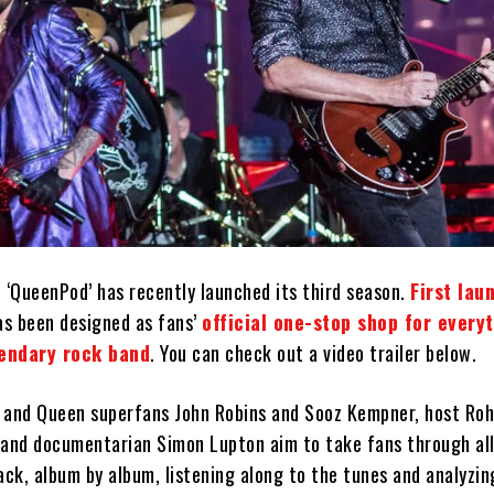
 ‘QueenPod’ has recently launched its third season.
First lau
as been designed as fans’
official one-stop shop for every
gendary rock band
. You can check out a video trailer below.
 and Queen superfans John Robins and Sooz Kempner, host Ro
 and documentarian Simon Lupton aim to take fans through all
ack, album by album, listening along to the tunes and analyzin