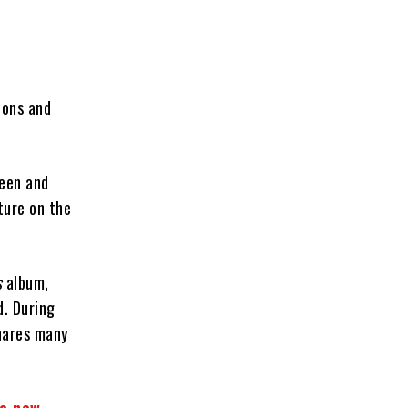
ions and
ueen and
ture on the
s
album,
d. During
shares many