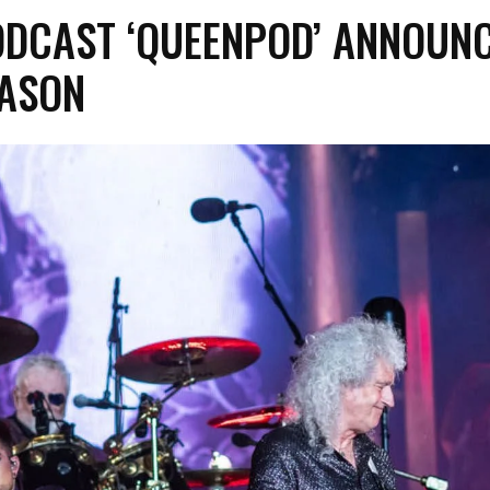
ODCAST ‘QUEENPOD’ ANNOUN
EASON