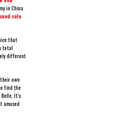
ve new
omy in China
ssued solo
nice that
a total
ely different
 their own
o find the
Belle. It’s
ust amused