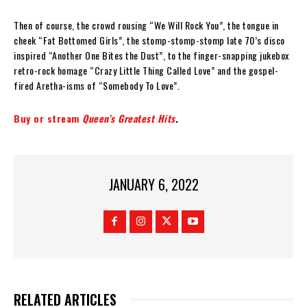
Then of course, the crowd rousing “We Will Rock You”, the tongue in
cheek “Fat Bottomed Girls”, the stomp-stomp-stomp late 70’s disco
inspired “Another One Bites the Dust”, to the finger-snapping jukebox
retro-rock homage “Crazy Little Thing Called Love” and the gospel-
fired Aretha-isms of “Somebody To Love”.
Buy or stream
Queen’s Greatest Hits
.
JANUARY 6, 2022
RELATED ARTICLES