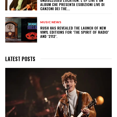
UNDISCLOSED LOCATION. L’EP LIVE È UN
ALBUM CHE PRESENTA ESIBIZIONI LIVE DI
CANZONI DEI THE...
MUSIC NEWS
​RUSH HAS REVEALED THE LAUNCH OF NEW
VINYL EDITIONS FOR ‘THE SPIRIT OF RADIO’
AND ‘2112’.
LATEST POSTS