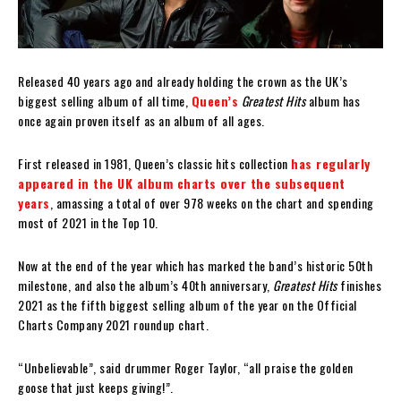
Released 40 years ago and already holding the crown as the UK’s
biggest selling album of all time,
Queen’s
Greatest Hits
album has
once again proven itself as an album of all ages.
First released in 1981, Queen’s classic hits collection
has regularly
appeared in the UK album charts over the subsequent
years
, amassing a total of over 978 weeks on the chart and spending
most of 2021 in the Top 10.
Now at the end of the year which has marked the band’s historic 50th
milestone, and also the album’s 40th anniversary,
Greatest Hits
finishes
2021 as the fifth biggest selling album of the year on the Official
Charts Company 2021 roundup chart.
“Unbelievable”, said drummer Roger Taylor, “all praise the golden
goose that just keeps giving!”.