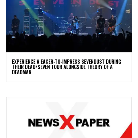
​EXPERIENCE A EAGER-TO-IMPRESS SEVENDUST DURING
THEIR DEAD/SEVEN TOUR ALONGSIDE THEORY OF A
DEADMAN