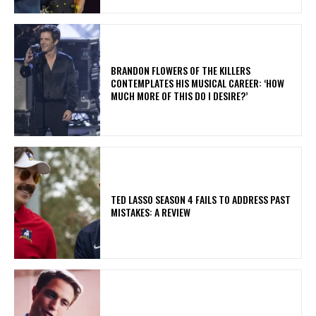
​BRANDON FLOWERS OF THE KILLERS
CONTEMPLATES HIS MUSICAL CAREER: ‘HOW
MUCH MORE OF THIS DO I DESIRE?’
TED LASSO SEASON 4 FAILS TO ADDRESS PAST
MISTAKES: A REVIEW