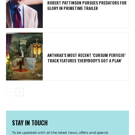
ROBERT PATTINSON PURSUES PREDATORS FOR
GLORY IN PRIMETIME TRAILER
​ANTHRAX’S MOST RECENT ‘CURSUM PERFICIO’
TRACK FEATURES ‘EVERYBODY’S GOT A PLAN’
STAY IN TOUCH
To be updated with all the latest news, offers and special