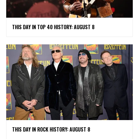
THIS DAY IN TOP 40 HISTORY: AUGUST 8
THIS DAY IN ROCK HISTORY: AUGUST 8