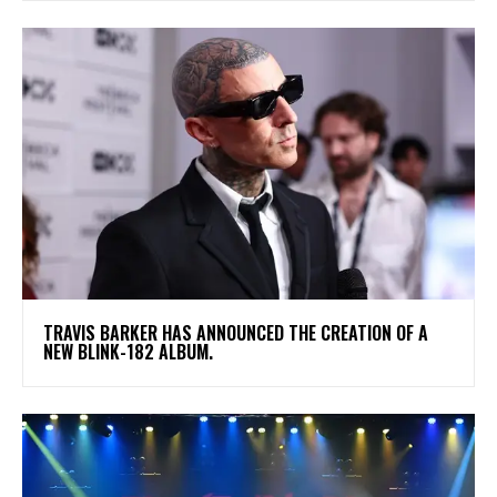
​TRAVIS BARKER HAS ANNOUNCED THE CREATION OF A
NEW BLINK-182 ALBUM.