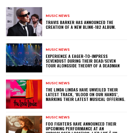
MUSIC NEWS
​TRAVIS BARKER HAS ANNOUNCED THE
CREATION OF A NEW BLINK-182 ALBUM.
MUSIC NEWS
​EXPERIENCE A EAGER-TO-IMPRESS
SEVENDUST DURING THEIR DEAD/SEVEN
TOUR ALONGSIDE THEORY OF A DEADMAN
MUSIC NEWS
​THE LINDA LINDAS HAVE UNVEILED THEIR
LATEST TRACK, ‘BLOOD ON OUR HANDS’,
MARKING THEIR LATEST MUSICAL OFFERING.
MUSIC NEWS
​FOO FIGHTERS HAVE ANNOUNCED THEIR
UPCOMING PERFORMANCE AT AN