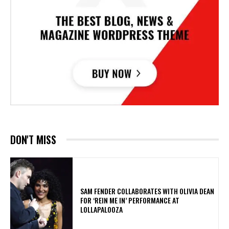
DON'T MISS
​SAM FENDER COLLABORATES WITH OLIVIA DEAN
FOR ‘REIN ME IN’ PERFORMANCE AT
LOLLAPALOOZA