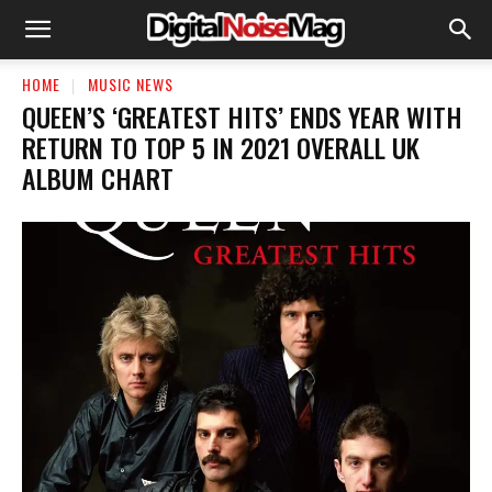
HOME
MUSIC NEWS
QUEEN’S ‘GREATEST HITS’ ENDS YEAR WITH
RETURN TO TOP 5 IN 2021 OVERALL UK
ALBUM CHART