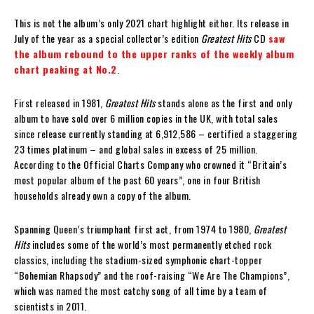
This is not the album’s only 2021 chart highlight either. Its release in
July of the year as a special collector’s edition
Greatest Hits
CD
saw
the album rebound to the upper ranks of the weekly album
chart peaking at No.2
.
First released in 1981,
Greatest Hits
stands alone as the first and only
album to have sold over 6 million copies in the UK, with total sales
since release currently standing at 6,912,586 – certified a staggering
23 times platinum – and global sales in excess of 25 million.
According to the Official Charts Company who crowned it “Britain’s
most popular album of the past 60 years”, one in four British
households already own a copy of the album.
Spanning Queen’s triumphant first act, from 1974 to 1980,
Greatest
Hits
includes some of the world’s most permanently etched rock
classics, including the stadium-sized symphonic chart-topper
“Bohemian Rhapsody” and the roof-raising “We Are The Champions”,
which was named the most catchy song of all time by a team of
scientists in 2011.