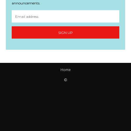
announcements.
SIGN UP
Home
©