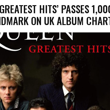
‘GREATEST HITS’ PASSES 1,00
NDMARK ON UK ALBUM CHAR