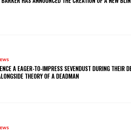
S BARKER HAS ANNOUNCED THE CREATION OF A NEW BLI
NEWS
IENCE A EAGER-TO-IMPRESS SEVENDUST DURING THEIR 
ALONGSIDE THEORY OF A DEADMAN
NEWS