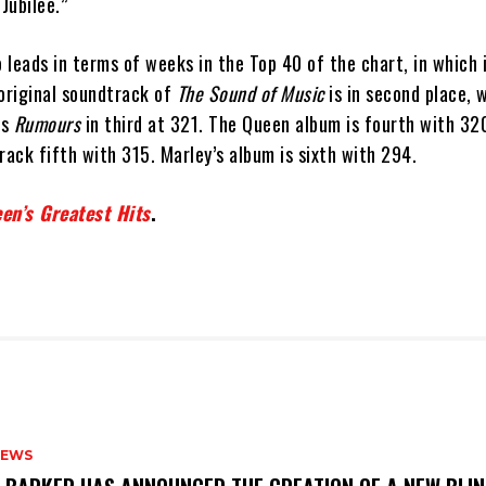
Jubilee.”
leads in terms of weeks in the Top 40 of the chart, in which 
 original soundtrack of
The Sound of Music
is in second place, 
’s
Rumours
in third at 321. The Queen album is fourth with 32
ack fifth with 315. Marley’s album is sixth with 294.
en’s Greatest Hits
.
NEWS