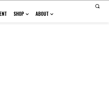
ENT
SHOP
ABOUT