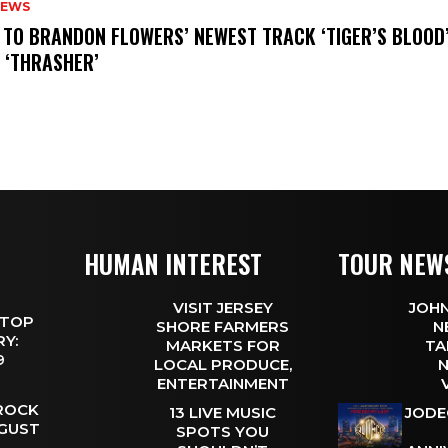
NEWS
N TO BRANDON FLOWERS’ NEWEST TRACK ‘TIGER’S BLOOD
 ‘THRASHER’
HUMAN INTEREST
TOUR NEW
VISIT JERSEY
JOHN
 TOP
SHORE FARMERS
N
Y:
MARKETS FOR
TA
 9
LOCAL PRODUCE,
N
ENTERTAINMENT
 ROCK
13 LIVE MUSIC
JODE
UGUST
SPOTS YOU