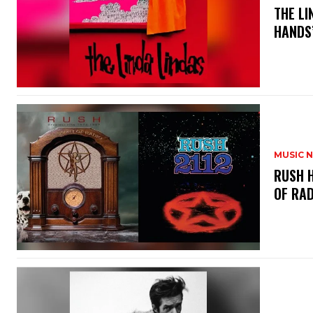
​THE L
HANDS’
MUSIC 
​RUSH 
OF RAD