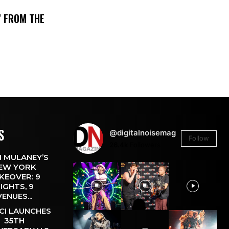
’ FROM THE
S
@digitalnoisemag
Follow
26.4k
Followers
 MULANEY’S
EW YORK
KEOVER: 9
IGHTS, 9
VENUES...
CI LAUNCHES
35TH