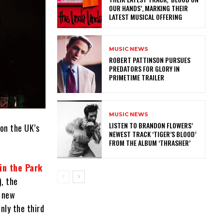
OUR HANDS’, MARKING THEIR
LATEST MUSICAL OFFERING
MUSIC NEWS
ROBERT PATTINSON PURSUES
PREDATORS FOR GLORY IN
PRIMETIME TRAILER
MUSIC NEWS
​LISTEN TO BRANDON FLOWERS’
on the UK’s
NEWEST TRACK ‘TIGER’S BLOOD’
FROM THE ALBUM ‘THRASHER’
in the Park
), the
e new
nly the third