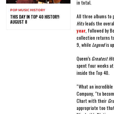
in total.
POP MUSIC HISTORY
All three albums to
THIS DAY IN TOP 40 HISTORY:
AUGUST 8
Hits
leads the overal
year
, followed by B
collection returns t
9, while
Legend
is u
Queen’s
Greatest Hi
spent four weeks at 
inside the Top 40.
“What an incredible
Company, “to become
Chart with their
Gre
appropriate too tha