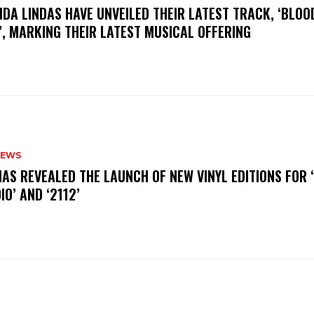
INDA LINDAS HAVE UNVEILED THEIR LATEST TRACK, ‘BLOO
, MARKING THEIR LATEST MUSICAL OFFERING
NEWS
HAS REVEALED THE LAUNCH OF NEW VINYL EDITIONS FOR ‘
IO’ AND ‘2112’