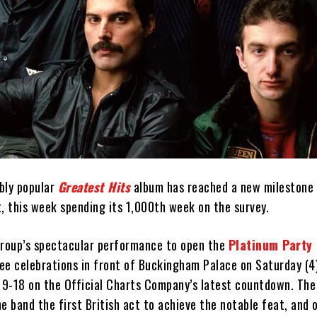
ibly popular
Greatest Hits
album has reached a new milestone 
, this week spending its 1,000th week on the survey.
group’s spectacular performance to open the
Platinum Party 
lee celebrations in front of Buckingham Palace on Saturday (4
 19-18 on the Official Charts Company’s latest countdown. Th
e band the first British act to achieve the notable feat, and o