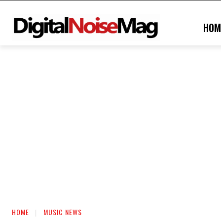
HOM
HOME
MUSIC NEWS