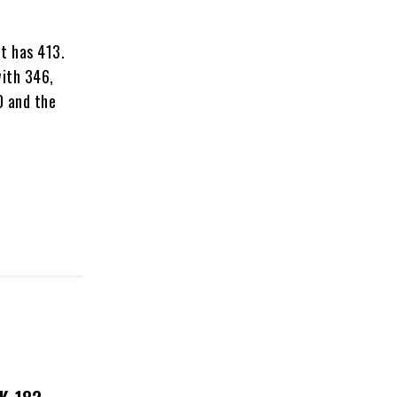
it has 413.
with 346,
0 and the