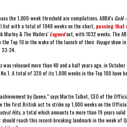
 pass the 1,000-week threshold are compilations. ABBA’s
Gold 
l list with a total of 1048 weeks on the chart,
passing that 
ob Marley & The Wailers’
Legend
set, with 1032 weeks. The A
o the Top 10 in the wake of the launch of their
Voyage
show in
p 33-24.
ts
was released more than 40 and a half years ago, in October
No.1. A total of 320 of its 1,000 weeks in the Top 100 have b
 achievement by Queen,” says Martin Talbot, CEO of the Offici
 the first British act to strike up 1,000 weeks on the Officia
atest Hits
, a total which amounts to more than 19 years solid
t should reach this record-breaking landmark in the week of 