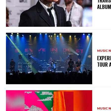
​TRAVI
ALBUM
MUSIC 
​EXPER
TOUR 
MUSIC 