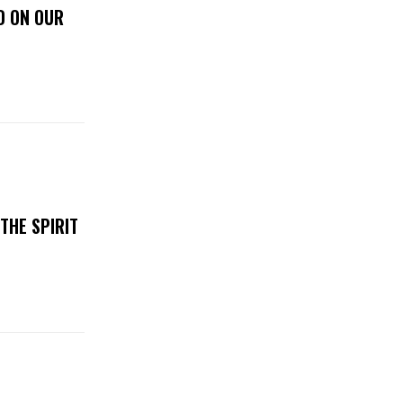
D ON OUR
THE SPIRIT