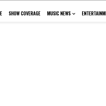
E
SHOW COVERAGE
MUSIC NEWS
ENTERTAINM