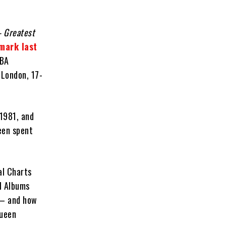
– Greatest
mark last
BBA
 London, 17-
 1981, and
een spent
al Charts
l Albums
 – and how
Queen