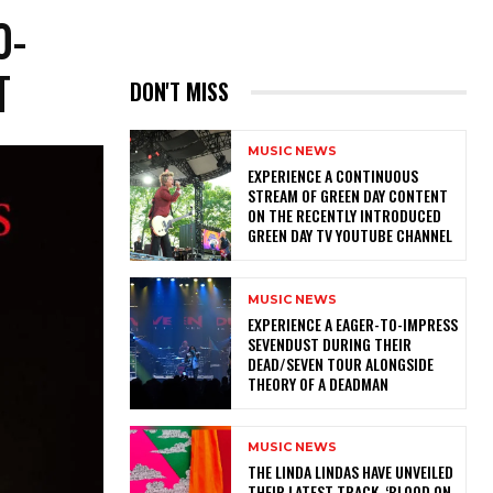
0-
T
DON'T MISS
MUSIC NEWS
​EXPERIENCE A CONTINUOUS
STREAM OF GREEN DAY CONTENT
ON THE RECENTLY INTRODUCED
GREEN DAY TV YOUTUBE CHANNEL
MUSIC NEWS
​EXPERIENCE A EAGER-TO-IMPRESS
SEVENDUST DURING THEIR
DEAD/SEVEN TOUR ALONGSIDE
THEORY OF A DEADMAN
MUSIC NEWS
​THE LINDA LINDAS HAVE UNVEILED
THEIR LATEST TRACK, ‘BLOOD ON