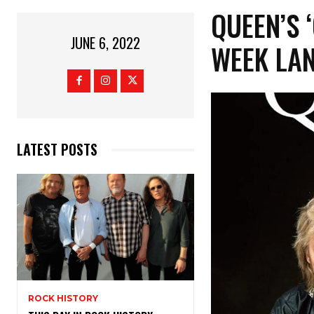
QUEEN’S 
JUNE 6, 2022
WEEK LA
LATEST POSTS
ROCK HISTORY