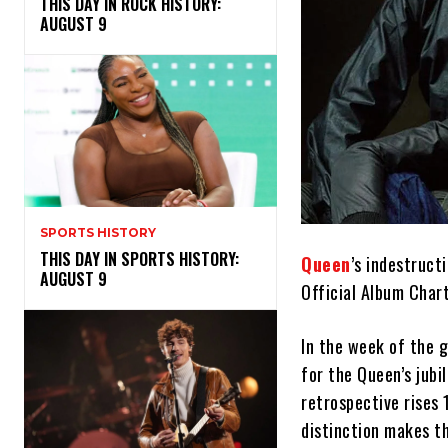
THIS DAY IN ROCK HISTORY:
AUGUST 9
SPORTS HISTORY
THIS DAY IN SPORTS HISTORY:
Queen
’s indestruct
AUGUST 9
Official Album Chart
In the week of the 
for the Queen’s jubi
retrospective rises
distinction makes th