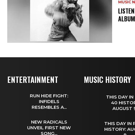
MUSIC 
​LISTE
ALBUM
ENTERTAINMENT
MUSIC HISTORY
RUN HIDE FIGHT:
THIS DAY IN
INFIDELS
40 HISTOR
RESEMBLES A...
AUGUST
NEW RADICALS
THIS DAY IN
UNVEIL FIRST NEW
HISTORY: A
SONG...
9