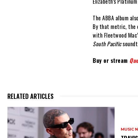
Elizabeth’s Platinum 
The ABBA album also 
By that metric, the
with Fleetwood Mac
South Pacific
soundtr
Buy or stream
Que
RELATED ARTICLES
MUSIC 