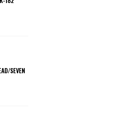
NK-182
DEAD/SEVEN