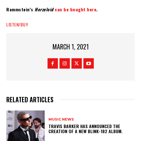
Rammstein’s
Herzeleid
can be bought here
.
LISTEN/BUY
MARCH 1, 2021
RELATED ARTICLES
MUSIC NEWS
​TRAVIS BARKER HAS ANNOUNCED THE
CREATION OF A NEW BLINK-182 ALBUM.