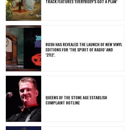
TRACK FEATURES ‘EVERYBODY’S GOT A PLAN’
​RUSH HAS REVEALED THE LAUNCH OF NEW VINYL
EDITIONS FOR ‘THE SPIRIT OF RADIO’ AND
‘2112’.
​QUEENS OF THE STONE AGE ESTABLISH
COMPLAINT HOTLINE