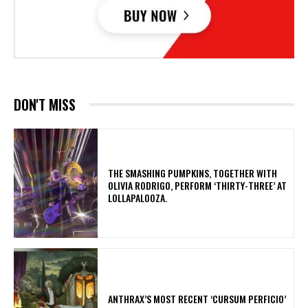
DON'T MISS
​THE SMASHING PUMPKINS, TOGETHER WITH
OLIVIA RODRIGO, PERFORM ‘THIRTY-THREE’ AT
LOLLAPALOOZA.
​ANTHRAX’S MOST RECENT ‘CURSUM PERFICIO’