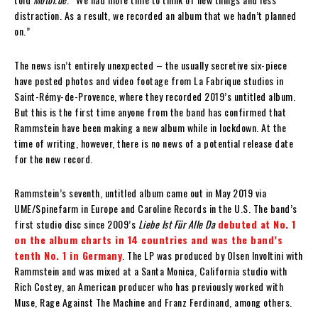
distraction. As a result, we recorded an album that we hadn’t planned
on.”
The news isn’t entirely unexpected – the usually secretive six-piece
have posted photos and video footage from La Fabrique studios in
Saint-Rémy-de-Provence, where they recorded 2019’s untitled album.
But this is the first time anyone from the band has confirmed that
Rammstein have been making a new album while in lockdown. At the
time of writing, however, there is no news of a potential release date
for the new record.
Rammstein’s seventh, untitled album came out in May 2019 via
UME/Spinefarm in Europe and Caroline Records in the U.S. The band’s
first studio disc since 2009’s
Liebe Ist Für Alle Da
debuted at No. 1
on the album charts in 14 countries and was the band’s
tenth No. 1 in Germany
. The LP was produced by Olsen Involtini with
Rammstein and was mixed at a Santa Monica, California studio with
Rich Costey, an American producer who has previously worked with
Muse, Rage Against The Machine and Franz Ferdinand, among others.