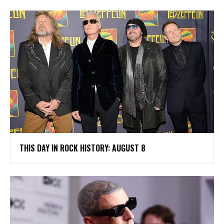
THIS DAY IN ROCK HISTORY: AUGUST 8