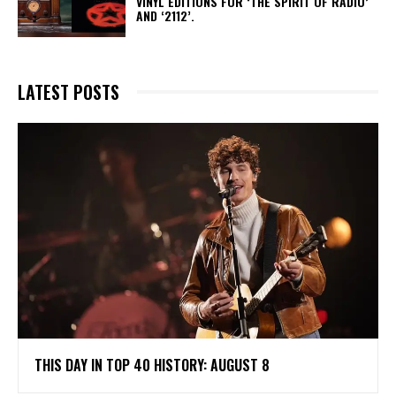
VINYL EDITIONS FOR ‘THE SPIRIT OF RADIO’
AND ‘2112’.
LATEST POSTS
THIS DAY IN TOP 40 HISTORY: AUGUST 8