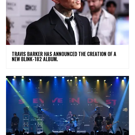
​TRAVIS BARKER HAS ANNOUNCED THE CREATION OF A
NEW BLINK-182 ALBUM.