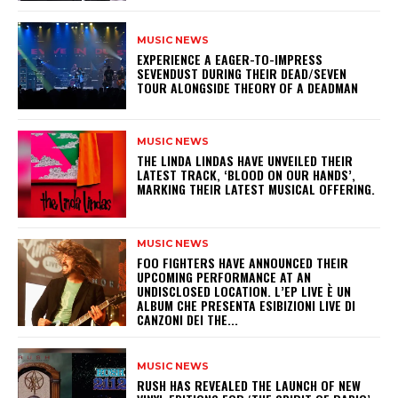
MUSIC NEWS
​EXPERIENCE A EAGER-TO-IMPRESS
SEVENDUST DURING THEIR DEAD/SEVEN
TOUR ALONGSIDE THEORY OF A DEADMAN
MUSIC NEWS
​THE LINDA LINDAS HAVE UNVEILED THEIR
LATEST TRACK, ‘BLOOD ON OUR HANDS’,
MARKING THEIR LATEST MUSICAL OFFERING.
MUSIC NEWS
​FOO FIGHTERS HAVE ANNOUNCED THEIR
UPCOMING PERFORMANCE AT AN
UNDISCLOSED LOCATION. L’EP LIVE È UN
ALBUM CHE PRESENTA ESIBIZIONI LIVE DI
CANZONI DEI THE...
MUSIC NEWS
​RUSH HAS REVEALED THE LAUNCH OF NEW