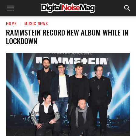
HOME
MUSIC NEWS
RAMMSTEIN RECORD NEW ALBUM WHILE IN
LOCKDOWN