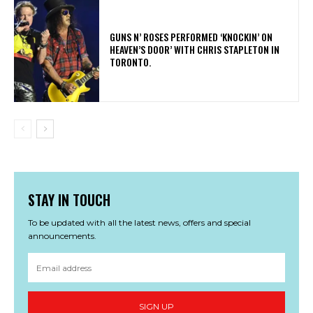
​GUNS N’ ROSES PERFORMED ‘KNOCKIN’ ON
HEAVEN’S DOOR’ WITH CHRIS STAPLETON IN
TORONTO.
STAY IN TOUCH
To be updated with all the latest news, offers and special
announcements.
SIGN UP