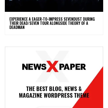
​EXPERIENCE A EAGER-TO-IMPRESS SEVENDUST DURING
THEIR DEAD/SEVEN TOUR ALONGSIDE THEORY OF A
DEADMAN