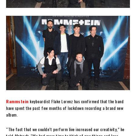
Rammstein
keyboardist Flake Lorenz has confirmed that the band
have spent the past few months of lockdown recording a brand new
album.
“The fact that we couldn’t perform live increased our creativity,” he
told
Motor.de
. “We had more time to think of new things and less