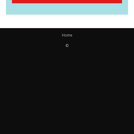
Home
©