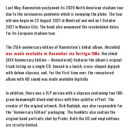
Last May, Rammstein postponed its 2020 North American stadium tour
due to the coronavirus pandemic which is sweeping the globe. The tour
will now begin on 22 August 2021 in Montreal and end on 1 October
2021 in Mexico City. The band also announced the rescheduled dates
for its European stadium tour.
The 25th-anniversary edition of Rammstein’s debut album,
Herzeleid
,
was made available in December via Vertigo/UMe
.
Herzeleid
(XXV Anniversary Edition – Remastered) features the album’s original
track listing on a single CD, housed in a lavish, cross-shaped digipak
with deluxe slipcase, and, for the first time ever, the remastered
album with HD sound was made available digitally.
In addition, there was a 2LP version with a slipcase containing two 180-
gram heavyweight black vinyl discs with blue splatter effect. The
creator of the original artwork, Dirk Rudolph, was also responsible for
the “Anniversary Edition” packaging. The booklets also contain the
original band portraits shot by Praler. Both the CD and vinyl editions
are strictly limited.