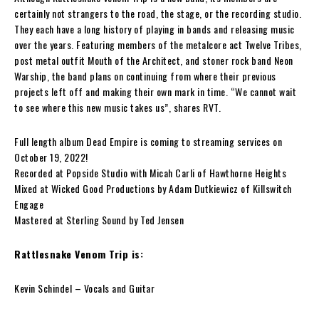
certainly not strangers to the road, the stage, or the recording studio.
They each have a long history of playing in bands and releasing music
over the years. Featuring members of the metalcore act
Twelve Tribes
,
post metal outfit
Mouth of the Architect
, and stoner rock band
Neon
Warship
, the band plans on continuing from where their previous
projects left off and making their own mark in time. “We cannot wait
to see where this new music takes us”, shares
RVT
.
Full length album
Dead Empire
is
coming to
streaming services on
October 19, 2022!
Recorded at Popside Studio with Micah Carli of Hawthorne Heights
Mixed at Wicked Good Productions by Adam Dutkiewicz of Killswitch
Engage
Mastered at Sterling Sound by Ted Jensen
Rattlesnake Venom Trip
is:
Kevin Schindel
– Vocals and Guitar