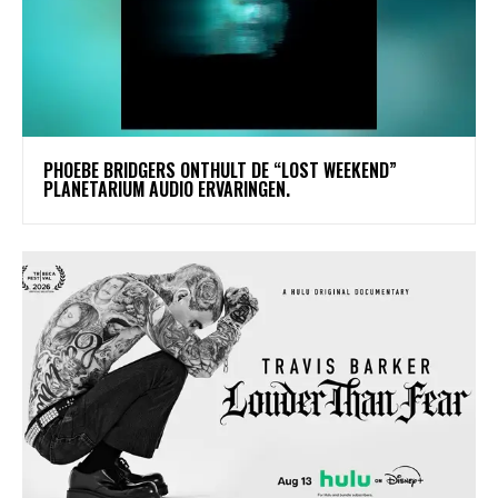
​PHOEBE BRIDGERS ONTHULT DE “LOST WEEKEND”
PLANETARIUM AUDIO ERVARINGEN.