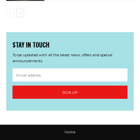
STAY IN TOUCH
To be updated with all the latest news, offers and special
announcements.
SIGN UP
Home