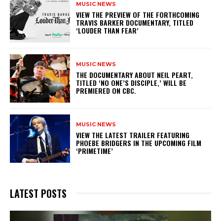
MUSIC NEWS
​VIEW THE PREVIEW OF THE FORTHCOMING
TRAVIS BARKER DOCUMENTARY, TITLED
‘LOUDER THAN FEAR’
MUSIC NEWS
​THE DOCUMENTARY ABOUT NEIL PEART,
TITLED ‘NO ONE’S DISCIPLE,’ WILL BE
PREMIERED ON CBC.
MUSIC NEWS
​VIEW THE LATEST TRAILER FEATURING
PHOEBE BRIDGERS IN THE UPCOMING FILM
‘PRIMETIME’
LATEST POSTS