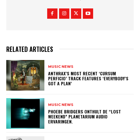
RELATED ARTICLES
MUSIC NEWS
​ANTHRAX’S MOST RECENT ‘CURSUM
PERFICIO’ TRACK FEATURES ‘EVERYBODY’S
GOT A PLAN’
MUSIC NEWS
​PHOEBE BRIDGERS ONTHULT DE “LOST
WEEKEND” PLANETARIUM AUDIO
ERVARINGEN.