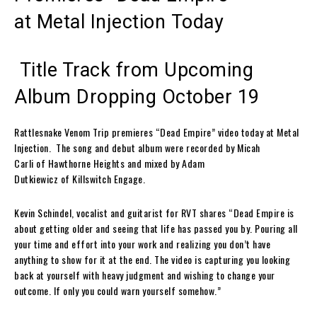
at
Metal Injection
Today
Title Track from Upcoming
Album Dropping October 19
Rattlesnake Venom Trip
premieres
“Dead Empire”
video today at
Metal
Injection
.
The song and debut album were recorded by
Micah
Carli
of
Hawthorne Heights
and mixed by
Adam
Dutkiewicz
of
Killswitch Engag
e.
Kevin Schindel
, vocalist and guitarist for
RVT
shares
“
Dead Empire
is
about getting older and seeing that life has passed you by. Pouring all
your time and effort into your work and realizing you don’t have
anything to show for it at the end. The video is capturing you looking
back at yourself with heavy judgment and wishing to change your
outcome. If only you could warn yourself somehow.”