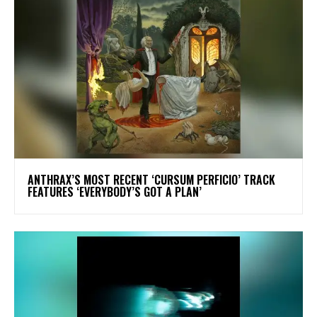
​ANTHRAX’S MOST RECENT ‘CURSUM PERFICIO’ TRACK
FEATURES ‘EVERYBODY’S GOT A PLAN’