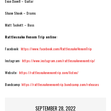
Evan Davell
– Guitar
Shane Shook
– Drums
Matt Tackett
– Bass
Rattlesnake Venom Trip online:
Facebook:
https://www.facebook.com/RattlesnakeVenomTrip
Instagram:
https://www.instagram.com/rattlesnakevenomtrip/
Website:
https://rattlesnakevenomtrip.com/listen/
Bandcamp:
https://rattlesnakevenomtrip.bandcamp.com/releases
SEPTEMBER 28, 2022