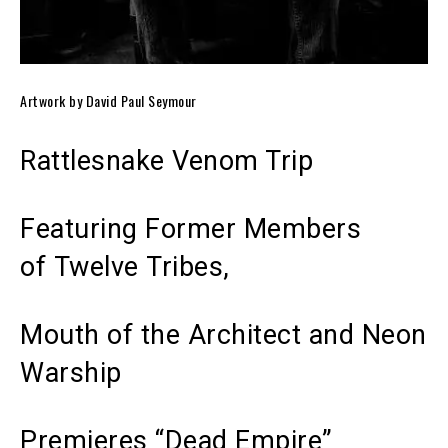
Artwork by David Paul Seymour
Rattlesnake Venom Trip
Featuring Former Members
of Twelve Tribes,
Mouth of the Architect and Neon
Warship
Premieres “Dead Empire”