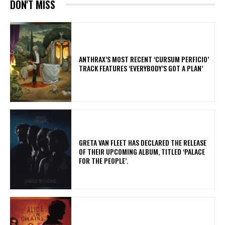
DON'T MISS
​ANTHRAX’S MOST RECENT ‘CURSUM PERFICIO’
TRACK FEATURES ‘EVERYBODY’S GOT A PLAN’
​GRETA VAN FLEET HAS DECLARED THE RELEASE
OF THEIR UPCOMING ALBUM, TITLED ‘PALACE
FOR THE PEOPLE’.