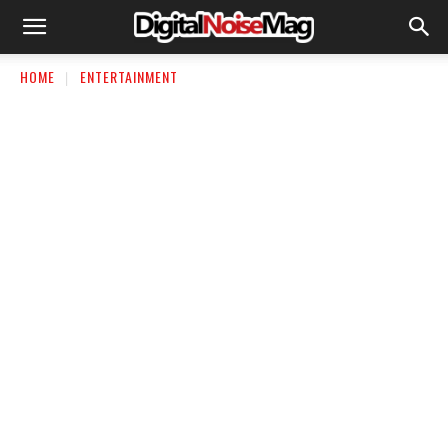
HOME
ENTERTAINMENT