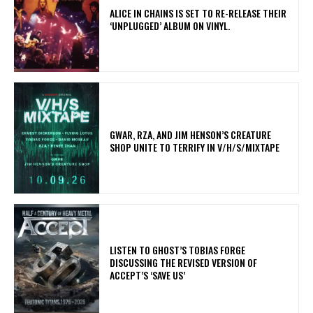
​ALICE IN CHAINS IS SET TO RE-RELEASE THEIR
‘UNPLUGGED’ ALBUM ON VINYL.
GWAR, RZA, AND JIM HENSON’S CREATURE
SHOP UNITE TO TERRIFY IN V/H/S/MIXTAPE
​LISTEN TO GHOST’S TOBIAS FORGE
DISCUSSING THE REVISED VERSION OF
ACCEPT’S ‘SAVE US’