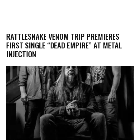
RATTLESNAKE VENOM TRIP PREMIERES
FIRST SINGLE “DEAD EMPIRE” AT METAL
INJECTION