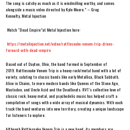
The song is catchy as much as it is windmilling worthy, and comes
alongside a music video directed by Kyle Moore.”
– Greg
Kennelty,
Metal Injection
Watch “Dead Empire”at Metal Injection here:
https://metalinjection.net/video/rattlesnake-venom-trip-drives-
forward-with-dead-empire
Based out of Dayton, Ohio, the band formed in September of
2019.
Rattlesnake Venom Trip
is a heavy rock/metal band with a lot of
variety, saluting to classic bands like early Metallica, Black Sabbath,
Alice in Chains, to more modern bands like Queens of the Stone Age,
Mastodon, and Uncle Acid and the Deadbeats.
RVT
‘s collective love of
classic rock, heavy metal, and psychedelic music has helped craft a
compilation of songs with a wide array of musical dynamics. With each
track the band ventures into new territory, creating a unique landscape
for listeners to explore.
Although
Rattlesnake Venom Trip
is a new band, its members are