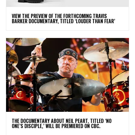
​VIEW THE PREVIEW OF THE FORTHCOMING TRAVIS
BARKER DOCUMENTARY, TITLED ‘LOUDER THAN FEAR’
​THE DOCUMENTARY ABOUT NEIL PEART, TITLED ‘NO
ONE’S DISCIPLE,’ WILL BE PREMIERED ON CBC.