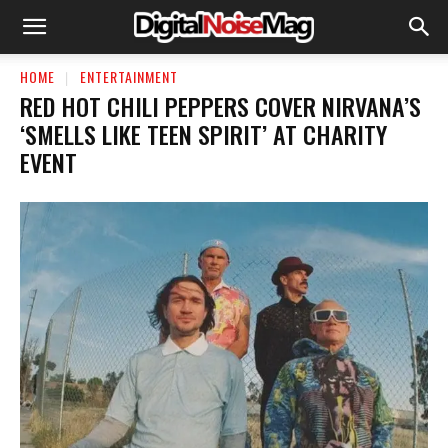
HOME
ENTERTAINMENT
RED HOT CHILI PEPPERS COVER NIRVANA’S
‘SMELLS LIKE TEEN SPIRIT’ AT CHARITY
EVENT