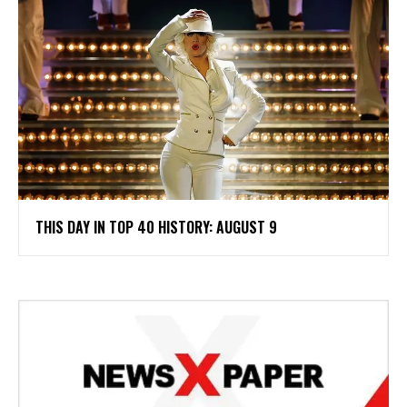
THIS DAY IN TOP 40 HISTORY: AUGUST 9