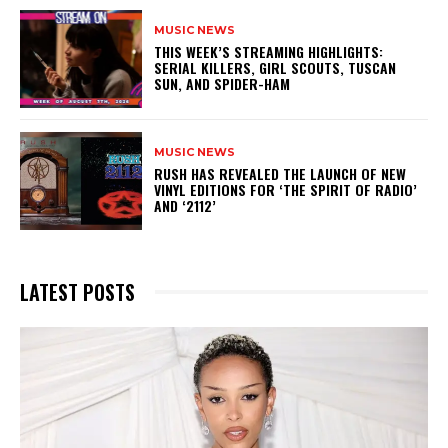
MUSIC NEWS
THIS WEEK’S STREAMING HIGHLIGHTS:
SERIAL KILLERS, GIRL SCOUTS, TUSCAN
SUN, AND SPIDER-HAM
MUSIC NEWS
​RUSH HAS REVEALED THE LAUNCH OF NEW
VINYL EDITIONS FOR ‘THE SPIRIT OF RADIO’
AND ‘2112’
LATEST POSTS