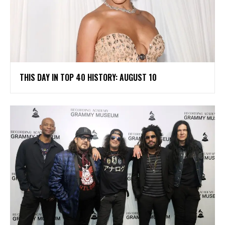
THIS DAY IN TOP 40 HISTORY: AUGUST 10