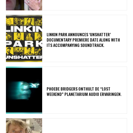
​LINKIN PARK ANNOUNCES ‘UNSHATTER’
DOCUMENTARY PREMIERE DATE ALONG WITH
ITS ACCOMPANYING SOUNDTRACK.
​PHOEBE BRIDGERS ONTHULT DE “LOST
WEEKEND” PLANETARIUM AUDIO ERVARINGEN.