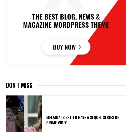
DON'T MISS
MELANIA IS SET TO HAVE A SEQUEL SERIES ON
PRIME VIDEO