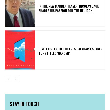
IN THE NEW MADDEN TEASER, NICOLAS CAGE
SHARES HIS PASSION FOR THE NFL ICON.
​GIVE A LISTEN TO THE FRESH ALABAMA SHAKES
TUNE TITLED ‘GARDEN’
STAY IN TOUCH