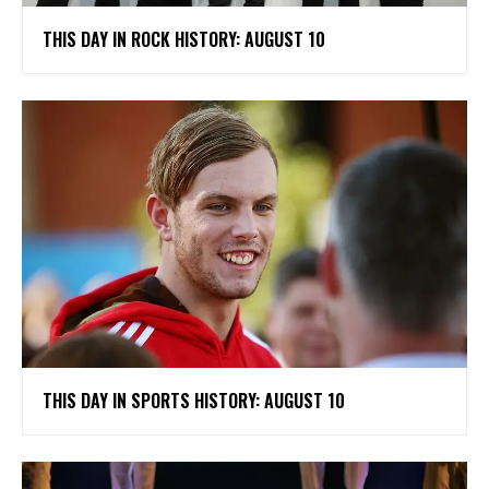
THIS DAY IN ROCK HISTORY: AUGUST 10
THIS DAY IN SPORTS HISTORY: AUGUST 10