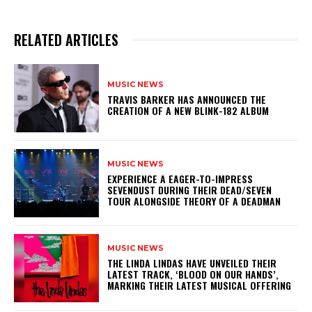
RELATED ARTICLES
MUSIC NEWS
​TRAVIS BARKER HAS ANNOUNCED THE
CREATION OF A NEW BLINK-182 ALBUM
MUSIC NEWS
​EXPERIENCE A EAGER-TO-IMPRESS
SEVENDUST DURING THEIR DEAD/SEVEN
TOUR ALONGSIDE THEORY OF A DEADMAN
MUSIC NEWS
​THE LINDA LINDAS HAVE UNVEILED THEIR
LATEST TRACK, ‘BLOOD ON OUR HANDS’,
MARKING THEIR LATEST MUSICAL OFFERING