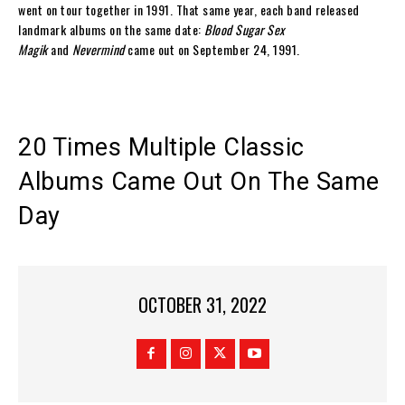
went on tour together in 1991. That same year, each band released
landmark albums on the same date:
Blood Sugar Sex
Magik
and
Nevermind
came out on September 24, 1991.
20 Times Multiple Classic
Albums Came Out On The Same
Day
OCTOBER 31, 2022