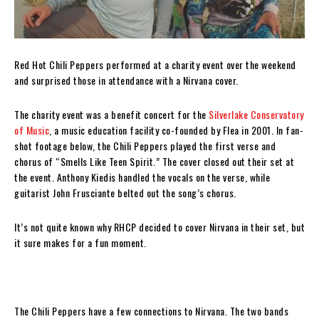
Red Hot Chili Peppers performed at a charity event over the weekend
and surprised those in attendance with a Nirvana cover.
The charity event was a benefit concert for the
Silverlake Conservatory
of Music
, a music education facility co-founded by Flea in 2001. In fan-
shot footage below, the Chili Peppers played the first verse and
chorus of “Smells Like Teen Spirit.” The cover closed out their set at
the event. Anthony Kiedis handled the vocals on the verse, while
guitarist John Frusciante belted out the song’s chorus.
It’s not quite known why RHCP decided to cover Nirvana in their set, but
it sure makes for a fun moment.
The Chili Peppers have a few connections to Nirvana. The two bands