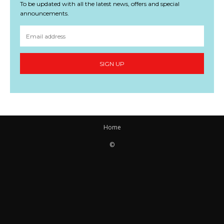
To be updated with all the latest news, offers and special
announcements.
SIGN UP
Home
©