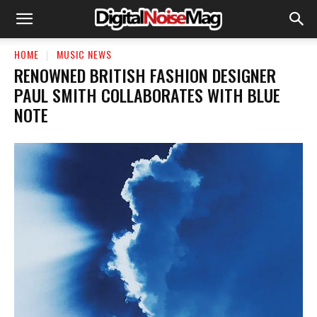
HOME
MUSIC NEWS
RENOWNED BRITISH FASHION DESIGNER
PAUL SMITH COLLABORATES WITH BLUE
NOTE