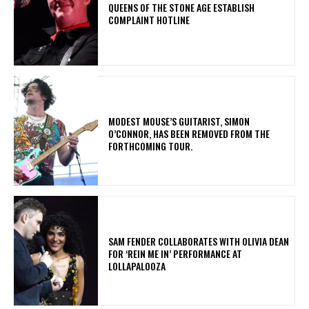
​QUEENS OF THE STONE AGE ESTABLISH
COMPLAINT HOTLINE
​MODEST MOUSE’S GUITARIST, SIMON
O’CONNOR, HAS BEEN REMOVED FROM THE
FORTHCOMING TOUR.
​SAM FENDER COLLABORATES WITH OLIVIA DEAN
FOR ‘REIN ME IN’ PERFORMANCE AT
LOLLAPALOOZA