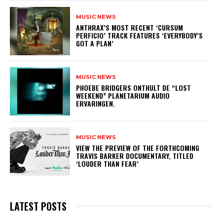
MUSIC NEWS
​ANTHRAX’S MOST RECENT ‘CURSUM
PERFICIO’ TRACK FEATURES ‘EVERYBODY’S
GOT A PLAN’
MUSIC NEWS
​PHOEBE BRIDGERS ONTHULT DE “LOST
WEEKEND” PLANETARIUM AUDIO
ERVARINGEN.
MUSIC NEWS
​VIEW THE PREVIEW OF THE FORTHCOMING
TRAVIS BARKER DOCUMENTARY, TITLED
‘LOUDER THAN FEAR’
LATEST POSTS