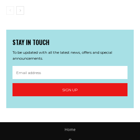
STAY IN TOUCH
To be updated with all the latest news, offers and special
announcements.
SIGN UP
Home