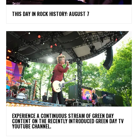
THIS DAY IN ROCK HISTORY: AUGUST 7
​EXPERIENCE A CONTINUOUS STREAM OF GREEN DAY
CONTENT ON THE RECENTLY INTRODUCED GREEN DAY TV
YOUTUBE CHANNEL.