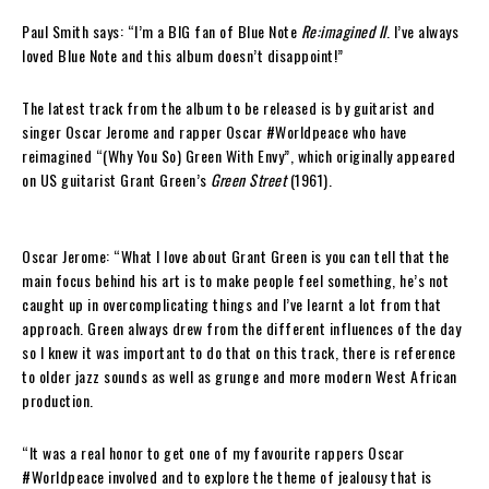
Paul Smith says: “I’m a BIG fan of Blue Note
Re:imagined II
. I’ve always
loved Blue Note and this album doesn’t disappoint!”
The latest track from the album to be released is by guitarist and
singer Oscar Jerome and rapper Oscar #Worldpeace who have
reimagined “(Why You So) Green With Envy”, which originally appeared
on US guitarist Grant Green’s
Green Street
(1961).
Oscar Jerome: “What I love about Grant Green is you can tell that the
main focus behind his art is to make people feel something, he’s not
caught up in overcomplicating things and I’ve learnt a lot from that
approach. Green always drew from the different influences of the day
so I knew it was important to do that on this track, there is reference
to older jazz sounds as well as grunge and more modern West African
production.
“It was a real honor to get one of my favourite rappers Oscar
#Worldpeace involved and to explore the theme of jealousy that is