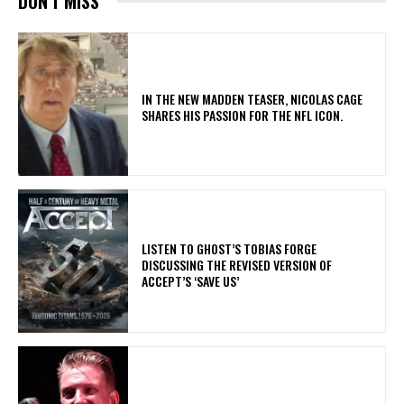
DON'T MISS
IN THE NEW MADDEN TEASER, NICOLAS CAGE
SHARES HIS PASSION FOR THE NFL ICON.
​LISTEN TO GHOST’S TOBIAS FORGE
DISCUSSING THE REVISED VERSION OF
ACCEPT’S ‘SAVE US’