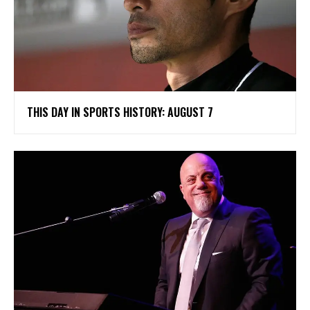
THIS DAY IN SPORTS HISTORY: AUGUST 7