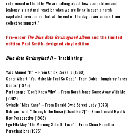
referenced in the title. We are talking about how competition and
jealousy is a natural reaction when we are living in such a harsh
capitalist environment but at the end of the day power comes from
collective support.”
Pre-order
The Blue Note Re:imagined album
and the limited
edition Paul Smith-designed vinyl edition
.
Blue Note Re:imagined II
– Tracklisting:
Yazz Ahmed “It” – From Chick Corea Is (1969)
Conor Albert “You Make Me Feel So Good”- From Bobbi Humphrey Fancy
Dancer (1975)
Parthenope “Don’t Know Why” – From Norah Jones Come Away With Me
(2002)
Swindle “Miss Kane” – From Donald Byrd Street Lady (1973)
Nubiyan Twist “Through The Noise (Chant No.2)” – From Donald Byrd A
New Perspective (1963)
Ego Ella May “The Morning Side Of Love” – From Chico Hamilton
Pereginations (1975)