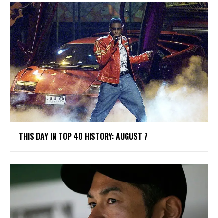
THIS DAY IN TOP 40 HISTORY: AUGUST 7