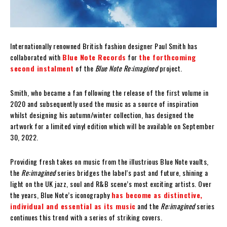
Internationally renowned British fashion designer Paul Smith has
collaborated with
Blue Note Records
for
the forthcoming
second instalment
of the
Blue Note Re:imagined
project.
Smith, who became a fan following the release of the first volume in
2020 and subsequently used the music as a source of inspiration
whilst designing his autumn/winter collection, has designed the
artwork for a limited vinyl edition which will be available on September
30, 2022.
Providing fresh takes on music from the illustrious Blue Note vaults,
the
Re:imagined
series bridges the label’s past and future, shining a
light on the UK jazz, soul and R&B scene’s most exciting artists. Over
the years, Blue Note’s iconography
has become as distinctive,
individual and essential as its music
and the
Re:imagined
series
continues this trend with a series of striking covers.