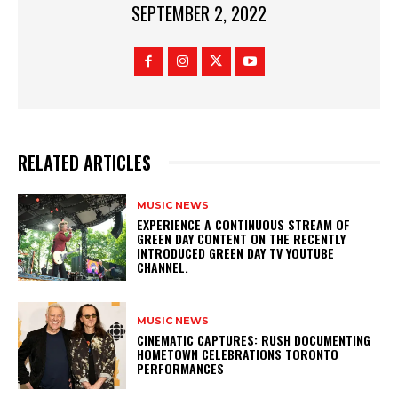
SEPTEMBER 2, 2022
RELATED ARTICLES
MUSIC NEWS
​EXPERIENCE A CONTINUOUS STREAM OF
GREEN DAY CONTENT ON THE RECENTLY
INTRODUCED GREEN DAY TV YOUTUBE
CHANNEL.
MUSIC NEWS
​CINEMATIC CAPTURES: RUSH DOCUMENTING
HOMETOWN CELEBRATIONS TORONTO
PERFORMANCES