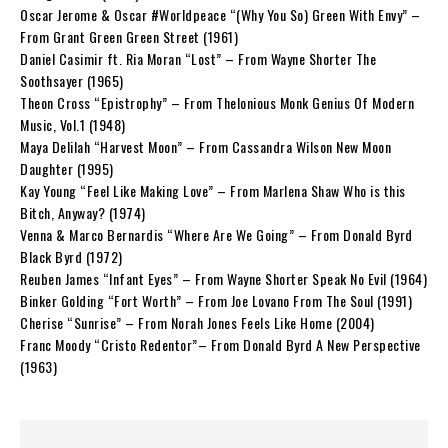
Oscar Jerome & Oscar #Worldpeace “(Why You So) Green With Envy” –
From Grant Green Green Street (1961)
Daniel Casimir ft. Ria Moran “Lost” – From Wayne Shorter The
Soothsayer (1965)
Theon Cross “Epistrophy” – From Thelonious Monk Genius Of Modern
Music, Vol.1 (1948)
Maya Delilah “Harvest Moon” – From Cassandra Wilson New Moon
Daughter (1995)
Kay Young “Feel Like Making Love” – From Marlena Shaw Who is this
Bitch, Anyway? (1974)
Venna & Marco Bernardis “Where Are We Going” – From Donald Byrd
Black Byrd (1972)
Reuben James “Infant Eyes” – From Wayne Shorter Speak No Evil (1964)
Binker Golding “Fort Worth” – From Joe Lovano From The Soul (1991)
Cherise “Sunrise” – From Norah Jones Feels Like Home (2004)
Franc Moody “Cristo Redentor”– From Donald Byrd A New Perspective
(1963)