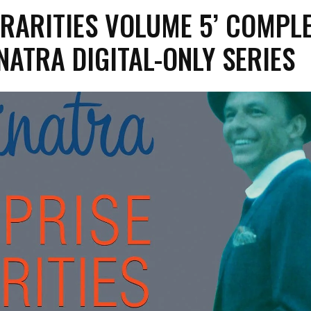
 RARITIES VOLUME 5’ COMPL
NATRA DIGITAL-ONLY SERIES