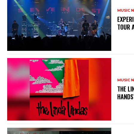
MUSIC 
​EXPER
TOUR 
MUSIC 
​THE L
HANDS’