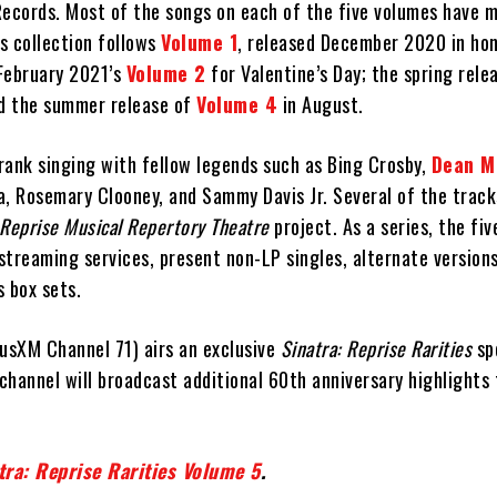
Records. Most of the songs on each of the five volumes have m
’s collection follows
Volume 1
, released December 2020 in hon
 February 2021’s
Volume 2
for Valentine’s Day; the spring rele
d the summer release of
Volume 4
in August.
rank singing with fellow legends such as Bing Crosby,
Dean M
a, Rosemary Clooney, and Sammy Davis Jr. Several of the trac
Reprise Musical Repertory Theatre
project. As a series, the fiv
 streaming services, present non-LP singles, alternate version
 box sets.
riusXM Channel 71) airs an exclusive
Sinatra: Reprise Rarities
spe
channel will broadcast additional 60th anniversary highlights
tra: Reprise Rarities Volume 5
.