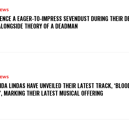
NEWS
IENCE A EAGER-TO-IMPRESS SEVENDUST DURING THEIR 
ALONGSIDE THEORY OF A DEADMAN
NEWS
INDA LINDAS HAVE UNVEILED THEIR LATEST TRACK, ‘BLOO
, MARKING THEIR LATEST MUSICAL OFFERING