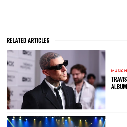
RELATED ARTICLES
MUSIC 
​TRAVI
ALBUM