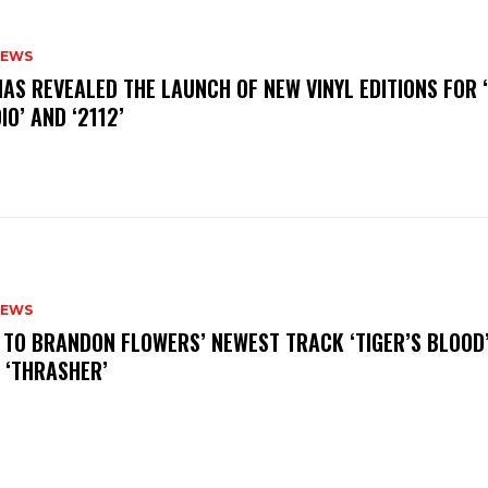
NEWS
HAS REVEALED THE LAUNCH OF NEW VINYL EDITIONS FOR ‘
IO’ AND ‘2112’
NEWS
N TO BRANDON FLOWERS’ NEWEST TRACK ‘TIGER’S BLOOD
 ‘THRASHER’