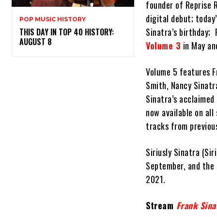
founder of Reprise 
digital debut; today
POP MUSIC HISTORY
Sinatra’s birthday;
THIS DAY IN TOP 40 HISTORY:
AUGUST 8
Volume 3
in May an
Volume 5 features F
Smith, Nancy Sinatr
Sinatra’s acclaimed
now available on all
tracks from previous
Siriusly Sinatra (Si
September, and the 
2021.
Stream
Frank Sina