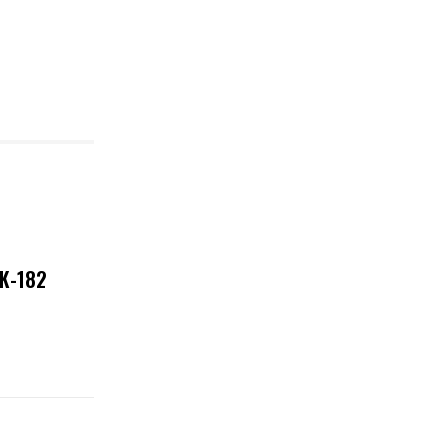
NK-182