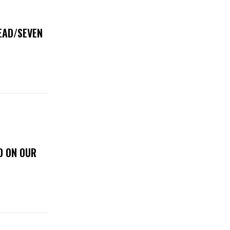
DEAD/SEVEN
D ON OUR