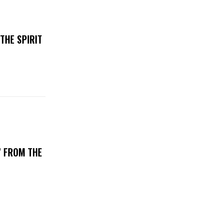
THE SPIRIT
’ FROM THE