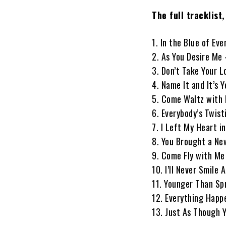
The full tracklist
,
1. In the Blue of Ev
2. As You Desire Me
3. Don’t Take Your 
4. Name It and It’s
5. Come Waltz with 
6. Everybody’s Twist
7. I Left My Heart 
8. You Brought a Ne
9. Come Fly with Me
10. I’ll Never Smile
11. Younger Than S
12. Everything Hap
13. Just As Though 