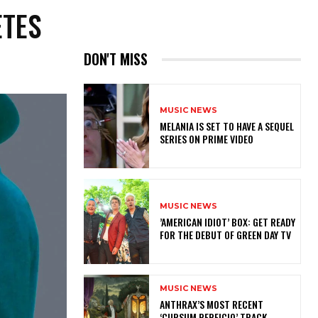
ETES
DON'T MISS
MUSIC NEWS
MELANIA IS SET TO HAVE A SEQUEL
SERIES ON PRIME VIDEO
MUSIC NEWS
​’AMERICAN IDIOT’ BOX: GET READY
FOR THE DEBUT OF GREEN DAY TV
MUSIC NEWS
​ANTHRAX’S MOST RECENT
‘CURSUM PERFICIO’ TRACK