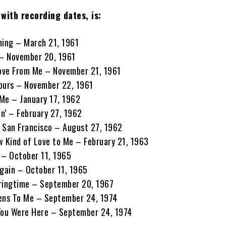
with recording dates, is:
ening – March 21, 1961
 – November 20, 1961
Love From Me – November 21, 1961
 Yours – November 22, 1961
Me – January 17, 1962
in’ – February 27, 1962
in San Francisco – August 27, 1962
w Kind of Love to Me – February 21, 1963
 – October 11, 1965
 Again – October 11, 1965
pringtime – September 20, 1967
pens To Me – September 24, 1974
You Were Here – September 24, 1974