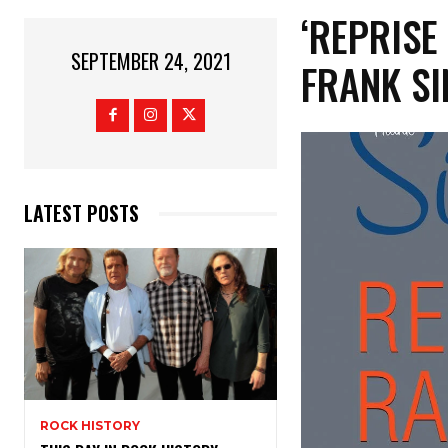
‘REPRISE
SEPTEMBER 24, 2021
FRANK SI
LATEST POSTS
ROCK HISTORY