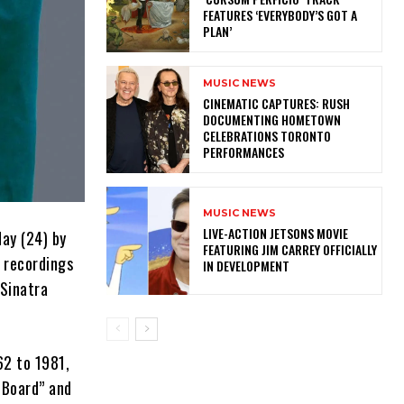
FEATURES ‘EVERYBODY’S GOT A
PLAN’
MUSIC NEWS
​CINEMATIC CAPTURES: RUSH
DOCUMENTING HOMETOWN
CELEBRATIONS TORONTO
PERFORMANCES
MUSIC NEWS
LIVE-ACTION JETSONS MOVIE
day (24) by
FEATURING JIM CARREY OFFICIALLY
n recordings
IN DEVELOPMENT
 Sinatra
62 to 1981,
 Board” and