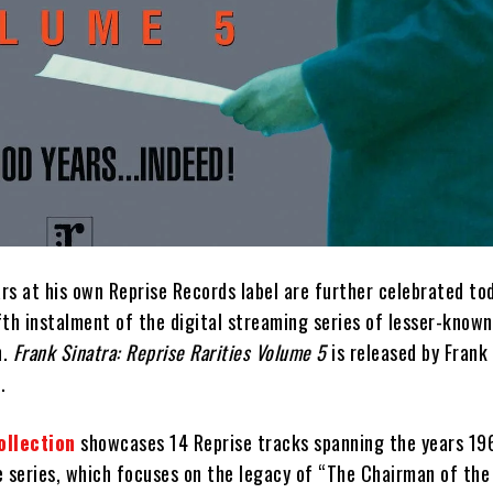
ars at his own Reprise Records label are further celebrated to
ifth instalment of the digital streaming series of lesser-know
n.
Frank Sinatra: Reprise Rarities Volume 5
is released by Frank
.
ollection
showcases 14 Reprise tracks spanning the years 19
e series, which focuses on the legacy of “The Chairman of the