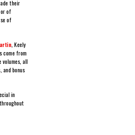
ade their
or of
ase of
artin
, Keely
ks come from
e volumes, all
s, and bonus
cial in
 throughout