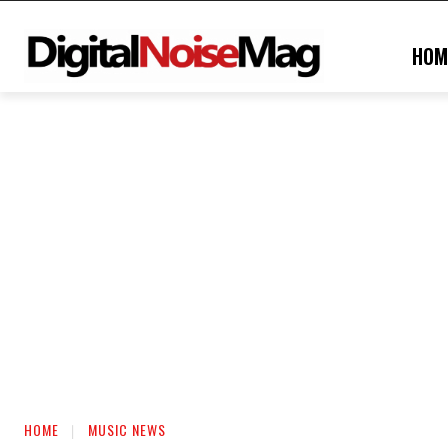
HOM
HOME
MUSIC NEWS