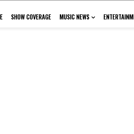
E
SHOW COVERAGE
MUSIC NEWS
ENTERTAINM