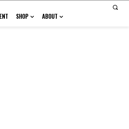
ENT
SHOP
ABOUT