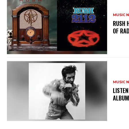
MUSIC 
​RUSH 
OF RAD
MUSIC 
​LISTE
ALBUM