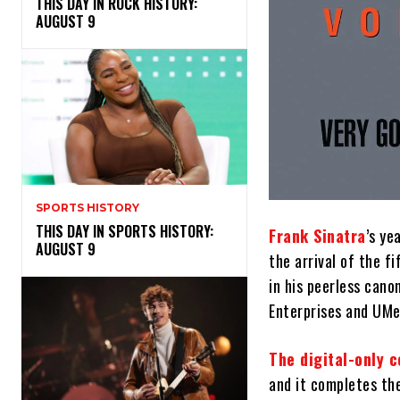
THIS DAY IN ROCK HISTORY:
AUGUST 9
SPORTS HISTORY
THIS DAY IN SPORTS HISTORY:
Frank Sinatra
’s ye
AUGUST 9
the arrival of the f
in his peerless cano
Enterprises and UMe
The digital-only c
and it completes th