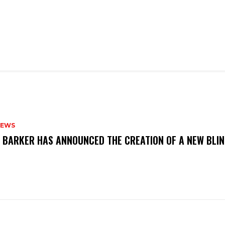
NEWS
S BARKER HAS ANNOUNCED THE CREATION OF A NEW BLI