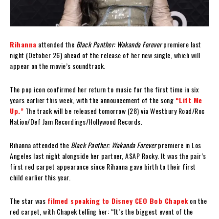
Rihanna
attended the
Black Panther: Wakanda Forever
premiere last
night (October 26) ahead of the release of her new single, which will
appear on the movie’s soundtrack.
The pop icon confirmed her return to music for the first time in six
years earlier this week, with the announcement of the song
“Lift Me
Up.”
The track will be released tomorrow (28) via Westbury Road/Roc
Nation/Def Jam Recordings/Hollywood Records.
Rihanna attended the
Black Panther: Wakanda Forever
premiere in Los
Angeles last night alongside her partner, A$AP Rocky. It was the pair’s
first red carpet appearance since Rihanna gave birth to their first
child earlier this year.
The star was
filmed speaking to Disney CEO Bob Chapek
on the
red carpet, with Chapek telling her: “It’s the biggest event of the