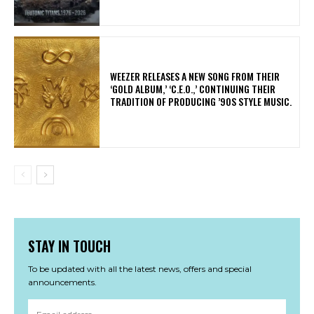
​WEEZER RELEASES A NEW SONG FROM THEIR
‘GOLD ALBUM,’ ‘C.E.O.,’ CONTINUING THEIR
TRADITION OF PRODUCING ’90S STYLE MUSIC.
STAY IN TOUCH
To be updated with all the latest news, offers and special
announcements.