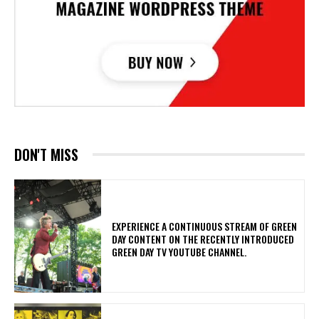
DON'T MISS
​EXPERIENCE A CONTINUOUS STREAM OF GREEN
DAY CONTENT ON THE RECENTLY INTRODUCED
GREEN DAY TV YOUTUBE CHANNEL.