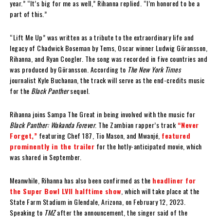
year.” “It’s big for me as well,” Rihanna replied. “I’m honored to be a
part of this.”
“Lift Me Up” was written as a tribute to the extraordinary life and
legacy of Chadwick Boseman by Tems, Oscar winner Ludwig Göransson,
Rihanna, and Ryan Coogler. The song was recorded in five countries and
was produced by Göransson. According to
The New York Times
journalist Kyle Buchanan, the track will serve as the end-credits music
for the
Black Panther
sequel.
Rihanna joins Sampa The Great in being involved with the music for
Black Panther: Wakanda Forever
. The Zambian rapper’s track
“Never
Forget,”
featuring Chef 187, Tio Mason, and Mwanjé,
featured
prominently in the trailer
for the hotly-anticipated movie, which
was shared in September.
Meanwhile, Rihanna has also been confirmed as the
headliner for
the Super Bowl LVII halftime show
, which will take place at the
State Farm Stadium in Glendale, Arizona, on February 12, 2023.
Speaking to
TMZ
after the announcement, the singer said of the