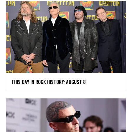
THIS DAY IN ROCK HISTORY: AUGUST 8