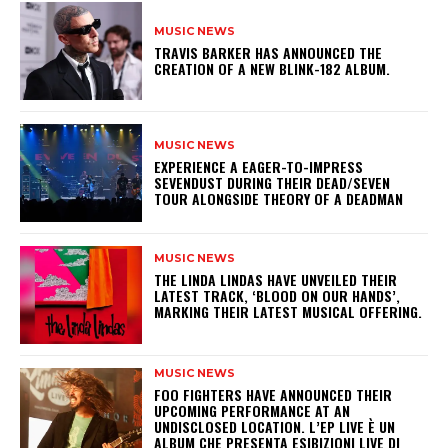
MUSIC NEWS
​TRAVIS BARKER HAS ANNOUNCED THE
CREATION OF A NEW BLINK-182 ALBUM.
MUSIC NEWS
​EXPERIENCE A EAGER-TO-IMPRESS
SEVENDUST DURING THEIR DEAD/SEVEN
TOUR ALONGSIDE THEORY OF A DEADMAN
MUSIC NEWS
​THE LINDA LINDAS HAVE UNVEILED THEIR
LATEST TRACK, ‘BLOOD ON OUR HANDS’,
MARKING THEIR LATEST MUSICAL OFFERING.
MUSIC NEWS
​FOO FIGHTERS HAVE ANNOUNCED THEIR
UPCOMING PERFORMANCE AT AN
UNDISCLOSED LOCATION. L’EP LIVE È UN
ALBUM CHE PRESENTA ESIBIZIONI LIVE DI