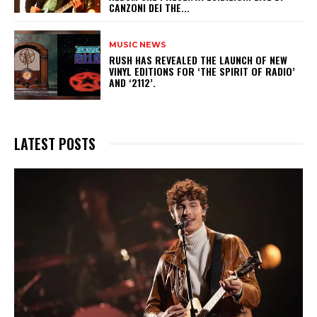
CANZONI DEI THE...
MUSIC NEWS
​RUSH HAS REVEALED THE LAUNCH OF NEW
VINYL EDITIONS FOR ‘THE SPIRIT OF RADIO’
AND ‘2112’.
LATEST POSTS