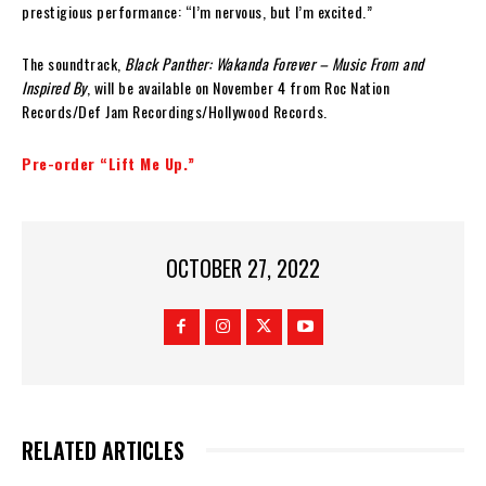
prestigious performance: “I’m nervous, but I’m excited.”
The soundtrack,
Black Panther: Wakanda Forever – Music From and
Inspired By
, will be available on November 4 from Roc Nation
Records/Def Jam Recordings/Hollywood Records.
Pre-order “Lift Me Up.”
OCTOBER 27, 2022
RELATED ARTICLES