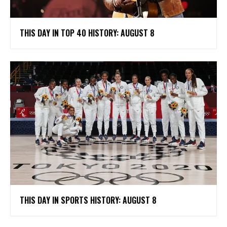
THIS DAY IN TOP 40 HISTORY: AUGUST 8
THIS DAY IN SPORTS HISTORY: AUGUST 8