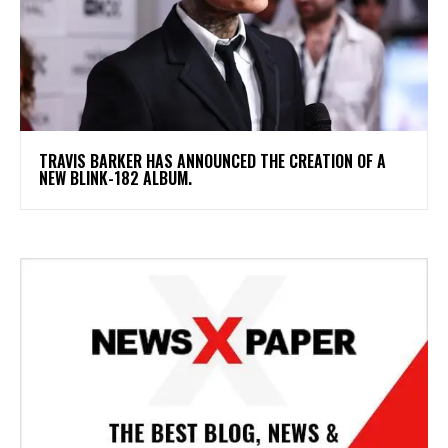
​TRAVIS BARKER HAS ANNOUNCED THE CREATION OF A
NEW BLINK-182 ALBUM.