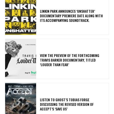
​LINKIN PARK ANNOUNCES ‘UNSHATTER’
DOCUMENTARY PREMIERE DATE ALONG WITH
ITS ACCOMPANYING SOUNDTRACK.
​VIEW THE PREVIEW OF THE FORTHCOMING
TRAVIS BARKER DOCUMENTARY, TITLED
‘LOUDER THAN FEAR’
​LISTEN TO GHOST’S TOBIAS FORGE
DISCUSSING THE REVISED VERSION OF
ACCEPT’S ‘SAVE US’