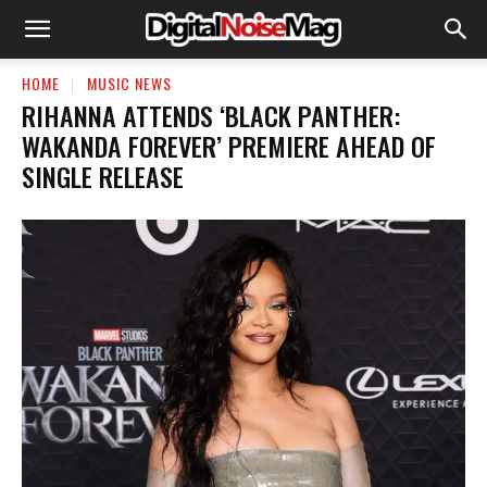
HOME
MUSIC NEWS
RIHANNA ATTENDS ‘BLACK PANTHER:
WAKANDA FOREVER’ PREMIERE AHEAD OF
SINGLE RELEASE