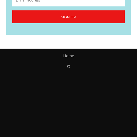
SIGN UP
Home
©