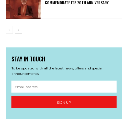
COMMEMORATE ITS 20TH ANNIVERSARY.
STAY IN TOUCH
To be updated with all the latest news, offers and special
announcements.
SIGN UP