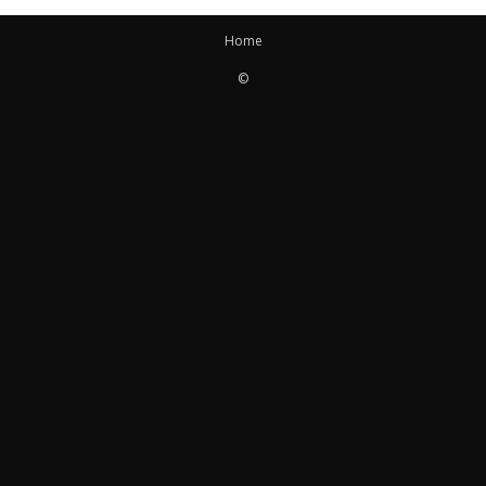
Home
©