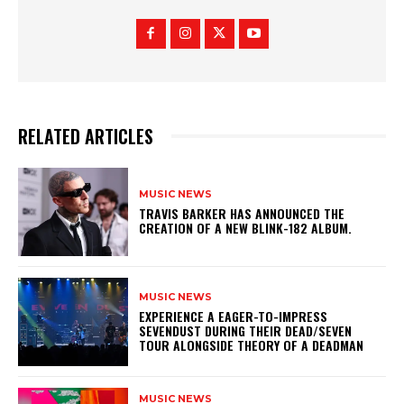
RELATED ARTICLES
MUSIC NEWS
​TRAVIS BARKER HAS ANNOUNCED THE
CREATION OF A NEW BLINK-182 ALBUM.
MUSIC NEWS
​EXPERIENCE A EAGER-TO-IMPRESS
SEVENDUST DURING THEIR DEAD/SEVEN
TOUR ALONGSIDE THEORY OF A DEADMAN
MUSIC NEWS