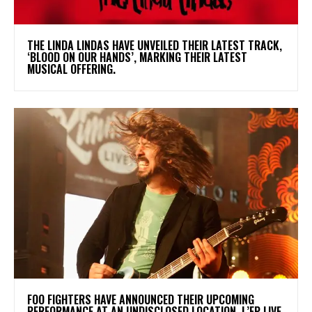
​THE LINDA LINDAS HAVE UNVEILED THEIR LATEST TRACK,
‘BLOOD ON OUR HANDS’, MARKING THEIR LATEST
MUSICAL OFFERING.
​FOO FIGHTERS HAVE ANNOUNCED THEIR UPCOMING
PERFORMANCE AT AN UNDISCLOSED LOCATION. L’EP LIVE