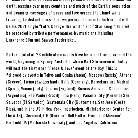
earth, passing over many countries and much of the Earth’s population
and beaming messages of peace and love across the planet while
traveling to distant stars. The two pieces of music to be beamed will
be his 2021 single “Let’s Change The World” and “Star Song.” This will
be preceded by tribute performances by musicians including
Langhorne Slim and Sawyer Fredericks,.
So far a total of 26 celebration events have been confirmed around the
world, beginning in Sydney, Australia, where Karl Stefanovic of Today
will host the first noon “Peace & Love” event of the day. This is
followed by events in Tokyo and Osaka (Japan), Moscow (Russia), Athens
(Greece), Ticino (Switzerland), Halle (Germany), Barcelona and Madrid
(Spain), Venice (Italy), London (England), Buenos Aires and Chascomús
(Argentina), Sao Paulo (Brazil) Lima (Peru), Panama City (Panama) San
Salvador (El Salvador), Guatemala City (Guatemala), San Jose (Costa
Rica), and in the US in New York, Interlochen, MI (Interlochen Center for
the Arts), Cleveland, OH (Rock and Roll Hall of Fame and Museum),
Fairfield, IA (Marharshi University), and Los Angeles, California.