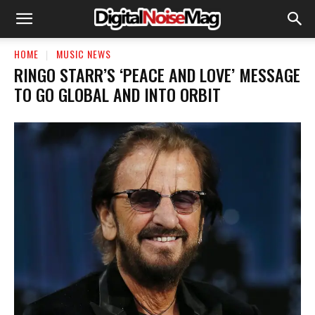
HOME
MUSIC NEWS
RINGO STARR’S ‘PEACE AND LOVE’ MESSAGE
TO GO GLOBAL AND INTO ORBIT