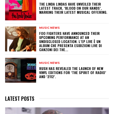
​THE LINDA LINDAS HAVE UNVEILED THEIR
LATEST TRACK, ‘BLOOD ON OUR HANDS’,
MARKING THEIR LATEST MUSICAL OFFERING.
MUSIC NEWS
​FOO FIGHTERS HAVE ANNOUNCED THEIR
UPCOMING PERFORMANCE AT AN
UNDISCLOSED LOCATION. L’EP LIVE È UN
ALBUM CHE PRESENTA ESIBIZIONI LIVE DI
CANZONI DEI THE...
MUSIC NEWS
​RUSH HAS REVEALED THE LAUNCH OF NEW
VINYL EDITIONS FOR ‘THE SPIRIT OF RADIO’
AND ‘2112’.
LATEST POSTS