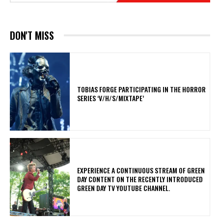
DON'T MISS
​TOBIAS FORGE PARTICIPATING IN THE HORROR
SERIES ‘V/H/S/MIXTAPE’
​EXPERIENCE A CONTINUOUS STREAM OF GREEN
DAY CONTENT ON THE RECENTLY INTRODUCED
GREEN DAY TV YOUTUBE CHANNEL.