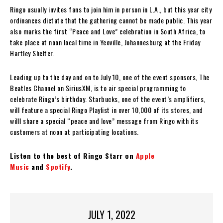
Ringo usually invites fans to join him in person in L.A., but this year city
ordinances dictate that the gathering cannot be made public. This year
also marks the first “Peace and Love” celebration in South Africa, to
take place at noon local time in Yeoville, Johannesburg at the Friday
Hartley Shelter.
Leading up to the day and on to July 10, one of the event sponsors, The
Beatles Channel on SiriusXM, is to air special programming to
celebrate Ringo’s birthday. Starbucks, one of the event’s amplifiers,
will feature a special Ringo Playlist in over 10,000 of its stores, and
willl share a special “peace and love” message from Ringo with its
customers at noon at participating locations.
Listen to the best of Ringo Starr on
Apple
Music
and
Spotify
.
JULY 1, 2022