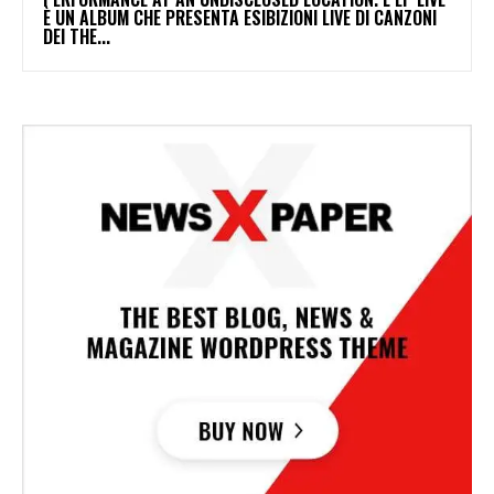
È UN ALBUM CHE PRESENTA ESIBIZIONI LIVE DI CANZONI
DEI THE...