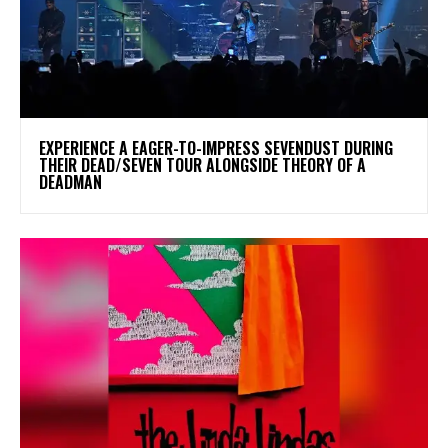
​EXPERIENCE A EAGER-TO-IMPRESS SEVENDUST DURING
THEIR DEAD/SEVEN TOUR ALONGSIDE THEORY OF A
DEADMAN