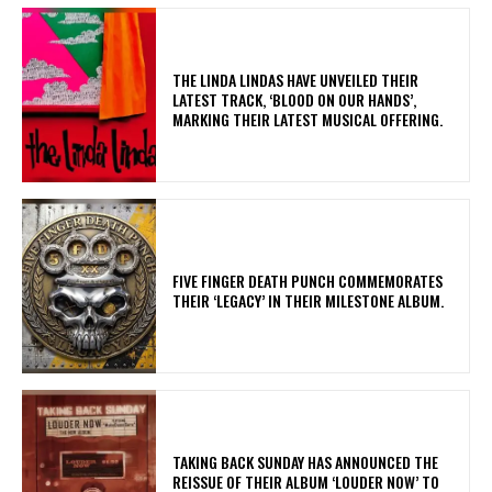
​THE LINDA LINDAS HAVE UNVEILED THEIR
LATEST TRACK, ‘BLOOD ON OUR HANDS’,
MARKING THEIR LATEST MUSICAL OFFERING.
​FIVE FINGER DEATH PUNCH COMMEMORATES
THEIR ‘LEGACY’ IN THEIR MILESTONE ALBUM.
​TAKING BACK SUNDAY HAS ANNOUNCED THE
REISSUE OF THEIR ALBUM ‘LOUDER NOW’ TO