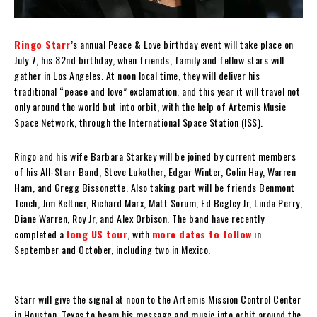
Ringo Starr
’s annual Peace & Love birthday event will take place on
July 7, his 82nd birthday, when friends, family and fellow stars will
gather in Los Angeles. At noon local time, they will deliver his
traditional “peace and love” exclamation, and this year it will travel not
only around the world but into orbit, with the help of Artemis Music
Space Network, through the International Space Station (ISS).
Ringo and his wife Barbara Starkey will be joined by current members
of his All-Starr Band, Steve Lukather, Edgar Winter, Colin Hay, Warren
Ham, and Gregg Bissonette. Also taking part will be friends Benmont
Tench, Jim Keltner, Richard Marx, Matt Sorum, Ed Begley Jr, Linda Perry,
Diane Warren, Roy Jr, and Alex Orbison. The band have recently
completed a
long US tour
, with
more dates to follow
in
September and October, including two in Mexico.
Starr will give the signal at noon to the Artemis Mission Control Center
in Houston, Texas to beam his message and music into orbit around the