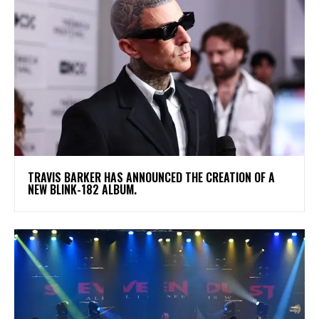
​TRAVIS BARKER HAS ANNOUNCED THE CREATION OF A
NEW BLINK-182 ALBUM.