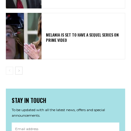
MELANIA IS SET TO HAVE A SEQUEL SERIES ON
PRIME VIDEO
STAY IN TOUCH
To be updated with all the latest news, offers and special
announcements.