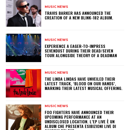
MUSIC NEWS
​TRAVIS BARKER HAS ANNOUNCED THE
CREATION OF A NEW BLINK-182 ALBUM.
MUSIC NEWS
​EXPERIENCE A EAGER-TO-IMPRESS
SEVENDUST DURING THEIR DEAD/SEVEN
TOUR ALONGSIDE THEORY OF A DEADMAN
MUSIC NEWS
​THE LINDA LINDAS HAVE UNVEILED THEIR
LATEST TRACK, ‘BLOOD ON OUR HANDS’,
MARKING THEIR LATEST MUSICAL OFFERING.
MUSIC NEWS
​FOO FIGHTERS HAVE ANNOUNCED THEIR
UPCOMING PERFORMANCE AT AN
UNDISCLOSED LOCATION. L’EP LIVE È UN
ALBUM CHE PRESENTA ESIBIZIONI LIVE DI