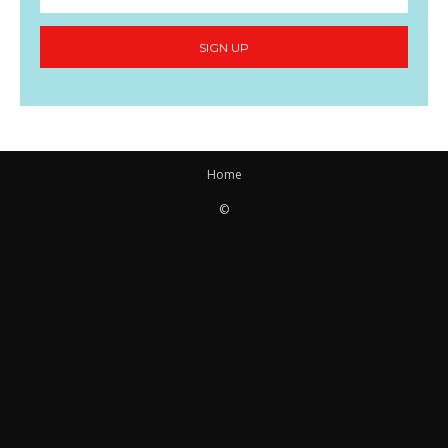
SIGN UP
Home
©