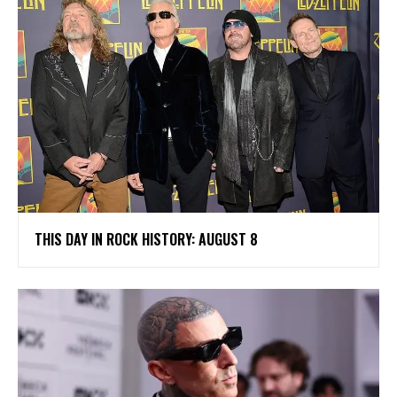
THIS DAY IN ROCK HISTORY: AUGUST 8