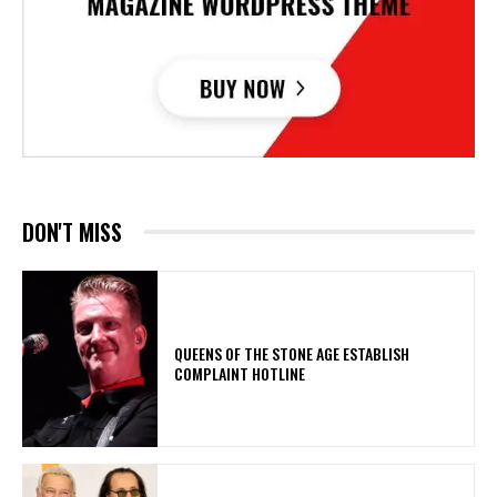
DON'T MISS
​QUEENS OF THE STONE AGE ESTABLISH
COMPLAINT HOTLINE