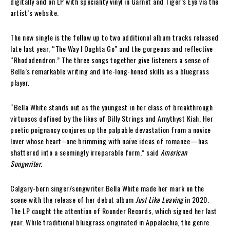
digitally and on LP with speciality vinyl in Garnet and Tiger’s Eye via the
artist’s website.
The new single is the follow up to two additional album tracks released
late last year, “The Way I Oughta Go” and the gorgeous and reflective
“Rhododendron.” The three songs together give listeners a sense of
Bella’s remarkable writing and life-long-honed skills as a bluegrass
player.
“Bella White stands out as the youngest in her class of breakthrough
virtuosos defined by the likes of Billy Strings and Amythyst Kiah. Her
poetic poignancy conjures up the palpable devastation from a novice
lover whose heart–one brimming with naïve ideas of romance—has
shattered into a seemingly irreparable form,” said
American
Songwriter
.
Calgary-born singer/songwriter Bella White made her mark on the
scene with the release of her debut album
Just Like Leaving
in 2020.
The LP caught the attention of Rounder Records, which signed her last
year. While traditional bluegrass originated in Appalachia, the genre