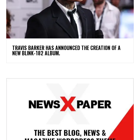
​TRAVIS BARKER HAS ANNOUNCED THE CREATION OF A
NEW BLINK-182 ALBUM.