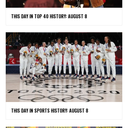
THIS DAY IN TOP 40 HISTORY: AUGUST 8
THIS DAY IN SPORTS HISTORY: AUGUST 8