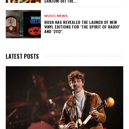
CANZONI DEI THE...
MUSIC NEWS
​RUSH HAS REVEALED THE LAUNCH OF NEW
VINYL EDITIONS FOR ‘THE SPIRIT OF RADIO’
AND ‘2112’.
LATEST POSTS