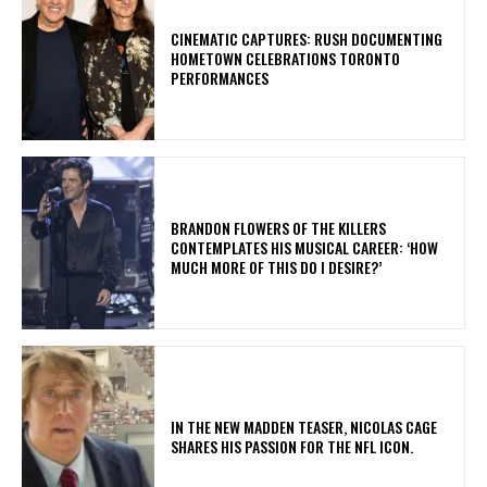
​CINEMATIC CAPTURES: RUSH DOCUMENTING
HOMETOWN CELEBRATIONS TORONTO
PERFORMANCES
​BRANDON FLOWERS OF THE KILLERS
CONTEMPLATES HIS MUSICAL CAREER: ‘HOW
MUCH MORE OF THIS DO I DESIRE?’
IN THE NEW MADDEN TEASER, NICOLAS CAGE
SHARES HIS PASSION FOR THE NFL ICON.