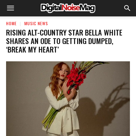
HOME
MUSIC NEWS
RISING ALT-COUNTRY STAR BELLA WHITE
SHARES AN ODE TO GETTING DUMPED,
‘BREAK MY HEART’