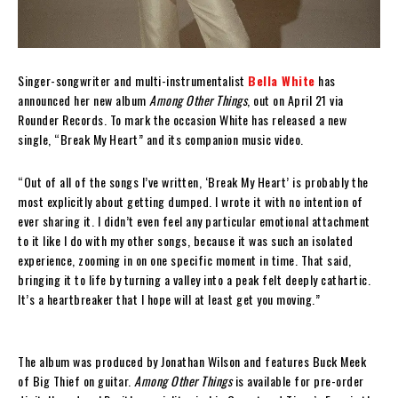
Singer-songwriter and multi-instrumentalist
Bella White
has
announced her new album
Among Other Things
, out on April 21 via
Rounder Records. To mark the occasion White has released a new
single, “Break My Heart” and its companion music video.
“Out of all of the songs I’ve written, ‘Break My Heart’ is probably the
most explicitly about getting dumped. I wrote it with no intention of
ever sharing it. I didn’t even feel any particular emotional attachment
to it like I do with my other songs, because it was such an isolated
experience, zooming in on one specific moment in time. That said,
bringing it to life by turning a valley into a peak felt deeply cathartic.
It’s a heartbreaker that I hope will at least get you moving.”
The album was produced by Jonathan Wilson and features Buck Meek
of Big Thief on guitar.
Among Other Things
is available for pre-order