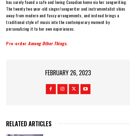
has surely found a safe and loving Canadian home via her songwriting.
The twenty two year-old singer/songwriter and instrumentalist shies
away from modern and fussy arrangements, and instead brings a
traditional style of music into the contemporary moment by
personalizing it to her own experiences.
Pre-order
Among Other Things
.
FEBRUARY 26, 2023
RELATED ARTICLES