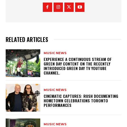
RELATED ARTICLES
MUSIC NEWS
​EXPERIENCE A CONTINUOUS STREAM OF
GREEN DAY CONTENT ON THE RECENTLY
INTRODUCED GREEN DAY TV YOUTUBE
CHANNEL.
MUSIC NEWS
​CINEMATIC CAPTURES: RUSH DOCUMENTING
HOMETOWN CELEBRATIONS TORONTO
PERFORMANCES
MUSIC NEWS