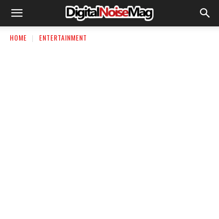
HOME
ENTERTAINMENT