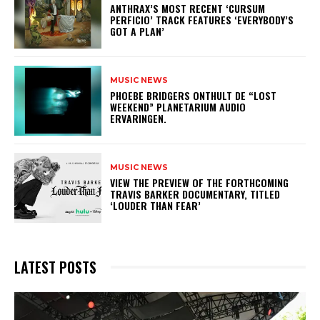
​ANTHRAX’S MOST RECENT ‘CURSUM
PERFICIO’ TRACK FEATURES ‘EVERYBODY’S
GOT A PLAN’
MUSIC NEWS
​PHOEBE BRIDGERS ONTHULT DE “LOST
WEEKEND” PLANETARIUM AUDIO
ERVARINGEN.
MUSIC NEWS
​VIEW THE PREVIEW OF THE FORTHCOMING
TRAVIS BARKER DOCUMENTARY, TITLED
‘LOUDER THAN FEAR’
LATEST POSTS