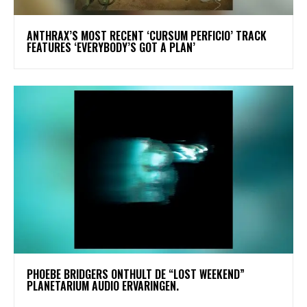
​ANTHRAX’S MOST RECENT ‘CURSUM PERFICIO’ TRACK
FEATURES ‘EVERYBODY’S GOT A PLAN’
​PHOEBE BRIDGERS ONTHULT DE “LOST WEEKEND”
PLANETARIUM AUDIO ERVARINGEN.