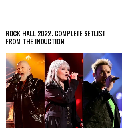
ROCK HALL 2022: COMPLETE SETLIST
FROM THE INDUCTION