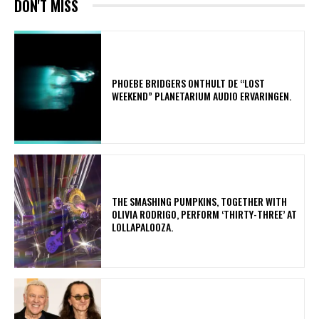
DON'T MISS
​PHOEBE BRIDGERS ONTHULT DE “LOST
WEEKEND” PLANETARIUM AUDIO ERVARINGEN.
​THE SMASHING PUMPKINS, TOGETHER WITH
OLIVIA RODRIGO, PERFORM ‘THIRTY-THREE’ AT
LOLLAPALOOZA.