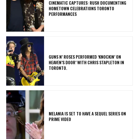
​CINEMATIC CAPTURES: RUSH DOCUMENTING
HOMETOWN CELEBRATIONS TORONTO
PERFORMANCES
​GUNS N’ ROSES PERFORMED ‘KNOCKIN’ ON
HEAVEN’S DOOR’ WITH CHRIS STAPLETON IN
TORONTO.
MELANIA IS SET TO HAVE A SEQUEL SERIES ON
PRIME VIDEO