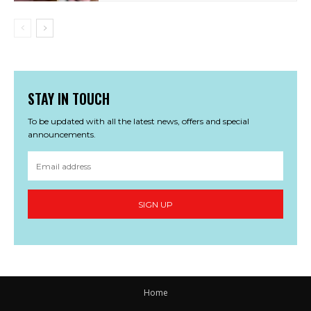
STAY IN TOUCH
To be updated with all the latest news, offers and special
announcements.
SIGN UP
Home