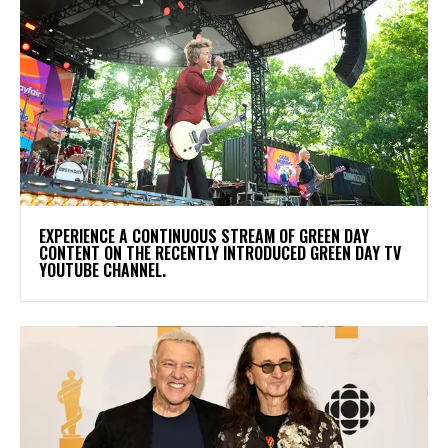
​EXPERIENCE A CONTINUOUS STREAM OF GREEN DAY
CONTENT ON THE RECENTLY INTRODUCED GREEN DAY TV
YOUTUBE CHANNEL.