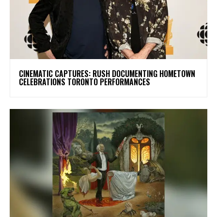
​CINEMATIC CAPTURES: RUSH DOCUMENTING HOMETOWN
CELEBRATIONS TORONTO PERFORMANCES