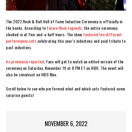
The 2022 Rock & Roll Hall of Fame Induction Ceremony is officially in
the books. According to
Future Rock Legends
, the entire ceremony
clocked in at five-and-a-half hours. The show
featured ten different
performance sets
celebrating this year’s inductees and paid tribute to
past inductees.
As previously reported
, fans will get to watch an edited version of the
ceremony on Saturday, November 19 at 8 PM ET on HBO. The event will
also be simulcast on HBO Max.
Scroll below to see who performed what and which sets featured some
surprise guests!
NOVEMBER 6, 2022