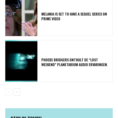
MELANIA IS SET TO HAVE A SEQUEL SERIES ON
PRIME VIDEO
​PHOEBE BRIDGERS ONTHULT DE “LOST
WEEKEND” PLANETARIUM AUDIO ERVARINGEN.