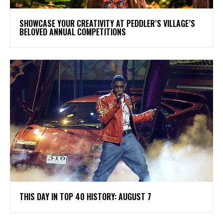
SHOWCASE YOUR CREATIVITY AT PEDDLER’S VILLAGE’S
BELOVED ANNUAL COMPETITIONS
THIS DAY IN TOP 40 HISTORY: AUGUST 7