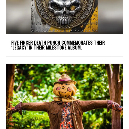
​FIVE FINGER DEATH PUNCH COMMEMORATES THEIR
‘LEGACY’ IN THEIR MILESTONE ALBUM.