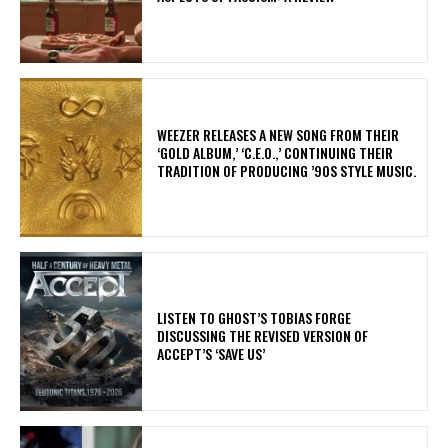
​WEEZER RELEASES A NEW SONG FROM THEIR
‘GOLD ALBUM,’ ‘C.E.O.,’ CONTINUING THEIR
TRADITION OF PRODUCING ’90S STYLE MUSIC.
​LISTEN TO GHOST’S TOBIAS FORGE
DISCUSSING THE REVISED VERSION OF
ACCEPT’S ‘SAVE US’