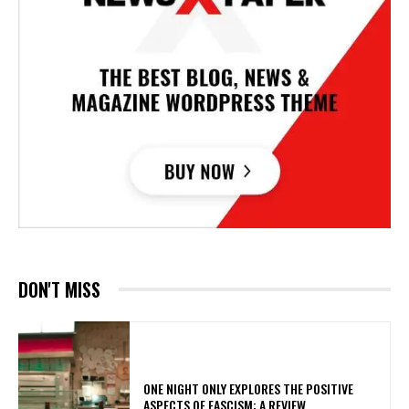
DON'T MISS
ONE NIGHT ONLY EXPLORES THE POSITIVE
ASPECTS OF FASCISM: A REVIEW