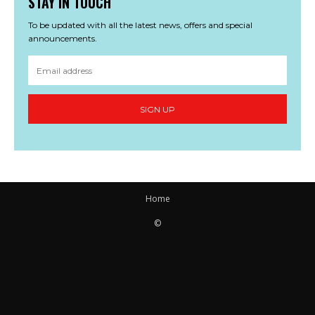
STAY IN TOUCH
To be updated with all the latest news, offers and special
announcements.
SIGN UP
Home
©