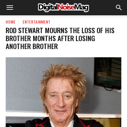
HOME
ENTERTAINMENT
ROD STEWART MOURNS THE LOSS OF HIS
BROTHER MONTHS AFTER LOSING
ANOTHER BROTHER