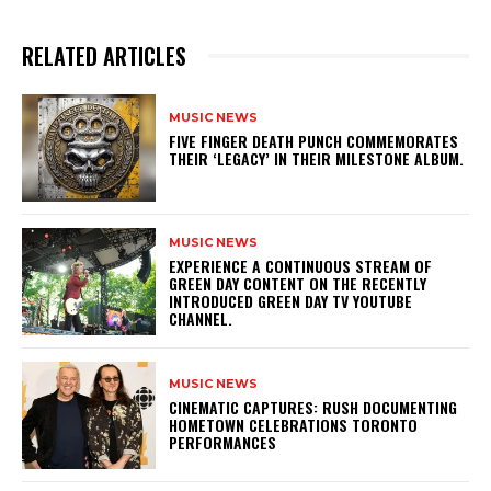
RELATED ARTICLES
MUSIC NEWS
​FIVE FINGER DEATH PUNCH COMMEMORATES
THEIR ‘LEGACY’ IN THEIR MILESTONE ALBUM.
MUSIC NEWS
​EXPERIENCE A CONTINUOUS STREAM OF
GREEN DAY CONTENT ON THE RECENTLY
INTRODUCED GREEN DAY TV YOUTUBE
CHANNEL.
MUSIC NEWS
​CINEMATIC CAPTURES: RUSH DOCUMENTING
HOMETOWN CELEBRATIONS TORONTO
PERFORMANCES