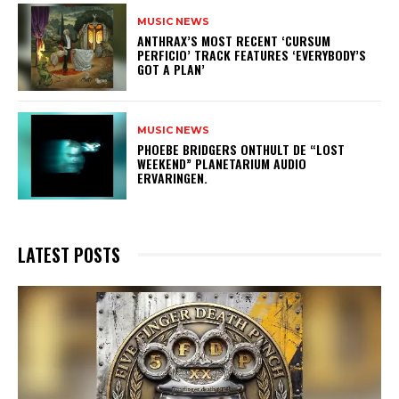
MUSIC NEWS
​ANTHRAX’S MOST RECENT ‘CURSUM
PERFICIO’ TRACK FEATURES ‘EVERYBODY’S
GOT A PLAN’
MUSIC NEWS
​PHOEBE BRIDGERS ONTHULT DE “LOST
WEEKEND” PLANETARIUM AUDIO
ERVARINGEN.
LATEST POSTS