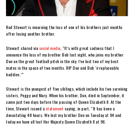
Rod Stewart is mourning the loss of one of his brothers just months
after losing another brother.
Stewart shared via
social media
, “It’s with great sadness that I
announce the loss of my brother Bob last night, who joins my brother
Don on the great football pitch in the sky. I’ve lost two of my best
mates in the space of two months. RIP Don and Bob ‘irreplaceable
buddies.’”
Stewart is the youngest of five siblings, which include his two surviving
sisters, Peggy and Mary. When his brother, Don, died in September, it
came just two days before the passing of Queen Elizabeth II. At the
time, Stewart issued a
statement
saying, in part, “
It has been a
devastating 48 hours. We lost my brother Don on Tuesday at 94 and
today we have all lost Her Majesty Queen Elizabeth II at 96.