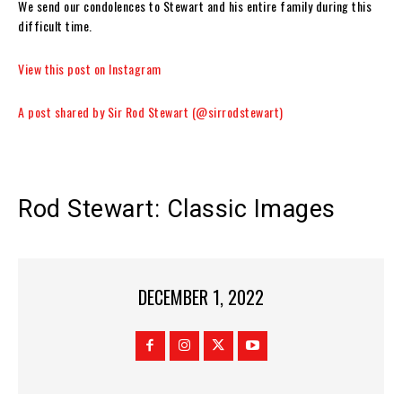
We send our condolences to Stewart and his entire family during this
difficult time.
View this post on Instagram
A post shared by Sir Rod Stewart (@sirrodstewart)
Rod Stewart: Classic Images
DECEMBER 1, 2022