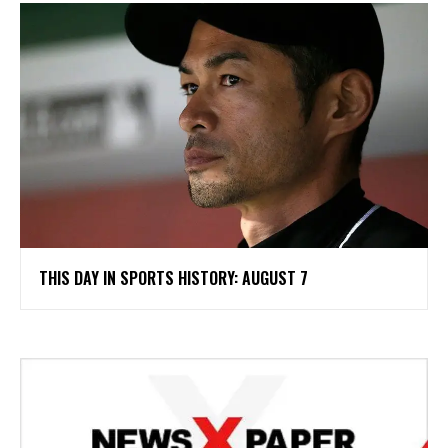
THIS DAY IN SPORTS HISTORY: AUGUST 7