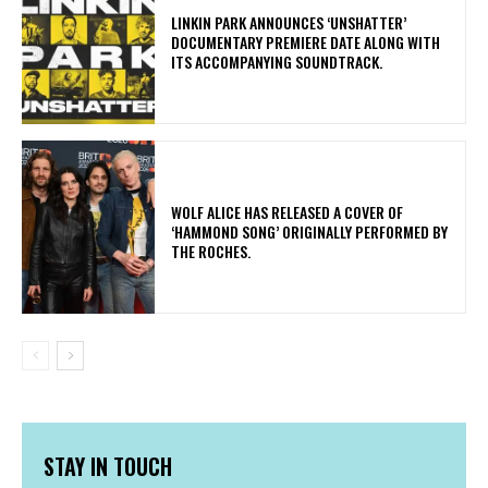
​LINKIN PARK ANNOUNCES ‘UNSHATTER’
DOCUMENTARY PREMIERE DATE ALONG WITH
ITS ACCOMPANYING SOUNDTRACK.
​WOLF ALICE HAS RELEASED A COVER OF
‘HAMMOND SONG’ ORIGINALLY PERFORMED BY
THE ROCHES.
STAY IN TOUCH