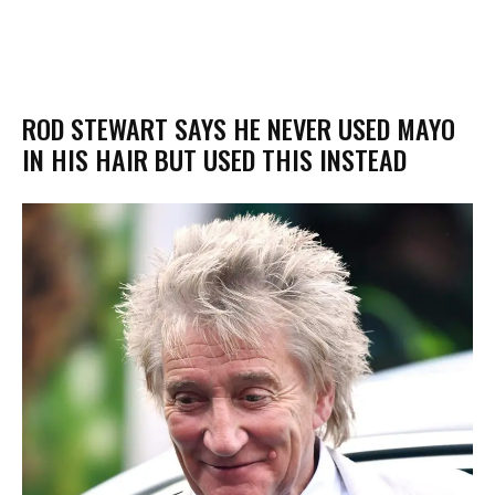
ROD STEWART SAYS HE NEVER USED MAYO
IN HIS HAIR BUT USED THIS INSTEAD