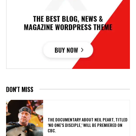
DON'T MISS
​THE DOCUMENTARY ABOUT NEIL PEART, TITLED
‘NO ONE’S DISCIPLE,’ WILL BE PREMIERED ON
CBC.