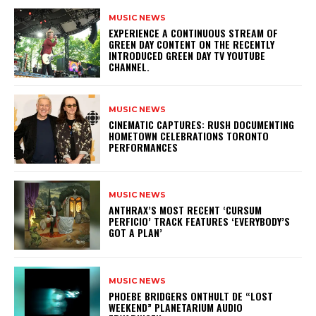
MUSIC NEWS
​EXPERIENCE A CONTINUOUS STREAM OF
GREEN DAY CONTENT ON THE RECENTLY
INTRODUCED GREEN DAY TV YOUTUBE
CHANNEL.
MUSIC NEWS
​CINEMATIC CAPTURES: RUSH DOCUMENTING
HOMETOWN CELEBRATIONS TORONTO
PERFORMANCES
MUSIC NEWS
​ANTHRAX’S MOST RECENT ‘CURSUM
PERFICIO’ TRACK FEATURES ‘EVERYBODY’S
GOT A PLAN’
MUSIC NEWS
​PHOEBE BRIDGERS ONTHULT DE “LOST
WEEKEND” PLANETARIUM AUDIO