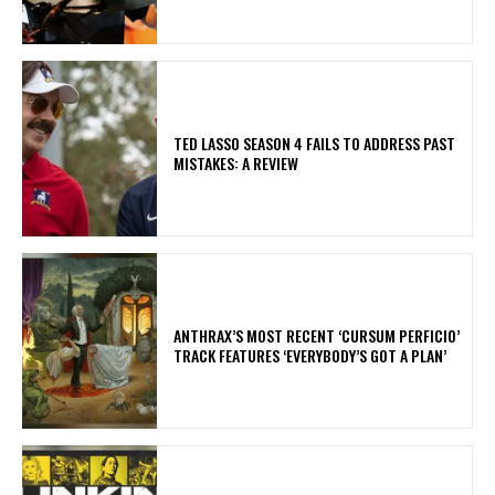
TED LASSO SEASON 4 FAILS TO ADDRESS PAST
MISTAKES: A REVIEW
​ANTHRAX’S MOST RECENT ‘CURSUM PERFICIO’
TRACK FEATURES ‘EVERYBODY’S GOT A PLAN’