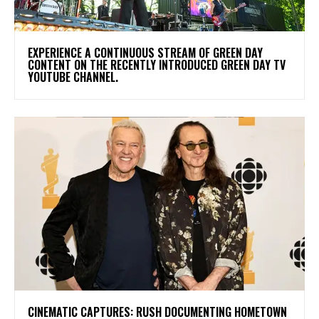
​EXPERIENCE A CONTINUOUS STREAM OF GREEN DAY
CONTENT ON THE RECENTLY INTRODUCED GREEN DAY TV
YOUTUBE CHANNEL.
​CINEMATIC CAPTURES: RUSH DOCUMENTING HOMETOWN