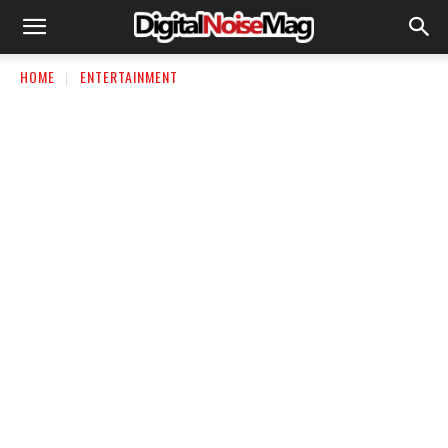
HOME
ENTERTAINMENT