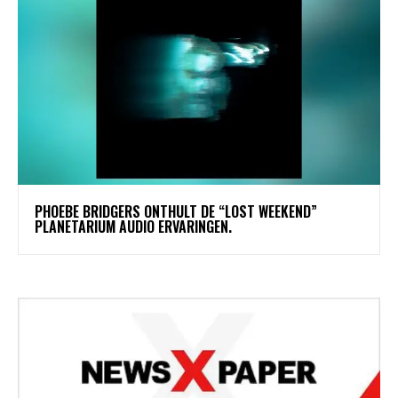
​PHOEBE BRIDGERS ONTHULT DE “LOST WEEKEND”
PLANETARIUM AUDIO ERVARINGEN.