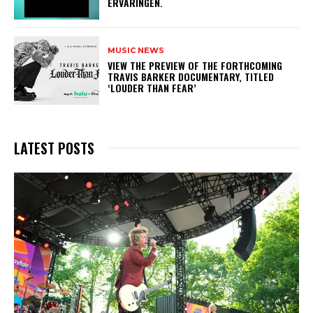
ERVARINGEN.
MUSIC NEWS
​VIEW THE PREVIEW OF THE FORTHCOMING
TRAVIS BARKER DOCUMENTARY, TITLED
‘LOUDER THAN FEAR’
LATEST POSTS