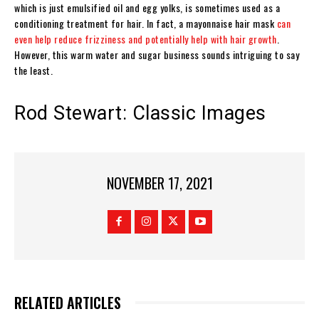
which is just emulsified oil and egg yolks, is sometimes used as a
conditioning treatment for hair. In fact, a mayonnaise hair mask
can
even help reduce frizziness and potentially help with hair growth
.
However, this warm water and sugar business sounds intriguing to say
the least.
Rod Stewart: Classic Images
NOVEMBER 17, 2021
RELATED ARTICLES