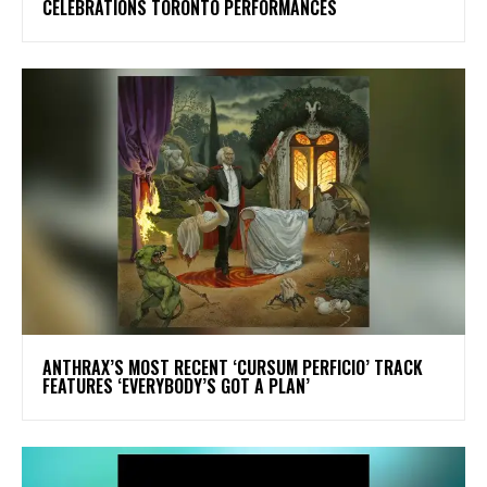
CELEBRATIONS TORONTO PERFORMANCES
​ANTHRAX’S MOST RECENT ‘CURSUM PERFICIO’ TRACK
FEATURES ‘EVERYBODY’S GOT A PLAN’