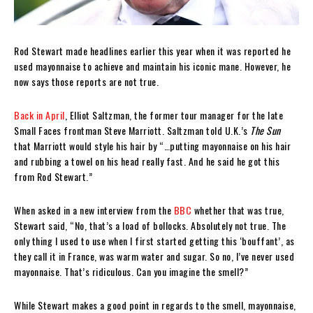
Rod Stewart made headlines earlier this year when it was reported he
used mayonnaise to achieve and maintain his iconic mane. However, he
now says those reports are not true.
Back in April
, Elliot Saltzman, the former tour manager for the late
Small Faces frontman Steve Marriott. Saltzman told U.K.’s
The Sun
that Marriott would style his hair by “…putting mayonnaise on his hair
and rubbing a towel on his head really fast. And he said he got this
from Rod Stewart.”
When asked in a new interview from the
BBC
whether that was true,
Stewart said, “No, that’s a load of bollocks. Absolutely not true. The
only thing I used to use when I first started getting this ‘bouffant’, as
they call it in France, was warm water and sugar. So no, I’ve never used
mayonnaise. That’s ridiculous. Can you imagine the smell?”
While Stewart makes a good point in regards to the smell, mayonnaise,