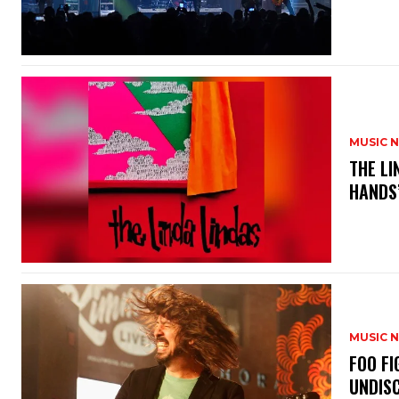
MUSIC 
​THE L
HANDS’
MUSIC 
​FOO 
UNDISC