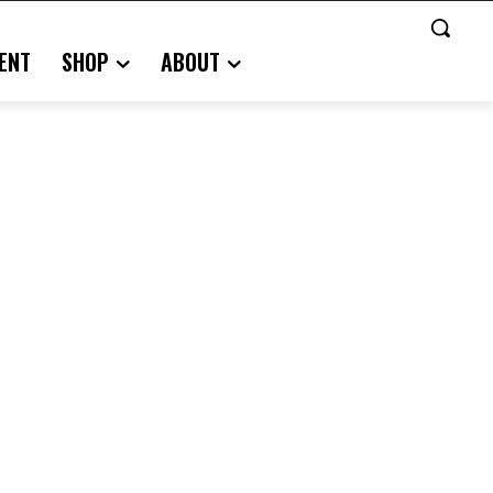
ENT
SHOP
ABOUT