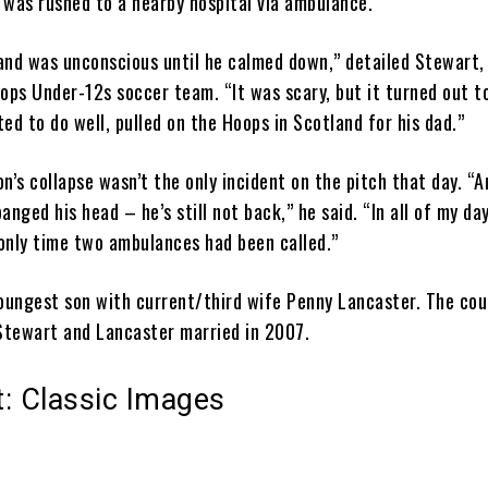
 was rushed to a nearby hospital via ambulance.
and was unconscious until he calmed down,” detailed Stewart,
ops Under-12s soccer team. “It was scary, but it turned out t
ed to do well, pulled on the Hoops in Scotland for his dad.”
n’s collapse wasn’t the only incident on the pitch that day. “
anged his head – he’s still not back,” he said. “In all of my d
 only time two ambulances had been called.”
youngest son with current/third wife Penny Lancaster. The cou
. Stewart and Lancaster married in 2007.
: Classic Images