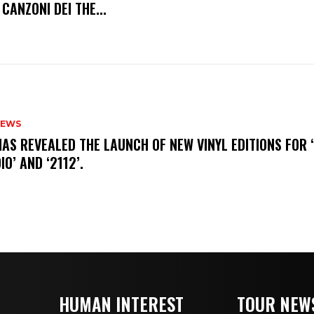
 CANZONI DEI THE...
NEWS
HAS REVEALED THE LAUNCH OF NEW VINYL EDITIONS FOR ‘
IO’ AND ‘2112’.
HUMAN INTEREST
TOUR NEW