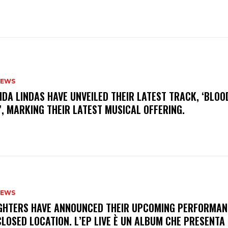
NEWS
INDA LINDAS HAVE UNVEILED THEIR LATEST TRACK, ‘BLOO
, MARKING THEIR LATEST MUSICAL OFFERING.
NEWS
FIGHTERS HAVE ANNOUNCED THEIR UPCOMING PERFORMAN
LOSED LOCATION. L’EP LIVE È UN ALBUM CHE PRESENTA 