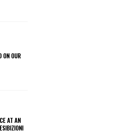
D ON OUR
CE AT AN
ESIBIZIONI