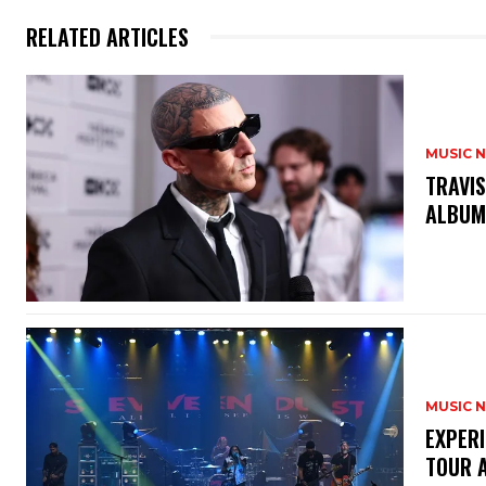
RELATED ARTICLES
MUSIC 
​TRAVI
ALBU
MUSIC 
​EXPER
TOUR 