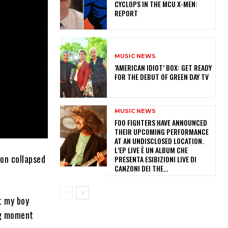
CYCLOPS IN THE MCU X-MEN:
REPORT
MUSIC NEWS
​’AMERICAN IDIOT’ BOX: GET READY
FOR THE DEBUT OF GREEN DAY TV
MUSIC NEWS
​FOO FIGHTERS HAVE ANNOUNCED
THEIR UPCOMING PERFORMANCE
AT AN UNDISCLOSED LOCATION.
L’EP LIVE È UN ALBUM CHE
on collapsed
PRESENTA ESIBIZIONI LIVE DI
CANZONI DEI THE...
t my boy
ing moment