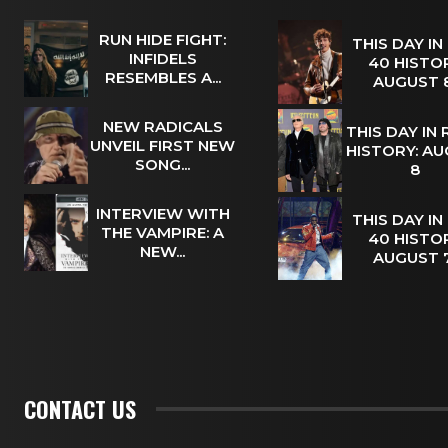
RUN HIDE FIGHT:
THIS DAY IN
INFIDELS
40 HISTOR
RESEMBLES A...
AUGUST
NEW RADICALS
THIS DAY IN
UNVEIL FIRST NEW
HISTORY: A
SONG...
8
INTERVIEW WITH
THIS DAY IN
THE VAMPIRE: A
40 HISTOR
NEW...
AUGUST
CONTACT US