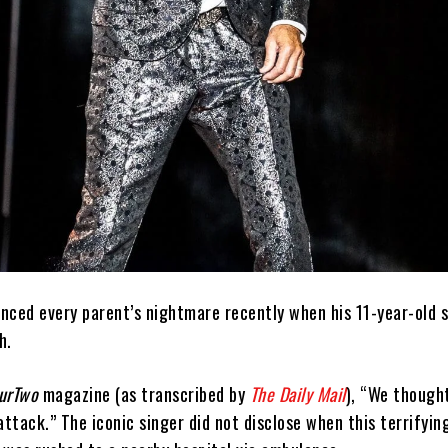
nced every parent’s nightmare recently when his 11-year-old s
h.
ourTwo
magazine (as transcribed by
The Daily Mail
), “We though
attack.” The iconic singer did not disclose when this terrify