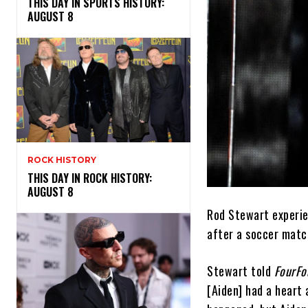
THIS DAY IN SPORTS HISTORY:
AUGUST 8
ROCK HISTORY
THIS DAY IN ROCK HISTORY:
AUGUST 8
Rod Stewart experie
after a soccer matc
Stewart told
FourF
[Aiden] had a heart 