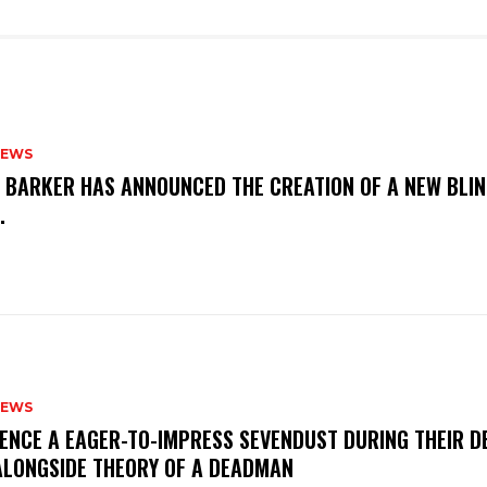
NEWS
S BARKER HAS ANNOUNCED THE CREATION OF A NEW BLI
M.
NEWS
IENCE A EAGER-TO-IMPRESS SEVENDUST DURING THEIR 
ALONGSIDE THEORY OF A DEADMAN