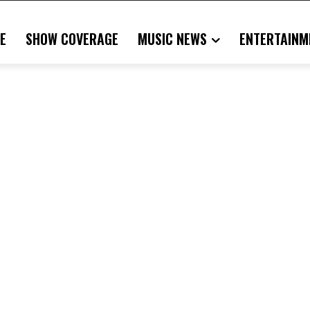
E
SHOW COVERAGE
MUSIC NEWS
ENTERTAINM