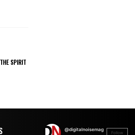
THE SPIRIT
S
@digitalnoisemag
Follow