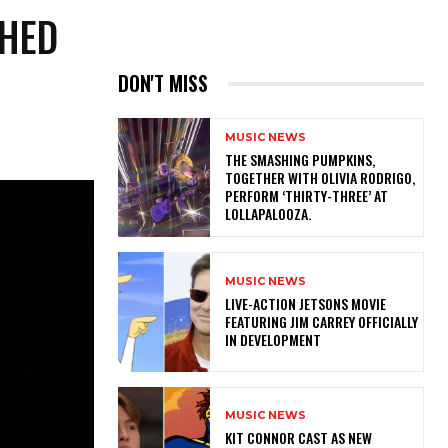
SHED
DON'T MISS
MUSIC NEWS
​THE SMASHING PUMPKINS,
TOGETHER WITH OLIVIA RODRIGO,
PERFORM ‘THIRTY-THREE’ AT
LOLLAPALOOZA.
MUSIC NEWS
LIVE-ACTION JETSONS MOVIE
FEATURING JIM CARREY OFFICIALLY
IN DEVELOPMENT
MUSIC NEWS
KIT CONNOR CAST AS NEW