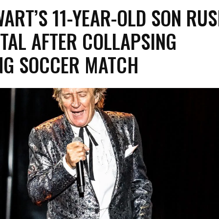
ART’S 11-YEAR-OLD SON RU
TAL AFTER COLLAPSING
NG SOCCER MATCH