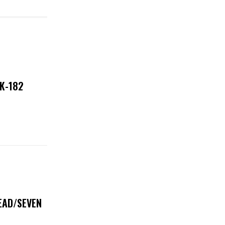
NK-182
DEAD/SEVEN