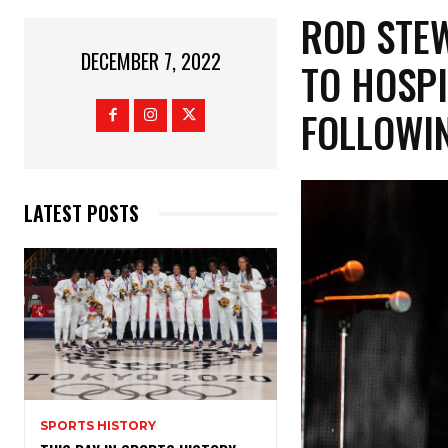
ROD STEW
DECEMBER 7, 2022
TO HOSPI
FOLLOWI
LATEST POSTS
SPORTS HISTORY