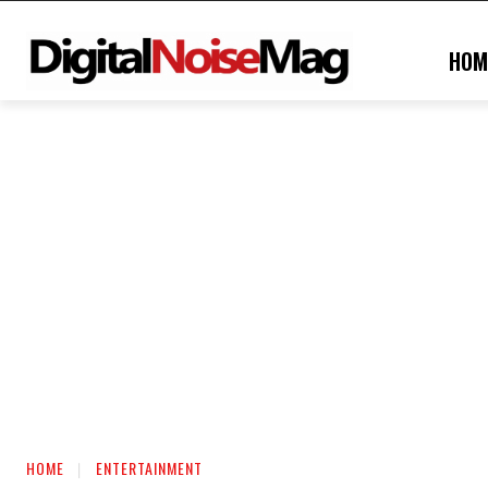
HOM
HOME
ENTERTAINMENT