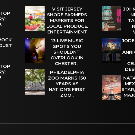
VISIT JERSEY
JOHN
 TOP
SHORE FARMERS
N
Y:
MARKETS FOR
TA
 8
LOCAL PRODUCE,
N
ENTERTAINMENT
 ROCK
13 LIVE MUSIC
JODE
UGUST
SPOTS YOU
SHOULDN’T
ANNI
OVERLOOK IN
CHESTER...
CE
 TOP
DEB
Y:
PHILADELPHIA
 7
ZOO MARKS 150
NATA
YEARS AS
MEX
NATION’S FIRST
STAR
ZOO...
MAJ