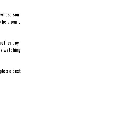
 whose son
o be a panic
Another boy
ays watching
ple’s oldest