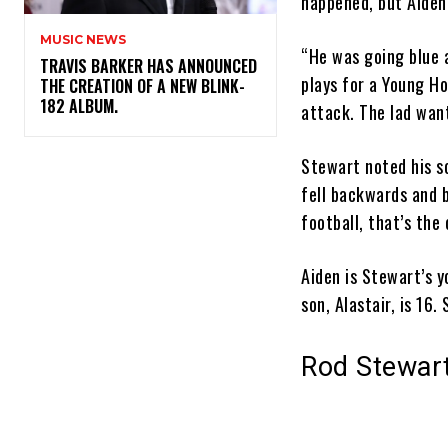
happened, but Aiden
MUSIC NEWS
“He was going blue 
​TRAVIS BARKER HAS ANNOUNCED
plays for a Young Ho
THE CREATION OF A NEW BLINK-
182 ALBUM.
attack. The lad want
Stewart noted his so
fell backwards and b
football, that’s the
Aiden is Stewart’s 
son, Alastair, is 16
Rod Stewart