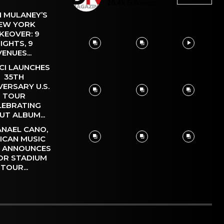
26.4k
Followers
 MULANEY’S
EW YORK
KEOVER: 9
IGHTS, 9
VENUES...
CI LAUNCHES
35TH
VERSARY U.S.
TOUR
LEBRATING
UT ALBUM...
NAEL CANO,
ICAN MUSIC
, ANNOUNCES
OR STADIUM
TOUR...