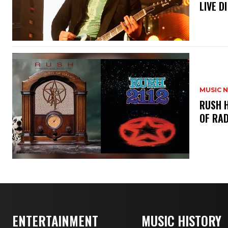
LIVE DI
MUSIC 
​RUSH 
OF RAD
ENTERTAINMENT
MUSIC HISTORY