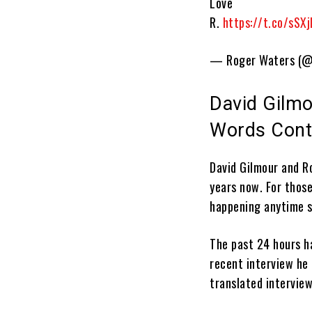
Love
R.
https://t.co/sSX
— Roger Waters (@
David Gilmo
Words Cont
David Gilmour and R
years now. For those
happening anytime s
The past 24 hours h
recent interview h
translated interview