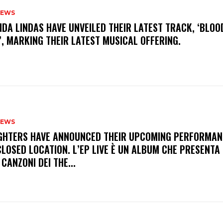
NEWS
INDA LINDAS HAVE UNVEILED THEIR LATEST TRACK, ‘BLOO
, MARKING THEIR LATEST MUSICAL OFFERING.
NEWS
FIGHTERS HAVE ANNOUNCED THEIR UPCOMING PERFORMAN
LOSED LOCATION. L’EP LIVE È UN ALBUM CHE PRESENTA 
 CANZONI DEI THE...