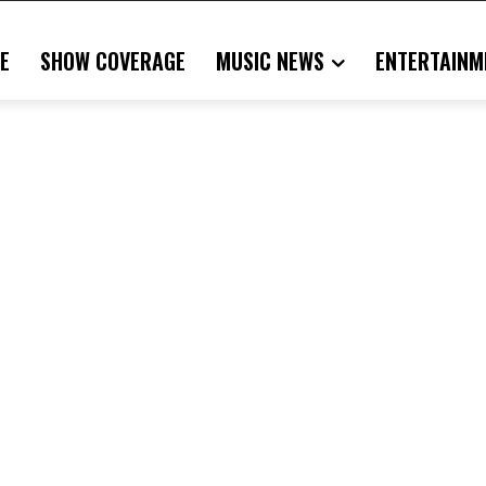
E
SHOW COVERAGE
MUSIC NEWS
ENTERTAINM