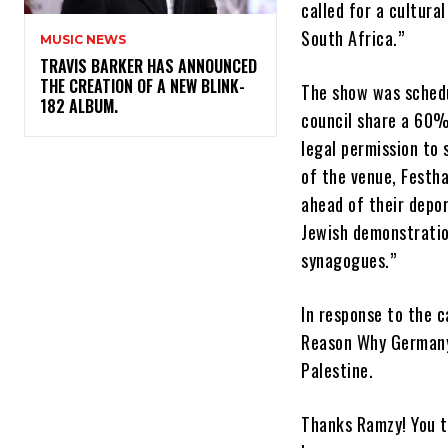
called for a cultura
South Africa.”
MUSIC NEWS
​TRAVIS BARKER HAS ANNOUNCED
THE CREATION OF A NEW BLINK-
The show was schedu
182 ALBUM.
council share a 60%
legal permission to
of the venue, Festha
ahead of their depor
Jewish demonstratio
synagogues.”
In response to the c
Reason Why Germany 
Palestine.
Thanks Ramzy! You t