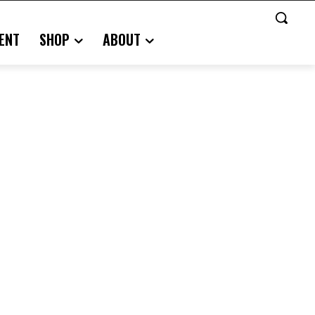
ENT
SHOP
ABOUT