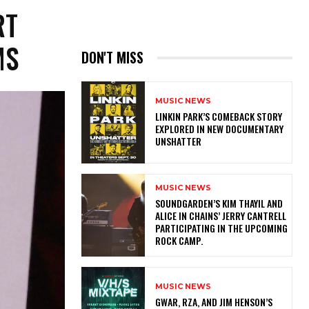
RT
MS
DON'T MISS
MUSIC NEWS
LINKIN PARK’S COMEBACK STORY
EXPLORED IN NEW DOCUMENTARY
UNSHATTER
MUSIC NEWS
​SOUNDGARDEN’S KIM THAYIL AND
ALICE IN CHAINS’ JERRY CANTRELL
PARTICIPATING IN THE UPCOMING
ROCK CAMP.
MUSIC NEWS
GWAR, RZA, AND JIM HENSON’S