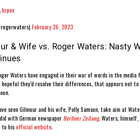
jLhzpax
rogerwaters)
February 26, 2023
ur & Wife vs. Roger Waters: Nasty W
inues
oger Waters have engaged in their war of words in the media f
 hopeful they’d resolve their differences, that appears not to
oon.
ave seen Gilmour and his wife, Polly Samson, take aim at Wate
e did with German newspaper
Berliner Zeitung
.
Waters, himself,
 to his
official website
.