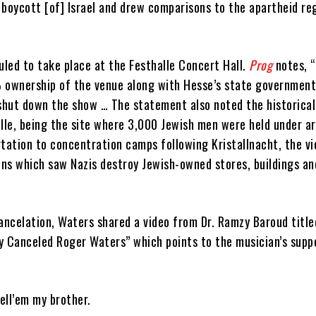
l boycott [of] Israel and drew comparisons to the apartheid re
led to take place at the Festhalle Concert Hall.
Prog
notes, 
 ownership of the venue along with Hesse’s state government
 shut down the show … The statement also noted the historical
lle, being the site where 3,000 Jewish men were held under ar
tation to concentration camps following Kristallnacht, the vi
ns which saw Nazis destroy Jewish-owned stores, buildings an
ancelation, Waters shared a video from Dr. Ramzy Baroud title
Canceled Roger Waters” which points to the musician’s supp
ell’em my brother.