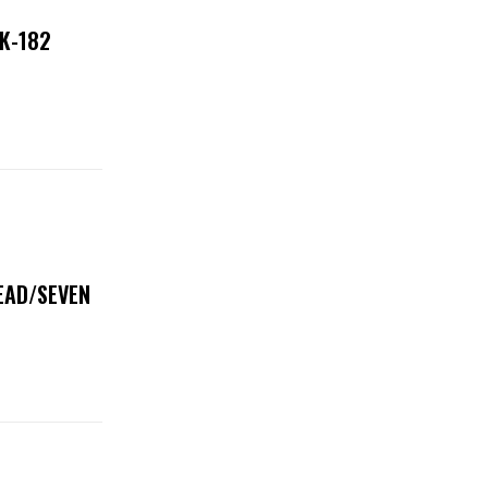
NK-182
DEAD/SEVEN