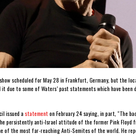
show scheduled for May 28 in Frankfurt, Germany, but the loca
d it due to some of Waters’ past statements which have been 
cil issued a
statement
on February 24 saying, in part, “The b
the persistently anti-Israel attitude of the former Pink Floyd 
ne of the most far-reaching Anti-Semites of the world. He rep