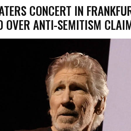
ATERS CONCERT IN FRANKFU
 OVER ANTI-SEMITISM CLAI