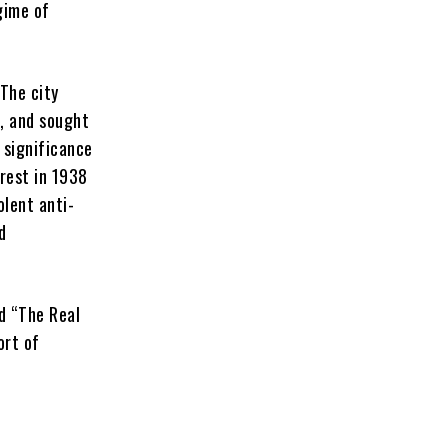
gime of
“The city
, and sought
 significance
rest in 1938
olent anti-
d
d “The Real
ort of