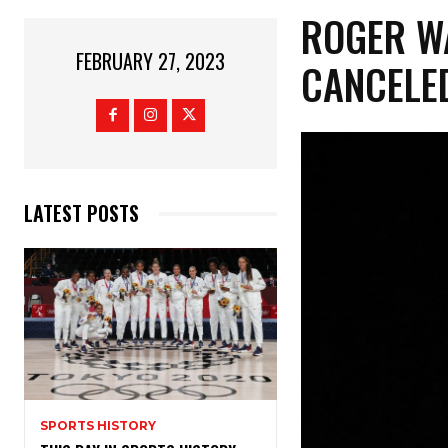
ROGER W
FEBRUARY 27, 2023
CANCELED
LATEST POSTS
SPORTS HISTORY