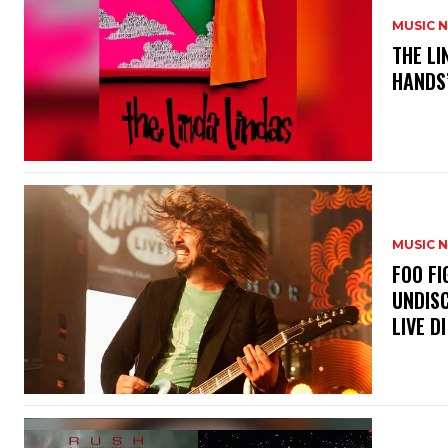
MUSIC 
​THE L
HANDS’
MUSIC 
​FOO 
UNDISC
LIVE DI