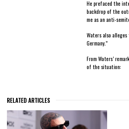
He prefaced the inte
backdrop of the out
me as an anti-semite
Waters also alleges 
Germany.”
From Waters’ remark
of the situation:
RELATED ARTICLES