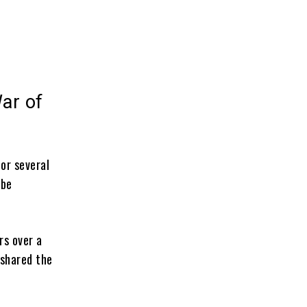
ar of
or several
 be
rs over a
 shared the