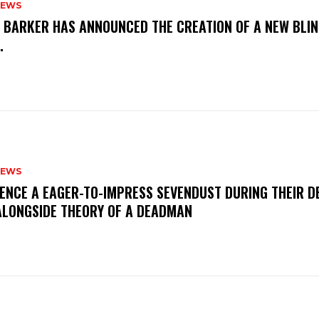
NEWS
S BARKER HAS ANNOUNCED THE CREATION OF A NEW BLI
M.
NEWS
IENCE A EAGER-TO-IMPRESS SEVENDUST DURING THEIR 
ALONGSIDE THEORY OF A DEADMAN