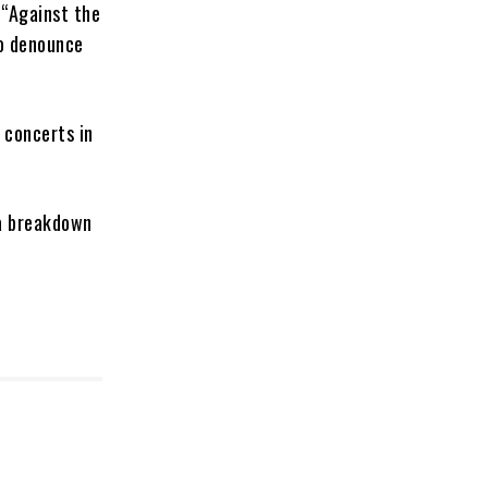
 “Against the
to denounce
 concerts in
 a breakdown