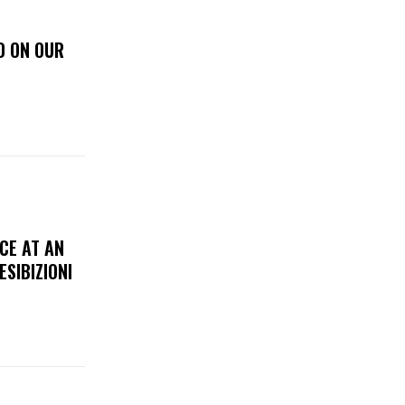
D ON OUR
CE AT AN
ESIBIZIONI