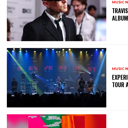
MUSIC 
​TRAVI
ALBU
MUSIC 
​EXPER
TOUR 