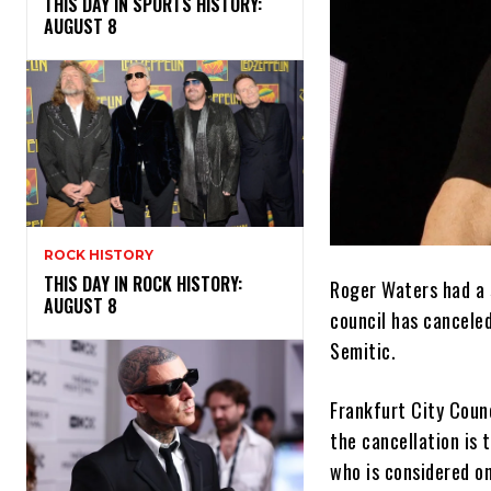
THIS DAY IN SPORTS HISTORY:
AUGUST 8
ROCK HISTORY
THIS DAY IN ROCK HISTORY:
Roger Waters had a 
AUGUST 8
council has cancele
Semitic.
Frankfurt City Coun
the cancellation is 
who is considered o