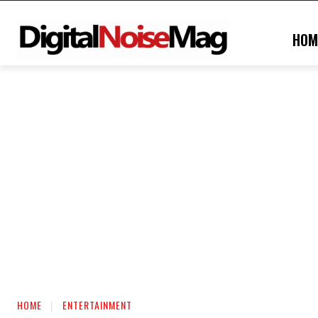
HOM
HOME
ENTERTAINMENT