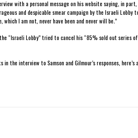
rview with a personal message on his website saying, in part,
rageous and despicable smear campaign by the Israeli Lobby 
, which I am not, never have been and never will be.”
the “Israeli Lobby” tried to cancel his “85% sold out series of
s in the interview to Samson and Gilmour’s responses, here’s