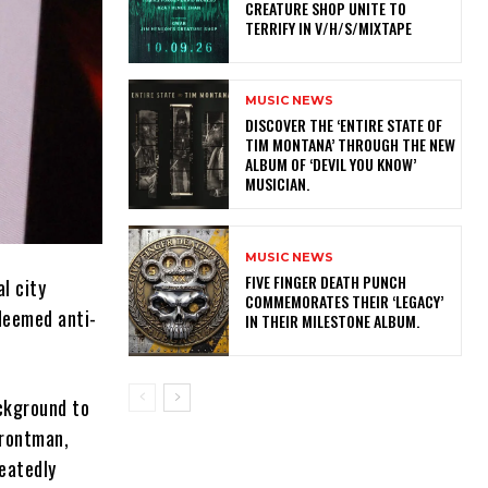
CREATURE SHOP UNITE TO
TERRIFY IN V/H/S/MIXTAPE
MUSIC NEWS
​DISCOVER THE ‘ENTIRE STATE OF
TIM MONTANA’ THROUGH THE NEW
ALBUM OF ‘DEVIL YOU KNOW’
MUSICIAN.
MUSIC NEWS
​FIVE FINGER DEATH PUNCH
l city
COMMEMORATES THEIR ‘LEGACY’
deemed anti-
IN THEIR MILESTONE ALBUM.
ackground to
frontman,
eatedly