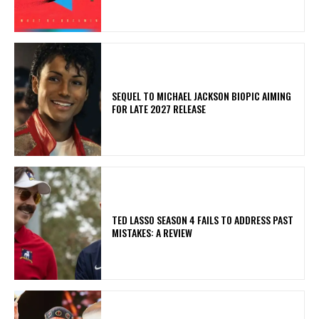
SEQUEL TO MICHAEL JACKSON BIOPIC AIMING
FOR LATE 2027 RELEASE
TED LASSO SEASON 4 FAILS TO ADDRESS PAST
MISTAKES: A REVIEW