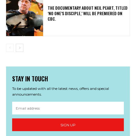
​THE DOCUMENTARY ABOUT NEIL PEART, TITLED
‘NO ONE’S DISCIPLE,’ WILL BE PREMIERED ON
CBC.
STAY IN TOUCH
To be updated with all the latest news, offers and special
announcements.
SIGN UP