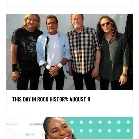
THIS DAY IN ROCK HISTORY: AUGUST 9