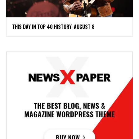
THIS DAY IN TOP 40 HISTORY: AUGUST 8