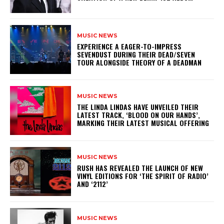
MUSIC NEWS
​EXPERIENCE A EAGER-TO-IMPRESS
SEVENDUST DURING THEIR DEAD/SEVEN
TOUR ALONGSIDE THEORY OF A DEADMAN
MUSIC NEWS
​THE LINDA LINDAS HAVE UNVEILED THEIR
LATEST TRACK, ‘BLOOD ON OUR HANDS’,
MARKING THEIR LATEST MUSICAL OFFERING
MUSIC NEWS
​RUSH HAS REVEALED THE LAUNCH OF NEW
VINYL EDITIONS FOR ‘THE SPIRIT OF RADIO’
AND ‘2112’
MUSIC NEWS