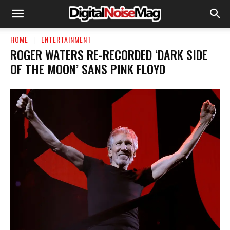
HOME
ENTERTAINMENT
ROGER WATERS RE-RECORDED ‘DARK SIDE
OF THE MOON’ SANS PINK FLOYD