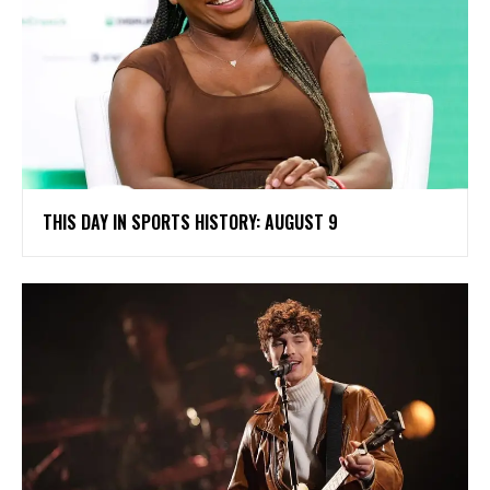
THIS DAY IN SPORTS HISTORY: AUGUST 9