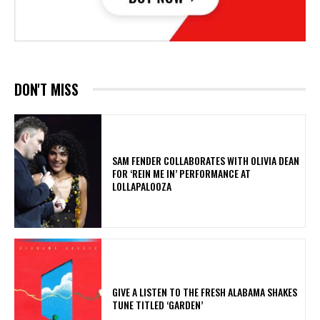
DON'T MISS
​SAM FENDER COLLABORATES WITH OLIVIA DEAN
FOR ‘REIN ME IN’ PERFORMANCE AT
LOLLAPALOOZA
​GIVE A LISTEN TO THE FRESH ALABAMA SHAKES
TUNE TITLED ‘GARDEN’