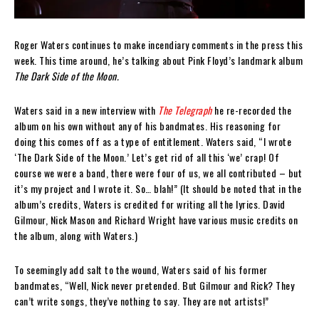
Roger Waters continues to make incendiary comments in the press this
week. This time around, he’s talking about Pink Floyd’s landmark album
The Dark Side of the Moon.
Waters said in a new interview with
The Telegraph
he re-recorded the
album on his own without any of his bandmates. His reasoning for
doing this comes off as a type of entitlement. Waters said, “I wrote
‘The Dark Side of the Moon.’ Let’s get rid of all this ‘we’ crap! Of
course we were a band, there were four of us, we all contributed – but
it’s my project and I wrote it. So… blah!” (It should be noted that in the
album’s credits, Waters is credited for writing all the lyrics. David
Gilmour, Nick Mason and Richard Wright have various music credits on
the album, along with Waters.)
To seemingly add salt to the wound, Waters said of his former
bandmates, “Well, Nick never pretended. But Gilmour and Rick? They
can’t write songs, they’ve nothing to say. They are not artists!”