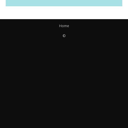
Home
©