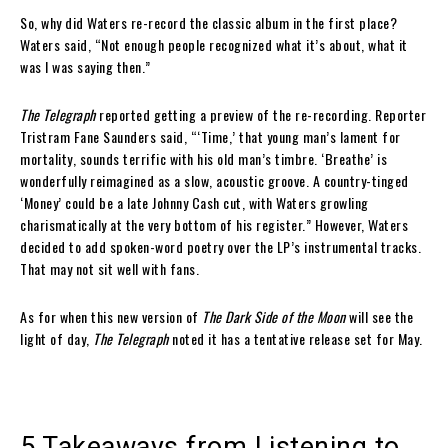
So, why did Waters re-record the classic album in the first place?
Waters said, “Not enough people recognized what it’s about, what it
was I was saying then.”
The Telegraph
reported getting a preview of the re-recording. Reporter
Tristram Fane Saunders said, “‘Time,’ that young man’s lament for
mortality, sounds terrific with his old man’s timbre. ‘Breathe’ is
wonderfully reimagined as a slow, acoustic groove. A country-tinged
‘Money’ could be a late Johnny Cash cut, with Waters growling
charismatically at the very bottom of his register.” However, Waters
decided to add spoken-word poetry over the LP’s instrumental tracks.
That may not sit well with fans.
As for when this new version of
The Dark Side of the Moon
will see the
light of day,
The Telegraph
noted it has a tentative release set for May.
5 Takeaways from Listening to