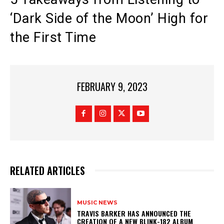
‘Dark Side of the Moon’ High for
the First Time
FEBRUARY 9, 2023
RELATED ARTICLES
MUSIC NEWS
​TRAVIS BARKER HAS ANNOUNCED THE
CREATION OF A NEW BLINK-182 ALBUM