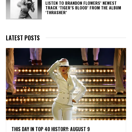
​LISTEN TO BRANDON FLOWERS’ NEWEST
TRACK ‘TIGER’S BLOOD’ FROM THE ALBUM
‘THRASHER’
LATEST POSTS
THIS DAY IN TOP 40 HISTORY: AUGUST 9