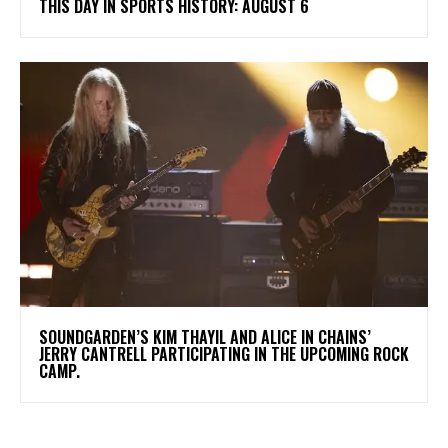
THIS DAY IN SPORTS HISTORY: AUGUST 6
​SOUNDGARDEN’S KIM THAYIL AND ALICE IN CHAINS’
JERRY CANTRELL PARTICIPATING IN THE UPCOMING ROCK
CAMP.