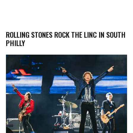
ROLLING STONES ROCK THE LINC IN SOUTH
PHILLY