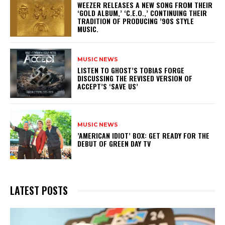
​WEEZER RELEASES A NEW SONG FROM THEIR
‘GOLD ALBUM,’ ‘C.E.O.,’ CONTINUING THEIR
TRADITION OF PRODUCING ’90S STYLE
MUSIC.
MUSIC NEWS
​LISTEN TO GHOST’S TOBIAS FORGE
DISCUSSING THE REVISED VERSION OF
ACCEPT’S ‘SAVE US’
MUSIC NEWS
​’AMERICAN IDIOT’ BOX: GET READY FOR THE
DEBUT OF GREEN DAY TV
LATEST POSTS