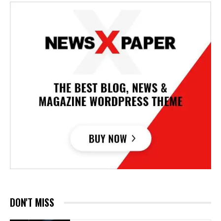
DON'T MISS