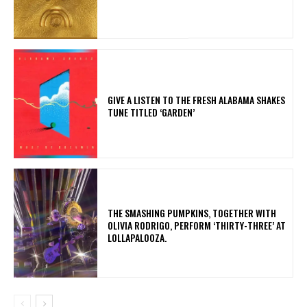
​GIVE A LISTEN TO THE FRESH ALABAMA SHAKES
TUNE TITLED ‘GARDEN’
​THE SMASHING PUMPKINS, TOGETHER WITH
OLIVIA RODRIGO, PERFORM ‘THIRTY-THREE’ AT
LOLLAPALOOZA.