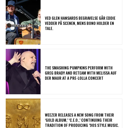
​VED GLEN HANSARDS BEGRAVELSE GÅR EDDIE
VEDDER PÅ SCENEN, MENS BONO HOLDER EN
TALE.
​THE SMASHING PUMPKINS PERFORM WITH
GREG BRADY AND RETEAM WITH MELISSA AUF
DER MAUR AT A PRE-LOLLA CONCERT
​WEEZER RELEASES A NEW SONG FROM THEIR
‘GOLD ALBUM,’ ‘C.E.O.,’ CONTINUING THEIR
TRADITION OF PRODUCING ’90S STYLE MUSIC.