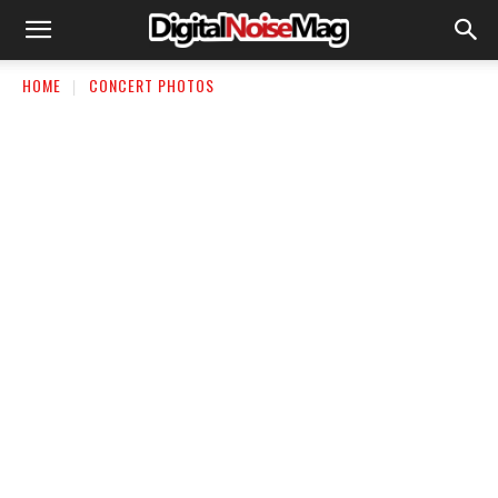
HOME
CONCERT PHOTOS