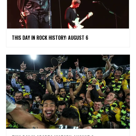
THIS DAY IN ROCK HISTORY: AUGUST 6