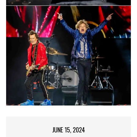
JUNE 15, 2024