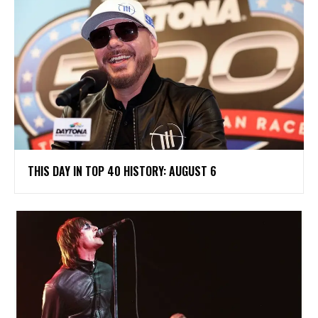
THIS DAY IN TOP 40 HISTORY: AUGUST 6