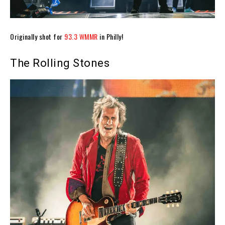
Originally shot for
93.3 WMMR
in Philly!
The Rolling Stones