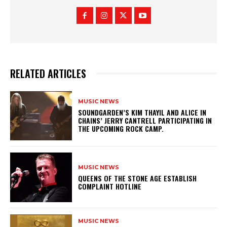
RELATED ARTICLES
MUSIC NEWS
​SOUNDGARDEN’S KIM THAYIL AND ALICE IN
CHAINS’ JERRY CANTRELL PARTICIPATING IN
THE UPCOMING ROCK CAMP.
MUSIC NEWS
​QUEENS OF THE STONE AGE ESTABLISH
COMPLAINT HOTLINE
MUSIC NEWS