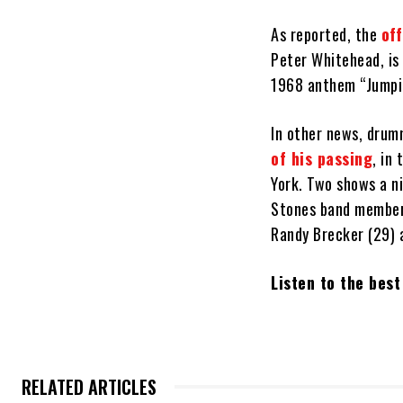
As reported, the
off
Peter Whitehead, is 
1968 anthem “Jumpin
In other news, drum
of his passing
, in
York. Two shows a ni
Stones band members
Randy Brecker (29) 
Listen to the bes
RELATED ARTICLES