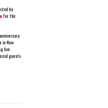
ected by
de
for the
 anniversary
te in New
g live
ecial guests