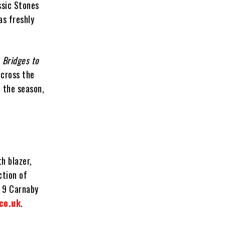
ssic Stones
as freshly
e
Bridges to
across the
 the season,
h blazer,
ction of
t 9 Carnaby
co.uk
.