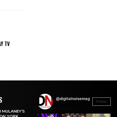
DAY TV
S
@digitalnoisemag
Follow
26.4k
Followers
 MULANEY’S
EW YORK