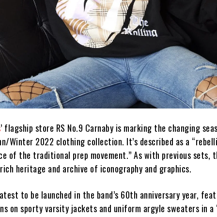
s
’ flagship store RS No.9 Carnaby is marking the changing sea
/Winter 2022 clothing collection. It’s described as a “rebell
ce of the traditional prep movement.” As with previous sets, 
rich heritage and archive of iconography and graphics.
latest to be launched in the band’s 60th anniversary year, fe
ns on sporty varsity jackets and uniform argyle sweaters in a