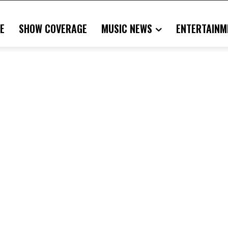
E
SHOW COVERAGE
MUSIC NEWS
ENTERTAINM