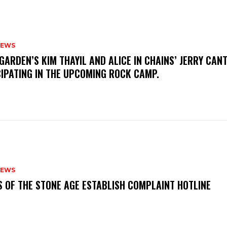
NEWS
GARDEN’S KIM THAYIL AND ALICE IN CHAINS’ JERRY CAN
CIPATING IN THE UPCOMING ROCK CAMP.
NEWS
S OF THE STONE AGE ESTABLISH COMPLAINT HOTLINE