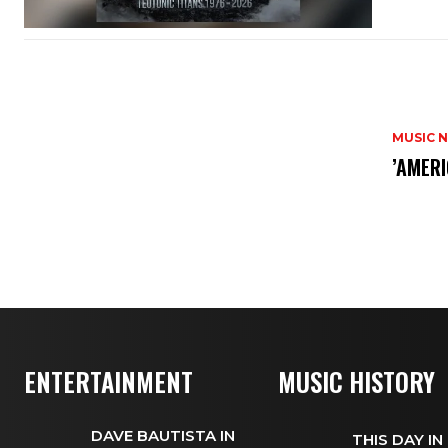
MUSIC 
​’AMER
ENTERTAINMENT
MUSIC HISTORY
DAVE BAUTISTA IN
THIS DAY IN