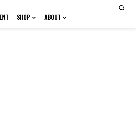
ENT
SHOP
ABOUT