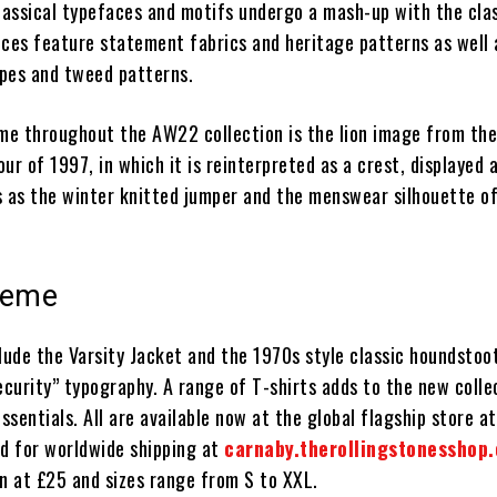
assical typefaces and motifs undergo a mash-up with the cla
eces feature statement fabrics and heritage patterns as well 
ipes and tweed patterns.
eme throughout the AW22 collection is the lion image from th
ur of 1997, in which it is reinterpreted as a crest, displayed 
s as the winter knitted jumper and the menswear silhouette of
theme
lude the Varsity Jacket and the 1970s style classic houndstoot
curity” typography. A range of T-shirts adds to the new colle
sentials. All are available now at the global flagship store a
nd for worldwide shipping at
carnaby.therollingstonesshop.
in at £25 and sizes range from S to XXL.