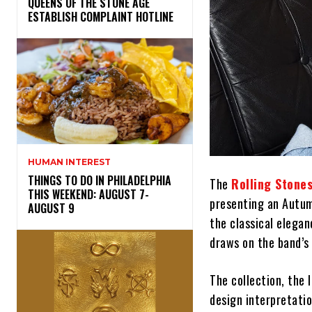
​QUEENS OF THE STONE AGE
ESTABLISH COMPLAINT HOTLINE
HUMAN INTEREST
THINGS TO DO IN PHILADELPHIA
The
Rolling Stone
THIS WEEKEND: AUGUST 7-
presenting an Autumn
AUGUST 9
the classical elegan
draws on the band’s 
The collection, the 
design interpretatio