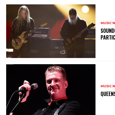
MUSIC 
​SOUND
PARTI
MUSIC 
​QUEEN