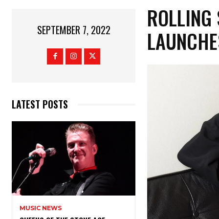
ROLLING 
SEPTEMBER 7, 2022
LAUNCHE
LATEST POSTS
MUSIC NEWS