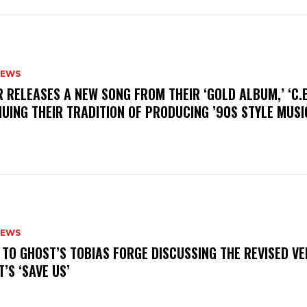
NEWS
R RELEASES A NEW SONG FROM THEIR ‘GOLD ALBUM,’ ‘C.E.
UING THEIR TRADITION OF PRODUCING ’90S STYLE MUS
NEWS
N TO GHOST’S TOBIAS FORGE DISCUSSING THE REVISED VE
’S ‘SAVE US’