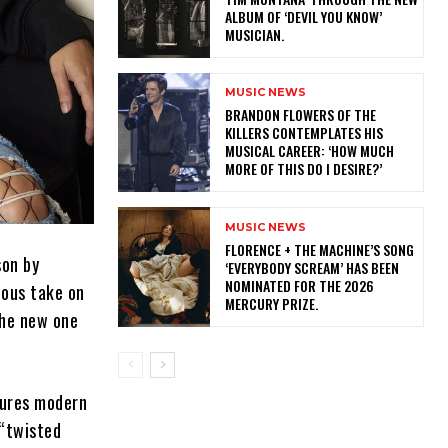
ALBUM OF ‘DEVIL YOU KNOW’
MUSICIAN.
MUSIC NEWS
​BRANDON FLOWERS OF THE
KILLERS CONTEMPLATES HIS
MUSICAL CAREER: ‘HOW MUCH
MORE OF THIS DO I DESIRE?’
MUSIC NEWS
​FLORENCE + THE MACHINE’S SONG
son by
‘EVERYBODY SCREAM’ HAS BEEN
NOMINATED FOR THE 2026
ious take on
MERCURY PRIZE.
the new one
atures modern
 “twisted