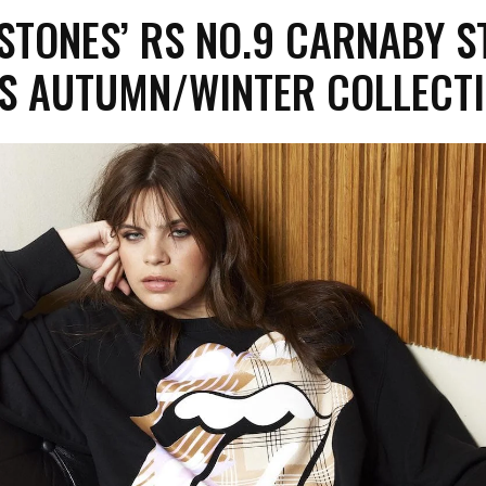
STONES’ RS NO.9 CARNABY S
S AUTUMN/WINTER COLLEC