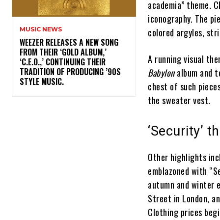
academia” theme. Cl
iconography. The pi
MUSIC NEWS
colored argyles, str
​WEEZER RELEASES A NEW SONG
FROM THEIR ‘GOLD ALBUM,’
A running visual th
‘C.E.O.,’ CONTINUING THEIR
TRADITION OF PRODUCING ’90S
Babylon
album and to
STYLE MUSIC.
chest of such piece
the sweater vest.
‘Security’ 
Other highlights inc
emblazoned with “Se
autumn and winter es
Street in London, a
Clothing prices beg