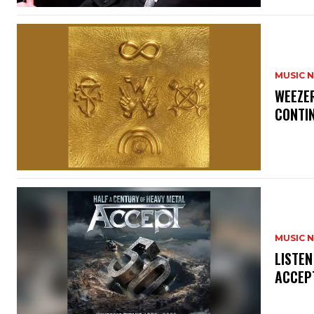
MUSIC 
​WEEZE
CONTIN
MUSIC 
​LISTE
ACCEPT