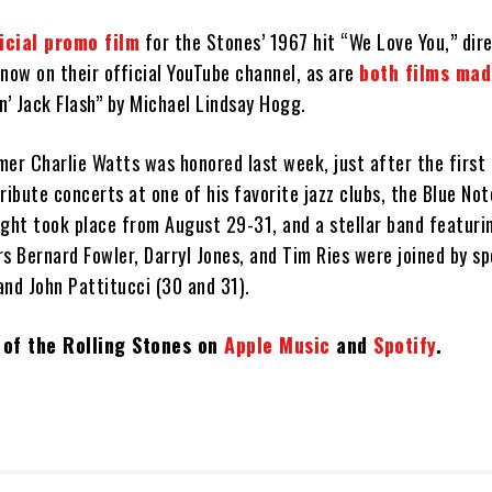
icial promo film
for the Stones’ 1967 hit “We Love You,” dir
now on their official YouTube channel, as are
both films ma
’ Jack Flash” by Michael Lindsay Hogg.
mer Charlie Watts was honored last week, just after the first
 tribute concerts at one of his favorite jazz clubs, the Blue No
ght took place from August 29-31, and a stellar band featurin
 Bernard Fowler, Darryl Jones, and Tim Ries were joined by sp
and John Pattitucci (30 and 31).
t of the Rolling Stones on
Apple Music
and
Spotify
.