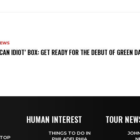
NEWS
ICAN IDIOT’ BOX: GET READY FOR THE DEBUT OF GREEN 
HUMAN INTEREST
TOUR NEW
THINGS TO DO IN
JOHN
 TOP
PHILADELPHIA
N