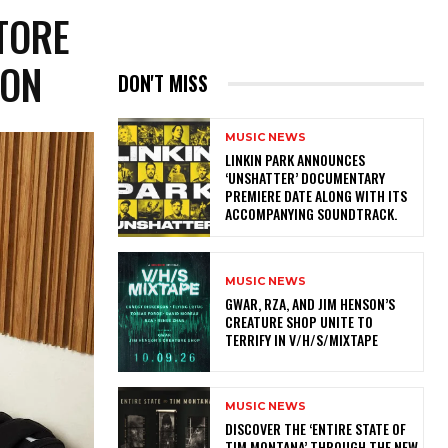
TORE
TION
DON'T MISS
MUSIC NEWS
​LINKIN PARK ANNOUNCES
‘UNSHATTER’ DOCUMENTARY
PREMIERE DATE ALONG WITH ITS
ACCOMPANYING SOUNDTRACK.
MUSIC NEWS
GWAR, RZA, AND JIM HENSON’S
CREATURE SHOP UNITE TO
TERRIFY IN V/H/S/MIXTAPE
MUSIC NEWS
​DISCOVER THE ‘ENTIRE STATE OF
TIM MONTANA’ THROUGH THE NEW