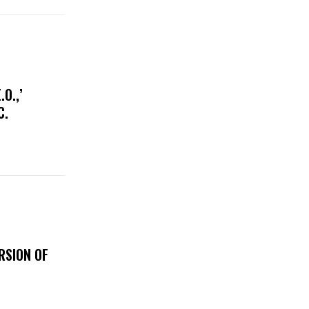
O.,’
IC.
RSION OF