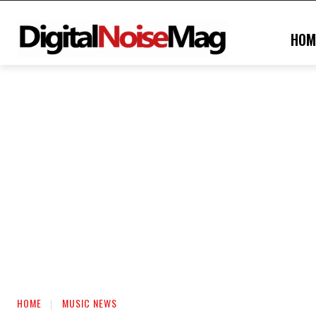
HOM
HOME
MUSIC NEWS