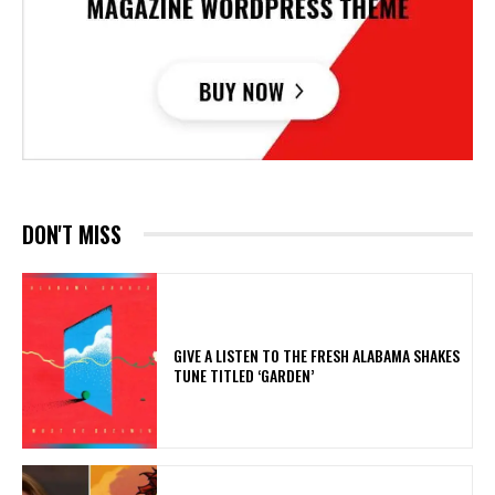
DON'T MISS
​GIVE A LISTEN TO THE FRESH ALABAMA SHAKES
TUNE TITLED ‘GARDEN’