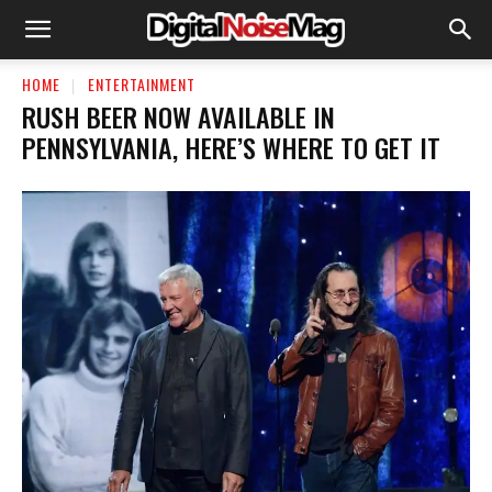
HOME
ENTERTAINMENT
RUSH BEER NOW AVAILABLE IN
PENNSYLVANIA, HERE’S WHERE TO GET IT