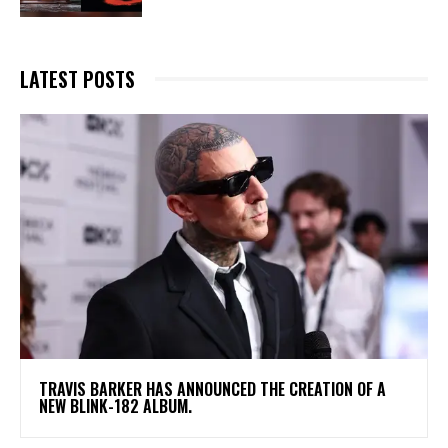
LATEST POSTS
​TRAVIS BARKER HAS ANNOUNCED THE CREATION OF A
NEW BLINK-182 ALBUM.