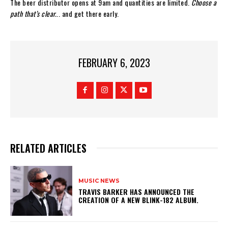
The beer distributor opens at 9am and quantities are limited.
Choose a
path that’s clear.
.. and get there early.
FEBRUARY 6, 2023
RELATED ARTICLES
MUSIC NEWS
​TRAVIS BARKER HAS ANNOUNCED THE
CREATION OF A NEW BLINK-182 ALBUM.