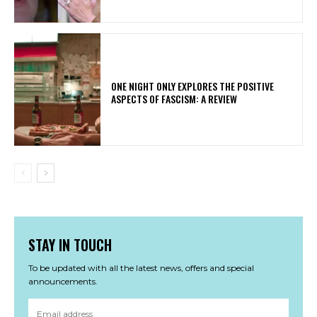
ONE NIGHT ONLY EXPLORES THE POSITIVE
ASPECTS OF FASCISM: A REVIEW
STAY IN TOUCH
To be updated with all the latest news, offers and special
announcements.