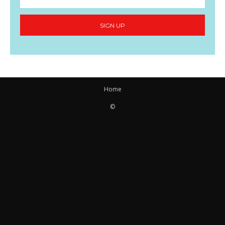
SIGN UP
Home
©